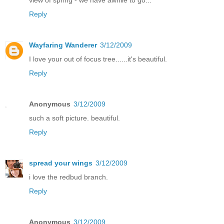
Reply
Wayfaring Wanderer
3/12/2009
I love your out of focus tree......it's beautiful.
Reply
Anonymous
3/12/2009
such a soft picture. beautiful.
Reply
spread your wings
3/12/2009
i love the redbud branch.
Reply
Anonymous
3/12/2009