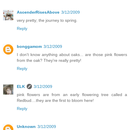
AscenderRisesAbove
3/12/2009
very pretty; the journey to spring.
Reply
bonggamom
3/12/2009
I don't know anything about oaks... are those pink flowers
from the oak? They're really pretty!
Reply
ELK
3/12/2009
pink flowers are from an early flowering tree called a
Redbud....they are the first to bloom here!
Reply
Unknown
3/12/2009