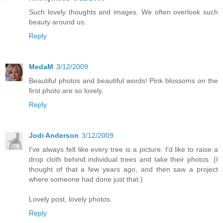
Such lovely thoughts and images. We often overlook such
beauty around us.
Reply
MedaM
3/12/2009
Beautiful photos and beautiful words! Pink blossoms on the
first photo are so lovely.
Reply
Jodi Anderson
3/12/2009
I've always felt like every tree is a picture. I'd like to raise a
drop cloth behind individual trees and take their photos. (I
thought of that a few years ago, and then saw a project
where someone had done just that.)
Lovely post, lovely photos.
Reply