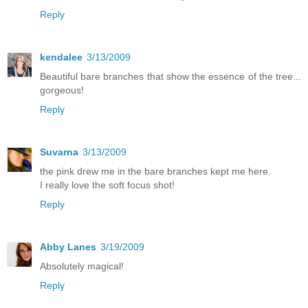
Reply
kendalee
3/13/2009
Beautiful bare branches that show the essence of the tree...
gorgeous!
Reply
Suvarna
3/13/2009
the pink drew me in the bare branches kept me here.
I really love the soft focus shot!
Reply
Abby Lanes
3/19/2009
Absolutely magical!
Reply