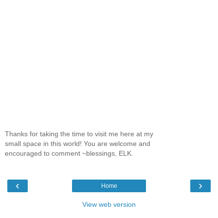
Thanks for taking the time to visit me here at my
small space in this world! You are welcome and
encouraged to comment ~blessings, ELK.
‹
›
Home
View web version