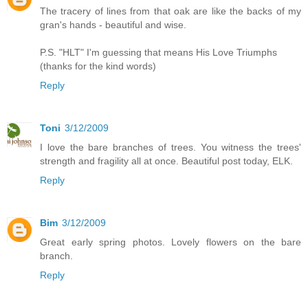
The tracery of lines from that oak are like the backs of my
gran's hands - beautiful and wise.
P.S. "HLT" I'm guessing that means His Love Triumphs
(thanks for the kind words)
Reply
Toni
3/12/2009
I love the bare branches of trees. You witness the trees'
strength and fragility all at once. Beautiful post today, ELK.
Reply
Bim
3/12/2009
Great early spring photos. Lovely flowers on the bare
branch.
Reply