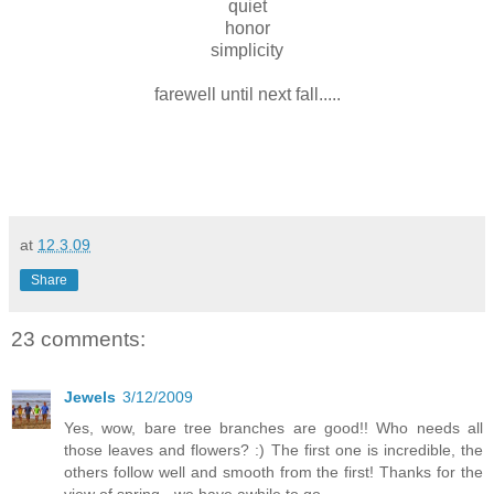
quiet
honor
simplicity
farewell until next fall.....
at
12.3.09
Share
23 comments:
Jewels
3/12/2009
Yes, wow, bare tree branches are good!! Who needs all
those leaves and flowers? :) The first one is incredible, the
others follow well and smooth from the first! Thanks for the
view of spring - we have awhile to go...