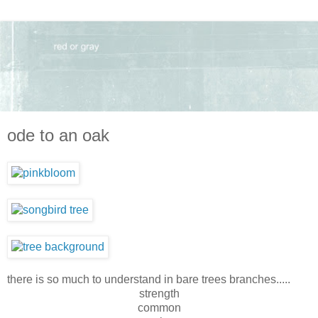
ode to an oak
there is so much to understand in bare trees branches.....
strength
common