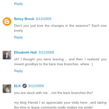
Reply
Betsy Brock
3/12/2009
Don't you just love the changes in the seasons? Each one
lovely.
Reply
Elizabeth Halt
3/12/2009
oh! I thought you were leaving .. and then I realized you
meant goodbye to the bare tree branches. whew. :)
Reply
ELK
3/12/2009
you are stuck with me ...not the bare branches tho'!
my blog friends I so appreciate your visits here...and taking
the time to leave comments really makes me smile!