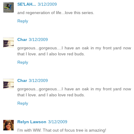
SE'LAH...
3/12/2009
and regeneration of life...love this series.
Reply
Char
3/12/2009
gorgeous...gorgeous....I have an oak in my front yard now
that I love. and I also love red buds.
Reply
Char
3/12/2009
gorgeous...gorgeous....I have an oak in my front yard now
that I love. and I also love red buds.
Reply
Relyn Lawson
3/12/2009
I'm with WW. That out of focus tree is amazing!