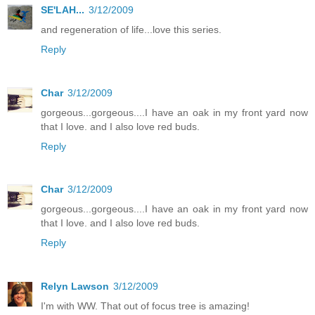
SE'LAH...
3/12/2009
and regeneration of life...love this series.
Reply
Char
3/12/2009
gorgeous...gorgeous....I have an oak in my front yard now
that I love. and I also love red buds.
Reply
Char
3/12/2009
gorgeous...gorgeous....I have an oak in my front yard now
that I love. and I also love red buds.
Reply
Relyn Lawson
3/12/2009
I'm with WW. That out of focus tree is amazing!