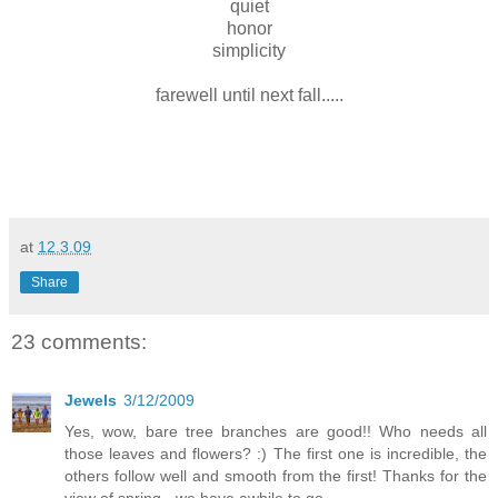
quiet
honor
simplicity
farewell until next fall.....
at
12.3.09
Share
23 comments:
Jewels
3/12/2009
Yes, wow, bare tree branches are good!! Who needs all
those leaves and flowers? :) The first one is incredible, the
others follow well and smooth from the first! Thanks for the
view of spring - we have awhile to go...