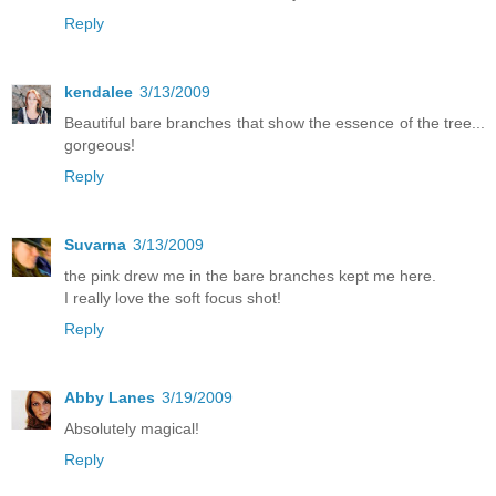
Reply
kendalee
3/13/2009
Beautiful bare branches that show the essence of the tree...
gorgeous!
Reply
Suvarna
3/13/2009
the pink drew me in the bare branches kept me here.
I really love the soft focus shot!
Reply
Abby Lanes
3/19/2009
Absolutely magical!
Reply