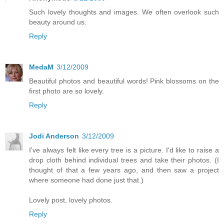
Such lovely thoughts and images. We often overlook such
beauty around us.
Reply
MedaM
3/12/2009
Beautiful photos and beautiful words! Pink blossoms on the
first photo are so lovely.
Reply
Jodi Anderson
3/12/2009
I've always felt like every tree is a picture. I'd like to raise a
drop cloth behind individual trees and take their photos. (I
thought of that a few years ago, and then saw a project
where someone had done just that.)
Lovely post, lovely photos.
Reply