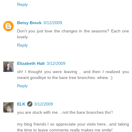
Reply
Betsy Brock
3/12/2009
Don't you just love the changes in the seasons? Each one
lovely.
Reply
Elizabeth Halt
3/12/2009
oh! I thought you were leaving .. and then I realized you
meant goodbye to the bare tree branches. whew. :)
Reply
ELK
3/12/2009
you are stuck with me ...not the bare branches tho'!
my blog friends I so appreciate your visits here...and taking
the time to leave comments really makes me smile!