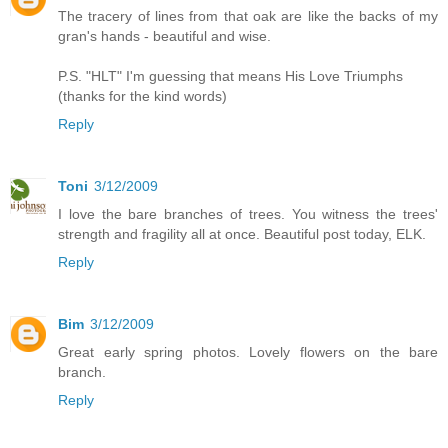
The tracery of lines from that oak are like the backs of my
gran's hands - beautiful and wise.
P.S. "HLT" I'm guessing that means His Love Triumphs
(thanks for the kind words)
Reply
Toni
3/12/2009
I love the bare branches of trees. You witness the trees'
strength and fragility all at once. Beautiful post today, ELK.
Reply
Bim
3/12/2009
Great early spring photos. Lovely flowers on the bare
branch.
Reply