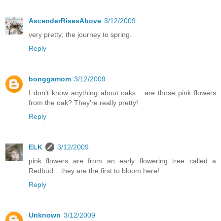
AscenderRisesAbove
3/12/2009
very pretty; the journey to spring.
Reply
bonggamom
3/12/2009
I don't know anything about oaks... are those pink flowers
from the oak? They're really pretty!
Reply
ELK
3/12/2009
pink flowers are from an early flowering tree called a
Redbud....they are the first to bloom here!
Reply
Unknown
3/12/2009