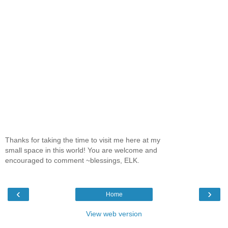
Thanks for taking the time to visit me here at my
small space in this world! You are welcome and
encouraged to comment ~blessings, ELK.
‹
›
Home
View web version