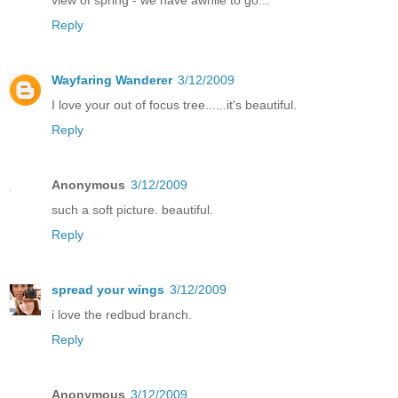
Reply
Wayfaring Wanderer
3/12/2009
I love your out of focus tree......it's beautiful.
Reply
Anonymous
3/12/2009
such a soft picture. beautiful.
Reply
spread your wings
3/12/2009
i love the redbud branch.
Reply
Anonymous
3/12/2009