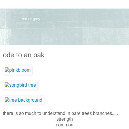
ode to an oak
there is so much to understand in bare trees branches.....
strength
common