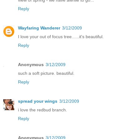
Reply
Wayfaring Wanderer
3/12/2009
I love your out of focus tree......it's beautiful.
Reply
Anonymous
3/12/2009
such a soft picture. beautiful.
Reply
spread your wings
3/12/2009
i love the redbud branch.
Reply
Anonymous
3/12/2009