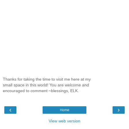
Thanks for taking the time to visit me here at my
small space in this world! You are welcome and
encouraged to comment ~blessings, ELK.
‹
›
Home
View web version