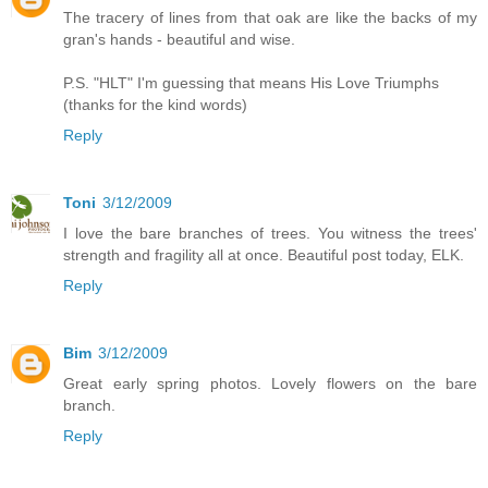
The tracery of lines from that oak are like the backs of my
gran's hands - beautiful and wise.
P.S. "HLT" I'm guessing that means His Love Triumphs
(thanks for the kind words)
Reply
Toni
3/12/2009
I love the bare branches of trees. You witness the trees'
strength and fragility all at once. Beautiful post today, ELK.
Reply
Bim
3/12/2009
Great early spring photos. Lovely flowers on the bare
branch.
Reply