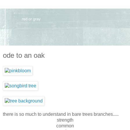
ode to an oak
there is so much to understand in bare trees branches.....
strength
common