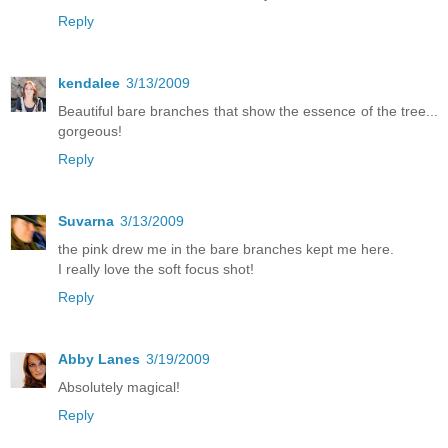
Reply
kendalee
3/13/2009
Beautiful bare branches that show the essence of the tree...
gorgeous!
Reply
Suvarna
3/13/2009
the pink drew me in the bare branches kept me here.
I really love the soft focus shot!
Reply
Abby Lanes
3/19/2009
Absolutely magical!
Reply