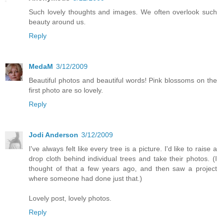
Such lovely thoughts and images. We often overlook such
beauty around us.
Reply
MedaM
3/12/2009
Beautiful photos and beautiful words! Pink blossoms on the
first photo are so lovely.
Reply
Jodi Anderson
3/12/2009
I've always felt like every tree is a picture. I'd like to raise a
drop cloth behind individual trees and take their photos. (I
thought of that a few years ago, and then saw a project
where someone had done just that.)
Lovely post, lovely photos.
Reply