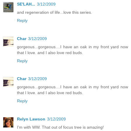
SE'LAH...
3/12/2009
and regeneration of life...love this series.
Reply
Char
3/12/2009
gorgeous...gorgeous....I have an oak in my front yard now
that I love. and I also love red buds.
Reply
Char
3/12/2009
gorgeous...gorgeous....I have an oak in my front yard now
that I love. and I also love red buds.
Reply
Relyn Lawson
3/12/2009
I'm with WW. That out of focus tree is amazing!