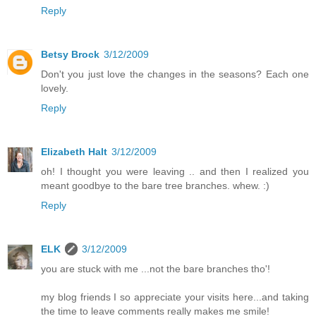
Reply
Betsy Brock
3/12/2009
Don't you just love the changes in the seasons? Each one
lovely.
Reply
Elizabeth Halt
3/12/2009
oh! I thought you were leaving .. and then I realized you
meant goodbye to the bare tree branches. whew. :)
Reply
ELK
3/12/2009
you are stuck with me ...not the bare branches tho'!
my blog friends I so appreciate your visits here...and taking
the time to leave comments really makes me smile!