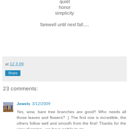
quiet
honor
simplicity
farewell until next fall.....
at
12.3.09
Share
23 comments:
Jewels
3/12/2009
Yes, wow, bare tree branches are good!! Who needs all
those leaves and flowers? :) The first one is incredible, the
others follow well and smooth from the first! Thanks for the
view of spring - we have awhile to go...