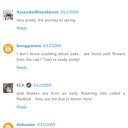
AscenderRisesAbove
3/12/2009
very pretty; the journey to spring.
Reply
bonggamom
3/12/2009
I don't know anything about oaks... are those pink flowers
from the oak? They're really pretty!
Reply
ELK
3/12/2009
pink flowers are from an early flowering tree called a
Redbud....they are the first to bloom here!
Reply
Unknown
3/12/2009