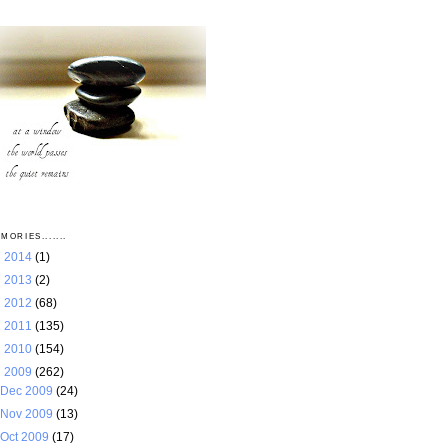
MORIES.......
►
2014
(1)
►
2013
(2)
►
2012
(68)
►
2011
(135)
►
2010
(154)
▼
2009
(262)
Dec 2009
(24)
Nov 2009
(13)
Oct 2009
(17)