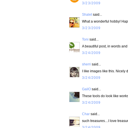
3/23/2009
Shalet
said...
What a wonderful hobby! Ha
3/23/2009
Toni
said...
A beautiful post, in words and
3/24/2009
sherri
said...
I like images like this. Nicely 
3/24/2009
GailO
said...
These tools do look like works o
3/24/2009
Char
said...
such treasures....I love trea
3/24/2009