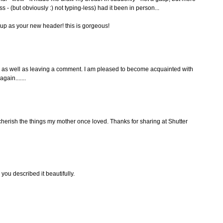
s - (but obviously :) not typing-less) had it been in person...
t up as your new header! this is gorgeous!
g as well as leaving a comment. I am pleased to become acquainted with
gain.......
o cherish the things my mother once loved. Thanks for sharing at Shutter
you described it beautifully.