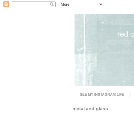
SEE MY INSTAGRAM LIFE
metal and glass