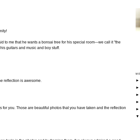
nity!
d to me that he wants a bonsai tree for his special room—we call it "the
is guitars and music and boy stuff.
ME
he reflection is awesome.
s for you. Those are beautiful photos that you have taken and the reflection