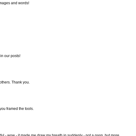
 images and words!
in our posts!
 others. Thank you.
 you framed the tools.
ul - wow - it made me draw my breath in suddenly - not a gasp, but more