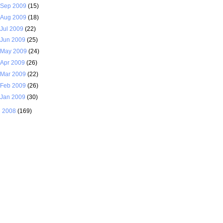
Sep 2009
(15)
Aug 2009
(18)
Jul 2009
(22)
Jun 2009
(25)
May 2009
(24)
Apr 2009
(26)
Mar 2009
(22)
Feb 2009
(26)
Jan 2009
(30)
►
2008
(169)