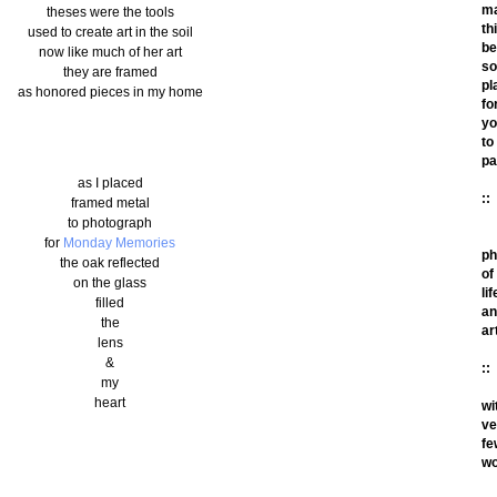
m
theses were the tools
th
used to create art in the soil
be
now like much of her art
so
they are framed
pl
as honored pieces in my home
fo
yo
to
pa
as I placed
::
framed metal
to photograph
for
Monday Memories
ph
the oak reflected
of
on the glass
lif
filled
an
the
ar
lens
&
::
my
heart
wi
ve
fe
wo