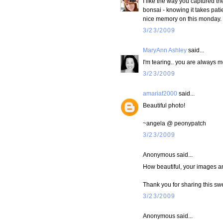
I like the way you captured t
bonsai - knowing it takes pati
nice memory on this monday.
3/23/2009
MaryAnn Ashley
said...
I'm tearing.. you are always 
3/23/2009
amariaf2000
said...
Beautiful photo!
~angela @ peonypatch
3/23/2009
Anonymous said...
How beautiful, your images a
Thank you for sharing this sw
3/23/2009
Anonymous said...