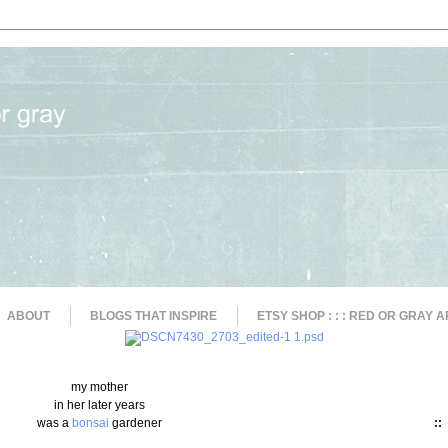
ABOUT
BLOGS THAT INSPIRE
ETSY SHOP : : : RED OR GRAY A
my mother
in her later years
was a
bonsai
gardener
::