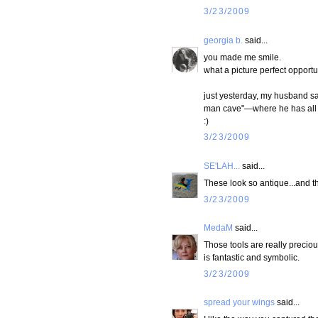
3/23/2009
georgia b.
said...
you made me smile.
what a picture perfect opportu
just yesterday, my husband sai
man cave"—where he has all h
:)
3/23/2009
SE'LAH...
said...
These look so antique...and t
3/23/2009
MedaM
said...
Those tools are really preciou
is fantastic and symbolic.
3/23/2009
spread your wings
said...