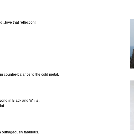
`
...love that reflection!
rm counter-balance to the cold metal.
World in Black and White.
lot.
n outrageously fabulous.