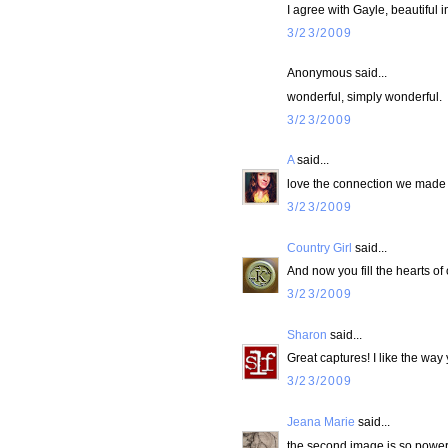
I agree with Gayle, beautiful
3/23/2009
Anonymous said...
wonderful, simply wonderful.
3/23/2009
A
said...
love the connection we made 
3/23/2009
Country Girl
said...
And now you fill the hearts of
3/23/2009
Sharon
said...
Great captures! I like the way
3/23/2009
Jeana Marie
said...
the second image is so powerf