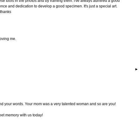
hese tools in the photos and by framing them. I've always admired a good
ence and dedication to develop a good specimen. It's just a special art.
 thanks
moving me.
nd your words. Your mom was a very talented woman and so are you!
eet memory with us today!