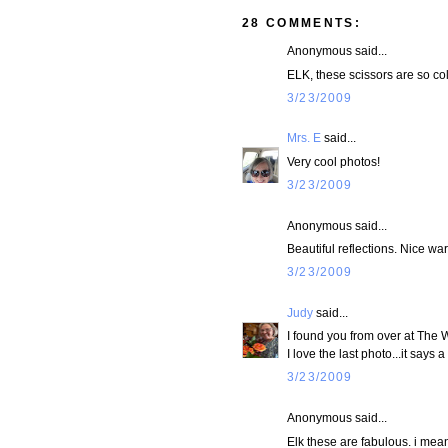
28 COMMENTS:
Anonymous said...
ELK, these scissors are so cold
3/23/2009
Mrs. E
said...
Very cool photos!
3/23/2009
Anonymous said...
Beautiful reflections. Nice wa
3/23/2009
Judy
said...
I found you from over at The 
I love the last photo...it says a 
3/23/2009
Anonymous said...
Elk these are fabulous. i mea