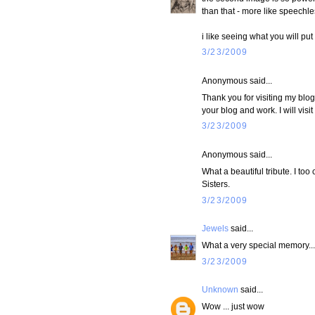
than that - more like speechles
i like seeing what you will pu
3/23/2009
Anonymous said...
Thank you for visiting my blo
your blog and work. I will visit a
3/23/2009
Anonymous said...
What a beautiful tribute. I to
Sisters.
3/23/2009
Jewels
said...
What a very special memory... 
3/23/2009
Unknown
said...
Wow ... just wow