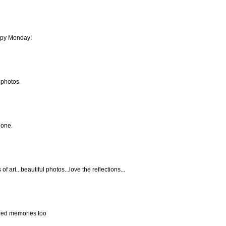
ppy Monday!
 photos.
done.
f art...beautiful photos...love the reflections...
sured memories too