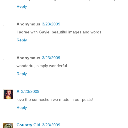
Reply
Anonymous
3/23/2009
I agree with Gayle, beautiful images and words!
Reply
Anonymous
3/23/2009
wonderful, simply wonderful.
Reply
A
3/23/2009
love the connection we made in our posts!
Reply
Country Girl
3/23/2009