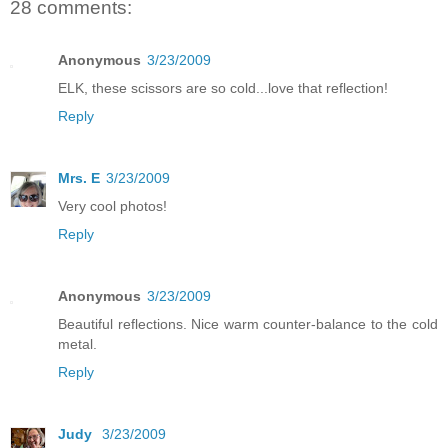
28 comments:
Anonymous
3/23/2009
ELK, these scissors are so cold...love that reflection!
Reply
Mrs. E
3/23/2009
Very cool photos!
Reply
Anonymous
3/23/2009
Beautiful reflections. Nice warm counter-balance to the cold
metal.
Reply
Judy
3/23/2009