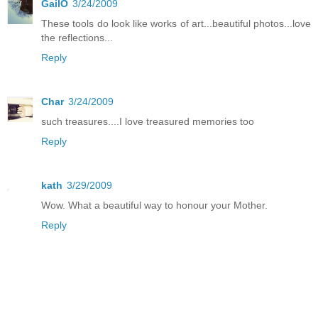
GailO
3/24/2009
These tools do look like works of art...beautiful photos...love
the reflections...
Reply
Char
3/24/2009
such treasures....I love treasured memories too
Reply
kath
3/29/2009
Wow. What a beautiful way to honour your Mother.
Reply