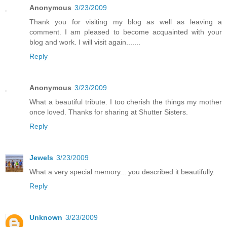
Anonymous
3/23/2009
Thank you for visiting my blog as well as leaving a
comment. I am pleased to become acquainted with your
blog and work. I will visit again.......
Reply
Anonymous
3/23/2009
What a beautiful tribute. I too cherish the things my mother
once loved. Thanks for sharing at Shutter Sisters.
Reply
Jewels
3/23/2009
What a very special memory... you described it beautifully.
Reply
Unknown
3/23/2009