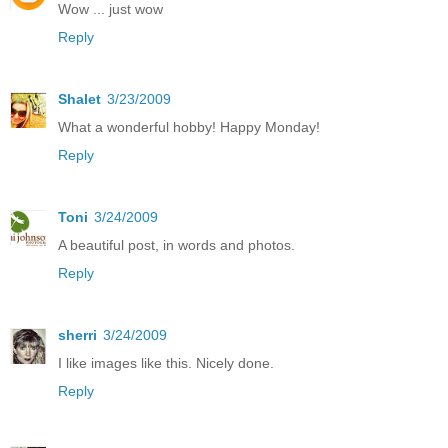
Wow ... just wow
Reply
Shalet
3/23/2009
What a wonderful hobby! Happy Monday!
Reply
Toni
3/24/2009
A beautiful post, in words and photos.
Reply
sherri
3/24/2009
I like images like this. Nicely done.
Reply