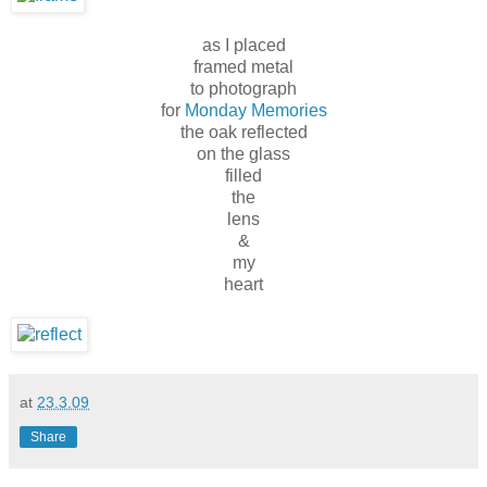
as I placed
framed metal
to photograph
for
Monday Memories
the oak reflected
on the glass
filled
the
lens
&
my
heart
at
23.3.09
Share