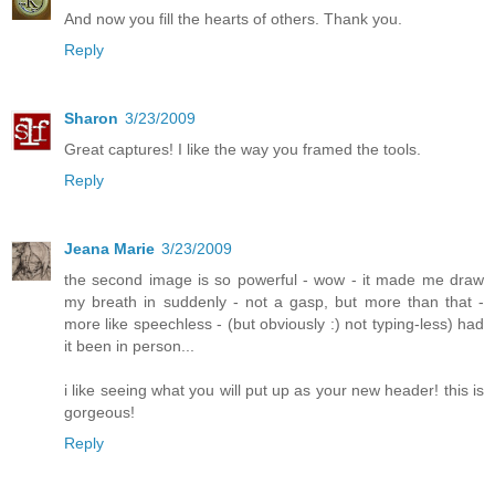
And now you fill the hearts of others. Thank you.
Reply
Sharon
3/23/2009
Great captures! I like the way you framed the tools.
Reply
Jeana Marie
3/23/2009
the second image is so powerful - wow - it made me draw
my breath in suddenly - not a gasp, but more than that -
more like speechless - (but obviously :) not typing-less) had
it been in person...
i like seeing what you will put up as your new header! this is
gorgeous!
Reply