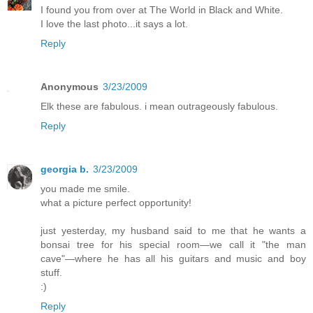
I found you from over at The World in Black and White.
I love the last photo...it says a lot.
Reply
Anonymous
3/23/2009
Elk these are fabulous. i mean outrageously fabulous.
Reply
georgia b.
3/23/2009
you made me smile.
what a picture perfect opportunity!
just yesterday, my husband said to me that he wants a
bonsai tree for his special room—we call it "the man
cave"—where he has all his guitars and music and boy
stuff.
:)
Reply