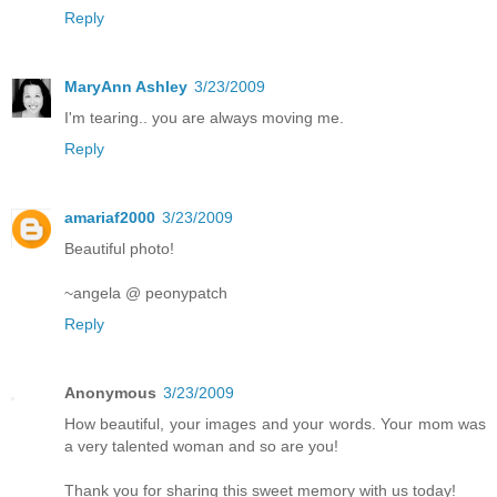
Reply
MaryAnn Ashley
3/23/2009
I'm tearing.. you are always moving me.
Reply
amariaf2000
3/23/2009
Beautiful photo!
~angela @ peonypatch
Reply
Anonymous
3/23/2009
How beautiful, your images and your words. Your mom was
a very talented woman and so are you!
Thank you for sharing this sweet memory with us today!