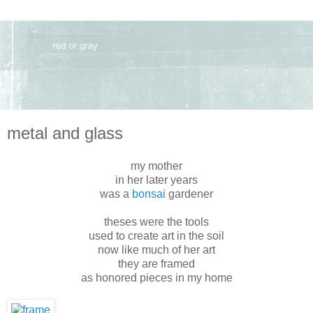
metal and glass
my mother
in her later years
was a
bonsai
gardener
theses were the tools
used to create art in the soil
now like much of her art
they are framed
as honored pieces in my home