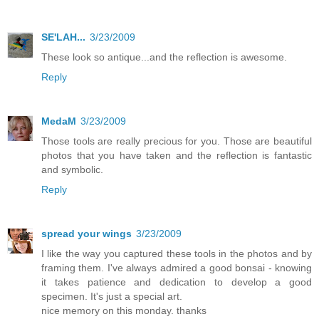
SE'LAH...
3/23/2009
These look so antique...and the reflection is awesome.
Reply
MedaM
3/23/2009
Those tools are really precious for you. Those are beautiful
photos that you have taken and the reflection is fantastic
and symbolic.
Reply
spread your wings
3/23/2009
I like the way you captured these tools in the photos and by
framing them. I've always admired a good bonsai - knowing
it takes patience and dedication to develop a good
specimen. It's just a special art.
nice memory on this monday. thanks