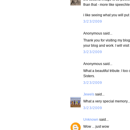
than that - more like speechles
i like seeing what you will pu
3/23/2009
Anonymous said...
Thank you for visiting my blo
your blog and work. I will visit a
3/23/2009
Anonymous said...
What a beautiful tribute. I to
Sisters.
3/23/2009
Jewels
said...
What a very special memory... 
3/23/2009
Unknown
said...
Wow ... just wow