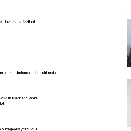
`
...love that reflection!
rm counter-balance to the cold metal.
World in Black and White.
lot.
n outrageously fabulous.