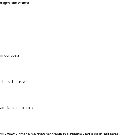
 images and words!
in our posts!
 others. Thank you.
 you framed the tools.
ul - wow - it made me draw my breath in suddenly - not a gasp, but more