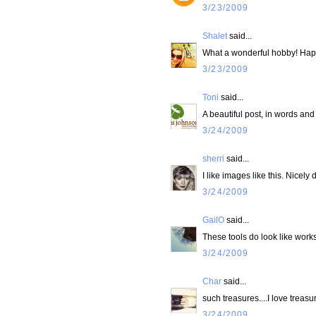
3/23/2009
Shalet
said...
What a wonderful hobby! Ha
3/23/2009
Toni
said...
A beautiful post, in words and
3/24/2009
sherri
said...
I like images like this. Nicely 
3/24/2009
GailO
said...
These tools do look like works o
3/24/2009
Char
said...
such treasures....I love trea
3/24/2009