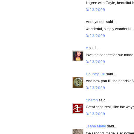
I agree with Gayle, beautiful
3/23/2009
Anonymous said...
wonderful, simply wonderful.
3/23/2009
A
said...
love the connection we made 
3/23/2009
Country Girl
said...
And now you fill the hearts of
3/23/2009
Sharon
said...
Great captures! I like the way
3/23/2009
Jeana Marie
said...
the second image is so powerf