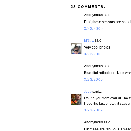
28 COMMENTS:
Anonymous said...
ELK, these scissors are so cold
3/23/2009
Mrs. E
said...
Very cool photos!
3/23/2009
Anonymous said...
Beautiful reflections. Nice wa
3/23/2009
Judy
said...
I found you from over at The 
I love the last photo...it says a 
3/23/2009
Anonymous said...
Elk these are fabulous. i mea