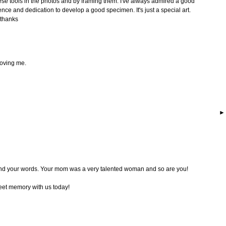
hese tools in the photos and by framing them. I've always admired a good
ence and dedication to develop a good specimen. It's just a special art.
 thanks
moving me.
nd your words. Your mom was a very talented woman and so are you!
eet memory with us today!