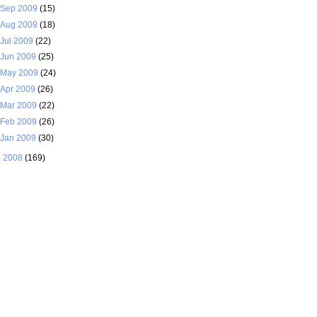
Sep 2009
(15)
Aug 2009
(18)
Jul 2009
(22)
Jun 2009
(25)
May 2009
(24)
Apr 2009
(26)
Mar 2009
(22)
Feb 2009
(26)
Jan 2009
(30)
►
2008
(169)