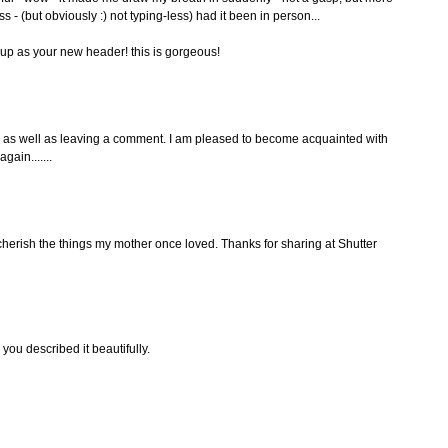
s - (but obviously :) not typing-less) had it been in person...
t up as your new header! this is gorgeous!
g as well as leaving a comment. I am pleased to become acquainted with
gain.......
o cherish the things my mother once loved. Thanks for sharing at Shutter
you described it beautifully.