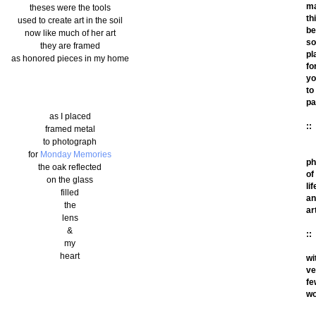
m
theses were the tools
th
used to create art in the soil
be
now like much of her art
so
they are framed
pl
as honored pieces in my home
fo
yo
to
pa
as I placed
::
framed metal
to photograph
for
Monday Memories
ph
the oak reflected
of
on the glass
lif
filled
an
the
ar
lens
&
::
my
heart
wi
ve
fe
wo