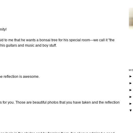
nity!
d to me that he wants a bonsai tree for his special room—we call it "the
is guitars and music and boy stuff.
ME
he reflection is awesome.
s for you. Those are beautiful photos that you have taken and the reflection