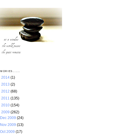
MORIES.......
►
2014
(1)
►
2013
(2)
►
2012
(68)
►
2011
(135)
►
2010
(154)
▼
2009
(262)
Dec 2009
(24)
Nov 2009
(13)
Oct 2009
(17)