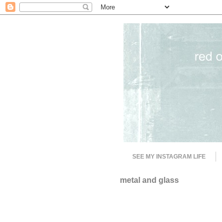
SEE MY INSTAGRAM LIFE
metal and glass