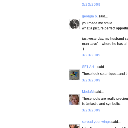
3/23/2009
georgia b.
said...
you made me smile.
what a picture perfect opportu
just yesterday, my husband sai
man cave"—where he has all h
:)
3/23/2009
SE'LAH...
said...
These look so antique...and t
3/23/2009
MedaM
said...
Those tools are really preciou
is fantastic and symbolic.
3/23/2009
spread your wings
said...