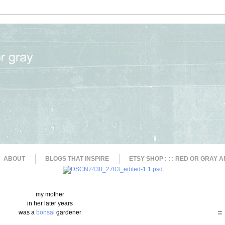
ABOUT
BLOGS THAT INSPIRE
ETSY SHOP : : : RED OR GRAY A
my mother
in her later years
was a
bonsai
gardener
::