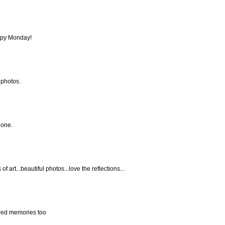
ppy Monday!
 photos.
done.
f art...beautiful photos...love the reflections...
sured memories too