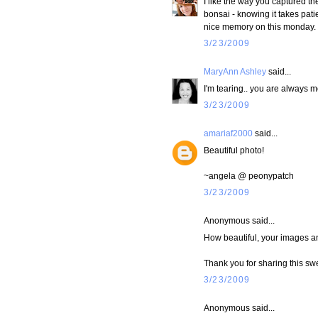
I like the way you captured t
bonsai - knowing it takes pati
nice memory on this monday.
3/23/2009
MaryAnn Ashley
said...
I'm tearing.. you are always 
3/23/2009
amariaf2000
said...
Beautiful photo!
~angela @ peonypatch
3/23/2009
Anonymous said...
How beautiful, your images a
Thank you for sharing this sw
3/23/2009
Anonymous said...