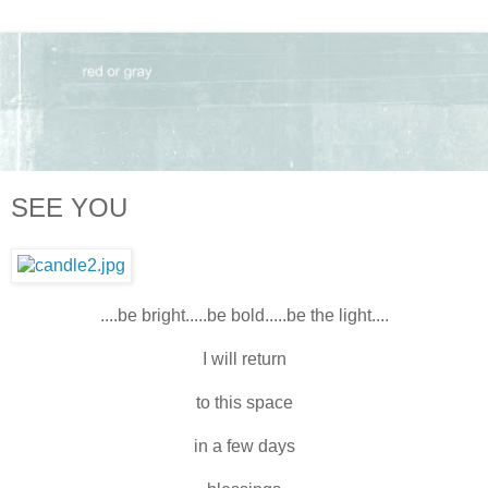
SEE YOU
....be bright.....be bold.....be the light....
I will return
to this space
in a few days