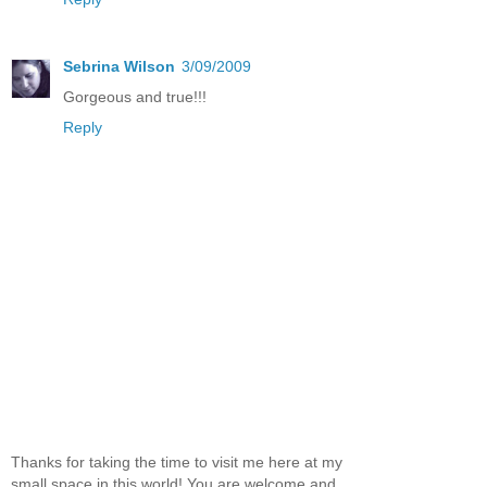
Sebrina Wilson
3/09/2009
Gorgeous and true!!!
Reply
Thanks for taking the time to visit me here at my
small space in this world! You are welcome and