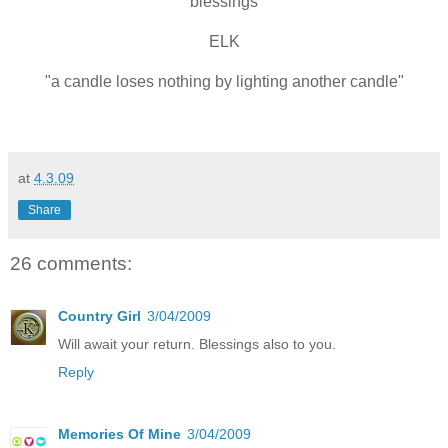
blessings
ELK
"a candle loses nothing by lighting another candle"
at
4.3.09
Share
26 comments:
Country Girl
3/04/2009
Will await your return. Blessings also to you.
Reply
Memories Of Mine
3/04/2009