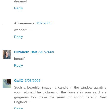
dreamy!
Reply
Anonymous
3/07/2009
wonderful ...
Reply
Elizabeth Halt
3/07/2009
beautiful
Reply
GailO
3/08/2009
Such a beautiful image...a candle in the window awaiting
your return...The pictures of the flowers in your yard are
gorgeous too...make me yearn for spring here in New
England...
Reply