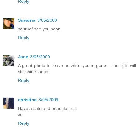
Reply
Suvarna
3/05/2009
so true! see you soon
Reply
Jane
3/05/2009
A great photo to leave us while you're gone.....the light will
still shine for us!
Reply
christina
3/05/2009
Have a safe and beautiful trip.
xo
Reply