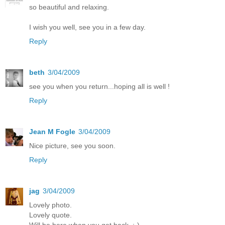
so beautiful and relaxing.
I wish you well, see you in a few day.
Reply
beth
3/04/2009
see you when you return...hoping all is well !
Reply
Jean M Fogle
3/04/2009
Nice picture, see you soon.
Reply
jag
3/04/2009
Lovely photo.
Lovely quote.
Will be here when you get back. :-)