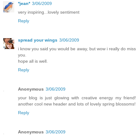
*jean*
3/06/2009
very inspiring...lovely sentiment
Reply
spread your wings
3/06/2009
i know you said you would be away, but wow i really do miss
you.
hope all is well.
Reply
Anonymous
3/06/2009
your blog is just glowing with creative energy my friend!
another cool new header and lots of lovely spring blossoms!
Reply
Anonymous
3/06/2009