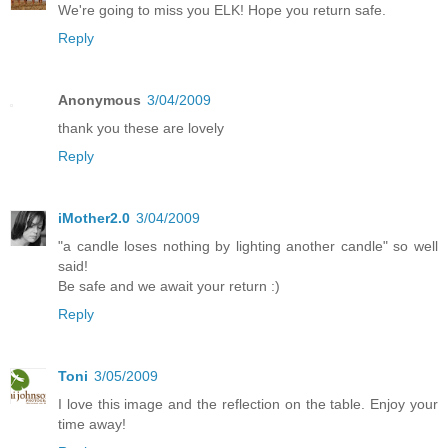
We're going to miss you ELK! Hope you return safe.
Reply
Anonymous
3/04/2009
thank you these are lovely
Reply
iMother2.0
3/04/2009
"a candle loses nothing by lighting another candle" so well
said!
Be safe and we await your return :)
Reply
Toni
3/05/2009
I love this image and the reflection on the table. Enjoy your
time away!