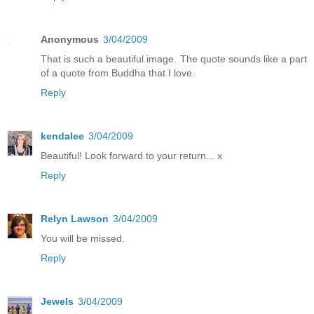
Anonymous
3/04/2009
That is such a beautiful image. The quote sounds like a part
of a quote from Buddha that I love.
Reply
kendalee
3/04/2009
Beautiful! Look forward to your return... x
Reply
Relyn Lawson
3/04/2009
You will be missed.
Reply
Jewels
3/04/2009