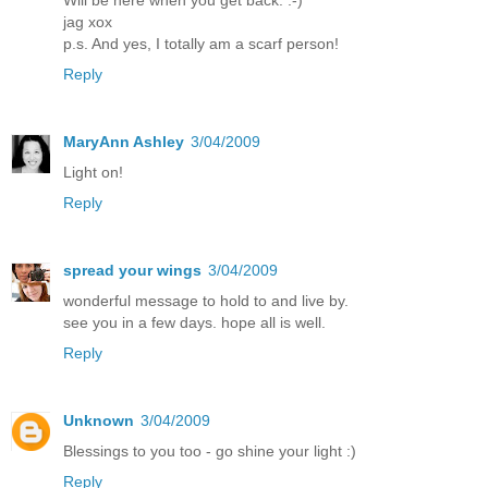
jag xox
p.s. And yes, I totally am a scarf person!
Reply
MaryAnn Ashley
3/04/2009
Light on!
Reply
spread your wings
3/04/2009
wonderful message to hold to and live by.
see you in a few days. hope all is well.
Reply
Unknown
3/04/2009
Blessings to you too - go shine your light :)
Reply