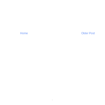
Home
Older Post
.