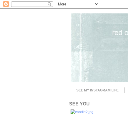
SEE MY INSTAGRAM LIFE
SEE YOU