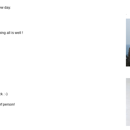
few day.
`
ng all is well !
. :-)
arf person!