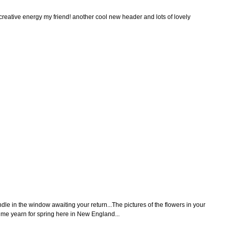
 creative energy my friend! another cool new header and lots of lovely
dle in the window awaiting your return...The pictures of the flowers in your
me yearn for spring here in New England...