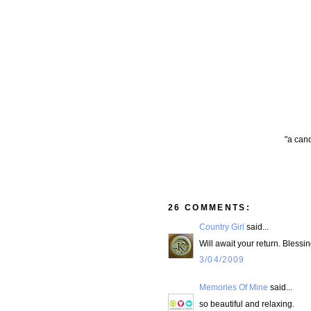
"a cand
26 COMMENTS:
Country Girl
said...
Will await your return. Blessin
3/04/2009
Memories Of Mine
said...
so beautiful and relaxing.