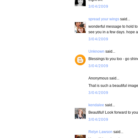
3/04/2009
spread your wings
said...
wonderful message to hold to 
see you in a few days. hope all
3/04/2009
Unknown
said...
Blessings to you too - go shine
3/04/2009
Anonymous said...
That is such a beautiful image
3/04/2009
kendalee
said...
Beautiful! Look forward to your
3/04/2009
Relyn Lawson
said...