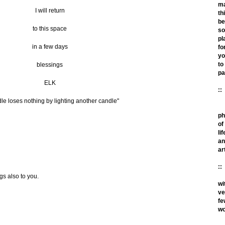
m
I will return
th
be
to this space
so
pl
in a few days
fo
yo
to
blessings
pa
ELK
::
le loses nothing by lighting another candle"
ph
of
lif
an
ar
::
gs also to you.
wi
ve
fe
wo