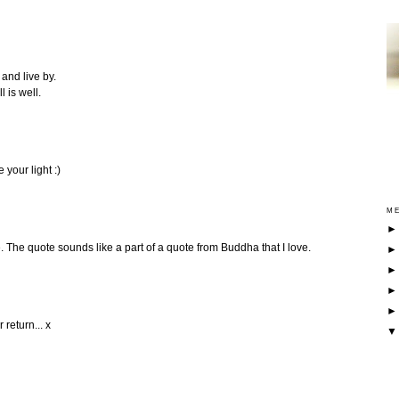
and live by.
 is well.
 your light :)
ME
. The quote sounds like a part of a quote from Buddha that I love.
 return... x