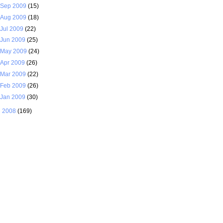
Sep 2009
(15)
Aug 2009
(18)
Jul 2009
(22)
Jun 2009
(25)
May 2009
(24)
Apr 2009
(26)
Mar 2009
(22)
Feb 2009
(26)
Jan 2009
(30)
►
2008
(169)