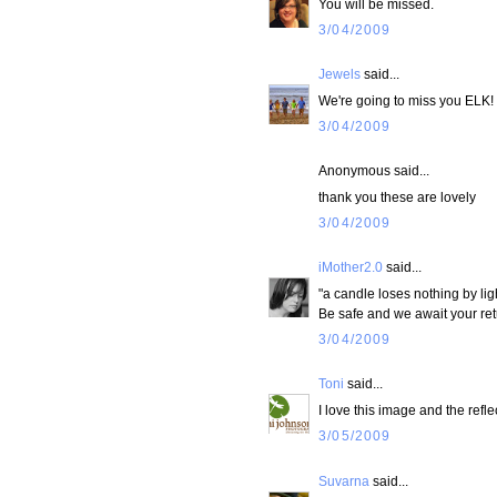
You will be missed.
3/04/2009
Jewels
said...
We're going to miss you ELK!
3/04/2009
Anonymous said...
thank you these are lovely
3/04/2009
iMother2.0
said...
"a candle loses nothing by lig
Be safe and we await your ret
3/04/2009
Toni
said...
I love this image and the refl
3/05/2009
Suvarna
said...