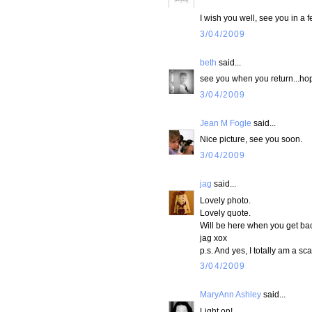
I wish you well, see you in a 
3/04/2009
beth
said...
see you when you return...hopi
3/04/2009
Jean M Fogle
said...
Nice picture, see you soon.
3/04/2009
jag
said...
Lovely photo.
Lovely quote.
Will be here when you get back
jag xox
p.s. And yes, I totally am a sc
3/04/2009
MaryAnn Ashley
said...
Light on!