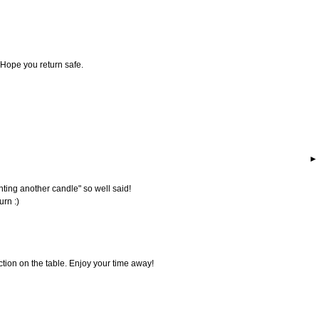
 Hope you return safe.
hting another candle" so well said!
urn :)
ection on the table. Enjoy your time away!