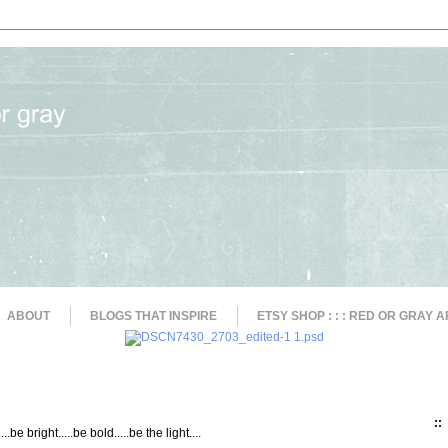
ABOUT
BLOGS THAT INSPIRE
ETSY SHOP : : : RED OR GRAY A
::
....be bright.....be bold.....be the light....