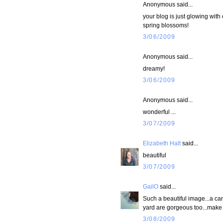
Anonymous said...
your blog is just glowing with
spring blossoms!
3/06/2009
Anonymous said...
dreamy!
3/06/2009
Anonymous said...
wonderful ...
3/07/2009
Elizabeth Halt
said...
beautiful
3/07/2009
GailO
said...
Such a beautiful image...a can
yard are gorgeous too...make 
3/08/2009