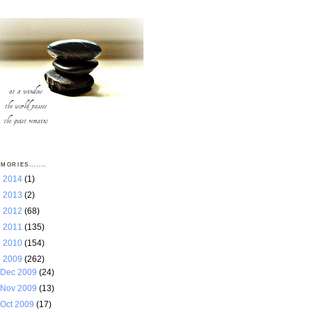
MORIES.......
►
2014
(1)
►
2013
(2)
►
2012
(68)
►
2011
(135)
►
2010
(154)
▼
2009
(262)
Dec 2009
(24)
Nov 2009
(13)
Oct 2009
(17)