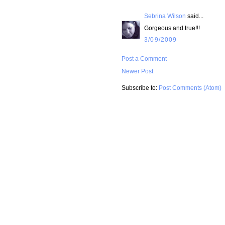
Sebrina Wilson
said...
Gorgeous and true!!!
3/09/2009
Post a Comment
Newer Post
Subscribe to:
Post Comments (Atom)