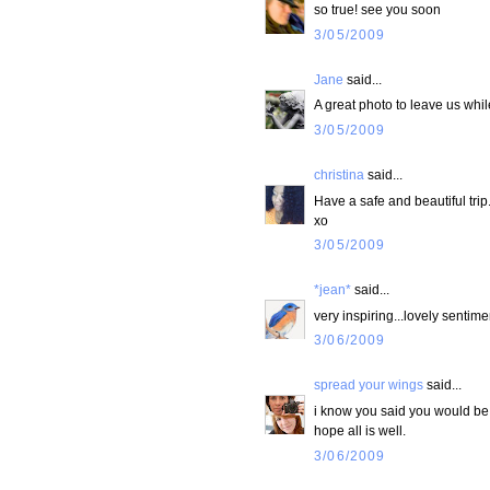
so true! see you soon
3/05/2009
Jane
said...
A great photo to leave us while 
3/05/2009
christina
said...
Have a safe and beautiful trip
xo
3/05/2009
*jean*
said...
very inspiring...lovely sentime
3/06/2009
spread your wings
said...
i know you said you would be 
hope all is well.
3/06/2009