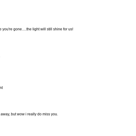
you're gone.....the light will still shine for us!
.
nt
away, but wow i really do miss you.