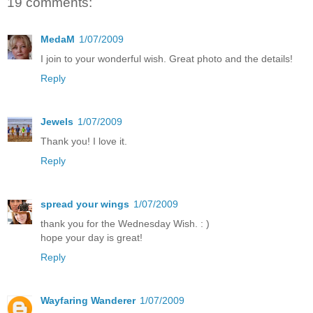
19 comments:
MedaM
1/07/2009
I join to your wonderful wish. Great photo and the details!
Reply
Jewels
1/07/2009
Thank you! I love it.
Reply
spread your wings
1/07/2009
thank you for the Wednesday Wish. : )
hope your day is great!
Reply
Wayfaring Wanderer
1/07/2009