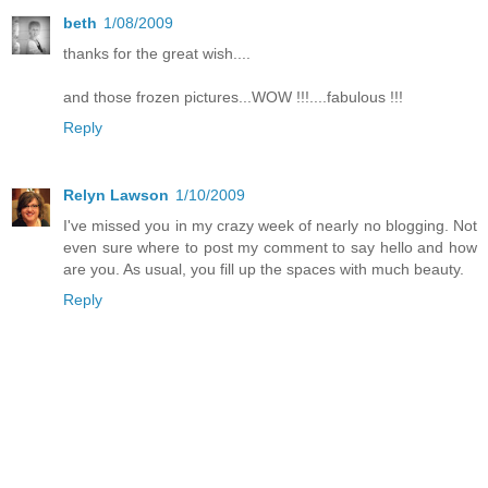
beth
1/08/2009
thanks for the great wish....
and those frozen pictures...WOW !!!....fabulous !!!
Reply
Relyn Lawson
1/10/2009
I've missed you in my crazy week of nearly no blogging. Not
even sure where to post my comment to say hello and how
are you. As usual, you fill up the spaces with much beauty.
Reply