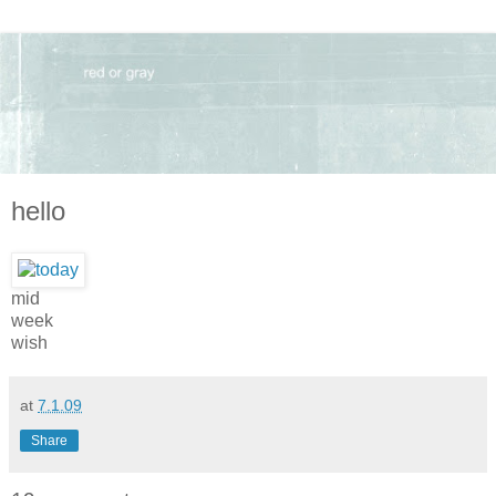
hello
mid
week
wish
at
7.1.09
Share