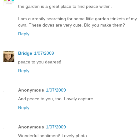
the garden is a great place to find peace within.
I am currently searching for some little garden trinkets of my
own. These doves are very cute. Did you make them?
Reply
Bridge
1/07/2009
peace to you dearest!
Reply
Anonymous
1/07/2009
And peace to you, too. Lovely capture.
Reply
Anonymous
1/07/2009
Wonderful sentiment! Lovely photo.