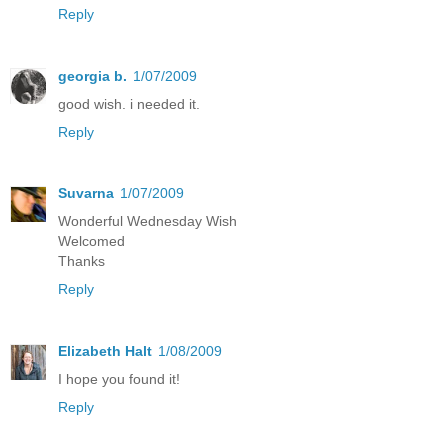
Reply
georgia b.
1/07/2009
good wish. i needed it.
Reply
Suvarna
1/07/2009
Wonderful Wednesday Wish
Welcomed
Thanks
Reply
Elizabeth Halt
1/08/2009
I hope you found it!
Reply