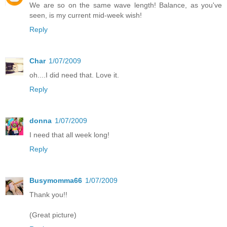
We are so on the same wave length! Balance, as you've
seen, is my current mid-week wish!
Reply
Char
1/07/2009
oh....I did need that. Love it.
Reply
donna
1/07/2009
I need that all week long!
Reply
Busymomma66
1/07/2009
Thank you!!
(Great picture)