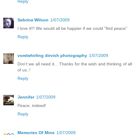
Reply
Sebrina Wilson
1/07/2009
I love it!!! We would all be happier if we could "find peace"
Reply
vsm/whirling dirvish photography
1/07/2009
Don't we all need it... Thanks for the wish and thinking of all
of us..!
Reply
Jennifer
1/07/2009
Peace, indeed!
Reply
Memories Of Mine
1/07/2009