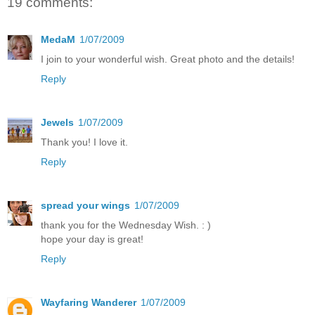
19 comments:
MedaM
1/07/2009
I join to your wonderful wish. Great photo and the details!
Reply
Jewels
1/07/2009
Thank you! I love it.
Reply
spread your wings
1/07/2009
thank you for the Wednesday Wish. : )
hope your day is great!
Reply
Wayfaring Wanderer
1/07/2009