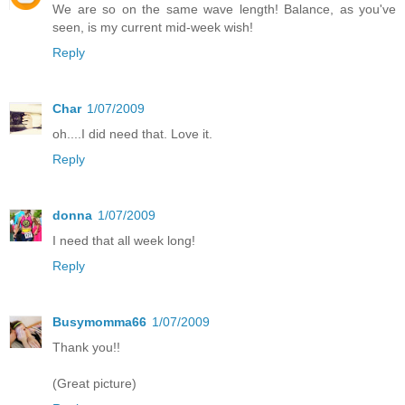
We are so on the same wave length! Balance, as you've
seen, is my current mid-week wish!
Reply
Char
1/07/2009
oh....I did need that. Love it.
Reply
donna
1/07/2009
I need that all week long!
Reply
Busymomma66
1/07/2009
Thank you!!
(Great picture)