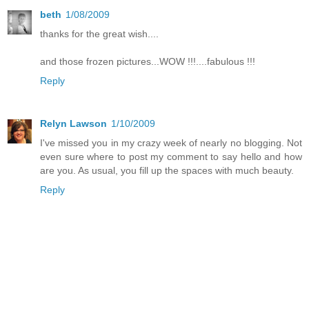
beth
1/08/2009
thanks for the great wish....
and those frozen pictures...WOW !!!....fabulous !!!
Reply
Relyn Lawson
1/10/2009
I've missed you in my crazy week of nearly no blogging. Not
even sure where to post my comment to say hello and how
are you. As usual, you fill up the spaces with much beauty.
Reply