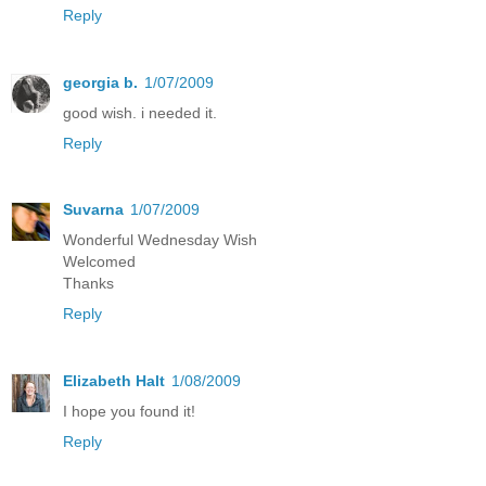
Reply
georgia b.
1/07/2009
good wish. i needed it.
Reply
Suvarna
1/07/2009
Wonderful Wednesday Wish
Welcomed
Thanks
Reply
Elizabeth Halt
1/08/2009
I hope you found it!
Reply