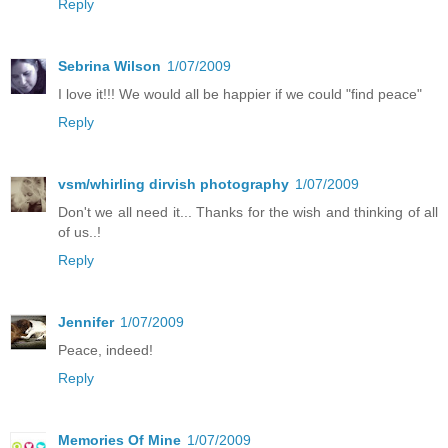
Reply
Sebrina Wilson
1/07/2009
I love it!!! We would all be happier if we could "find peace"
Reply
vsm/whirling dirvish photography
1/07/2009
Don't we all need it... Thanks for the wish and thinking of all
of us..!
Reply
Jennifer
1/07/2009
Peace, indeed!
Reply
Memories Of Mine
1/07/2009