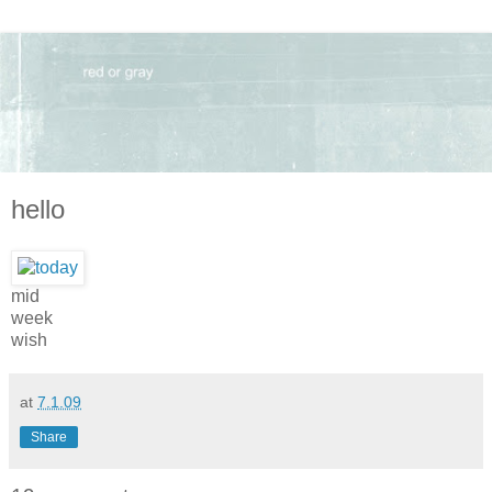
hello
mid
week
wish
at
7.1.09
Share