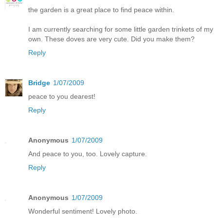
the garden is a great place to find peace within.
I am currently searching for some little garden trinkets of my
own. These doves are very cute. Did you make them?
Reply
Bridge
1/07/2009
peace to you dearest!
Reply
Anonymous
1/07/2009
And peace to you, too. Lovely capture.
Reply
Anonymous
1/07/2009
Wonderful sentiment! Lovely photo.