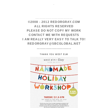
.
.....................................
©2008 - 2012 REDORGRAY.COM
ALL RIGHTS RESERVED
PLEASE DO NOT COPY MY WORK
CONTACT ME WITH REQUESTS
I AM REALLY VERY EASY TO TALK TO!
REDORGRAY@SBCGLOBAL.NET
..................................
THANK YOU WEST ELM