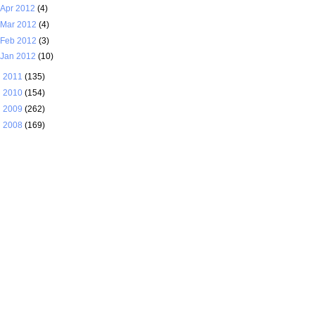
Apr 2012
(4)
Mar 2012
(4)
Feb 2012
(3)
Jan 2012
(10)
►
2011
(135)
►
2010
(154)
►
2009
(262)
►
2008
(169)