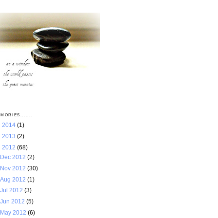
MORIES.......
►
2014
(1)
►
2013
(2)
▼
2012
(68)
Dec 2012
(2)
Nov 2012
(30)
Aug 2012
(1)
Jul 2012
(3)
Jun 2012
(5)
May 2012
(6)