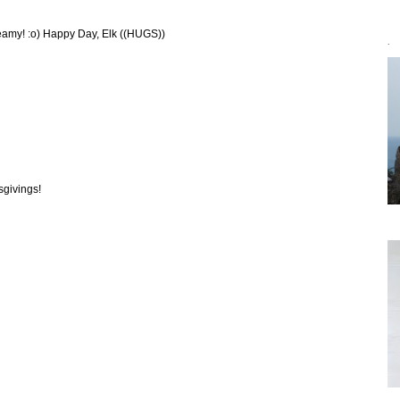
reamy! :o) Happy Day, Elk ((HUGS))
`
sgivings!