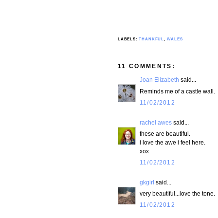
LABELS:
THANKFUL
,
WALES
11 COMMENTS:
Joan Elizabeth
said...
Reminds me of a castle wall.
11/02/2012
rachel awes
said...
these are beautiful.
i love the awe i feel here.
xox
11/02/2012
gkgirl
said...
very beautiful...love the tone.
11/02/2012