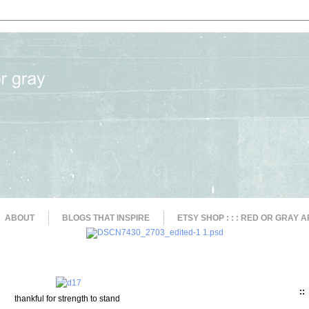
ABOUT
BLOGS THAT INSPIRE
ETSY SHOP : : : RED OR GRAY A
::
thankful for strength to stand