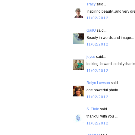
Tracy
said...
Inspiring beauty...and very d
11/02/2012
GailO
said...
Beauty in words and image...
11/02/2012
joyce
said...
looking forward to daily thank
11/02/2012
Relyn Lawson
said...
one powerful photo
11/02/2012
S. Etole
said...
thankful with you ...
11/02/2012