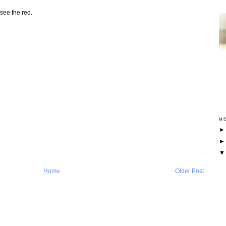
see the red.
ME
Home
Older Post