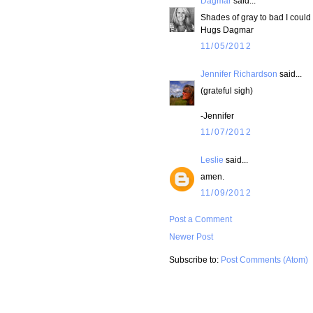
Dagmar
said...
Shades of gray to bad I could 
Hugs Dagmar
11/05/2012
Jennifer Richardson
said...
(grateful sigh)
-Jennifer
11/07/2012
Leslie
said...
amen.
11/09/2012
Post a Comment
Newer Post
Subscribe to:
Post Comments (Atom)