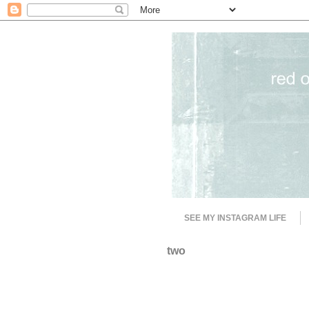
SEE MY INSTAGRAM LIFE
two