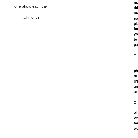
m
one photo each day
th
be
all month
so
pl
fo
yo
to
pa
::
ph
of
lif
an
ar
::
wi
ve
fe
wo