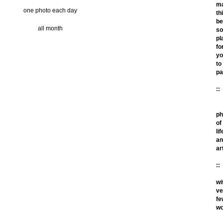
m
one photo each day
th
be
all month
so
pl
fo
yo
to
pa
::
ph
of
lif
an
ar
::
wi
ve
fe
wo