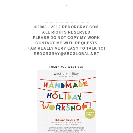
.
.....................................
©2008 - 2012 REDORGRAY.COM
ALL RIGHTS RESERVED
PLEASE DO NOT COPY MY WORK
CONTACT ME WITH REQUESTS
I AM REALLY VERY EASY TO TALK TO!
REDORGRAY@SBCGLOBAL.NET
..................................
THANK YOU WEST ELM