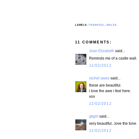
LABELS:
THANKFUL
,
WALES
11 COMMENTS:
Joan Elizabeth
said...
Reminds me of a castle wall.
11/02/2012
rachel awes
said...
these are beautiful.
i love the awe i feel here.
xox
11/02/2012
gkgirl
said...
very beautiful...love the tone.
11/02/2012