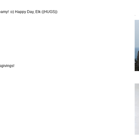
reamy! :o) Happy Day, Elk ((HUGS))
`
sgivings!