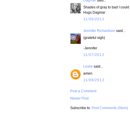
Dagmar
said...
Shades of gray to bad I could 
Hugs Dagmar
11/05/2012
Jennifer Richardson
said...
(grateful sigh)
-Jennifer
11/07/2012
Leslie
said...
amen.
11/09/2012
Post a Comment
Newer Post
Subscribe to:
Post Comments (Atom)