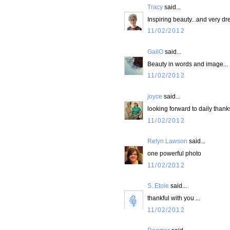
Tracy
said...
Inspiring beauty...and very d
11/02/2012
GailO
said...
Beauty in words and image...
11/02/2012
joyce
said...
looking forward to daily thank
11/02/2012
Relyn Lawson
said...
one powerful photo
11/02/2012
S. Etole
said...
thankful with you ...
11/02/2012