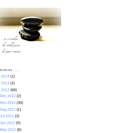
MORIES.......
►
2014
(1)
►
2013
(2)
▼
2012
(68)
Dec 2012
(2)
Nov 2012
(30)
Aug 2012
(1)
Jul 2012
(3)
Jun 2012
(5)
May 2012
(6)