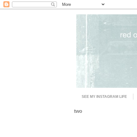
SEE MY INSTAGRAM LIFE
two