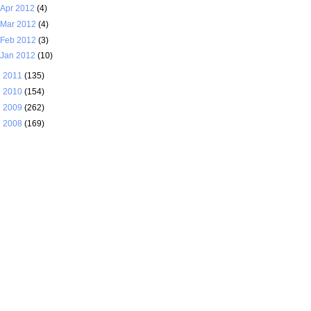
Apr 2012
(4)
Mar 2012
(4)
Feb 2012
(3)
Jan 2012
(10)
►
2011
(135)
►
2010
(154)
►
2009
(262)
►
2008
(169)