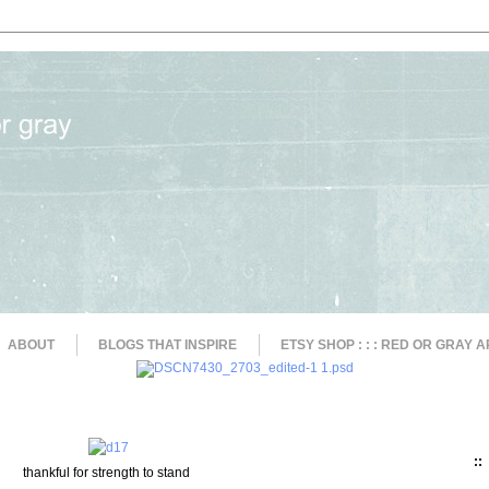
ABOUT
BLOGS THAT INSPIRE
ETSY SHOP : : : RED OR GRAY A
::
thankful for strength to stand