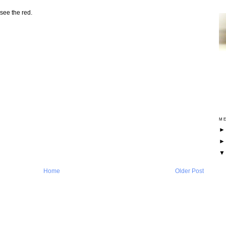
see the red.
ME
Home
Older Post