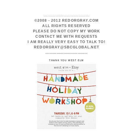
.....................................
©2008 - 2012 REDORGRAY.COM
ALL RIGHTS RESERVED
PLEASE DO NOT COPY MY WORK
CONTACT ME WITH REQUESTS
I AM REALLY VERY EASY TO TALK TO!
REDORGRAY@SBCGLOBAL.NET
..................................
THANK YOU WEST ELM