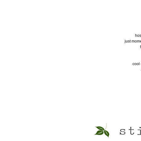
hos
just momen
cool 