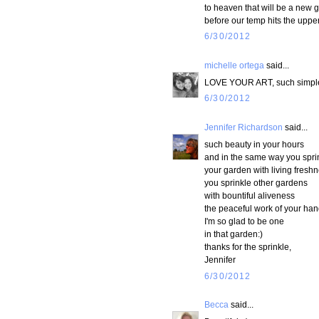
to heaven that will be a new g
before our temp hits the upper
6/30/2012
michelle ortega
said...
LOVE YOUR ART, such simple b
6/30/2012
Jennifer Richardson
said...
such beauty in your hours
and in the same way you spri
your garden with living freshn
you sprinkle other gardens
with bountiful aliveness
the peaceful work of your han
I'm so glad to be one
in that garden:)
thanks for the sprinkle,
Jennifer
6/30/2012
Becca
said...