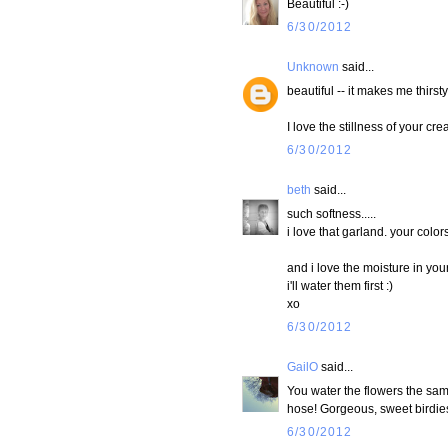
Beautiful :-)
6/30/2012
Unknown
said...
beautiful -- it makes me thirsty
I love the stillness of your cre
6/30/2012
beth
said...
such softness.....
i love that garland. your color
and i love the moisture in your
i'll water them first :)
xo
6/30/2012
GailO
said...
You water the flowers the same
hose! Gorgeous, sweet birdie
6/30/2012