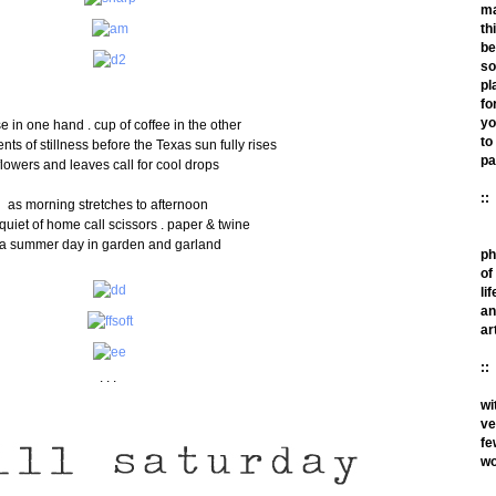
m
th
be
so
pl
fo
yo
e in one hand . cup of coffee in the other
to
ts of stillness before the Texas sun fully rises
pa
flowers and leaves call for cool drops
::
as morning stretches to afternoon
quiet of home call scissors . paper & twine
a summer day in garden and garland
ph
of
lif
an
ar
::
. . .
wi
ve
fe
wo