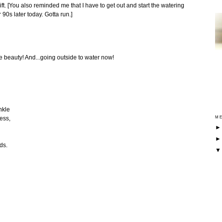
ift. [You also reminded me that I have to get out and start the watering
 90s later today. Gotta run.]
eauty! And...going outside to water now!
nkle
ess,
ME
ds.