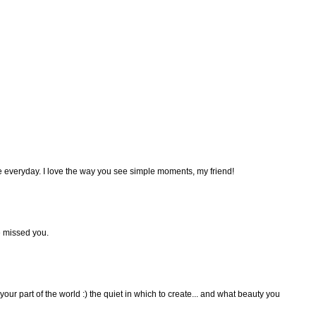
he everyday. I love the way you see simple moments, my friend!
e missed you.
 your part of the world :) the quiet in which to create... and what beauty you