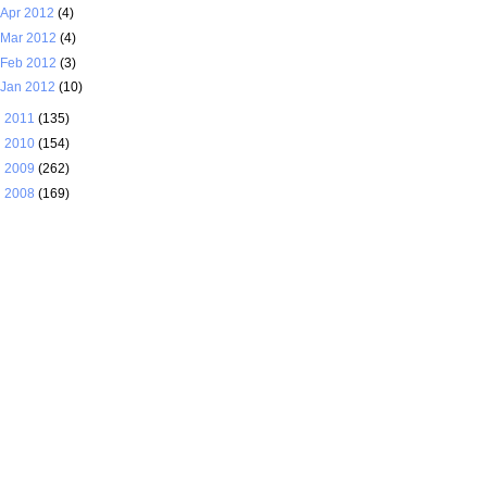
Apr 2012
(4)
Mar 2012
(4)
Feb 2012
(3)
Jan 2012
(10)
►
2011
(135)
►
2010
(154)
►
2009
(262)
►
2008
(169)