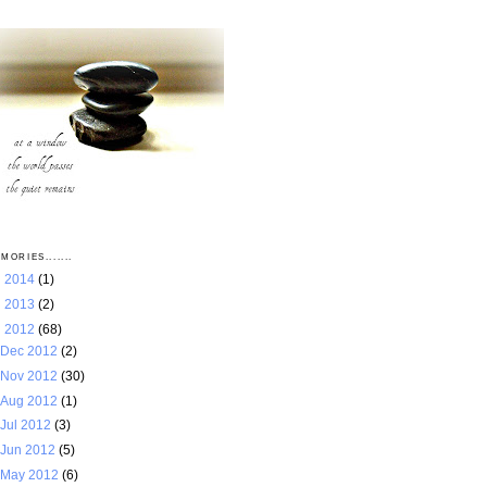
MORIES.......
►
2014
(1)
►
2013
(2)
▼
2012
(68)
Dec 2012
(2)
Nov 2012
(30)
Aug 2012
(1)
Jul 2012
(3)
Jun 2012
(5)
May 2012
(6)