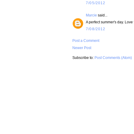
7/05/2012
Marcie
said...
A perfect summer's day. Love th
7/08/2012
Post a Comment
Newer Post
Subscribe to:
Post Comments (Atom)