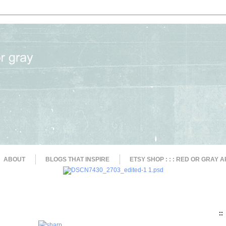
ABOUT
BLOGS THAT INSPIRE
ETSY SHOP : : : RED OR GRAY A
::