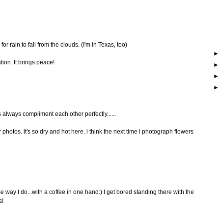
 for rain to fall from the clouds. (I'm in Texas, too)
ation. It brings peace!
s always compliment each other perfectly......
 photos. it's so dry and hot here. i think the next time i photograph flowers
 way I do...with a coffee in one hand:) I get bored standing there with the
s!