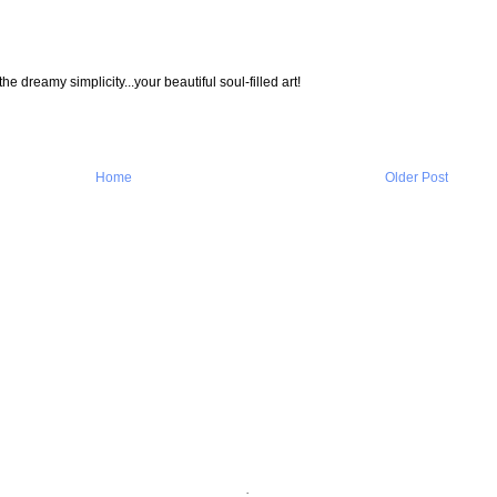
e dreamy simplicity...your beautiful soul-filled art!
Home
Older Post
.