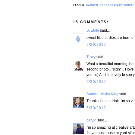
LABELS:
GARDEN
,
REDORGRAYART
,
SIMPLE
15 COMMENTS:
S. Etole
said...
sweet little birdies are born o
6/29/2012
Tracy
said...
What a beautiful morning there
second photo...*sigh*... I lov
you. :o) And so lovely to se
6/30/2012
Sandra Heska King
said...
Thanks for the drink. I'm so ve
6/30/2012
caryjo
said...
I'm so amazing at creative ar
for various house or yard situ