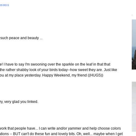
 BIRDS
`
f such peace and beauty ...
! I have to say I'm swooning over the sparkle on the leaf in that that
e the rather shabby look of your birds today--how sweet they are. Just like
e you at my place yesterday. Happy Weekend, my friend ((HUGS))
ry, very glad you linked.
twork that people have... I can write and/or yammer and help choose colors
ations -- BUT can't do these fun and lovely bits. Oh, well... maybe when I get