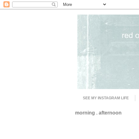
SEE MY INSTAGRAM LIFE
morning . afternoon