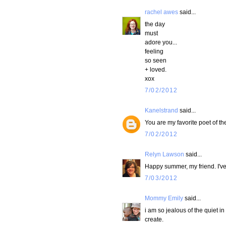
rachel awes
said...
the day
must
adore you...
feeling
so seen
+ loved.
xox
7/02/2012
Kanelstrand
said...
You are my favorite poet of t
7/02/2012
Relyn Lawson
said...
Happy summer, my friend. I'v
7/03/2012
Mommy Emily
said...
i am so jealous of the quiet in
create.