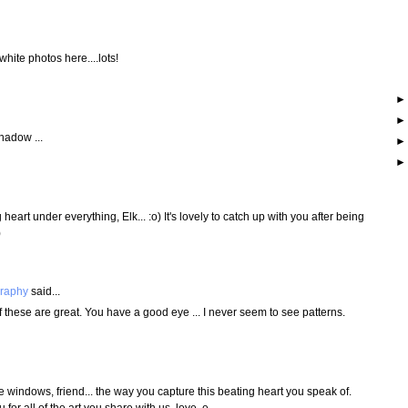
white photos here....lots!
hadow ...
eart under everything, Elk... :o) It's lovely to catch up with you after being
)
graphy
said...
 these are great. You have a good eye ... I never seem to see patterns.
e windows, friend... the way you capture this beating heart you speak of.
 for all of the art you share with us. love, e.