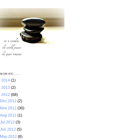
MORIES.......
►
2014
(1)
►
2013
(2)
▼
2012
(68)
Dec 2012
(2)
Nov 2012
(30)
Aug 2012
(1)
Jul 2012
(3)
Jun 2012
(5)
May 2012
(6)