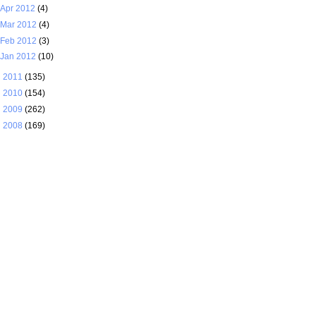
Apr 2012
(4)
Mar 2012
(4)
Feb 2012
(3)
Jan 2012
(10)
►
2011
(135)
►
2010
(154)
►
2009
(262)
►
2008
(169)