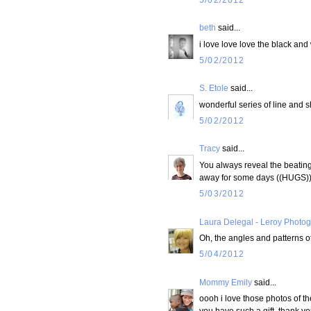
beth
said...
i love love love the black and 
5/02/2012
S. Etole
said...
wonderful series of line and s
5/02/2012
Tracy
said...
You always reveal the beating h
away for some days ((HUGS)
5/03/2012
Laura Delegal - Leroy Photo
Oh, the angles and patterns of
5/04/2012
Mommy Emily
said...
oooh i love those photos of th
you have such a gift. thank you