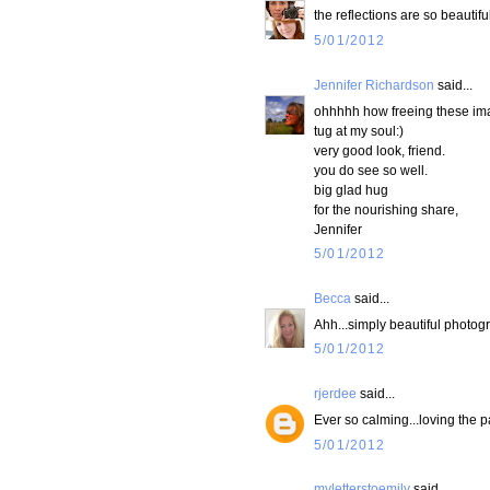
the reflections are so beautifu
5/01/2012
Jennifer Richardson
said...
ohhhhh how freeing these i
tug at my soul:)
very good look, friend.
you do see so well.
big glad hug
for the nourishing share,
Jennifer
5/01/2012
Becca
said...
Ahh...simply beautiful photogr
5/01/2012
rjerdee
said...
Ever so calming...loving the p
5/01/2012
myletterstoemily
said...