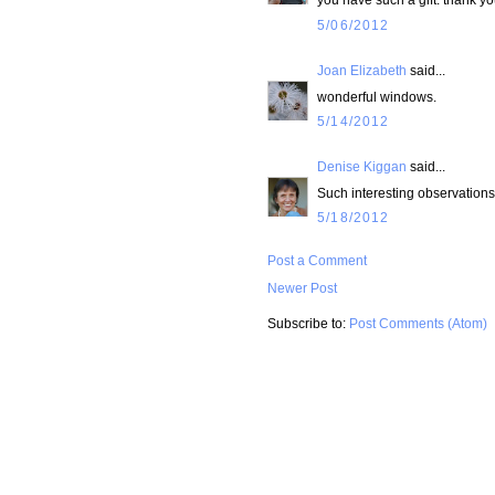
5/06/2012
Joan Elizabeth
said...
wonderful windows.
5/14/2012
Denise Kiggan
said...
Such interesting observations.
5/18/2012
Post a Comment
Newer Post
Subscribe to:
Post Comments (Atom)