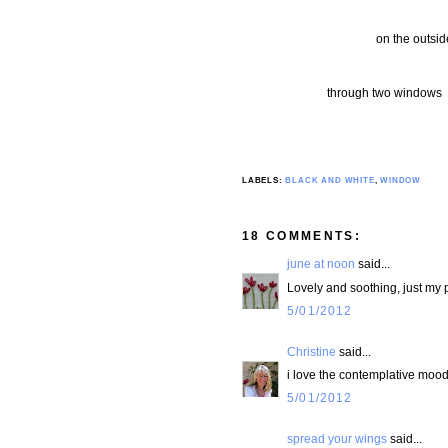
on the outsi
through two windows le
LABELS:
BLACK AND WHITE
,
WINDOW
18 COMMENTS:
june at noon
said...
Lovely and soothing, just my 
5/01/2012
Christine
said...
i love the contemplative mood o
5/01/2012
spread your wings
said...