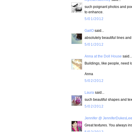
such poignant photos and poe
to enhance.
5/01/2012
GailO
said...
absolutely beautiful lines and 
5/01/2012
Anna at the Doll House
said...
Buildings, like people, need lo
Anna
5/02/2012
Laura
said...
such beautiful shapes and tex
5/02/2012
Jennifer @ JenniferDukesLe
Great textures. You always in
5/02/2012