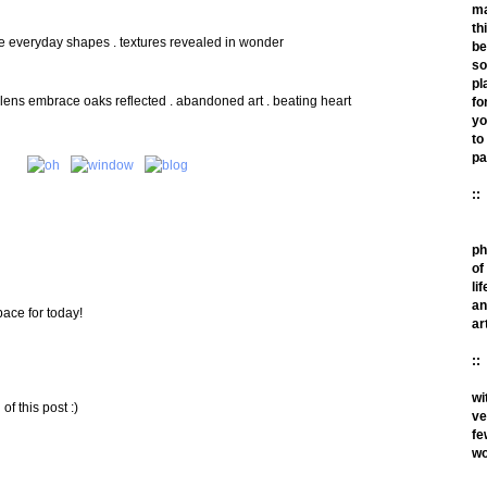
m
th
de everyday shapes . textures revealed in wonder
be
so
pl
ns embrace oaks reflected . abandoned art . beating heart
fo
yo
to
pa
::
ph
of
lif
an
pace for today!
ar
::
wi
f this post :)
ve
fe
wo