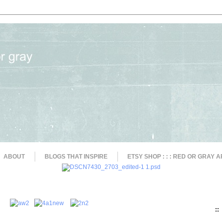
ABOUT
BLOGS THAT INSPIRE
ETSY SHOP : : : RED OR GRAY A
::