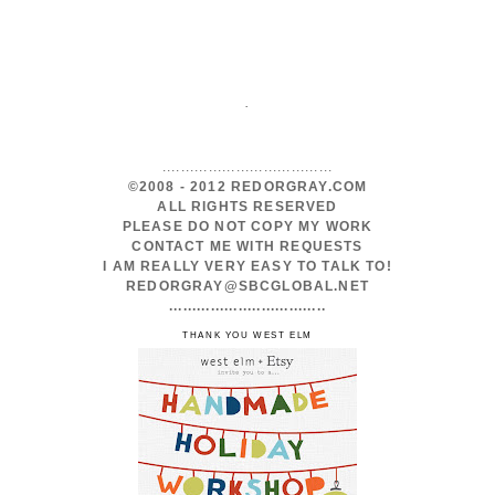
.
.....................................
©2008 - 2012 REDORGRAY.COM
ALL RIGHTS RESERVED
PLEASE DO NOT COPY MY WORK
CONTACT ME WITH REQUESTS
I AM REALLY VERY EASY TO TALK TO!
REDORGRAY@SBCGLOBAL.NET
..................................
THANK YOU WEST ELM