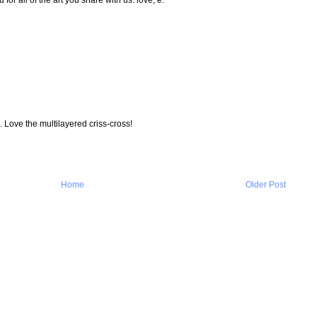
 Love the multilayered criss-cross!
Home
Older Post