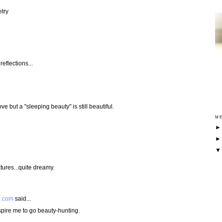
try
reflections...
ve but a "sleeping beauty" is still beautiful.
ME
tures...quite dreamy.
e.com
said...
spire me to go beauty-hunting.