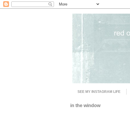
SEE MY INSTAGRAM LIFE
in the window