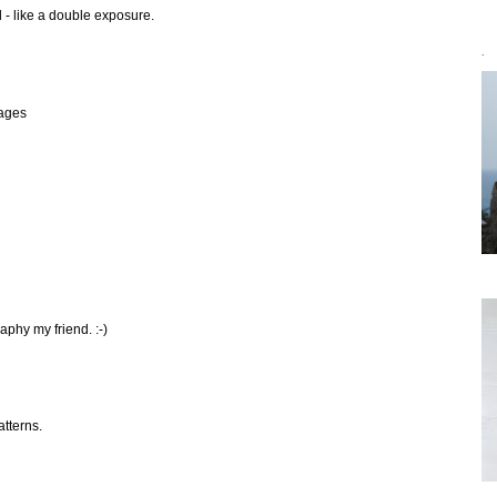
l - like a double exposure.
`
mages
aphy my friend. :-)
atterns.