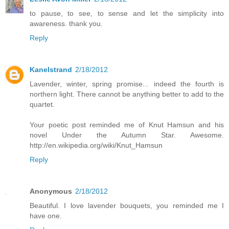
to pause, to see, to sense and let the simplicity into
awareness. thank you.
Reply
Kanelstrand
2/18/2012
Lavender, winter, spring promise... indeed the fourth is
northern light. There cannot be anything better to add to the
quartet.
Your poetic post reminded me of Knut Hamsun and his
novel Under the Autumn Star. Awesome.
http://en.wikipedia.org/wiki/Knut_Hamsun
Reply
Anonymous
2/18/2012
Beautiful. I love lavender bouquets, you reminded me I
have one.