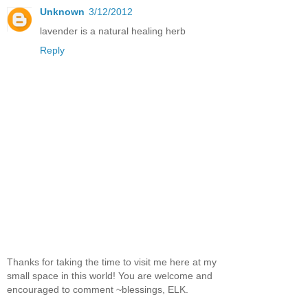
Unknown
3/12/2012
lavender is a natural healing herb
Reply
Thanks for taking the time to visit me here at my
small space in this world! You are welcome and
encouraged to comment ~blessings, ELK.