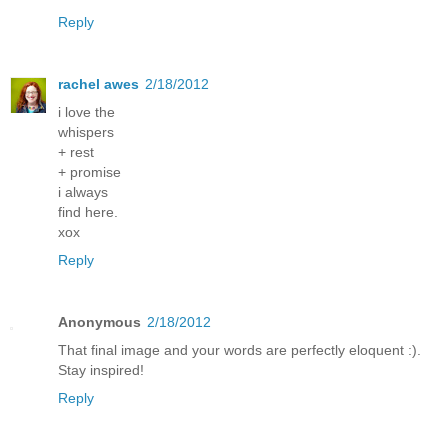
Reply
rachel awes
2/18/2012
i love the
whispers
+ rest
+ promise
i always
find here.
xox
Reply
Anonymous
2/18/2012
That final image and your words are perfectly eloquent :).
Stay inspired!
Reply