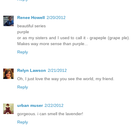
Renee Howell
2/20/2012
beautiful series
purple
or as my sisters and I used to call it - grapeple (grape ple).
Makes way more sense than purple...
Reply
Relyn Lawson
2/21/2012
Oh, I just love the way you see the world, my friend.
Reply
urban muser
2/22/2012
gorgeous. i can smell the lavender!
Reply