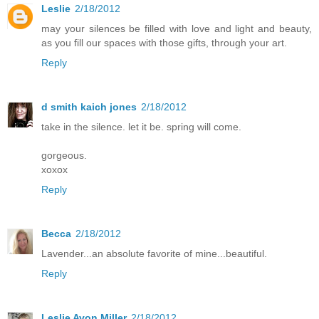
Leslie
2/18/2012
may your silences be filled with love and light and beauty,
as you fill our spaces with those gifts, through your art.
Reply
d smith kaich jones
2/18/2012
take in the silence. let it be. spring will come.
gorgeous.
xoxox
Reply
Becca
2/18/2012
Lavender...an absolute favorite of mine...beautiful.
Reply
Leslie Avon Miller
2/18/2012