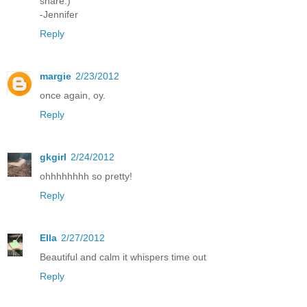
share:)
-Jennifer
Reply
margie
2/23/2012
once again, oy.
Reply
gkgirl
2/24/2012
ohhhhhhhh so pretty!
Reply
Ella
2/27/2012
Beautiful and calm it whispers time out
Reply