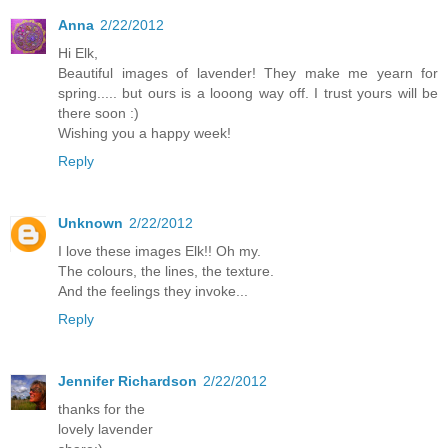
Anna
2/22/2012
Hi Elk,
Beautiful images of lavender! They make me yearn for
spring..... but ours is a looong way off. I trust yours will be
there soon :)
Wishing you a happy week!
Reply
Unknown
2/22/2012
I love these images Elk!! Oh my.
The colours, the lines, the texture.
And the feelings they invoke...
Reply
Jennifer Richardson
2/22/2012
thanks for the
lovely lavender