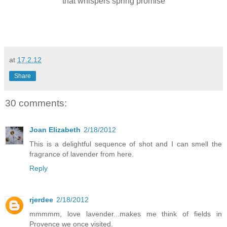
that whispers spring promise
at
17.2.12
Share
30 comments:
Joan Elizabeth
2/18/2012
This is a delightful sequence of shot and I can smell the
fragrance of lavender from here.
Reply
rjerdee
2/18/2012
mmmmm, love lavender...makes me think of fields in
Provence we once visited.