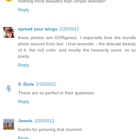
Nothing more beautiful than simple lavender!
Reply
spread your wings
2/20/2012
these photos are GORgeous. I especially love the bundle
photo second from last. i love lavender - the delicate beauty
of it, the rich color, and mostly the heavenly scent. so so
pretty.
Reply
S. Etole
2/20/2012
These are so perfect in their quietness.
Reply
Jewels
2/20/2012
thanks for picturing that moment.
Reply