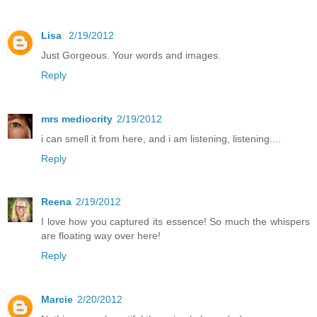
Lisa
2/19/2012
Just Gorgeous. Your words and images.
Reply
mrs mediocrity
2/19/2012
i can smell it from here, and i am listening, listening....
Reply
Reena
2/19/2012
I love how you captured its essence! So much the whispers
are floating way over here!
Reply
Marcie
2/20/2012