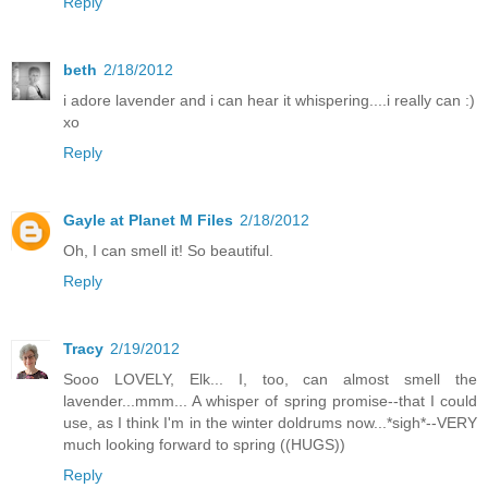
Reply
beth
2/18/2012
i adore lavender and i can hear it whispering....i really can :)
xo
Reply
Gayle at Planet M Files
2/18/2012
Oh, I can smell it! So beautiful.
Reply
Tracy
2/19/2012
Sooo LOVELY, Elk... I, too, can almost smell the
lavender...mmm... A whisper of spring promise--that I could
use, as I think I'm in the winter doldrums now...*sigh*--VERY
much looking forward to spring ((HUGS))
Reply