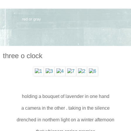
three o clock
holding a bouquet of lavender in one hand
a camera in the other . taking in the silence
drenched in northern light on a winter afternoon