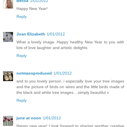
Becca
1/01/2012
Happy New Year!
Reply
Joan Elizabeth
1/01/2012
What a lovely image. Happy healthy New Year to you with
lots of love laughter and artistic delights.
Reply
notmassproduced
1/01/2012
and to you lovely person. i especially love your tree images
and the picture of birds on wires and the little birds made of
the black and white tree images....simply beautiful x
Reply
june at noon
1/01/2012
Happy new year! I look forward to sharing another creative