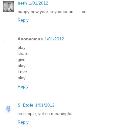
beth
1/01/2012
happy new year to youuuuuu.......xo
Reply
Anonymous
1/01/2012
play
share
give
play
Love
play
Reply
S. Etole
1/01/2012
so simple, yet so meaningful ...
Reply