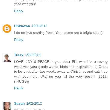
year with you!
Reply
Unknown
1/01/2012
I do so love starting fresh! Your colors are a bright spot :)
Reply
Tracy
1/02/2012
LOVE, JOY & PEACE to you, dear Elk, who lifts us every
week with your gentle words, birds and inspiration! :o) Great
to be back after two weeks away at Christmas and catch up
with you here. Wishing you all the very best in 2012!
((HUGS))
Reply
Susan
1/02/2012