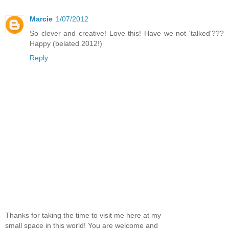
Marcie
1/07/2012
So clever and creative! Love this! Have we not 'talked'???
Happy (belated 2012!)
Reply
Thanks for taking the time to visit me here at my
small space in this world! You are welcome and