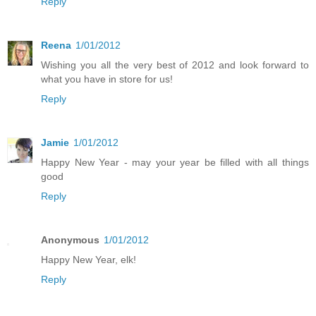
Reply
Reena
1/01/2012
Wishing you all the very best of 2012 and look forward to
what you have in store for us!
Reply
Jamie
1/01/2012
Happy New Year - may your year be filled with all things
good
Reply
Anonymous
1/01/2012
Happy New Year, elk!
Reply