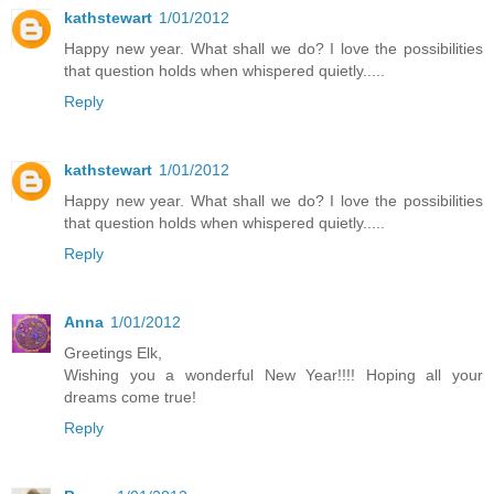
kathstewart
1/01/2012
Happy new year. What shall we do? I love the possibilities
that question holds when whispered quietly.....
Reply
kathstewart
1/01/2012
Happy new year. What shall we do? I love the possibilities
that question holds when whispered quietly.....
Reply
Anna
1/01/2012
Greetings Elk,
Wishing you a wonderful New Year!!!! Hoping all your
dreams come true!
Reply