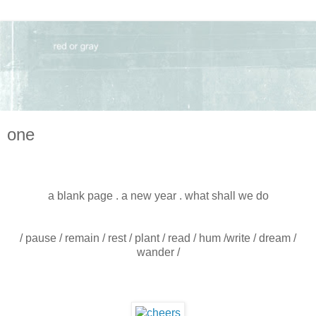
one
a blank page . a new year . what shall we do
/ pause / remain / rest / plant / read / hum /write / dream /
wander /