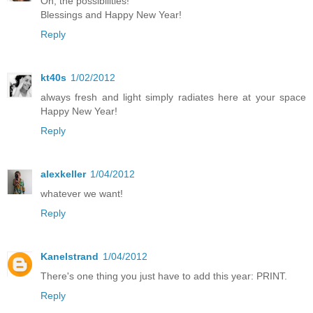
Oh, the possibilities!
Blessings and Happy New Year!
Reply
kt40s
1/02/2012
always fresh and light simply radiates here at your space
Happy New Year!
Reply
alexkeller
1/04/2012
whatever we want!
Reply
Kanelstrand
1/04/2012
There's one thing you just have to add this year: PRINT.
Reply