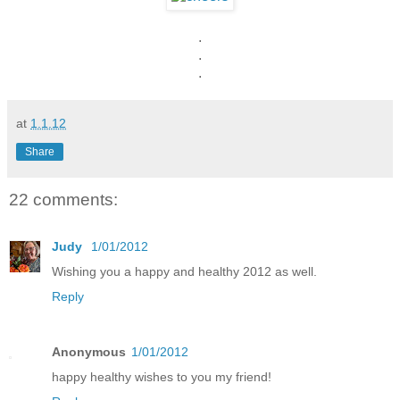
.
.
.
at
1.1.12
Share
22 comments:
Judy
1/01/2012
Wishing you a happy and healthy 2012 as well.
Reply
Anonymous
1/01/2012
happy healthy wishes to you my friend!