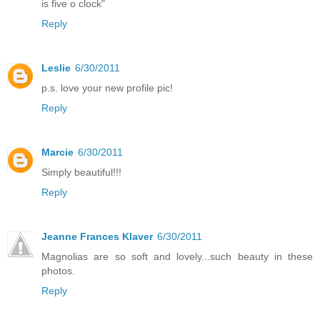
is five o clock"
Reply
Leslie
6/30/2011
p.s. love your new profile pic!
Reply
Marcie
6/30/2011
Simply beautiful!!!
Reply
Jeanne Frances Klaver
6/30/2011
Magnolias are so soft and lovely...such beauty in these
photos.
Reply