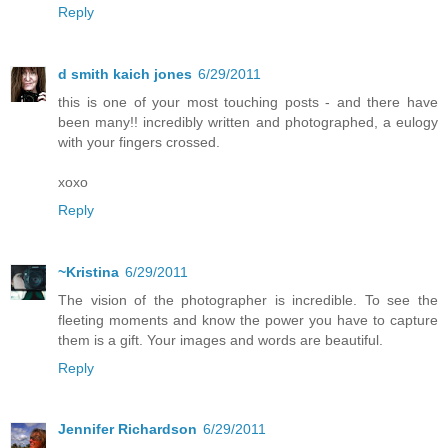
Reply
d smith kaich jones
6/29/2011
this is one of your most touching posts - and there have
been many!! incredibly written and photographed, a eulogy
with your fingers crossed.
xoxo
Reply
~Kristina
6/29/2011
The vision of the photographer is incredible. To see the
fleeting moments and know the power you have to capture
them is a gift. Your images and words are beautiful.
Reply
Jennifer Richardson
6/29/2011