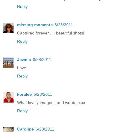
Reply
missing moments
6/28/2011
Captured forever .... beautiful shots!
Reply
Jewels
6/28/2011
Love.
Reply
koralee
6/28/2011
What lovely images...and words. xox
Reply
Caroline
6/28/2011