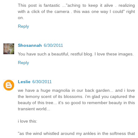
This post is fantastic ..."aching to keep it alive . realizing
with a click of the camera . this was one way I could" right
on.
Reply
Shosannah
6/30/2011
You have such a beautiful, restful blog. I love these images.
Reply
Leslie
6/30/2011
we have a huge magnolia in our back garden... and i love
the lemony scent of its blossoms. i'm glad you captured the
beauty of this tree... it's so good to remember beauty in this
transient world...
i love this:
"as the wind whistled around my ankles in the softness that