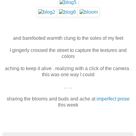
and barefooted warmth clung to the soles of my feet
I gingerly crossed the street to capture the textures and
colors
aching to keep it alive . realizing with a click of the camera .
this was one way I could
. . . .
sharing the blooms and buds and ache at
imperfect prose
this week