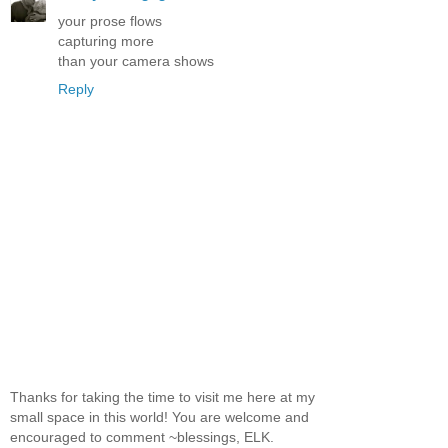
your prose flows
capturing more
than your camera shows
Reply
Thanks for taking the time to visit me here at my
small space in this world! You are welcome and
encouraged to comment ~blessings, ELK.