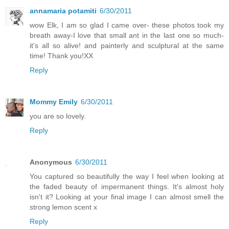
annamaria potamiti
6/30/2011
wow Elk, I am so glad I came over- these photos took my
breath away-I love that small ant in the last one so much-
it's all so alive! and painterly and sculptural at the same
time! Thank you!XX
Reply
Mommy Emily
6/30/2011
you are so lovely.
Reply
Anonymous
6/30/2011
You captured so beautifully the way I feel when looking at
the faded beauty of impermanent things. It's almost holy
isn't it? Looking at your final image I can almost smell the
strong lemon scent x
Reply