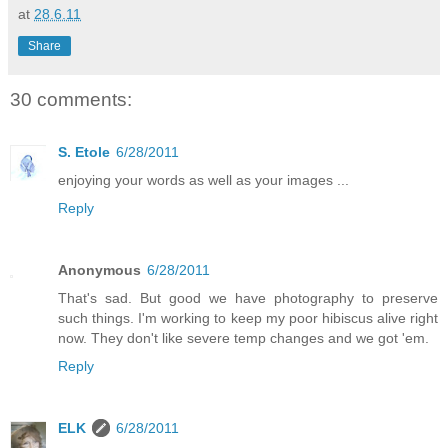
at
28.6.11
Share
30 comments:
S. Etole
6/28/2011
enjoying your words as well as your images ...
Reply
Anonymous
6/28/2011
That's sad. But good we have photography to preserve
such things. I'm working to keep my poor hibiscus alive right
now. They don't like severe temp changes and we got 'em.
Reply
ELK
6/28/2011