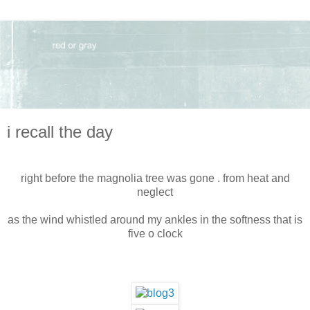
i recall the day
right before the magnolia tree was gone . from heat and
neglect
as the wind whistled around my ankles in the softness that is
five o clock