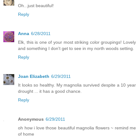
Oh...just beautiful!
Reply
Anna
6/28/2011
Elk, this is one of your most striking color groupings! Lovely
and something I don't get to see in my north woods setting.
Reply
Joan Elizabeth
6/29/2011
It looks so healthy. My magnolia survived despite a 10 year
drought ... it has a good chance.
Reply
Anonymous
6/29/2011
oh how i love those beautiful magnolia flowers ~ remind me
of home