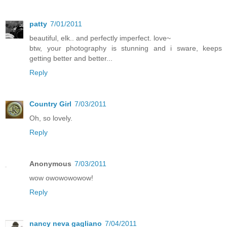
patty
7/01/2011
beautiful, elk.. and perfectly imperfect. love~
btw, your photography is stunning and i sware, keeps
getting better and better...
Reply
Country Girl
7/03/2011
Oh, so lovely.
Reply
Anonymous
7/03/2011
wow owowowowow!
Reply
nancy neva gagliano
7/04/2011