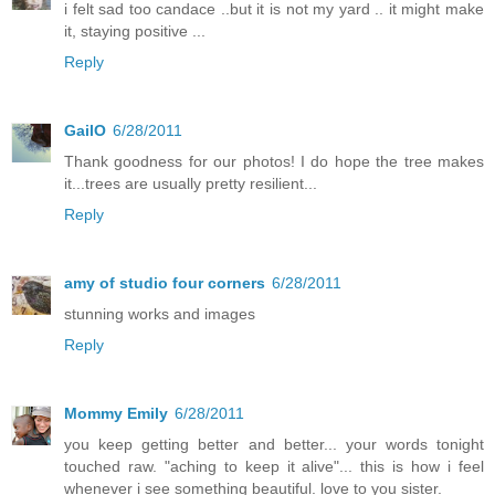
i felt sad too candace ..but it is not my yard .. it might make
it, staying positive ...
Reply
GailO
6/28/2011
Thank goodness for our photos! I do hope the tree makes
it...trees are usually pretty resilient...
Reply
amy of studio four corners
6/28/2011
stunning works and images
Reply
Mommy Emily
6/28/2011
you keep getting better and better... your words tonight
touched raw. "aching to keep it alive"... this is how i feel
whenever i see something beautiful. love to you sister.