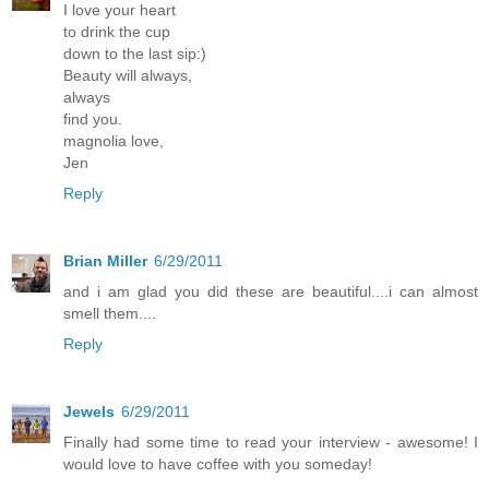
I love your heart
to drink the cup
down to the last sip:)
Beauty will always,
always
find you.
magnolia love,
Jen
Reply
Brian Miller
6/29/2011
and i am glad you did these are beautiful....i can almost
smell them....
Reply
Jewels
6/29/2011
Finally had some time to read your interview - awesome! I
would love to have coffee with you someday!