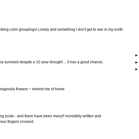
striking color groupings! Lovely and something I don't get to see in my north
ia survived despite a 10 year drought ... it has a good chance.
l magnolia flowers ~ remind me of home
ing posts - and there have been many!! incredibly written and
our fingers crossed.