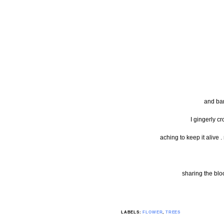
and bar
I gingerly c
aching to keep it alive .
sharing the bl
LABELS:
FLOWER
,
TREES