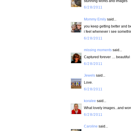
stunning works and images
6/28/2011
Mommy Emily
said...
you keep getting better and bet
i feel whenever i see something
6/28/2011
missing moments
said...
Captured forever .... beautiful
6/28/2011
Jewels
said...
Love.
6/28/2011
koralee
said...
What lovely images...and wor
6/28/2011
Caroline
said...