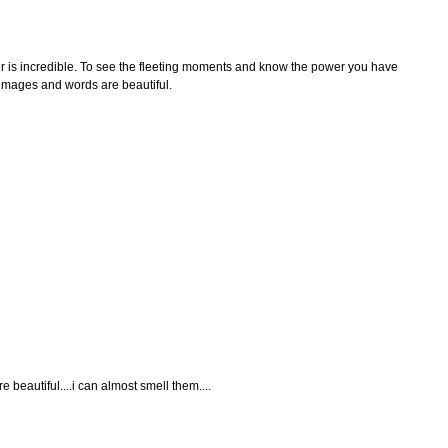
r is incredible. To see the fleeting moments and know the power you have
r images and words are beautiful.
 beautiful....i can almost smell them....