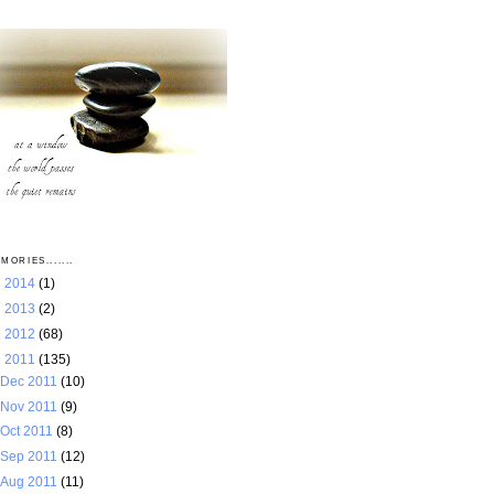
MORIES.......
►
2014
(1)
►
2013
(2)
►
2012
(68)
▼
2011
(135)
Dec 2011
(10)
Nov 2011
(9)
Oct 2011
(8)
Sep 2011
(12)
Aug 2011
(11)