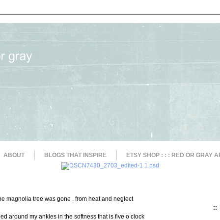
ABOUT
BLOGS THAT INSPIRE
ETSY SHOP : : : RED OR GRAY A
the magnolia tree was gone . from heat and neglect
::
ed around my ankles in the softness that is five o clock