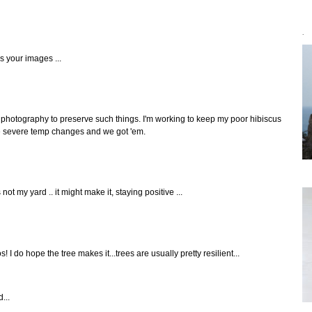
`
s your images ...
photography to preserve such things. I'm working to keep my poor hibiscus
ike severe temp changes and we got 'em.
s not my yard .. it might make it, staying positive ...
I do hope the tree makes it...trees are usually pretty resilient...
...