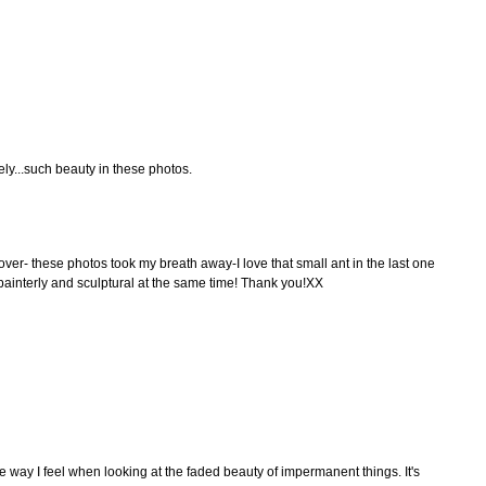
ly...such beauty in these photos.
ver- these photos took my breath away-I love that small ant in the last one
d painterly and sculptural at the same time! Thank you!XX
e way I feel when looking at the faded beauty of impermanent things. It's