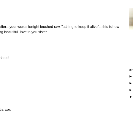
ter... your words tonight touched raw. "aching to keep it alive"... this is how
 beautiful. love to you sister.
 shots!
ME
ds. xox