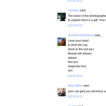
6/29/2011
~Kristina
said...
The vision of the photographe
to capture them is a gift. You
6/29/2011
Jennifer Richardson
said...
I love your heart
to drink the cup
down to the last sip:)
Beauty will always,
always
find you.
magnolia love,
Jen
6/29/2011
Brian Miller
said...
and i am glad you did these are
6/29/2011