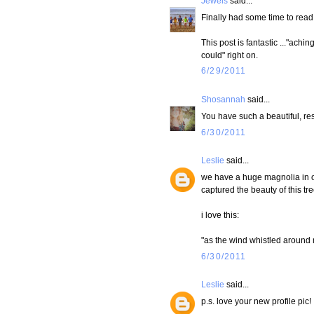
Jewels
said...
Finally had some time to read
This post is fantastic ..."achin
could" right on.
6/29/2011
Shosannah
said...
You have such a beautiful, res
6/30/2011
Leslie
said...
we have a huge magnolia in ou
captured the beauty of this tre
i love this:
"as the wind whistled around m
6/30/2011
Leslie
said...
p.s. love your new profile pic!