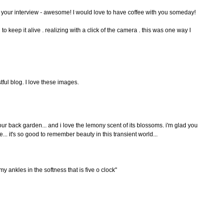
 your interview - awesome! I would love to have coffee with you someday!
g to keep it alive . realizing with a click of the camera . this was one way I
tful blog. I love these images.
r back garden... and i love the lemony scent of its blossoms. i'm glad you
e... it's so good to remember beauty in this transient world...
y ankles in the softness that is five o clock"