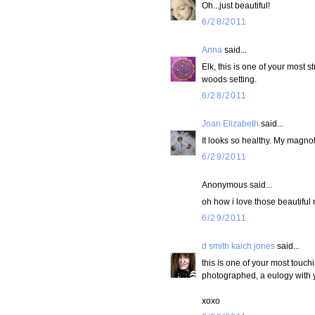
Oh...just beautiful!
6/28/2011
Anna
said...
Elk, this is one of your most 
woods setting.
6/28/2011
Joan Elizabeth
said...
It looks so healthy. My magnol
6/29/2011
Anonymous said...
oh how i love those beautifu
6/29/2011
d smith kaich jones
said...
this is one of your most touch
photographed, a eulogy with y
xoxo