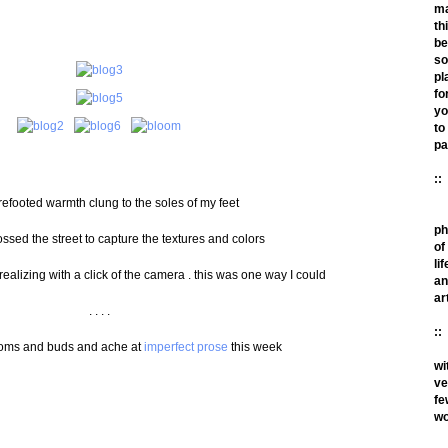
m
th
be
so
pl
fo
yo
to
pa
::
efooted warmth clung to the soles of my feet
ph
rossed the street to capture the textures and colors
of
lif
 realizing with a click of the camera . this was one way I could
an
ar
. . . .
::
ooms and buds and ache at
imperfect prose
this week
wi
ve
fe
wo