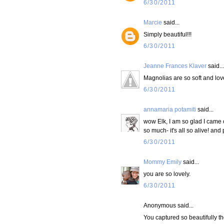
6/30/2011
Marcie
said...
Simply beautiful!!!
6/30/2011
Jeanne Frances Klaver
said...
Magnolias are so soft and love
6/30/2011
annamaria potamiti
said...
wow Elk, I am so glad I came o
so much- it's all so alive! an
6/30/2011
Mommy Emily
said...
you are so lovely.
6/30/2011
Anonymous said...
You captured so beautifully th