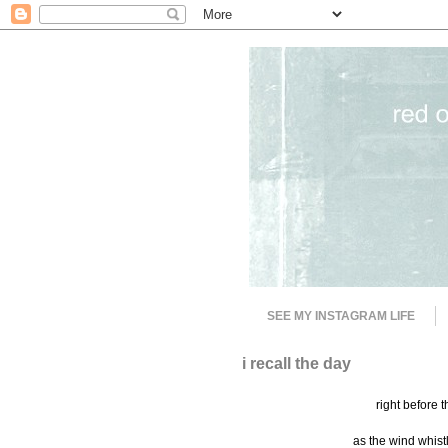
SEE MY INSTAGRAM LIFE
i recall the day
right before 
as the wind whistl