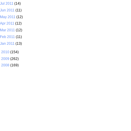
Jul 2011
(14)
Jun 2011
(11)
May 2011
(12)
Apr 2011
(12)
Mar 2011
(12)
Feb 2011
(11)
Jan 2011
(13)
►
2010
(154)
►
2009
(262)
►
2008
(169)