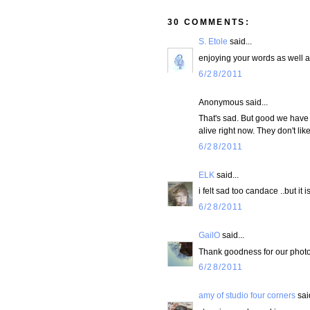
30 COMMENTS:
S. Etole
said...
enjoying your words as well a
6/28/2011
Anonymous said...
That's sad. But good we have 
alive right now. They don't l
6/28/2011
ELK
said...
i felt sad too candace ..but it i
6/28/2011
GailO
said...
Thank goodness for our photos! 
6/28/2011
amy of studio four corners
said