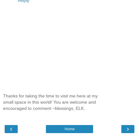
Reply
Thanks for taking the time to visit me here at my
small space in this world! You are welcome and
encouraged to comment ~blessings, ELK.
‹
›
Home