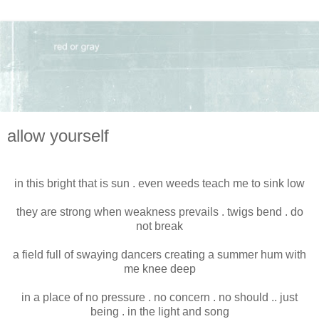
allow yourself
in this bright that is sun . even weeds teach me to sink low
they are strong when weakness prevails . twigs bend . do
not break
a field full of swaying dancers creating a summer hum with
me knee deep
in a place of no pressure . no concern . no should .. just
being . in the light and song