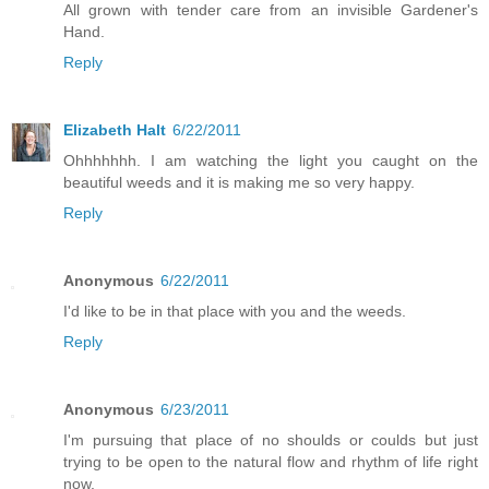
All grown with tender care from an invisible Gardener's
Hand.
Reply
Elizabeth Halt
6/22/2011
Ohhhhhhh. I am watching the light you caught on the
beautiful weeds and it is making me so very happy.
Reply
Anonymous
6/22/2011
I'd like to be in that place with you and the weeds.
Reply
Anonymous
6/23/2011
I'm pursuing that place of no shoulds or coulds but just
trying to be open to the natural flow and rhythm of life right
now.