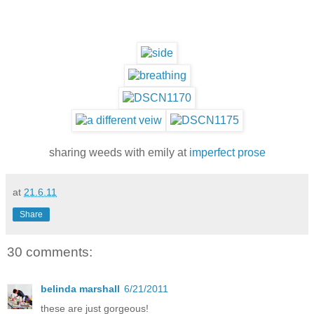
sharing weeds with emily at
imperfect prose
at
21.6.11
Share
30 comments:
belinda marshall
6/21/2011
these are just gorgeous!