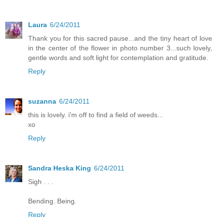
Laura
6/24/2011
Thank you for this sacred pause...and the tiny heart of love
in the center of the flower in photo number 3...such lovely,
gentle words and soft light for contemplation and gratitude.
Reply
suzanna
6/24/2011
this is lovely. i'm off to find a field of weeds...
xo
Reply
Sandra Heska King
6/24/2011
Sigh . . .
Bending. Being.
Reply