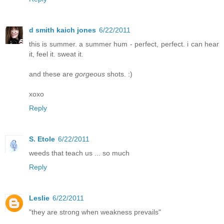
d smith kaich jones
6/22/2011
this is summer. a summer hum - perfect, perfect. i can hear
it, feel it. sweat it.
and these are
gorgeous
shots. :)
xoxo
Reply
S. Etole
6/22/2011
weeds that teach us ... so much
Reply
Leslie
6/22/2011
"they are strong when weakness prevails"