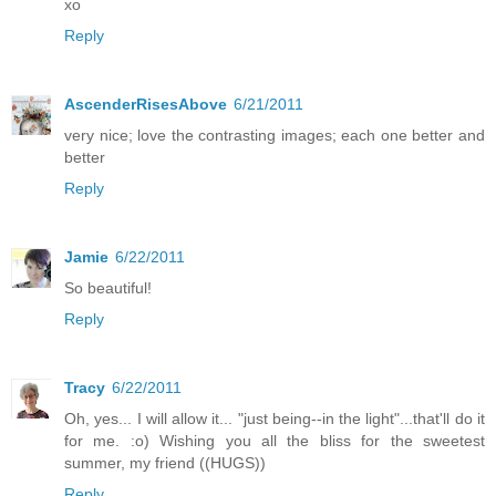
xo
Reply
AscenderRisesAbove
6/21/2011
very nice; love the contrasting images; each one better and
better
Reply
Jamie
6/22/2011
So beautiful!
Reply
Tracy
6/22/2011
Oh, yes... I will allow it... "just being--in the light"...that'll do it
for me. :o) Wishing you all the bliss for the sweetest
summer, my friend ((HUGS))
Reply