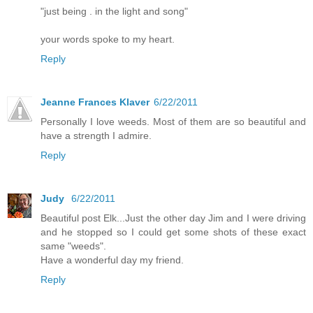
"just being . in the light and song"
your words spoke to my heart.
Reply
Jeanne Frances Klaver
6/22/2011
Personally I love weeds. Most of them are so beautiful and
have a strength I admire.
Reply
Judy
6/22/2011
Beautiful post Elk...Just the other day Jim and I were driving
and he stopped so I could get some shots of these exact
same "weeds".
Have a wonderful day my friend.
Reply