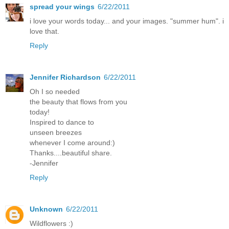
spread your wings
6/22/2011
i love your words today... and your images. "summer hum". i
love that.
Reply
Jennifer Richardson
6/22/2011
Oh I so needed
the beauty that flows from you
today!
Inspired to dance to
unseen breezes
whenever I come around:)
Thanks....beautiful share.
-Jennifer
Reply
Unknown
6/22/2011
Wildflowers :)