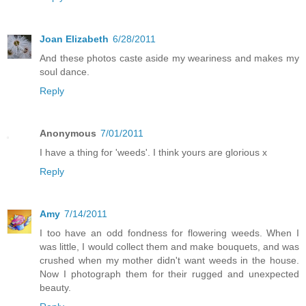
Joan Elizabeth
6/28/2011
And these photos caste aside my weariness and makes my
soul dance.
Reply
Anonymous
7/01/2011
I have a thing for 'weeds'. I think yours are glorious x
Reply
Amy
7/14/2011
I too have an odd fondness for flowering weeds. When I
was little, I would collect them and make bouquets, and was
crushed when my mother didn't want weeds in the house.
Now I photograph them for their rugged and unexpected
beauty.