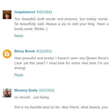
forgetmenot
6/21/2011
Too beautiful--both words and pictures, but mainly words.
So beautifully said. Always a joy to visit your blog. Have a
lovely week. Mickie :)
Reply
Betsy Brock
6/21/2011
How peaceful and pretty! I haven't seen any Queen Anne's
Lace yet this year!! I must look for some next time I'm out
driving!
Reply
Mommy Emily
6/21/2011
no should... just being.
this is my favorite post so far, dear friend. what beauty, you.