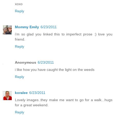
xoxo
Reply
Mommy Emily
6/23/2011
i'm so glad you linked this to imperfect prose :) love you
friend.
Reply
Anonymous
6/23/2011
i like how you have caught the light on the weeds
Reply
koralee
6/23/2011
Lovely images..they make me want to go for a walk...hugs
for a great weekend.
Reply