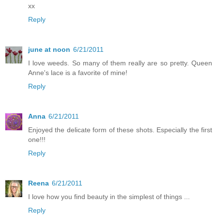
xx
Reply
june at noon
6/21/2011
I love weeds. So many of them really are so pretty. Queen
Anne's lace is a favorite of mine!
Reply
Anna
6/21/2011
Enjoyed the delicate form of these shots. Especially the first
one!!!
Reply
Reena
6/21/2011
I love how you find beauty in the simplest of things ...
Reply