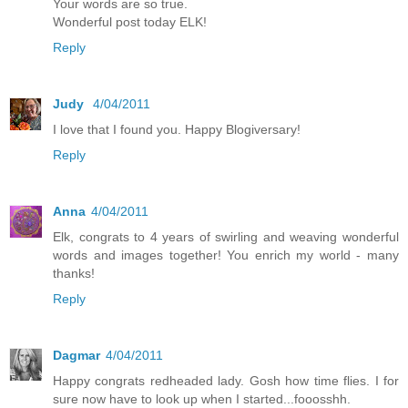
Your words are so true.
Wonderful post today ELK!
Reply
Judy
4/04/2011
I love that I found you. Happy Blogiversary!
Reply
Anna
4/04/2011
Elk, congrats to 4 years of swirling and weaving wonderful
words and images together! You enrich my world - many
thanks!
Reply
Dagmar
4/04/2011
Happy congrats redheaded lady. Gosh how time flies. I for
sure now have to look up when I started...fooosshh.