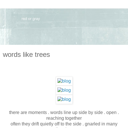
words like trees
there are moments . words line up side by side . open .
reaching together
often they drift quietly off to the side . gnarled in many