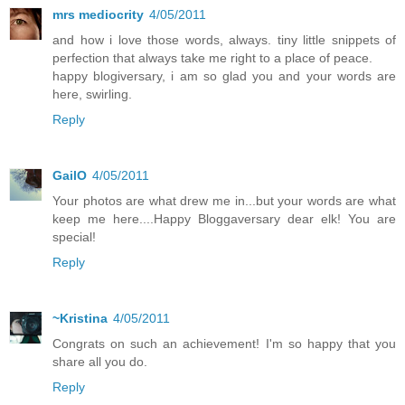
mrs mediocrity
4/05/2011
and how i love those words, always. tiny little snippets of
perfection that always take me right to a place of peace.
happy blogiversary, i am so glad you and your words are
here, swirling.
Reply
GailO
4/05/2011
Your photos are what drew me in...but your words are what
keep me here....Happy Bloggaversary dear elk! You are
special!
Reply
~Kristina
4/05/2011
Congrats on such an achievement! I'm so happy that you
share all you do.
Reply