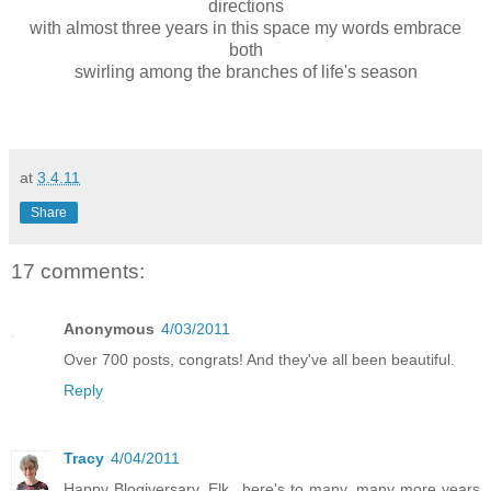
directions
with almost three years in this space my words embrace
both
swirling among the branches of life's season
at
3.4.11
Share
17 comments:
Anonymous
4/03/2011
Over 700 posts, congrats! And they've all been beautiful.
Reply
Tracy
4/04/2011
Happy Blogiversary, Elk...here's to many, many more years