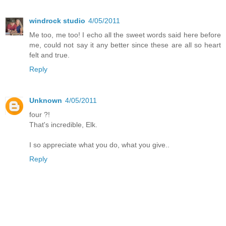
windrock studio
4/05/2011
Me too, me too! I echo all the sweet words said here before
me, could not say it any better since these are all so heart
felt and true.
Reply
Unknown
4/05/2011
four ?!
That's incredible, Elk.
I so appreciate what you do, what you give..
Reply