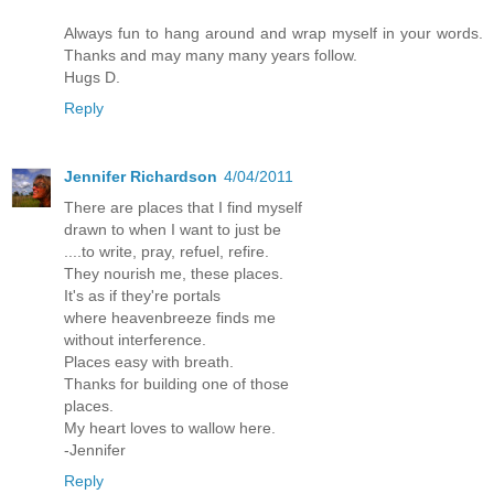
Always fun to hang around and wrap myself in your words.
Thanks and may many many years follow.
Hugs D.
Reply
Jennifer Richardson
4/04/2011
There are places that I find myself
drawn to when I want to just be
....to write, pray, refuel, refire.
They nourish me, these places.
It's as if they're portals
where heavenbreeze finds me
without interference.
Places easy with breath.
Thanks for building one of those
places.
My heart loves to wallow here.
-Jennifer
Reply