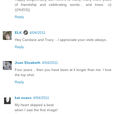
of friendship and celebrating words... and trees. :o)
((HUGS))
Reply
ELK
4/04/2011
Hey Candace and Tracy ...I appreciate your visits always..
Reply
Joan Elizabeth
4/04/2011
Four years .. then you have been at it longer than me. I love
the top shot.
Reply
kat evans
4/04/2011
My heart skipped a beat
when I saw the first image!