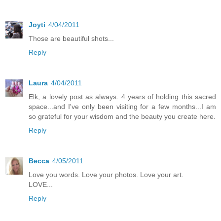
Joyti
4/04/2011
Those are beautiful shots...
Reply
Laura
4/04/2011
Elk, a lovely post as always. 4 years of holding this sacred
space...and I've only been visiting for a few months...I am
so grateful for your wisdom and the beauty you create here.
Reply
Becca
4/05/2011
Love you words. Love your photos. Love your art.
LOVE...
Reply