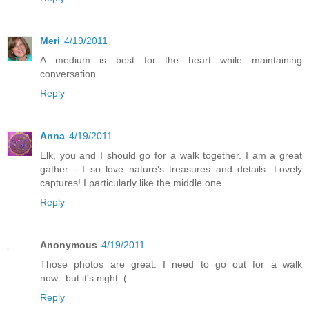
Meri
4/19/2011
A medium is best for the heart while maintaining
conversation.
Reply
Anna
4/19/2011
Elk, you and I should go for a walk together. I am a great
gather - I so love nature's treasures and details. Lovely
captures! I particularly like the middle one.
Reply
Anonymous
4/19/2011
Those photos are great. I need to go out for a walk
now...but it's night :(
Reply