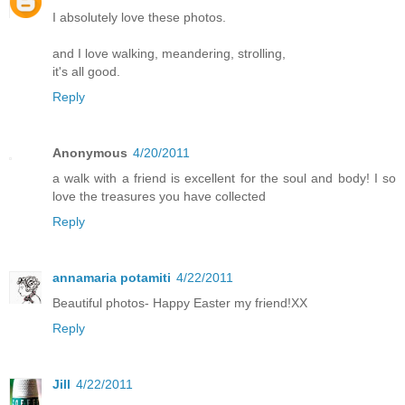
I absolutely love these photos.
and I love walking, meandering, strolling,
it's all good.
Reply
Anonymous
4/20/2011
a walk with a friend is excellent for the soul and body! I so
love the treasures you have collected
Reply
annamaria potamiti
4/22/2011
Beautiful photos- Happy Easter my friend!XX
Reply
Jill
4/22/2011