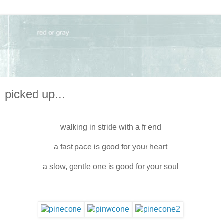
picked up...
walking in stride with a friend
a fast pace is good for your heart
a slow, gentle one is good for your soul