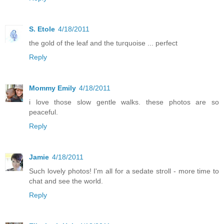
S. Etole
4/18/2011
the gold of the leaf and the turquoise ... perfect
Reply
Mommy Emily
4/18/2011
i love those slow gentle walks. these photos are so
peaceful.
Reply
Jamie
4/18/2011
Such lovely photos! I'm all for a sedate stroll - more time to
chat and see the world.
Reply