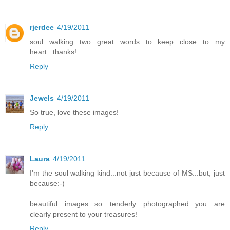
rjerdee
4/19/2011
soul walking...two great words to keep close to my
heart...thanks!
Reply
Jewels
4/19/2011
So true, love these images!
Reply
Laura
4/19/2011
I'm the soul walking kind...not just because of MS...but, just
because:-)
beautiful images...so tenderly photographed...you are
clearly present to your treasures!
Reply