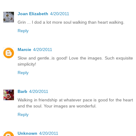
Joan Elizabeth
4/20/2011
Grin ... I dod a lot more soul walking than heart walking.
Reply
Marcie
4/20/2011
Slow and gentle..is good! Love the images. Such exquisite
simplicity!
Reply
Barb
4/20/2011
Walking in friendship at whatever pace is good for the heart
and the soul. Your images are wonderful.
Reply
Unknown
4/20/2011