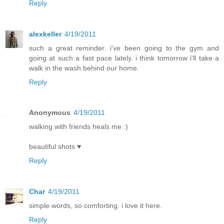
Reply
alexkeller
4/19/2011
such a great reminder. i've been going to the gym and
going at such a fast pace lately. i think tomorrow i'll take a
walk in the wash behind our home.
Reply
Anonymous
4/19/2011
walking with friends heals me :)
beautiful shots ♥
Reply
Char
4/19/2011
simple words, so comforting. i love it here.
Reply