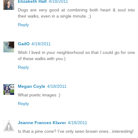
Elizabeth Halt
4/18/2011
Dogs are very good at combining both heart & soul into
their walks, even in a single minute. ;)
Reply
GailO
4/18/2011
Wish I lived in your neighborhood so that I could go for one
of these walks with you:)
Reply
Megan Coyle
4/18/2011
What poetic images :)
Reply
Jeanne Frances Klaver
4/18/2011
Is that a pine cone? I've only seen brown ones...interesting!