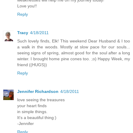
Love you!!
Reply
Tracy
4/18/2011
Such lovely finds, Elk! This weekend Dear Husband & I too
a walk in the woods. Mostly at slow pace for our souls...
seeing signs of spring, almost good for the soul after a long
winter. I brought home pine cones too. ;o) Happy Week, my
friend ((HUGS))
Reply
Jennifer Richardson
4/18/2011
love seeing the treasures
your heart finds
in simple things.
It's a beautiful thing:)
-Jennifer
Reply