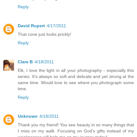
Reply
David Rupert
4/17/2011
That cone just looks prickly!
Reply
Clare B
4/18/2011
Elk, I love the light in all your photography - especially this
series. It's always so soft and delicate and yet strong at the
same time. Would love to see where you photograph some
time.
Reply
Unknown
4/18/2011
Thank you my friend! You see beauty in so many things that
I miss on my walk. Focusing on God's gifts instead of my
weaknesses will help me on my journey today!