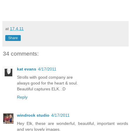
at
17.4.11
Share
34 comments:
kat evans
4/17/2011
Strolls with good company are
always good for the heart & soul.
Beautiful captures ELK. :D
Reply
windrock studio
4/17/2011
Hey Elk, these are wonderful, beautiful, important words
and very lovely images.