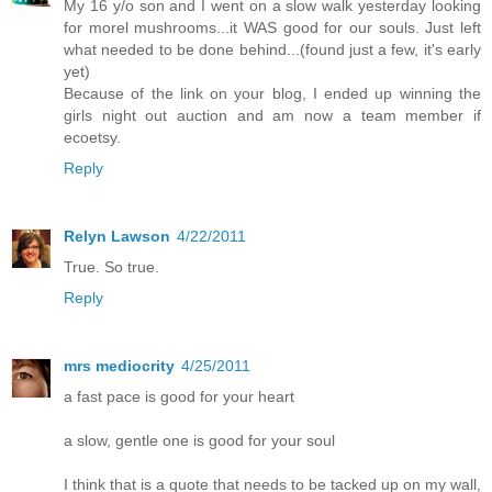
My 16 y/o son and I went on a slow walk yesterday looking
for morel mushrooms...it WAS good for our souls. Just left
what needed to be done behind...(found just a few, it's early
yet)
Because of the link on your blog, I ended up winning the
girls night out auction and am now a team member if
ecoetsy.
Reply
Relyn Lawson
4/22/2011
True. So true.
Reply
mrs mediocrity
4/25/2011
a fast pace is good for your heart
a slow, gentle one is good for your soul
I think that is a quote that needs to be tacked up on my wall,