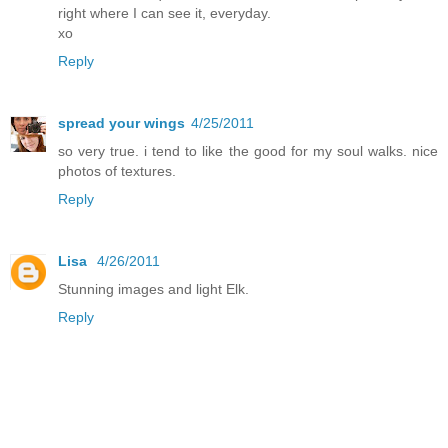
right where I can see it, everyday.
xo
Reply
spread your wings
4/25/2011
so very true. i tend to like the good for my soul walks. nice
photos of textures.
Reply
Lisa
4/26/2011
Stunning images and light Elk.
Reply