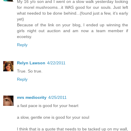
My 16 y/o son and I went on a slow walk yesterday looking
for morel mushrooms...it WAS good for our souls. Just left
what needed to be done behind...(found just a few, it's early
yet)
Because of the link on your blog, I ended up winning the
girls night out auction and am now a team member if
ecoetsy.
Reply
Relyn Lawson
4/22/2011
True. So true.
Reply
mrs mediocrity
4/25/2011
a fast pace is good for your heart
a slow, gentle one is good for your soul
I think that is a quote that needs to be tacked up on my wall,