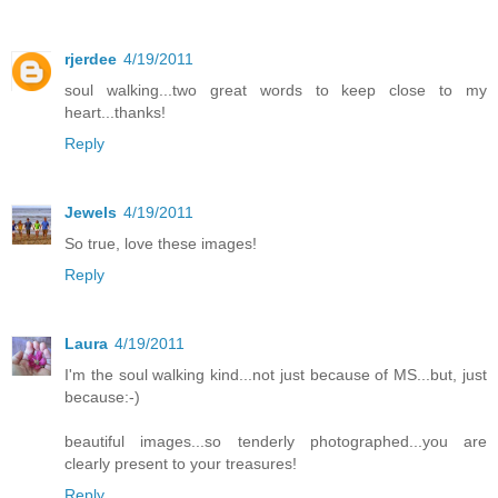
rjerdee
4/19/2011
soul walking...two great words to keep close to my
heart...thanks!
Reply
Jewels
4/19/2011
So true, love these images!
Reply
Laura
4/19/2011
I'm the soul walking kind...not just because of MS...but, just
because:-)
beautiful images...so tenderly photographed...you are
clearly present to your treasures!
Reply