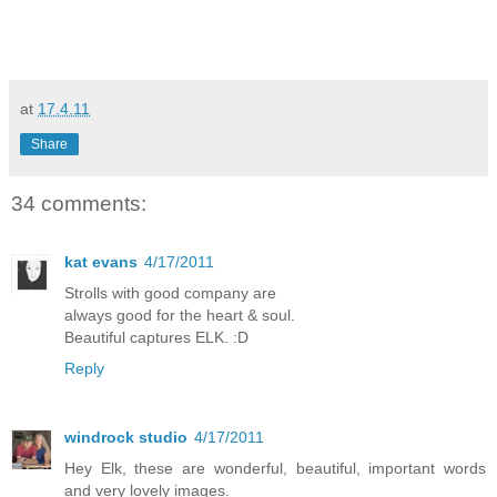
at
17.4.11
Share
34 comments:
kat evans
4/17/2011
Strolls with good company are
always good for the heart & soul.
Beautiful captures ELK. :D
Reply
windrock studio
4/17/2011
Hey Elk, these are wonderful, beautiful, important words
and very lovely images.