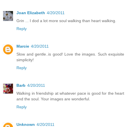
Joan Elizabeth
4/20/2011
Grin ... I dod a lot more soul walking than heart walking.
Reply
Marcie
4/20/2011
Slow and gentle..is good! Love the images. Such exquisite
simplicity!
Reply
Barb
4/20/2011
Walking in friendship at whatever pace is good for the heart
and the soul. Your images are wonderful.
Reply
Unknown
4/20/2011