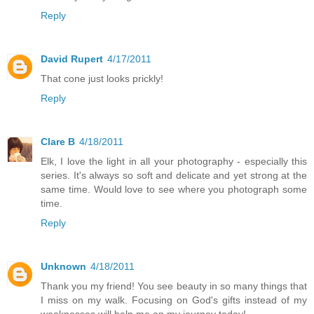
Reply
David Rupert
4/17/2011
That cone just looks prickly!
Reply
Clare B
4/18/2011
Elk, I love the light in all your photography - especially this
series. It's always so soft and delicate and yet strong at the
same time. Would love to see where you photograph some
time.
Reply
Unknown
4/18/2011
Thank you my friend! You see beauty in so many things that
I miss on my walk. Focusing on God's gifts instead of my
weaknesses will help me on my journey today!