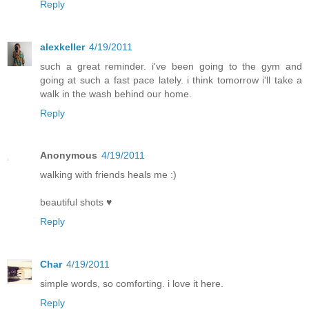
Reply
alexkeller
4/19/2011
such a great reminder. i've been going to the gym and
going at such a fast pace lately. i think tomorrow i'll take a
walk in the wash behind our home.
Reply
Anonymous
4/19/2011
walking with friends heals me :)
beautiful shots ♥
Reply
Char
4/19/2011
simple words, so comforting. i love it here.
Reply