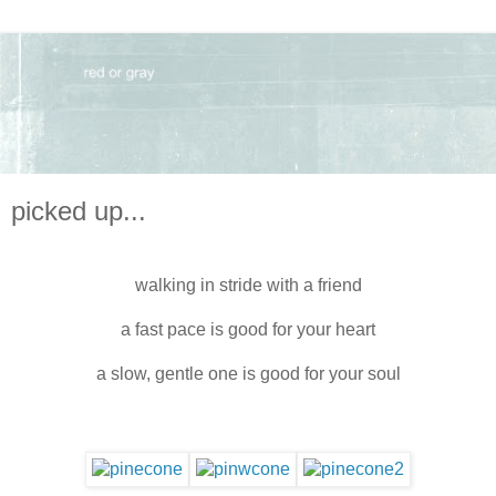
picked up...
walking in stride with a friend
a fast pace is good for your heart
a slow, gentle one is good for your soul