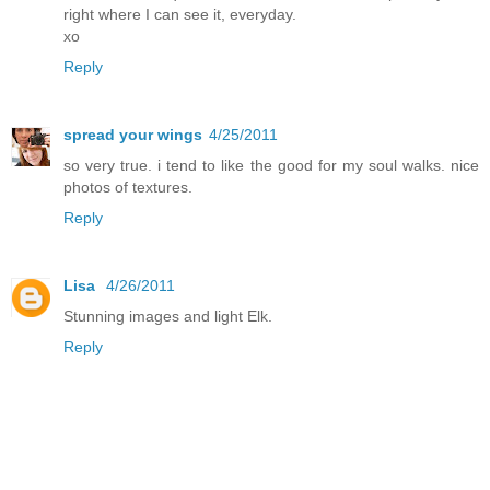
right where I can see it, everyday.
xo
Reply
spread your wings
4/25/2011
so very true. i tend to like the good for my soul walks. nice
photos of textures.
Reply
Lisa
4/26/2011
Stunning images and light Elk.
Reply