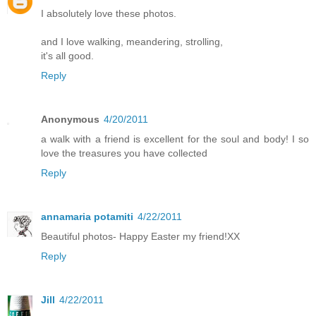
I absolutely love these photos.
and I love walking, meandering, strolling,
it's all good.
Reply
Anonymous
4/20/2011
a walk with a friend is excellent for the soul and body! I so
love the treasures you have collected
Reply
annamaria potamiti
4/22/2011
Beautiful photos- Happy Easter my friend!XX
Reply
Jill
4/22/2011