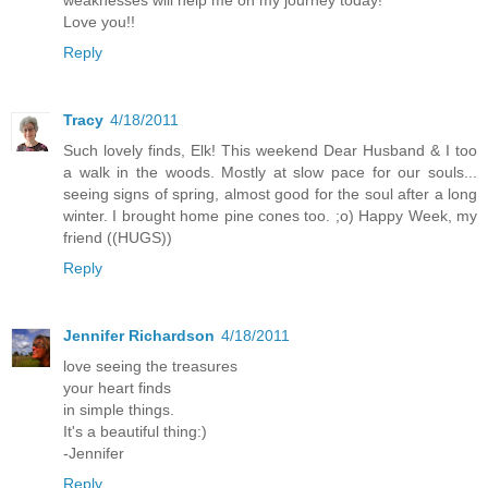
Love you!!
Reply
Tracy
4/18/2011
Such lovely finds, Elk! This weekend Dear Husband & I too
a walk in the woods. Mostly at slow pace for our souls...
seeing signs of spring, almost good for the soul after a long
winter. I brought home pine cones too. ;o) Happy Week, my
friend ((HUGS))
Reply
Jennifer Richardson
4/18/2011
love seeing the treasures
your heart finds
in simple things.
It's a beautiful thing:)
-Jennifer
Reply