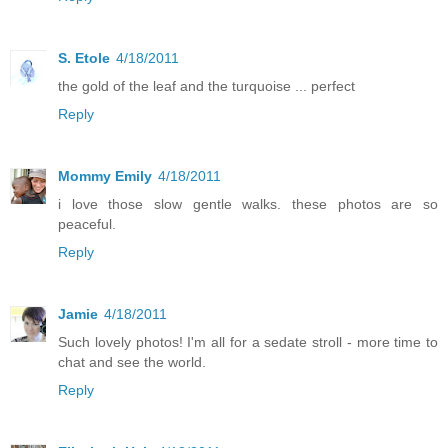
S. Etole
4/18/2011
the gold of the leaf and the turquoise ... perfect
Reply
Mommy Emily
4/18/2011
i love those slow gentle walks. these photos are so
peaceful.
Reply
Jamie
4/18/2011
Such lovely photos! I'm all for a sedate stroll - more time to
chat and see the world.
Reply