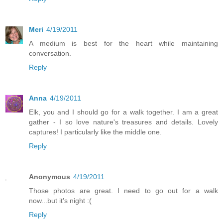
Meri
4/19/2011
A medium is best for the heart while maintaining
conversation.
Reply
Anna
4/19/2011
Elk, you and I should go for a walk together. I am a great
gather - I so love nature's treasures and details. Lovely
captures! I particularly like the middle one.
Reply
Anonymous
4/19/2011
Those photos are great. I need to go out for a walk
now...but it's night :(
Reply