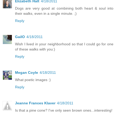
Elizabeth Halt
4/18/2011
Dogs are very good at combining both heart & soul into
their walks, even in a single minute. ;)
Reply
GailO
4/18/2011
Wish I lived in your neighborhood so that I could go for one
of these walks with you:)
Reply
Megan Coyle
4/18/2011
What poetic images :)
Reply
Jeanne Frances Klaver
4/18/2011
Is that a pine cone? I've only seen brown ones...interesting!