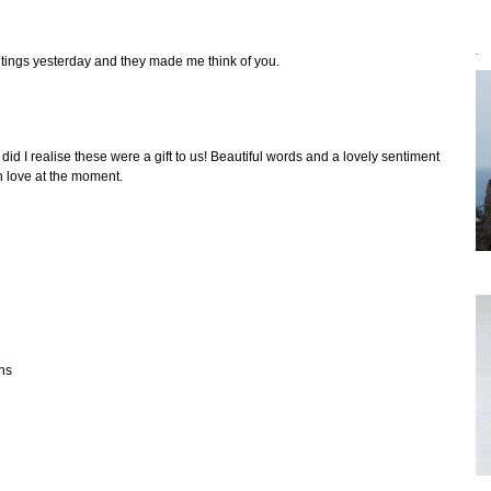
`
ntings yesterday and they made me think of you.
did I realise these were a gift to us! Beautiful words and a lovely sentiment
h love at the moment.
ons