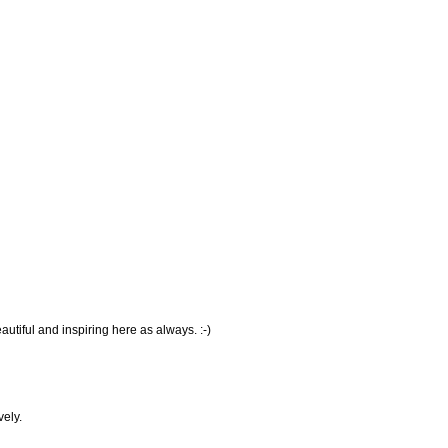
tiful and inspiring here as always. :-)
ely.