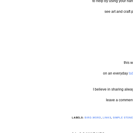
to help by using your han
see art and craft 
this w
on an everyday
ta
I believe in sharing alwa
leave a comment 
LABELS:
BIRD.WORD
,
LINKS
,
SIMPLE STONE