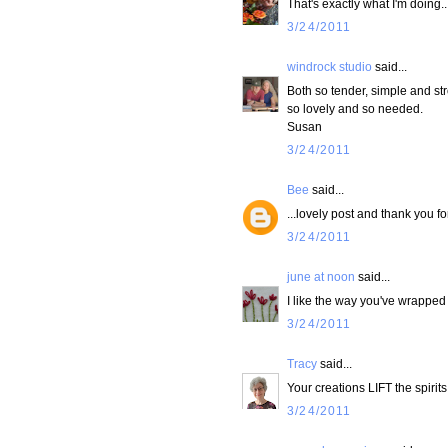
That's exactly what I'm doing.
3/24/2011
windrock studio
said...
Both so tender, simple and str
so lovely and so needed.
Susan
3/24/2011
Bee
said...
...lovely post and thank you fo
3/24/2011
june at noon
said...
I like the way you've wrapped 
3/24/2011
Tracy
said...
Your creations LIFT the spirit
3/24/2011