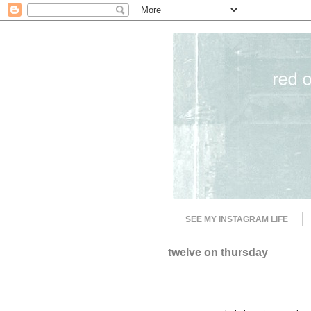
SEE MY INSTAGRAM LIFE
twelve on thursday