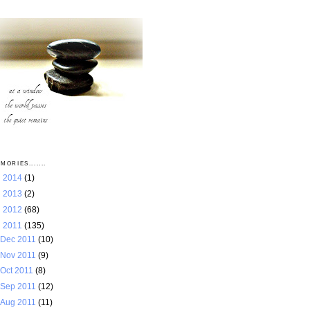
MORIES.......
►
2014
(1)
►
2013
(2)
►
2012
(68)
▼
2011
(135)
Dec 2011
(10)
Nov 2011
(9)
Oct 2011
(8)
Sep 2011
(12)
Aug 2011
(11)