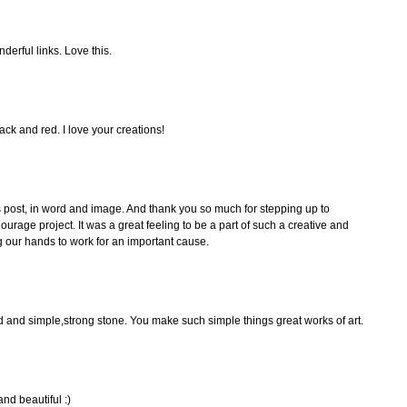
erful links. Love this.
ck and red. I love your creations!
his post, in word and image. And thank you so much for stepping up to
Courage project. It was a great feeling to be a part of such a creative and
ng our hands to work for an important cause.
rd and simple,strong stone. You make such simple things great works of art.
nd beautiful :)