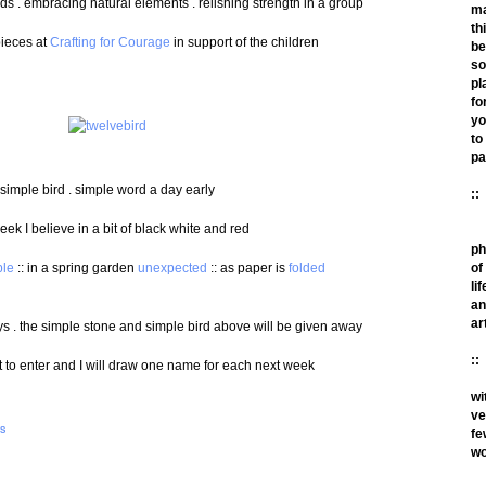
ds . embracing natural elements . relishing strength in a group
m
th
pieces at
Crafting for Courage
in support of the children
be
so
pl
fo
yo
to
pa
simple bird . simple word a day early
::
eek I believe in a bit of black white and red
ph
ble
:: in a spring garden
unexpected
:: as paper is
folded
of
lif
an
ar
ys . the simple stone and simple bird above will be given away
::
to enter and I will draw one name for each next week
wi
ve
S
fe
wo