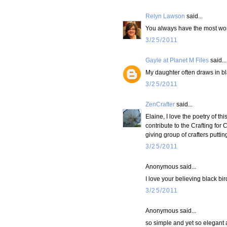
Relyn Lawson
said...
You always have the most wond
3/25/2011
Gayle at Planet M Files
said...
My daughter often draws in bla
3/25/2011
ZenCrafter
said...
Elaine, I love the poetry of t
contribute to the Crafting for 
giving group of crafters putti
3/25/2011
Anonymous said...
I love your believing black bi
3/25/2011
Anonymous said...
so simple and yet so elegant a