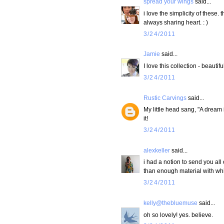
spread your wings
said...
i love the simplicity of these.
always sharing heart. : )
3/24/2011
Jamie
said...
I love this collection - beauti
3/24/2011
Rustic Carvings
said...
My little head sang, "A dream i
it!
3/24/2011
alexkeller
said...
i had a notion to send you all 
than enough material with which
3/24/2011
kelly@thebluemuse
said...
oh so lovely! yes. believe.