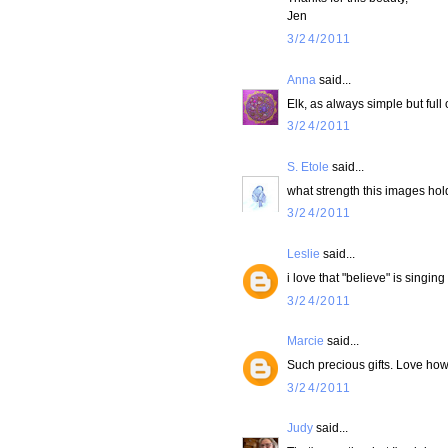
Jen
3/24/2011
Anna
said...
Elk, as always simple but full o
3/24/2011
S. Etole
said...
what strength this images hold
3/24/2011
Leslie
said...
i love that "believe" is singin
3/24/2011
Marcie
said...
Such precious gifts. Love how yo
3/24/2011
Judy
said...