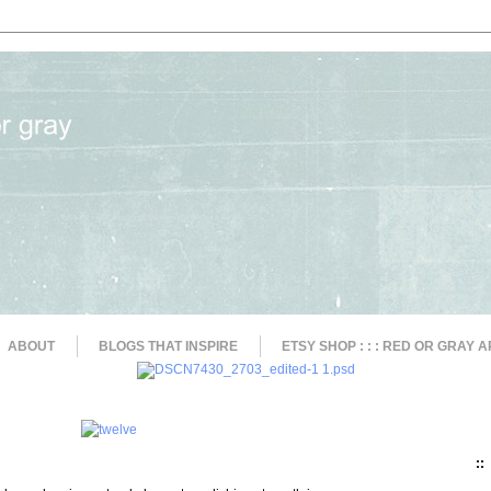
ABOUT
BLOGS THAT INSPIRE
ETSY SHOP : : : RED OR GRAY A
::