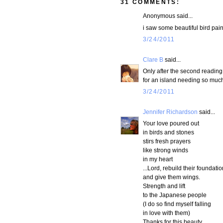
31 COMMENTS:
Anonymous said...
i saw some beautiful bird pai
3/24/2011
Clare B
said...
Only after the second reading 
for an island needing so muc
3/24/2011
Jennifer Richardson
said...
Your love poured out
in birds and stones
stirs fresh prayers
like strong winds
in my heart
...Lord, rebuild their foundati
and give them wings.
Strength and lift
to the Japanese people
(I do so find myself falling
in love with them)
Thanks for this beauty,