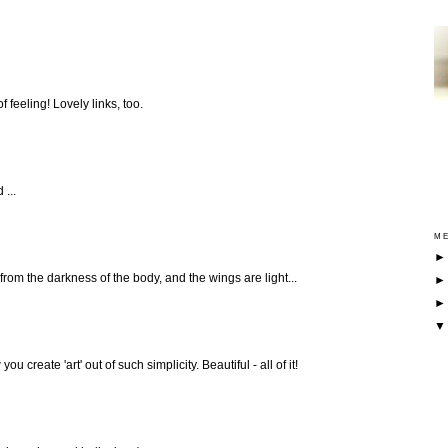
f feeling! Lovely links, too.
 ...
ME
g from the darkness of the body, and the wings are light...
u create 'art' out of such simplicity. Beautiful - all of it!