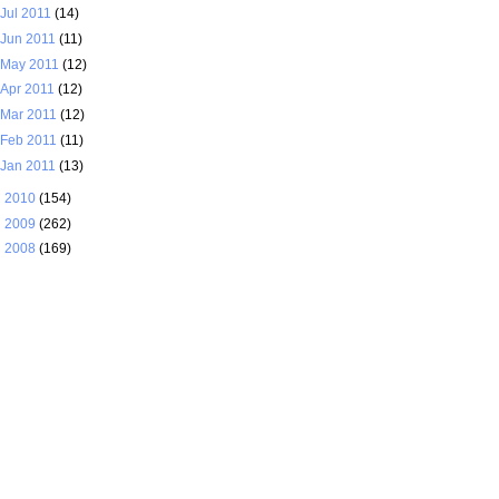
Jul 2011
(14)
Jun 2011
(11)
May 2011
(12)
Apr 2011
(12)
Mar 2011
(12)
Feb 2011
(11)
Jan 2011
(13)
►
2010
(154)
►
2009
(262)
►
2008
(169)