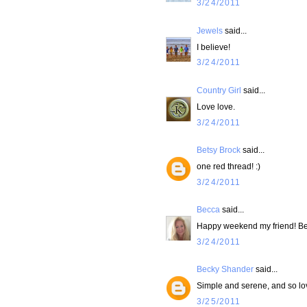
3/24/2011
Jewels
said...
I believe!
3/24/2011
Country Girl
said...
Love love.
3/24/2011
Betsy Brock
said...
one red thread! :)
3/24/2011
Becca
said...
Happy weekend my friend! Beau
3/24/2011
Becky Shander
said...
Simple and serene, and so lov
3/25/2011