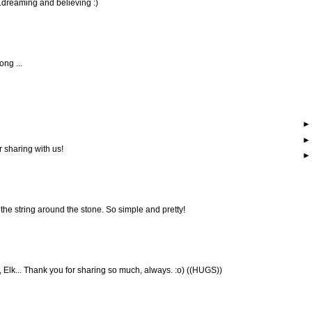
..dreaming and believing :)
ong ...
r sharing with us!
the string around the stone. So simple and pretty!
s, Elk... Thank you for sharing so much, always. :o) ((HUGS))