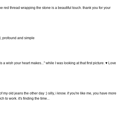
 the red thread wrapping the stone is a beautiful touch. thank you for your
ful, profound and simple
s a wish your heart makes..." while I was looking at that first picture. ♥ Love
of my old jeans the other day :) silly, i know. if you're like me, you have more
 to work. it's finding the time...