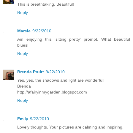
This is breathtaking, Beautiful!
Reply
Marcie
9/22/2010
Am enjoying this 'sitting pretty' prompt. What beautiful
blues!
Reply
Brenda Pruitt
9/22/2010
Yes, yes, the shadows and light are wonderful!
Brenda
http://afairyinmygarden.blogspot.com
Reply
Emily
9/22/2010
Lovely thoughts. Your pictures are calming and inspiring.