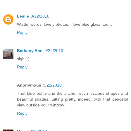
Leslie
9/22/2010
Wistful words, lovely photos. I love blue glass, too...
Reply
Bethany Ann
9/22/2010
sigh! :)
Reply
Anonymous
9/22/2010
That blue bottle and the pitcher, such luscious shapes and
beautiful shades. Sitting pretty, indeed, with that peaceful
view outside your window.
Reply