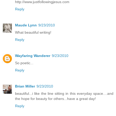
http://www.justfollowingjesus.com
Reply
Maude Lynn
9/23/2010
What beautiful writing!
Reply
Wayfaring Wanderer
9/23/2010
So poetic...
Reply
Brian Miller
9/23/2010
beautiful...i like the line sitting in this everyday space....and
the hope for beauty for others...have a great day!
Reply