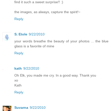
find it such a sweet surprise!! :)
the images, as always, capture the spirit!~
Reply
S. Etole
9/22/2010
your words breathe the beauty of your photos ... the blue
glass is a favorite of mine
Reply
kath
9/22/2010
Oh Elk, you made me cry. In a good way. Thank you
xo
Kath
Reply
Suvarna
9/22/2010