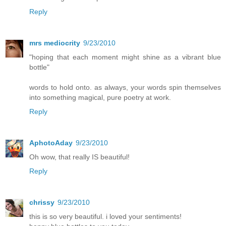
Reply
mrs mediocrity
9/23/2010
"hoping that each moment might shine as a vibrant blue
bottle"
words to hold onto. as always, your words spin themselves
into something magical, pure poetry at work.
Reply
AphotoAday
9/23/2010
Oh wow, that really IS beautiful!
Reply
chrissy
9/23/2010
this is so very beautiful. i loved your sentiments!