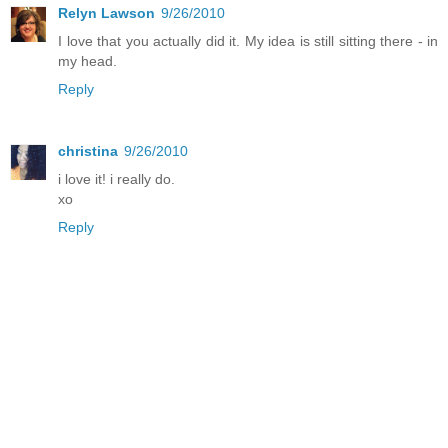
Relyn Lawson
9/26/2010
I love that you actually did it. My idea is still sitting there - in
my head.
Reply
christina
9/26/2010
i love it! i really do.
xo
Reply