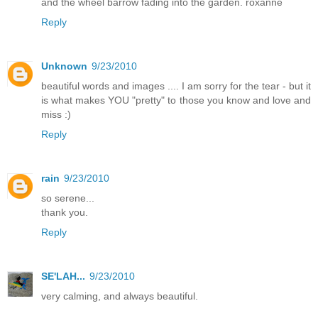
and the wheel barrow fading into the garden. roxanne
Reply
Unknown
9/23/2010
beautiful words and images .... I am sorry for the tear - but it
is what makes YOU "pretty" to those you know and love and
miss :)
Reply
rain
9/23/2010
so serene...
thank you.
Reply
SE'LAH...
9/23/2010
very calming, and always beautiful.