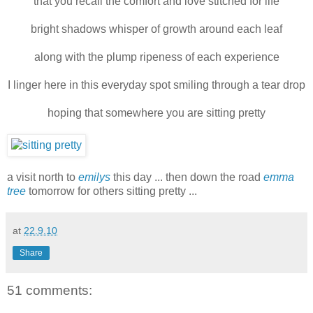
that you recall the comfort and love stitched for life
bright shadows whisper of growth around each leaf
along with the plump ripeness of each experience
I linger here in this everyday spot smiling through a tear drop
hoping that somewhere you are sitting pretty
a visit north to
emilys
this day ... then down the road
emma
tree
tomorrow for others sitting pretty ...
at
22.9.10
Share
51 comments: