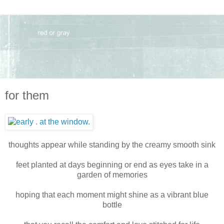
for them
thoughts appear while standing by the creamy smooth sink
feet planted at days beginning or end as eyes take in a
garden of memories
hoping that each moment might shine as a vibrant blue
bottle