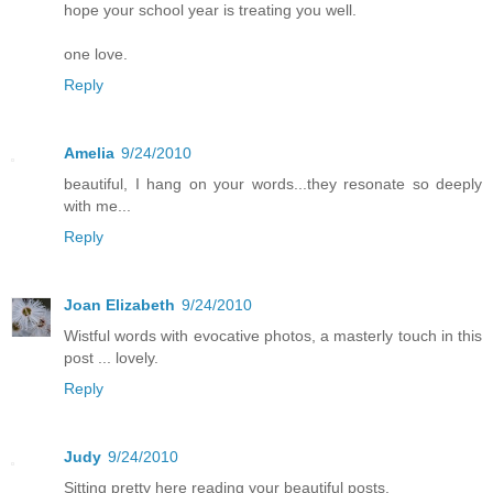
hope your school year is treating you well.
one love.
Reply
Amelia
9/24/2010
beautiful, I hang on your words...they resonate so deeply
with me...
Reply
Joan Elizabeth
9/24/2010
Wistful words with evocative photos, a masterly touch in this
post ... lovely.
Reply
Judy
9/24/2010
Sitting pretty here reading your beautiful posts.