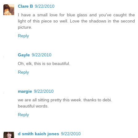
Clare B
9/22/2010
I have a small love for blue glass and you've caught the
light of this piece so well. Love the shadows in the second
picture.
Reply
Gayle
9/22/2010
Oh, elk, this is so beautiful.
Reply
margie
9/22/2010
we are all sitting pretty this week. thanks to debi.
beautiful words.
Reply
d smith kaich jones
9/22/2010