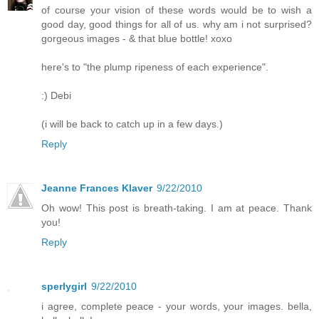
of course your vision of these words would be to wish a
good day, good things for all of us. why am i not surprised?
gorgeous images - & that blue bottle! xoxo
here's to "the plump ripeness of each experience".
:) Debi
(i will be back to catch up in a few days.)
Reply
Jeanne Frances Klaver
9/22/2010
Oh wow! This post is breath-taking. I am at peace. Thank
you!
Reply
sperlygirl
9/22/2010
i agree, complete peace - your words, your images. bella,