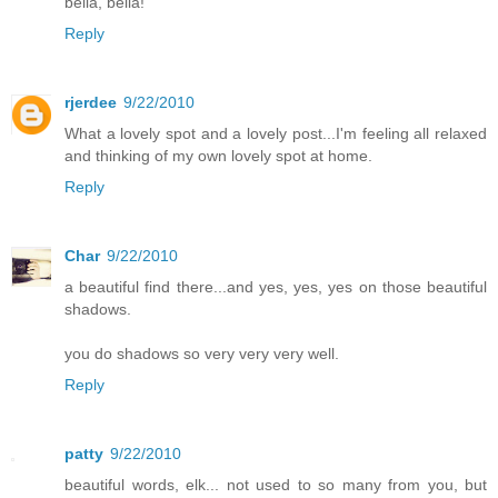
bella, bella!
Reply
rjerdee
9/22/2010
What a lovely spot and a lovely post...I'm feeling all relaxed
and thinking of my own lovely spot at home.
Reply
Char
9/22/2010
a beautiful find there...and yes, yes, yes on those beautiful
shadows.
you do shadows so very very very well.
Reply
patty
9/22/2010
beautiful words, elk... not used to so many from you, but