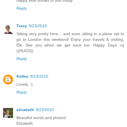
happy blue bottles to you today.
Reply
Tracy
9/23/2010
Sitting very pretty here... and soon sitting in a plane set to
go to London this weekend! Enjoy your travels & visiting,
Elk. See you when we get back too. Happy Days :o)
((HUGS))
Reply
Kellee
9/23/2010
Lovely. :)
Reply
elizabeth
9/23/2010
Beautiful words and photos!
Elizabeth