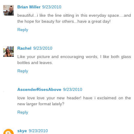
Brian Miller
9/23/2010
beautiful...i like the line sitting in this everyday space....and
the hope for beauty for others...have a great day!
Reply
Rachel
9/23/2010
Like your picture and encouraging words, I like both glass
bottles and leaves.
Reply
AscenderRisesAbove
9/23/2010
love love love your new header! have i exclaimed on the
new larger format lately?
Reply
skye
9/23/2010