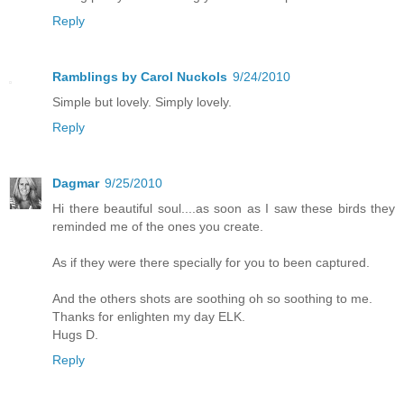
Reply
Ramblings by Carol Nuckols
9/24/2010
Simple but lovely. Simply lovely.
Reply
Dagmar
9/25/2010
Hi there beautiful soul....as soon as I saw these birds they
reminded me of the ones you create.
As if they were there specially for you to been captured.
And the others shots are soothing oh so soothing to me.
Thanks for enlighten my day ELK.
Hugs D.
Reply