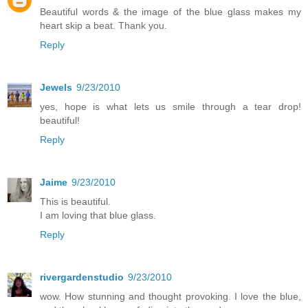
Beautiful words & the image of the blue glass makes my
heart skip a beat. Thank you.
Reply
Jewels
9/23/2010
yes, hope is what lets us smile through a tear drop!
beautiful!
Reply
Jaime
9/23/2010
This is beautiful.
I am loving that blue glass.
Reply
rivergardenstudio
9/23/2010
wow. How stunning and thought provoking. I love the blue,