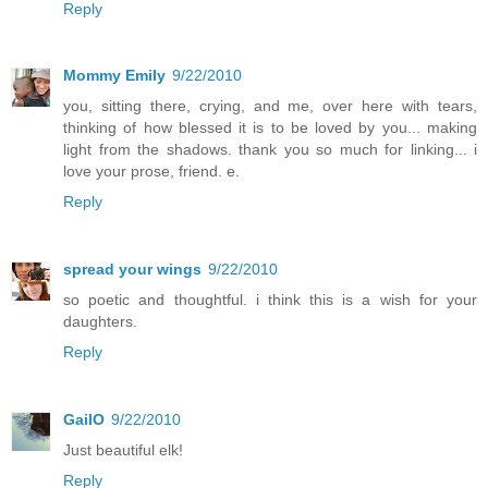
Reply
Mommy Emily
9/22/2010
you, sitting there, crying, and me, over here with tears,
thinking of how blessed it is to be loved by you... making
light from the shadows. thank you so much for linking... i
love your prose, friend. e.
Reply
spread your wings
9/22/2010
so poetic and thoughtful. i think this is a wish for your
daughters.
Reply
GailO
9/22/2010
Just beautiful elk!
Reply