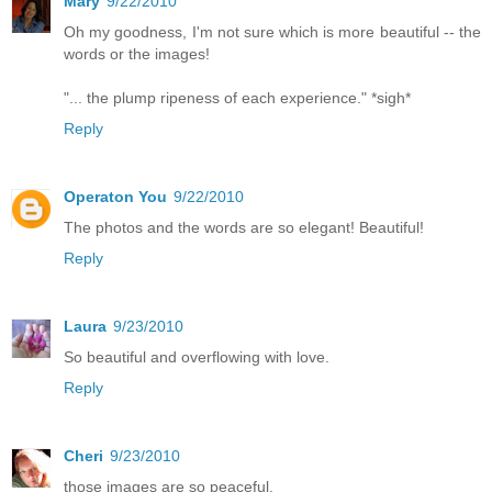
Mary
9/22/2010
Oh my goodness, I'm not sure which is more beautiful -- the
words or the images!
"... the plump ripeness of each experience." *sigh*
Reply
Operaton You
9/22/2010
The photos and the words are so elegant! Beautiful!
Reply
Laura
9/23/2010
So beautiful and overflowing with love.
Reply
Cheri
9/23/2010
those images are so peaceful.