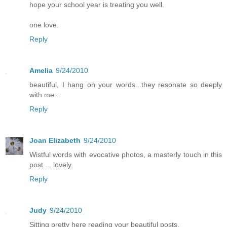
hope your school year is treating you well.
one love.
Reply
Amelia
9/24/2010
beautiful, I hang on your words...they resonate so deeply
with me...
Reply
Joan Elizabeth
9/24/2010
Wistful words with evocative photos, a masterly touch in this
post ... lovely.
Reply
Judy
9/24/2010
Sitting pretty here reading your beautiful posts.