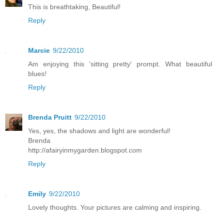
This is breathtaking, Beautiful!
Reply
Marcie
9/22/2010
Am enjoying this 'sitting pretty' prompt. What beautiful
blues!
Reply
Brenda Pruitt
9/22/2010
Yes, yes, the shadows and light are wonderful!
Brenda
http://afairyinmygarden.blogspot.com
Reply
Emily
9/22/2010
Lovely thoughts. Your pictures are calming and inspiring.