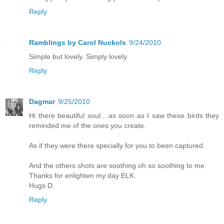
Reply
Ramblings by Carol Nuckols
9/24/2010
Simple but lovely. Simply lovely.
Reply
Dagmar
9/25/2010
Hi there beautiful soul....as soon as I saw these birds they
reminded me of the ones you create.
As if they were there specially for you to been captured.
And the others shots are soothing oh so soothing to me.
Thanks for enlighten my day ELK.
Hugs D.
Reply