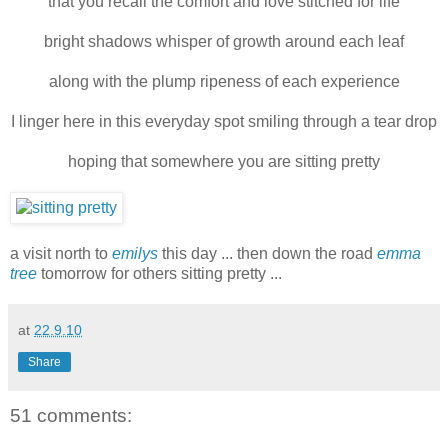
that you recall the comfort and love stitched for life
bright shadows whisper of growth around each leaf
along with the plump ripeness of each experience
I linger here in this everyday spot smiling through a tear drop
hoping that somewhere you are sitting pretty
a visit north to
emilys
this day ... then down the road
emma
tree
tomorrow for others sitting pretty ...
at
22.9.10
Share
51 comments: