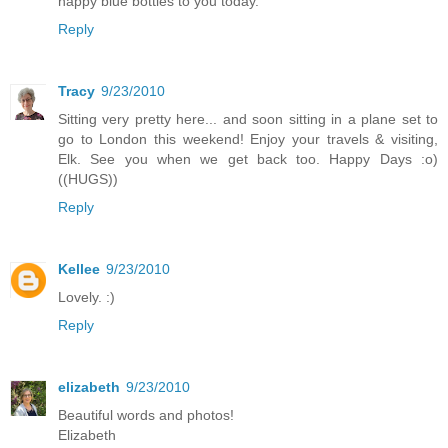
happy blue bottles to you today.
Reply
Tracy
9/23/2010
Sitting very pretty here... and soon sitting in a plane set to
go to London this weekend! Enjoy your travels & visiting,
Elk. See you when we get back too. Happy Days :o)
((HUGS))
Reply
Kellee
9/23/2010
Lovely. :)
Reply
elizabeth
9/23/2010
Beautiful words and photos!
Elizabeth