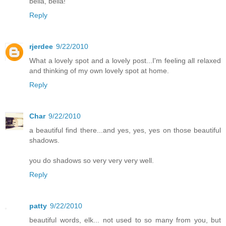
bella, bella!
Reply
rjerdee
9/22/2010
What a lovely spot and a lovely post...I'm feeling all relaxed
and thinking of my own lovely spot at home.
Reply
Char
9/22/2010
a beautiful find there...and yes, yes, yes on those beautiful
shadows.
you do shadows so very very very well.
Reply
patty
9/22/2010
beautiful words, elk... not used to so many from you, but