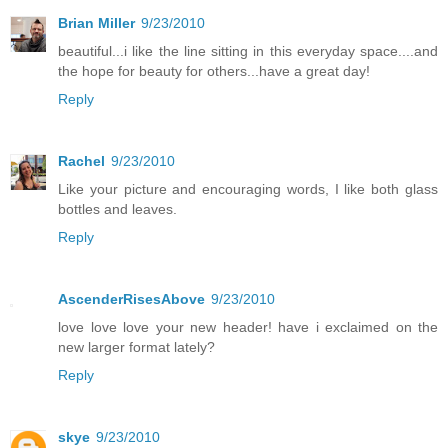
Brian Miller
9/23/2010
beautiful...i like the line sitting in this everyday space....and
the hope for beauty for others...have a great day!
Reply
Rachel
9/23/2010
Like your picture and encouraging words, I like both glass
bottles and leaves.
Reply
AscenderRisesAbove
9/23/2010
love love love your new header! have i exclaimed on the
new larger format lately?
Reply
skye
9/23/2010