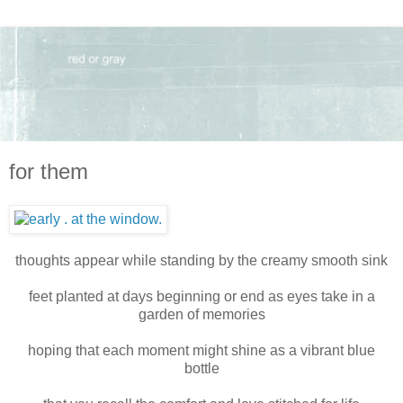
for them
thoughts appear while standing by the creamy smooth sink
feet planted at days beginning or end as eyes take in a
garden of memories
hoping that each moment might shine as a vibrant blue
bottle