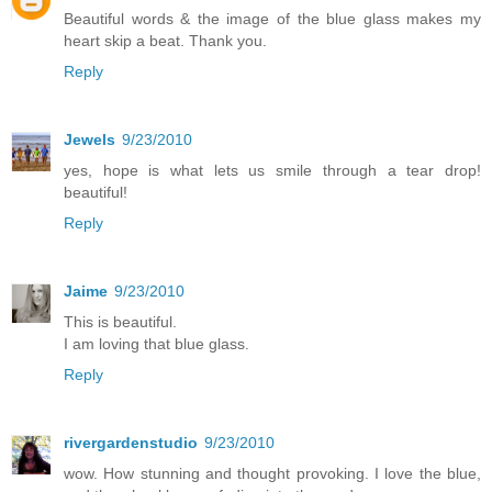
Beautiful words & the image of the blue glass makes my
heart skip a beat. Thank you.
Reply
Jewels
9/23/2010
yes, hope is what lets us smile through a tear drop!
beautiful!
Reply
Jaime
9/23/2010
This is beautiful.
I am loving that blue glass.
Reply
rivergardenstudio
9/23/2010
wow. How stunning and thought provoking. I love the blue,