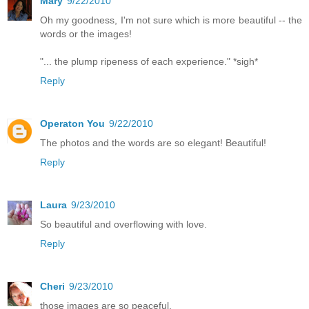
Mary
9/22/2010
Oh my goodness, I'm not sure which is more beautiful -- the
words or the images!
"... the plump ripeness of each experience." *sigh*
Reply
Operaton You
9/22/2010
The photos and the words are so elegant! Beautiful!
Reply
Laura
9/23/2010
So beautiful and overflowing with love.
Reply
Cheri
9/23/2010
those images are so peaceful.