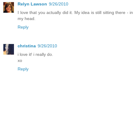
Relyn Lawson
9/26/2010
I love that you actually did it. My idea is still sitting there - in
my head.
Reply
christina
9/26/2010
i love it! i really do.
xo
Reply