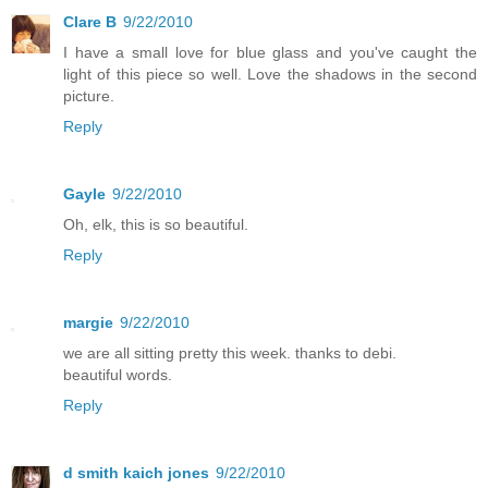
Clare B
9/22/2010
I have a small love for blue glass and you've caught the
light of this piece so well. Love the shadows in the second
picture.
Reply
Gayle
9/22/2010
Oh, elk, this is so beautiful.
Reply
margie
9/22/2010
we are all sitting pretty this week. thanks to debi.
beautiful words.
Reply
d smith kaich jones
9/22/2010