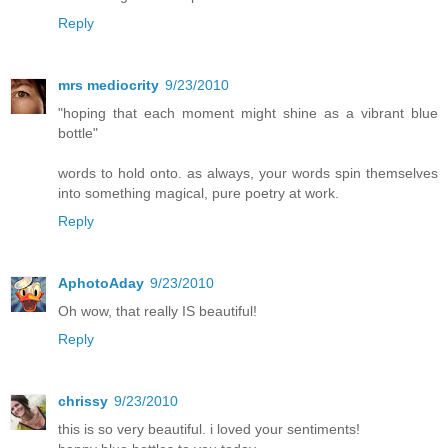
Reply
mrs mediocrity
9/23/2010
"hoping that each moment might shine as a vibrant blue
bottle"
words to hold onto. as always, your words spin themselves
into something magical, pure poetry at work.
Reply
AphotoAday
9/23/2010
Oh wow, that really IS beautiful!
Reply
chrissy
9/23/2010
this is so very beautiful. i loved your sentiments!