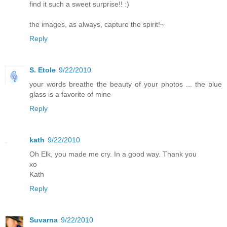
find it such a sweet surprise!! :)
the images, as always, capture the spirit!~
Reply
S. Etole
9/22/2010
your words breathe the beauty of your photos ... the blue
glass is a favorite of mine
Reply
kath
9/22/2010
Oh Elk, you made me cry. In a good way. Thank you
xo
Kath
Reply
Suvarna
9/22/2010