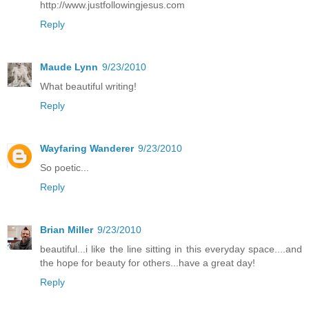
http://www.justfollowingjesus.com
Reply
Maude Lynn
9/23/2010
What beautiful writing!
Reply
Wayfaring Wanderer
9/23/2010
So poetic...
Reply
Brian Miller
9/23/2010
beautiful...i like the line sitting in this everyday space....and
the hope for beauty for others...have a great day!
Reply