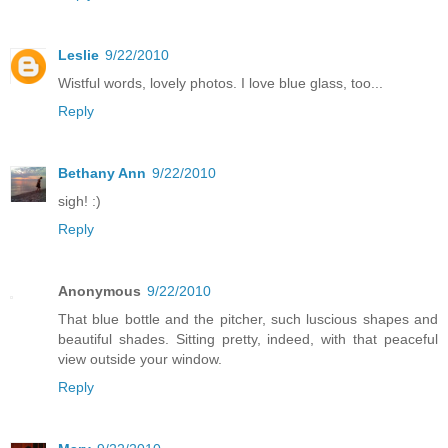
Leslie
9/22/2010
Wistful words, lovely photos. I love blue glass, too...
Reply
Bethany Ann
9/22/2010
sigh! :)
Reply
Anonymous
9/22/2010
That blue bottle and the pitcher, such luscious shapes and
beautiful shades. Sitting pretty, indeed, with that peaceful
view outside your window.
Reply