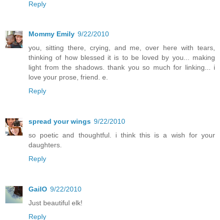
Reply
Mommy Emily
9/22/2010
you, sitting there, crying, and me, over here with tears,
thinking of how blessed it is to be loved by you... making
light from the shadows. thank you so much for linking... i
love your prose, friend. e.
Reply
spread your wings
9/22/2010
so poetic and thoughtful. i think this is a wish for your
daughters.
Reply
GailO
9/22/2010
Just beautiful elk!
Reply