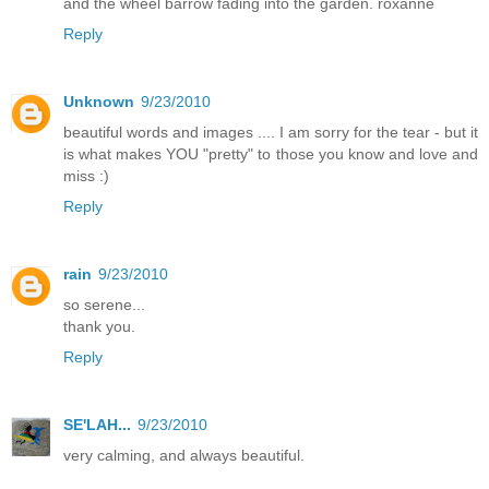
and the wheel barrow fading into the garden. roxanne
Reply
Unknown
9/23/2010
beautiful words and images .... I am sorry for the tear - but it
is what makes YOU "pretty" to those you know and love and
miss :)
Reply
rain
9/23/2010
so serene...
thank you.
Reply
SE'LAH...
9/23/2010
very calming, and always beautiful.