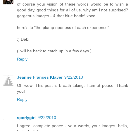
of course your vision of these words would be to wish a
good day, good things for all of us. why am i not surprised?
gorgeous images - & that blue bottle! xoxo
here's to "the plump ripeness of each experience".
:) Debi
(i will be back to catch up in a few days.)
Reply
Jeanne Frances Klaver
9/22/2010
Oh wow! This post is breath-taking. I am at peace. Thank
you!
Reply
sperlygirl
9/22/2010
i agree, complete peace - your words, your images. bella,