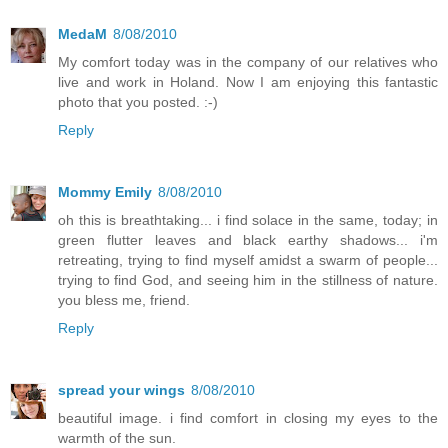
MedaM
8/08/2010
My comfort today was in the company of our relatives who
live and work in Holand. Now I am enjoying this fantastic
photo that you posted. :-)
Reply
Mommy Emily
8/08/2010
oh this is breathtaking... i find solace in the same, today; in
green flutter leaves and black earthy shadows... i'm
retreating, trying to find myself amidst a swarm of people...
trying to find God, and seeing him in the stillness of nature.
you bless me, friend.
Reply
spread your wings
8/08/2010
beautiful image. i find comfort in closing my eyes to the
warmth of the sun.