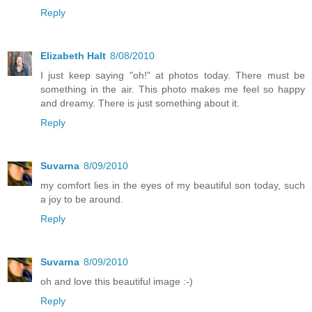
Reply
Elizabeth Halt
8/08/2010
I just keep saying "oh!" at photos today. There must be
something in the air. This photo makes me feel so happy
and dreamy. There is just something about it.
Reply
Suvarna
8/09/2010
my comfort lies in the eyes of my beautiful son today, such
a joy to be around.
Reply
Suvarna
8/09/2010
oh and love this beautiful image :-)
Reply