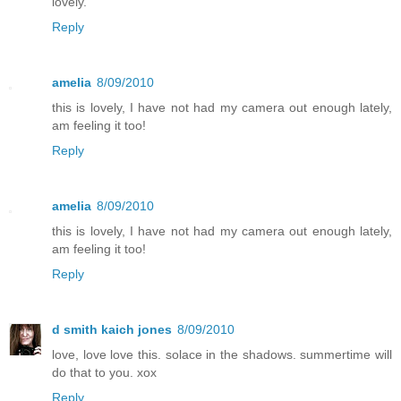
lovely.
Reply
amelia
8/09/2010
this is lovely, I have not had my camera out enough lately,
am feeling it too!
Reply
amelia
8/09/2010
this is lovely, I have not had my camera out enough lately,
am feeling it too!
Reply
d smith kaich jones
8/09/2010
love, love love this. solace in the shadows. summertime will
do that to you. xox
Reply