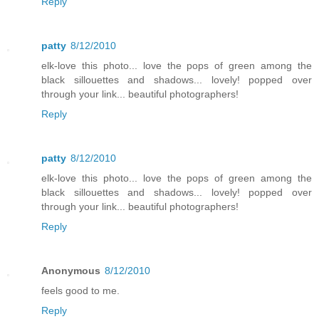
Reply
patty
8/12/2010
elk-love this photo... love the pops of green among the
black sillouettes and shadows... lovely! popped over
through your link... beautiful photographers!
Reply
patty
8/12/2010
elk-love this photo... love the pops of green among the
black sillouettes and shadows... lovely! popped over
through your link... beautiful photographers!
Reply
Anonymous
8/12/2010
feels good to me.
Reply