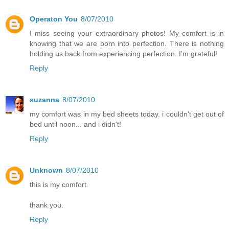
Operaton You
8/07/2010
I miss seeing your extraordinary photos! My comfort is in
knowing that we are born into perfection. There is nothing
holding us back from experiencing perfection. I'm grateful!
Reply
suzanna
8/07/2010
my comfort was in my bed sheets today. i couldn't get out of
bed until noon... and i didn't!
Reply
Unknown
8/07/2010
this is my comfort.
thank you.
Reply