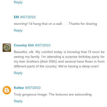
Reply
EM
8/07/2010
stunning! I'd hang that on a wall . . . Thanks for sharing
Reply
Country Girl
8/07/2010
Beautiful, elk. My comfort today is knowing that I'll soon be
seeing my family. I'm attending a surprise birthday party for
my twin brothers (their 50th) and several have flown in from
different parts of the country. We're having a sleep-over!
Reply
Kellee
8/07/2010
Truly gorgeous image. The textures are astounding.
Reply