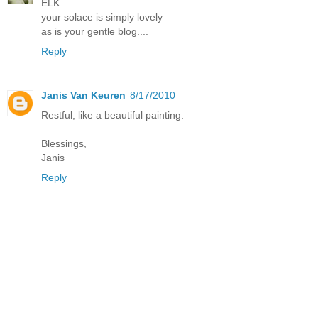
ELK
your solace is simply lovely
as is your gentle blog....
Reply
Janis Van Keuren
8/17/2010
Restful, like a beautiful painting.
Blessings,
Janis
Reply