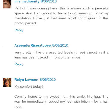
mrs mediocrity
8/06/2010
Part of it was coming here, this is always such a peaceful
space. And I am about to leave to go running, that is my
meditation. I love just that small bit of bright green in this
photo, perfect.
Reply
AscenderRisesAbove
8/06/2010
very pretty; i like the assorted levels (three) almost as if a
lens has been placed in front of the iamge
Reply
Relyn Lawson
8/06/2010
My comfort today?
Coming home to my sweet man. His smile. His hug. The
way he immediately rubbed my feet with lotion - for a half
hour.