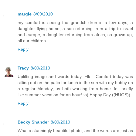
margie
8/09/2010
my comfort is seeing the grandchildren in a few days, a
daughter flying home, a son returning from a trip to israel
and europe, a daughter returning from africa, so grown up,
all our children.
Reply
Tracy
8/09/2010
Uplifting image and words today, Elk... Comfort today was
sitting out on the patio for lunch in the sun with my hubby on
a regular Monday, us both working from home--felt briefly
like summer vacation for an hour! :o) Happy Day ((HUGS))
Reply
Becky Shander
8/09/2010
What a stunningly beautiful photo, and the words are just as