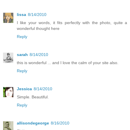
lissa
8/14/2010
I like your words, it fits perfectly with the photo, quite a
wonderful thought here
Reply
sarah
8/14/2010
this is wonderful ... and I love the calm of your site also.
Reply
Jessica
8/14/2010
Simple. Beautiful.
Reply
allisondegeorge
8/16/2010