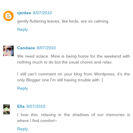
rjerdee
8/07/2010
gently fluttering leaves, like birds, are so calming.
Reply
Candace
8/07/2010
We need solace. Mine is being home for the weekend with
nothing much to do but the usual chores and relax.
I still can't comment on your blog from Wordpress, it's the
only Blogger one I'm still having trouble with :(
Reply
Ella
8/07/2010
I love this, relaxing in the shadows of our memories is
where I find comfort~
Reply