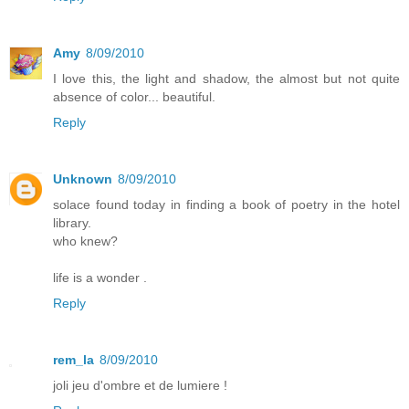
Amy
8/09/2010
I love this, the light and shadow, the almost but not quite
absence of color... beautiful.
Reply
Unknown
8/09/2010
solace found today in finding a book of poetry in the hotel
library.
who knew?
life is a wonder .
Reply
rem_la
8/09/2010
joli jeu d'ombre et de lumiere !