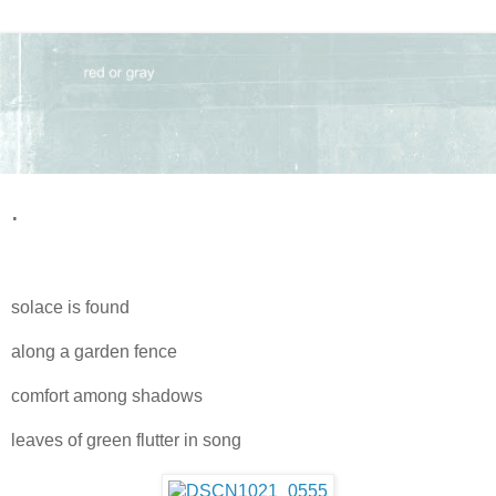
.
solace is found
along a garden fence
comfort among shadows
leaves of green flutter in song