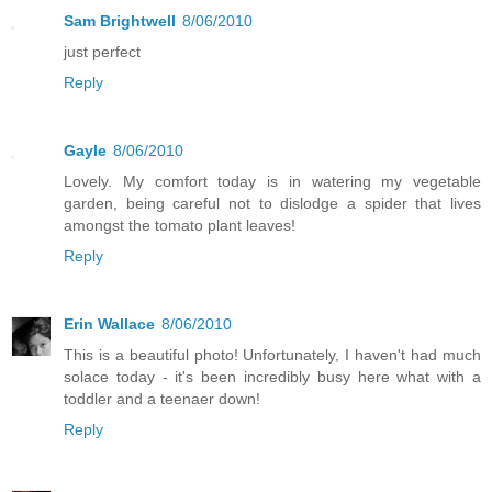
Sam Brightwell
8/06/2010
just perfect
Reply
Gayle
8/06/2010
Lovely. My comfort today is in watering my vegetable
garden, being careful not to dislodge a spider that lives
amongst the tomato plant leaves!
Reply
Erin Wallace
8/06/2010
This is a beautiful photo! Unfortunately, I haven't had much
solace today - it's been incredibly busy here what with a
toddler and a teenaer down!
Reply