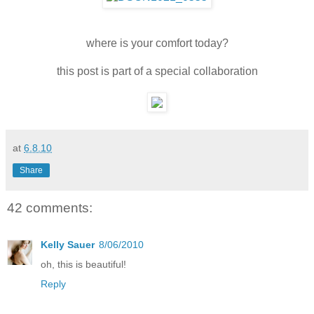
where is your comfort today?
this post is part of a special collaboration
at
6.8.10
Share
42 comments:
Kelly Sauer
8/06/2010
oh, this is beautiful!
Reply