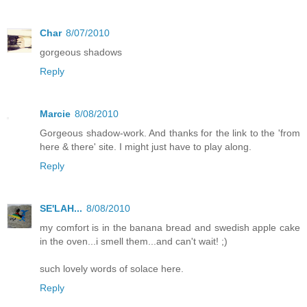
Char
8/07/2010
gorgeous shadows
Reply
Marcie
8/08/2010
Gorgeous shadow-work. And thanks for the link to the 'from
here & there' site. I might just have to play along.
Reply
SE'LAH...
8/08/2010
my comfort is in the banana bread and swedish apple cake
in the oven...i smell them...and can't wait! ;)
such lovely words of solace here.
Reply