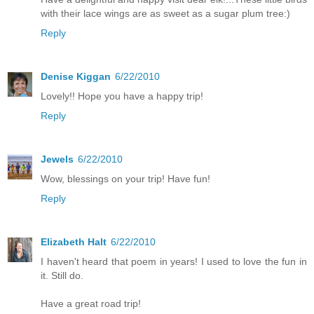
with their lace wings are as sweet as a sugar plum tree:)
Reply
Denise Kiggan
6/22/2010
Lovely!! Hope you have a happy trip!
Reply
Jewels
6/22/2010
Wow, blessings on your trip! Have fun!
Reply
Elizabeth Halt
6/22/2010
I haven't heard that poem in years! I used to love the fun in
it. Still do.
Have a great road trip!