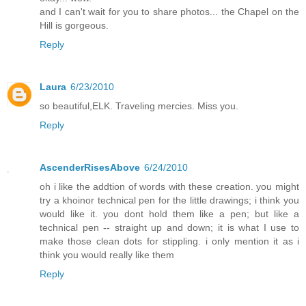
and I can't wait for you to share photos... the Chapel on the
Hill is gorgeous.
Reply
Laura
6/23/2010
so beautiful,ELK. Traveling mercies. Miss you.
Reply
AscenderRisesAbove
6/24/2010
oh i like the addtion of words with these creation. you might
try a khoinor technical pen for the little drawings; i think you
would like it. you dont hold them like a pen; but like a
technical pen -- straight up and down; it is what I use to
make those clean dots for stippling. i only mention it as i
think you would really like them
Reply