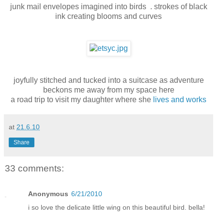
junk mail envelopes imagined into birds . strokes of black
ink creating blooms and curves
joyfully stitched and tucked into a suitcase as adventure
beckons me away from my space here
a road trip to visit my daughter where she
lives and works
at
21.6.10
Share
33 comments:
Anonymous
6/21/2010
i so love the delicate little wing on this beautiful bird. bella!