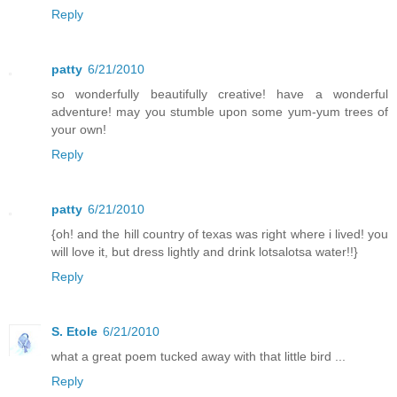
Reply
patty
6/21/2010
so wonderfully beautifully creative! have a wonderful
adventure! may you stumble upon some yum-yum trees of
your own!
Reply
patty
6/21/2010
{oh! and the hill country of texas was right where i lived! you
will love it, but dress lightly and drink lotsalotsa water!!}
Reply
S. Etole
6/21/2010
what a great poem tucked away with that little bird ...
Reply