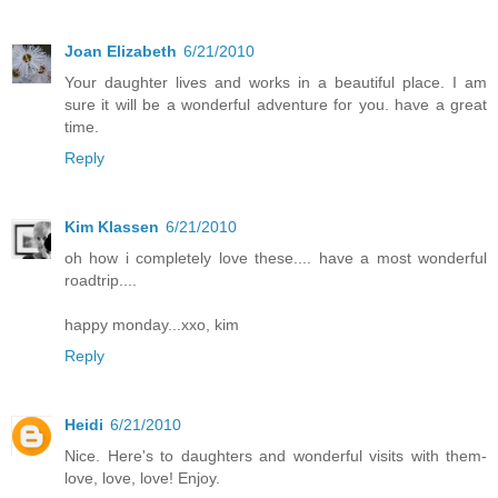
Joan Elizabeth
6/21/2010
Your daughter lives and works in a beautiful place. I am
sure it will be a wonderful adventure for you. have a great
time.
Reply
Kim Klassen
6/21/2010
oh how i completely love these.... have a most wonderful
roadtrip....
happy monday...xxo, kim
Reply
Heidi
6/21/2010
Nice. Here's to daughters and wonderful visits with them-
love, love, love! Enjoy.