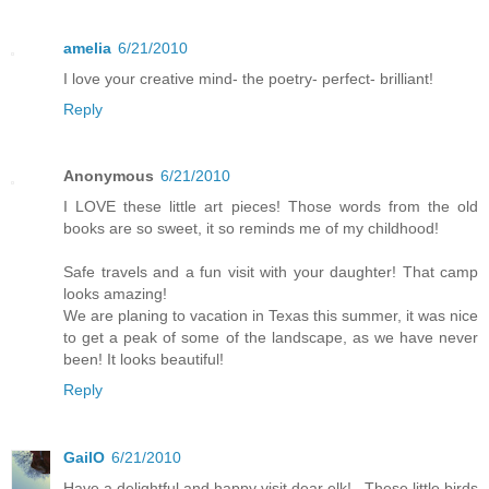
amelia
6/21/2010
I love your creative mind- the poetry- perfect- brilliant!
Reply
Anonymous
6/21/2010
I LOVE these little art pieces! Those words from the old
books are so sweet, it so reminds me of my childhood!
Safe travels and a fun visit with your daughter! That camp
looks amazing!
We are planing to vacation in Texas this summer, it was nice
to get a peak of some of the landscape, as we have never
been! It looks beautiful!
Reply
GailO
6/21/2010
Have a delightful and happy visit dear elk!...These little birds