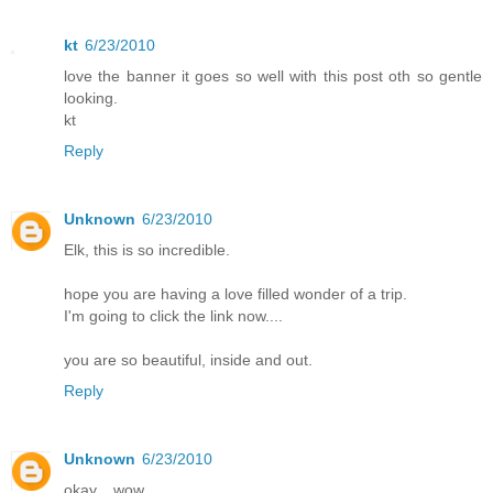
kt
6/23/2010
love the banner it goes so well with this post oth so gentle
looking.
kt
Reply
Unknown
6/23/2010
Elk, this is so incredible.
hope you are having a love filled wonder of a trip.
I'm going to click the link now....
you are so beautiful, inside and out.
Reply
Unknown
6/23/2010
okay... wow.