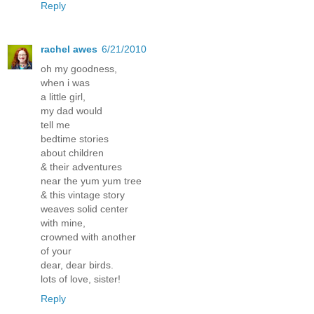
Reply
rachel awes
6/21/2010
oh my goodness,
when i was
a little girl,
my dad would
tell me
bedtime stories
about children
& their adventures
near the yum yum tree
& this vintage story
weaves solid center
with mine,
crowned with another
of your
dear, dear birds.
lots of love, sister!
Reply