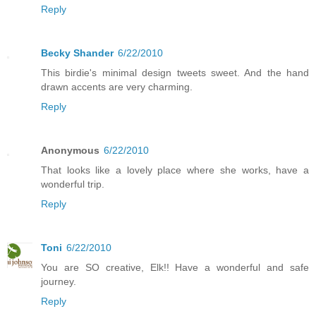
Reply
Becky Shander
6/22/2010
This birdie's minimal design tweets sweet. And the hand
drawn accents are very charming.
Reply
Anonymous
6/22/2010
That looks like a lovely place where she works, have a
wonderful trip.
Reply
Toni
6/22/2010
You are SO creative, Elk!! Have a wonderful and safe
journey.
Reply