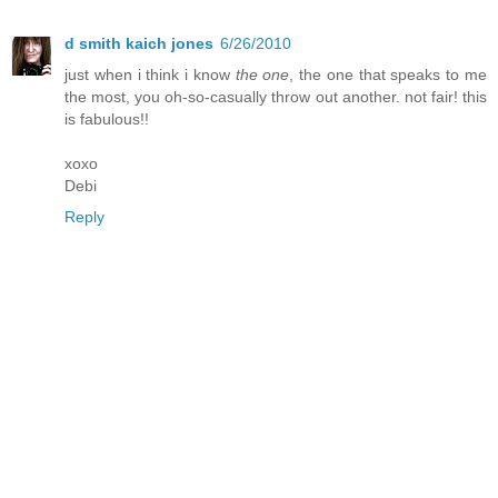
d smith kaich jones
6/26/2010
just when i think i know
the one
, the one that speaks to me
the most, you oh-so-casually throw out another. not fair! this
is fabulous!!
xoxo
Debi
Reply