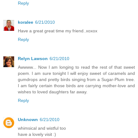
Reply
koralee
6/21/2010
Have a great great time my friend..xoxox
Reply
Relyn Lawson
6/21/2010
Awwww... Now I am longing to read the rest of that sweet
poem. I am sure tonight I will enjoy sweet of caramels and
gumdrops and pretty birds singing from a Sugar-Plum tree.
I am fairly certain those birds are carrying mother-love and
wishes to loved daughters far away.
Reply
Unknown
6/21/2010
whimsical and wistful too
have a lovely visit :)