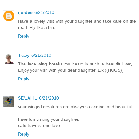
rjerdee
6/21/2010
Have a lovely visit with your daughter and take care on the
road. Fly like a bird!
Reply
Tracy
6/21/2010
The lace wing breaks my heart in such a beautiful way...
Enjoy your visit with your dear daughter, Elk ((HUGS))
Reply
SE'LAH...
6/21/2010
your winged creatures are always so original and beautiful.
have fun visiting your daughter.
safe travels. one love.
Reply