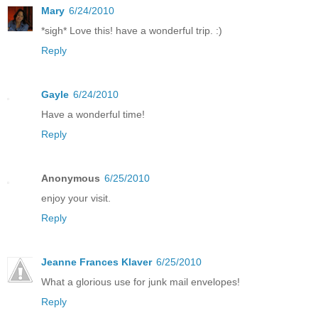
Mary
6/24/2010
*sigh* Love this! have a wonderful trip. :)
Reply
Gayle
6/24/2010
Have a wonderful time!
Reply
Anonymous
6/25/2010
enjoy your visit.
Reply
Jeanne Frances Klaver
6/25/2010
What a glorious use for junk mail envelopes!
Reply