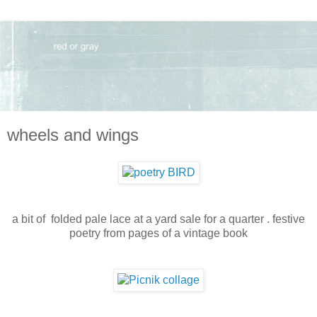
wheels and wings
a bit of folded pale lace at a yard sale for a quarter . festive
poetry from pages of a vintage book