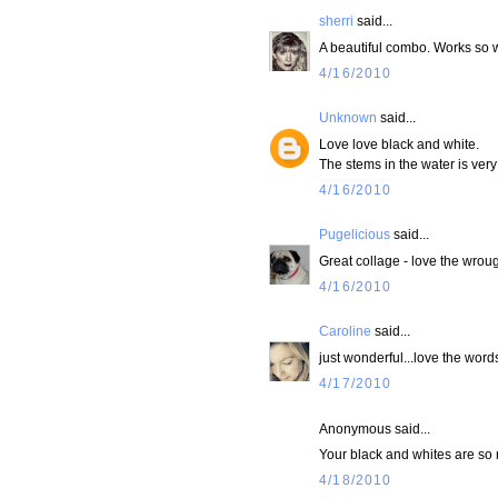
sherri
said...
A beautiful combo. Works so w
4/16/2010
Unknown
said...
Love love black and white.
The stems in the water is very
4/16/2010
Pugelicious
said...
Great collage - love the wrough
4/16/2010
Caroline
said...
just wonderful...love the words
4/17/2010
Anonymous said...
Your black and whites are so r
4/18/2010