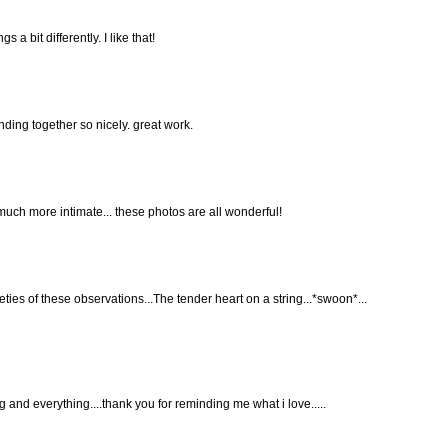
 bit differently. I like that!
ding together so nicely. great work.
much more intimate... these photos are all wonderful!
ies of these observations...The tender heart on a string...*swoon*...
g and everything....thank you for reminding me what i love.....