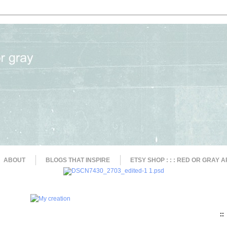
ABOUT
BLOGS THAT INSPIRE
ETSY SHOP : : : RED OR GRAY A
::