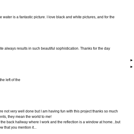
he water is a fantastic picture. I love black and white pictures, and for the
te always results in such beautiful sophistication. Thanks for the day
he left of the
are not very well done but I am having fun with this project thanks so much
nts, they mean the world to me!
n the back hallway where I work and the reflection is a window at home...but
 that you mention it...