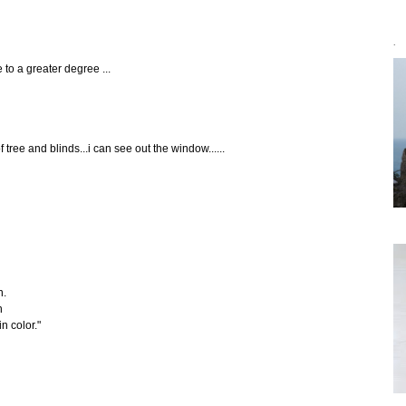
`
 to a greater degree ...
of tree and blinds...i can see out the window......
n.
n
n color."