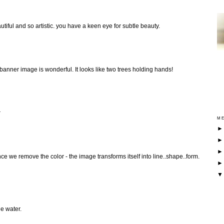
tiful and so artistic. you have a keen eye for subtle beauty.
 banner image is wonderful. It looks like two trees holding hands!
r
ME
e we remove the color - the image transforms itself into line..shape..form.
he water.