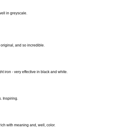
ell in greyscale.
 original, and so incredible.
t iron - very effective in black and white.
. Inspiring.
ich with meaning and, well, color.