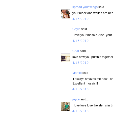
spread your wings
said...
your black and whites are beau
4/15/2010
Gayle
said...
I love your mosaic. Also, your
4/15/2010
Char
said...
love how you put this togethe
4/15/2010
Marcie
said...
It always amazes me how - onc
Excellent mosaic!!!
4/15/2010
joyce
said...
I love love love the stems in t
4/15/2010