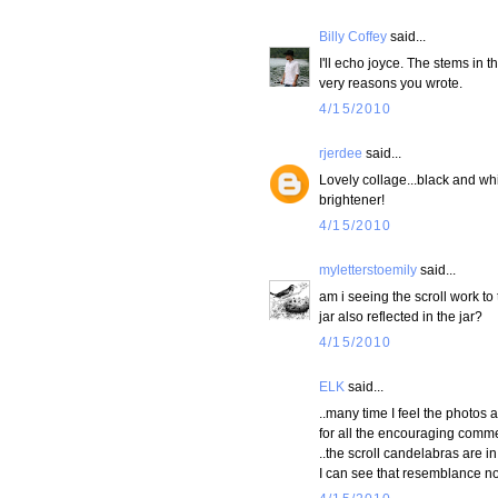
Billy Coffey
said...
I'll echo joyce. The stems in t
very reasons you wrote.
4/15/2010
rjerdee
said...
Lovely collage...black and whi
brightener!
4/15/2010
myletterstoemily
said...
am i seeing the scroll work to t
jar also reflected in the jar?
4/15/2010
ELK
said...
..many time I feel the photos 
for all the encouraging comme
..the scroll candelabras are i
I can see that resemblance now