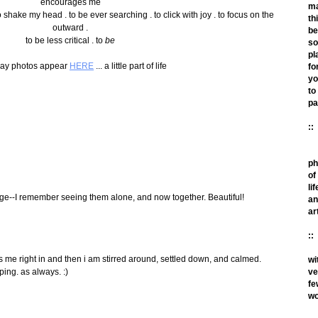
encourages me
m
 to shake my head . to be ever searching . to click with joy . to focus on the
th
outward .
be
to be less critical . to
be
so
pl
ay photos appear
HERE
... a little part of life
fo
yo
to
pa
::
ph
of
lif
llage--I remember seeing them alone, and now together. Beautiful!
an
ar
::
ulls me right in and then i am stirred around, settled down, and calmed.
wi
ve
ping. as always. :)
fe
wo