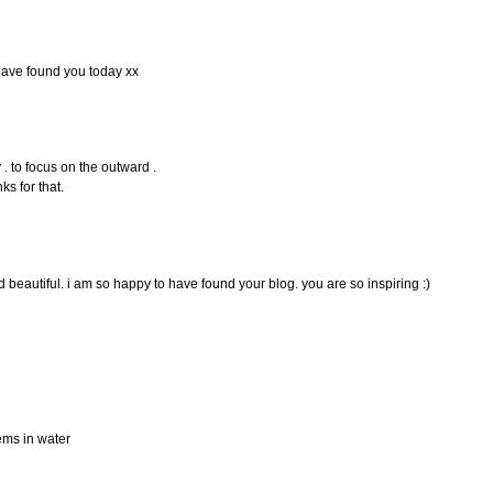
 have found you today xx
y . to focus on the outward .
nks for that.
nd beautiful. i am so happy to have found your blog. you are so inspiring :)
tems in water