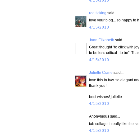
4/15/2010
red ticking
said...
love your blog... so happy to
4/15/2010
Joan Elizabeth
said...
Great thought "to click with jo
to be less critical . to be". Tha
4/15/2010
Juliette Crane
said...
love this in b/w. so elegant a
thank you!
best wishes! juliette
4/15/2010
Anonymous said...
fab collage. i really like the s
4/15/2010