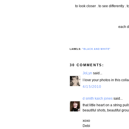
to look closer . to see differently .
each d
LABELS:
"BLACK AND WHITE"
30 COMMENTS:
JoLyn
said...
I love your photos in this co
4/15/2010
d smith kaich jones
said...
that little heart on a string p
beautiful shots, beautiful grou
xoxo
Debi