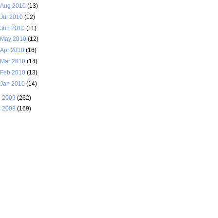
Aug 2010
(13)
Jul 2010
(12)
Jun 2010
(11)
May 2010
(12)
Apr 2010
(16)
Mar 2010
(14)
Feb 2010
(13)
Jan 2010
(14)
►
2009
(262)
►
2008
(169)