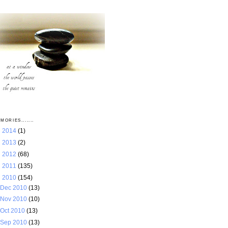
MORIES.......
►
2014
(1)
►
2013
(2)
►
2012
(68)
►
2011
(135)
▼
2010
(154)
Dec 2010
(13)
Nov 2010
(10)
Oct 2010
(13)
Sep 2010
(13)