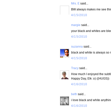
Mrs. E
said...
BW always makes me see things a
4/15/2010
margie
said...
your black and whites are blen
4/15/2010
suzanna
said...
black and white is always so 
4/15/2010
Tracy
said...
How much I enjoyed the subtlet
Happy Day, Elk :o) ((HUGS))
4/16/2010
beth
said...
i love black and white anythin
4/16/2010