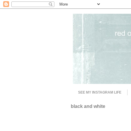
SEE MY INSTAGRAM LIFE
black and white