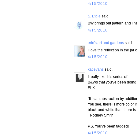
4/15/2010
S. Etole
said...
BW brings out pattern and line
4/15/2010
erin's art and gardens
said...
i love the reflection in the jar 
4/15/2010
kat evans
said...
I really like this series of
B&Ws that you've been doing
ELK.
"It is an abstraction by additio
You see, there is more color i
black-and-white than there is i
~Rodney Smith
P.S. You've been tagged!
4/15/2010