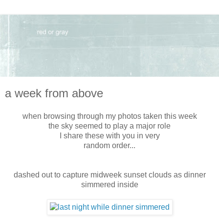
a week from above
when browsing through my photos taken this week
the sky seemed to play a major role
I share these with you in very
random order...
dashed out to capture midweek sunset clouds as dinner
simmered inside