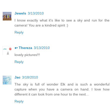
Jewels
3/13/2010
I know exactly what it's like to see a sky and run for the
camera! You are a kindred spirit :)
Reply
●• Thereza
3/13/2010
lovely pictures!!!
Reply
Jac
3/18/2010
The sky is full of wonder Elk and is such a wonderful
capture when you have a camera on hand. I love how
different it can look from one hour to the next...
Reply