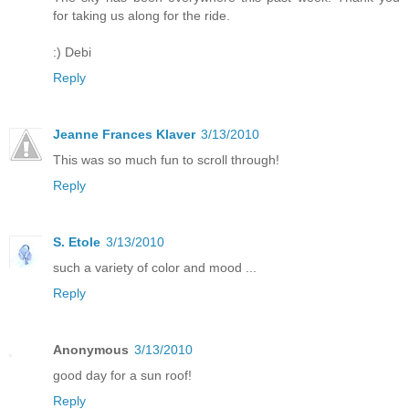
for taking us along for the ride.
:) Debi
Reply
Jeanne Frances Klaver
3/13/2010
This was so much fun to scroll through!
Reply
S. Etole
3/13/2010
such a variety of color and mood ...
Reply
Anonymous
3/13/2010
good day for a sun roof!
Reply