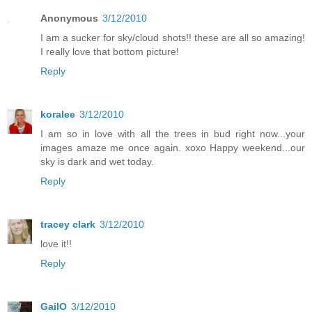
Anonymous
3/12/2010
I am a sucker for sky/cloud shots!! these are all so amazing!
I really love that bottom picture!
Reply
koralee
3/12/2010
I am so in love with all the trees in bud right now...your
images amaze me once again. xoxo Happy weekend...our
sky is dark and wet today.
Reply
tracey clark
3/12/2010
love it!!
Reply
GailO
3/12/2010