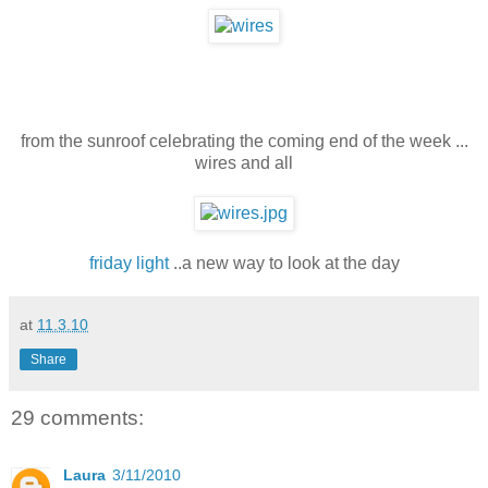
from the sunroof celebrating the coming end of the week ...
wires and all
friday light
..a new way to look at the day
at
11.3.10
Share
29 comments:
Laura
3/11/2010