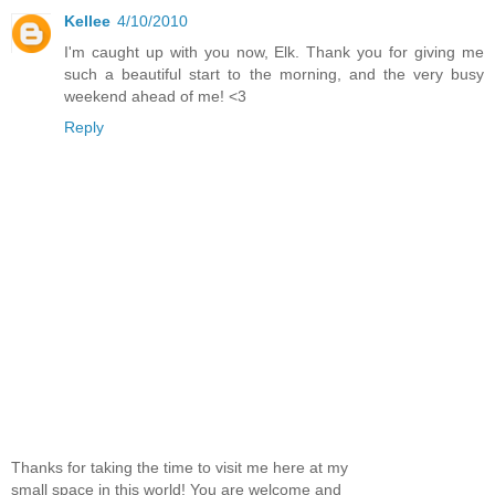
Kellee
4/10/2010
I'm caught up with you now, Elk. Thank you for giving me
such a beautiful start to the morning, and the very busy
weekend ahead of me! <3
Reply
Thanks for taking the time to visit me here at my
small space in this world! You are welcome and