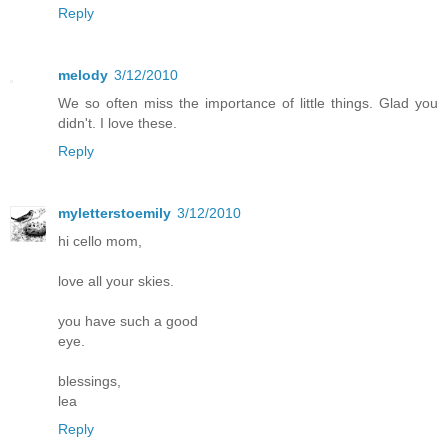
Reply
melody
3/12/2010
We so often miss the importance of little things. Glad you
didn't. I love these.
Reply
myletterstoemily
3/12/2010
hi cello mom,
love all your skies.
you have such a good
eye.
blessings,
lea
Reply