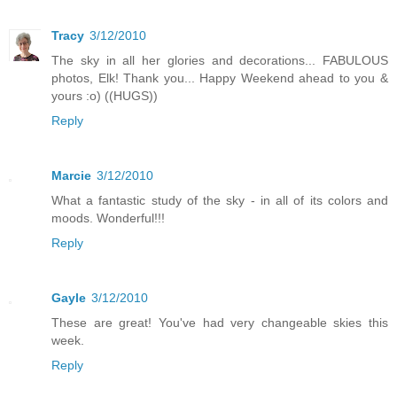
Tracy
3/12/2010
The sky in all her glories and decorations... FABULOUS
photos, Elk! Thank you... Happy Weekend ahead to you &
yours :o) ((HUGS))
Reply
Marcie
3/12/2010
What a fantastic study of the sky - in all of its colors and
moods. Wonderful!!!
Reply
Gayle
3/12/2010
These are great! You've had very changeable skies this
week.
Reply