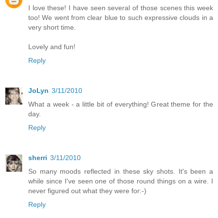
I love these! I have seen several of those scenes this week
too! We went from clear blue to such expressive clouds in a
very short time.
Lovely and fun!
Reply
JoLyn
3/11/2010
What a week - a little bit of everything! Great theme for the
day.
Reply
sherri
3/11/2010
So many moods reflected in these sky shots. It's been a
while since I've seen one of those round things on a wire. I
never figured out what they were for:-)
Reply