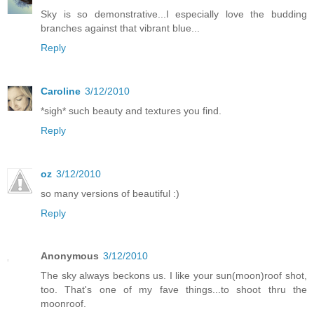
Sky is so demonstrative...I especially love the budding
branches against that vibrant blue...
Reply
Caroline
3/12/2010
*sigh* such beauty and textures you find.
Reply
oz
3/12/2010
so many versions of beautiful :)
Reply
Anonymous
3/12/2010
The sky always beckons us. I like your sun(moon)roof shot,
too. That's one of my fave things...to shoot thru the
moonroof.