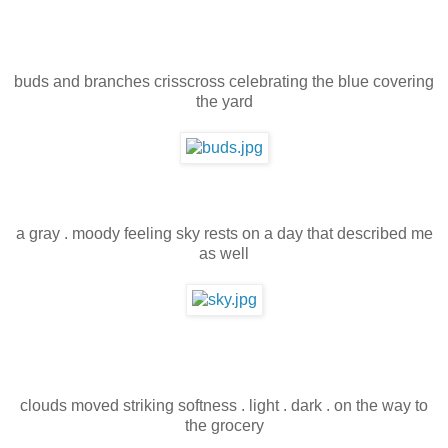
buds and branches crisscross celebrating the blue covering
the yard
a gray . moody feeling sky rests on a day that described me
as well
clouds moved striking softness . light . dark . on the way to
the grocery