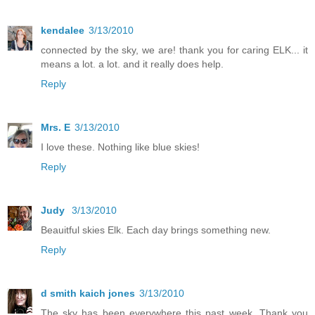
kendalee
3/13/2010
connected by the sky, we are! thank you for caring ELK... it
means a lot. a lot. and it really does help.
Reply
Mrs. E
3/13/2010
I love these. Nothing like blue skies!
Reply
Judy
3/13/2010
Beauitful skies Elk. Each day brings something new.
Reply
d smith kaich jones
3/13/2010
The sky has been everywhere this past week. Thank you