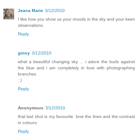
Jeana Marie
3/12/2010
I like how you show us your moods in the sky and your keen
observations.
Reply
ginny
3/12/2010
what a beautiful changing sky ... i adore the buds against
the blue and i am completely in love with photographing
branches.
: )
Reply
Anonymous
3/12/2010
that last shot is my favourite. love the lines and the contrast
in colours.
Reply