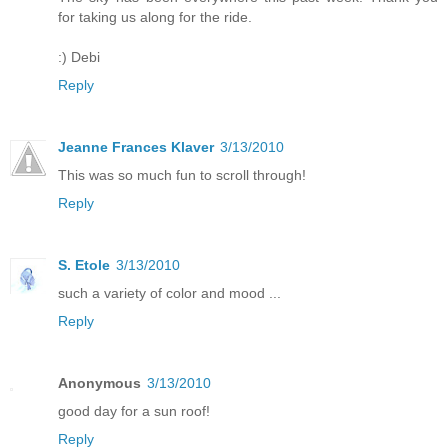
for taking us along for the ride.
:) Debi
Reply
Jeanne Frances Klaver
3/13/2010
This was so much fun to scroll through!
Reply
S. Etole
3/13/2010
such a variety of color and mood ...
Reply
Anonymous
3/13/2010
good day for a sun roof!
Reply