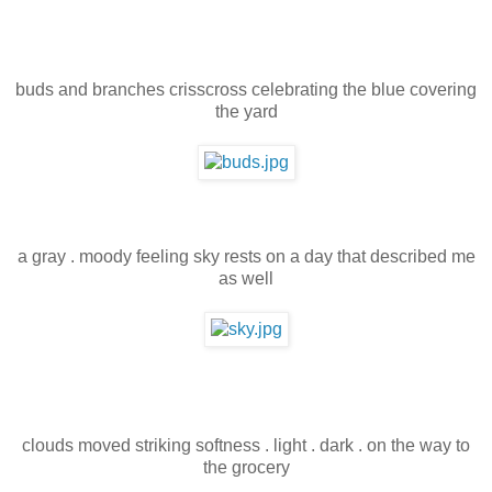
buds and branches crisscross celebrating the blue covering
the yard
a gray . moody feeling sky rests on a day that described me
as well
clouds moved striking softness . light . dark . on the way to
the grocery