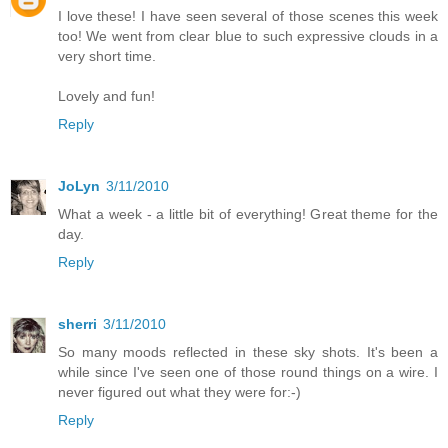
I love these! I have seen several of those scenes this week
too! We went from clear blue to such expressive clouds in a
very short time.
Lovely and fun!
Reply
JoLyn
3/11/2010
What a week - a little bit of everything! Great theme for the
day.
Reply
sherri
3/11/2010
So many moods reflected in these sky shots. It's been a
while since I've seen one of those round things on a wire. I
never figured out what they were for:-)
Reply