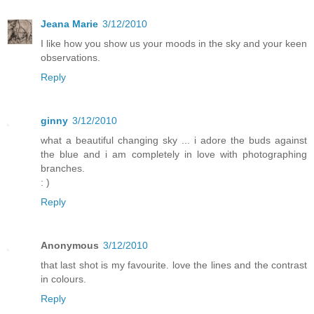
Jeana Marie
3/12/2010
I like how you show us your moods in the sky and your keen
observations.
Reply
ginny
3/12/2010
what a beautiful changing sky ... i adore the buds against
the blue and i am completely in love with photographing
branches.
: )
Reply
Anonymous
3/12/2010
that last shot is my favourite. love the lines and the contrast
in colours.
Reply