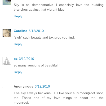
Sky is so demonstrative...I especially love the budding
branches against that vibrant blue...
Reply
Caroline
3/12/2010
*sigh* such beauty and textures you find.
Reply
oz
3/12/2010
so many versions of beautiful :)
Reply
Anonymous
3/12/2010
The sky always beckons us. I like your sun(moon)roof shot,
too. That's one of my fave things...to shoot thru the
moonroof.