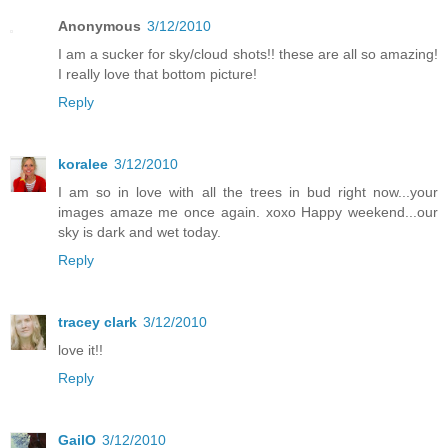
Anonymous
3/12/2010
I am a sucker for sky/cloud shots!! these are all so amazing!
I really love that bottom picture!
Reply
koralee
3/12/2010
I am so in love with all the trees in bud right now...your
images amaze me once again. xoxo Happy weekend...our
sky is dark and wet today.
Reply
tracey clark
3/12/2010
love it!!
Reply
GailO
3/12/2010