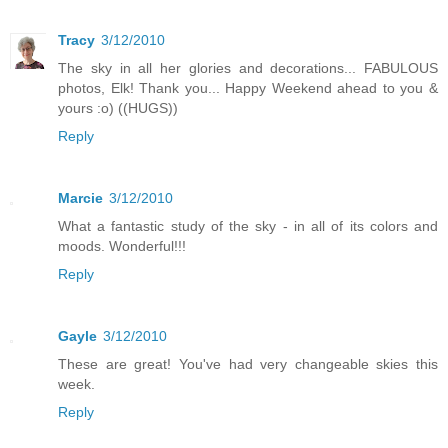
Tracy
3/12/2010
The sky in all her glories and decorations... FABULOUS
photos, Elk! Thank you... Happy Weekend ahead to you &
yours :o) ((HUGS))
Reply
Marcie
3/12/2010
What a fantastic study of the sky - in all of its colors and
moods. Wonderful!!!
Reply
Gayle
3/12/2010
These are great! You've had very changeable skies this
week.
Reply