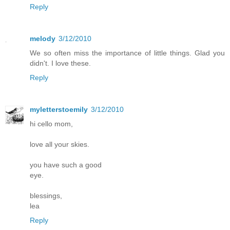
Reply
melody
3/12/2010
We so often miss the importance of little things. Glad you
didn't. I love these.
Reply
myletterstoemily
3/12/2010
hi cello mom,
love all your skies.
you have such a good
eye.
blessings,
lea
Reply