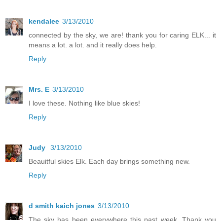
kendalee
3/13/2010
connected by the sky, we are! thank you for caring ELK... it
means a lot. a lot. and it really does help.
Reply
Mrs. E
3/13/2010
I love these. Nothing like blue skies!
Reply
Judy
3/13/2010
Beauitful skies Elk. Each day brings something new.
Reply
d smith kaich jones
3/13/2010
The sky has been everywhere this past week. Thank you