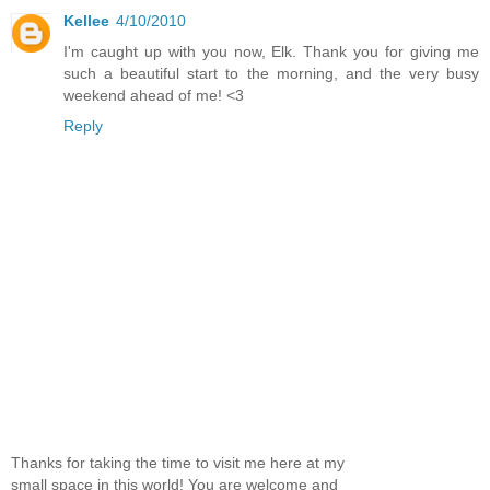
Kellee
4/10/2010
I'm caught up with you now, Elk. Thank you for giving me
such a beautiful start to the morning, and the very busy
weekend ahead of me! <3
Reply
Thanks for taking the time to visit me here at my
small space in this world! You are welcome and