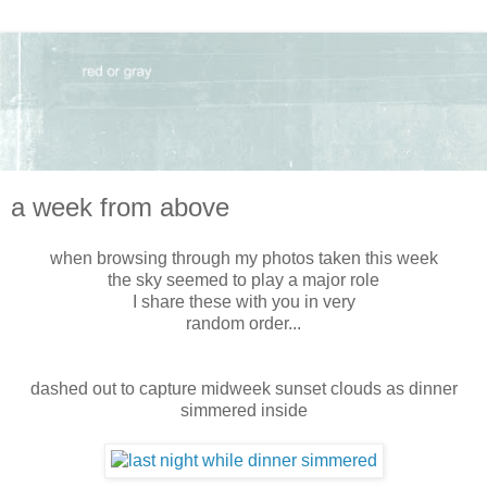
a week from above
when browsing through my photos taken this week
the sky seemed to play a major role
I share these with you in very
random order...
dashed out to capture midweek sunset clouds as dinner
simmered inside