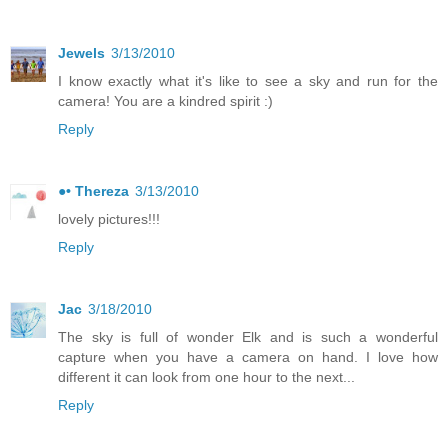
Jewels
3/13/2010
I know exactly what it's like to see a sky and run for the
camera! You are a kindred spirit :)
Reply
●• Thereza
3/13/2010
lovely pictures!!!
Reply
Jac
3/18/2010
The sky is full of wonder Elk and is such a wonderful
capture when you have a camera on hand. I love how
different it can look from one hour to the next...
Reply