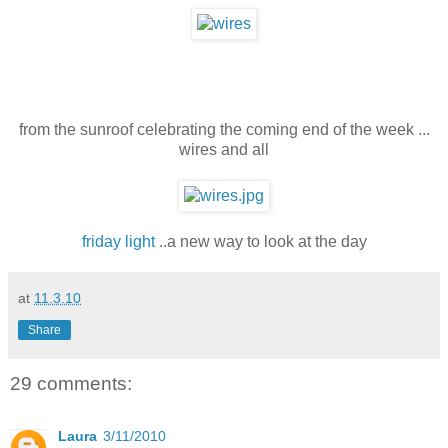
from the sunroof celebrating the coming end of the week ...
wires and all
friday light
..a new way to look at the day
at
11.3.10
Share
29 comments:
Laura
3/11/2010