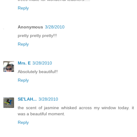
Reply
Anonymous
3/28/2010
pretty pretty pretty!!!
Reply
Mrs. E
3/28/2010
Absolutely beautiful!!
Reply
SE'LAH...
3/28/2010
the scent of jasmine whisked across my window today. it
was a beautiful moment.
Reply