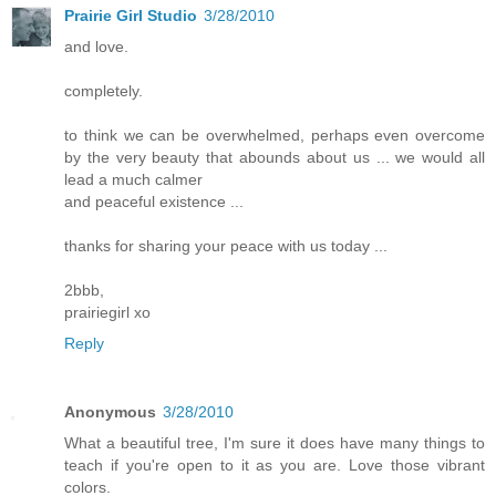
Prairie Girl Studio
3/28/2010
and love.
completely.
to think we can be overwhelmed, perhaps even overcome
by the very beauty that abounds about us ... we would all
lead a much calmer
and peaceful existence ...
thanks for sharing your peace with us today ...
2bbb,
prairiegirl xo
Reply
Anonymous
3/28/2010
What a beautiful tree, I'm sure it does have many things to
teach if you're open to it as you are. Love those vibrant
colors.