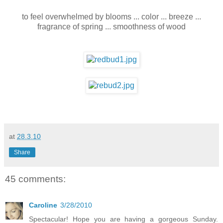
to feel overwhelmed by blooms ... color ... breeze ...
fragrance of spring ... smoothness of wood
at
28.3.10
Share
45 comments:
Caroline
3/28/2010
Spectacular! Hope you are having a gorgeous Sunday.