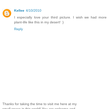
Kellee
4/10/2010
I especially love your third picture. I wish we had more
plant-life like this in my desert! :)
Reply
Thanks for taking the time to visit me here at my
small space in this world! You are welcome and