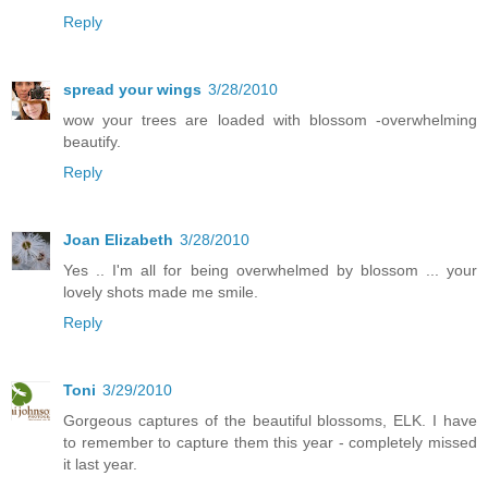
Reply
spread your wings
3/28/2010
wow your trees are loaded with blossom -overwhelming
beautify.
Reply
Joan Elizabeth
3/28/2010
Yes .. I'm all for being overwhelmed by blossom ... your
lovely shots made me smile.
Reply
Toni
3/29/2010
Gorgeous captures of the beautiful blossoms, ELK. I have
to remember to capture them this year - completely missed
it last year.