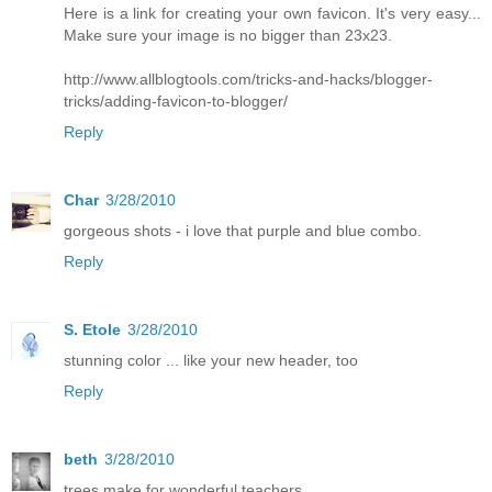
Here is a link for creating your own favicon. It's very easy...
Make sure your image is no bigger than 23x23.
http://www.allblogtools.com/tricks-and-hacks/blogger-
tricks/adding-favicon-to-blogger/
Reply
Char
3/28/2010
gorgeous shots - i love that purple and blue combo.
Reply
S. Etole
3/28/2010
stunning color ... like your new header, too
Reply
beth
3/28/2010
trees make for wonderful teachers.....