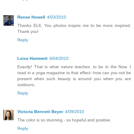
Renee Howell
4/03/2010
Thanks ELK. You photos inspire me to be more inspired.
Thank you!
Reply
Leisa Hammett
4/04/2010
Exactly! That is what nature teaches: to be in the Now. I
read in a yoga magazine to that effect--how can you not be
present when such beauty is around you when you are
outdoors.
Reply
Victoria Bennett Beyer
4/09/2010
The color is so stunning - so hopeful and positive.
Reply