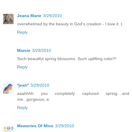
Jeana Marie
3/29/2010
overwhelmed by the beauty in God's creation - I love it :)
Reply
Marcie
3/29/2010
Such beautiful spring blossoms. Such uplifting color!!!
Reply
*jean*
3/29/2010
aaahhhh you completely captured spring....and
me...gorgeous, e.
Reply
Memories Of Mine
3/29/2010