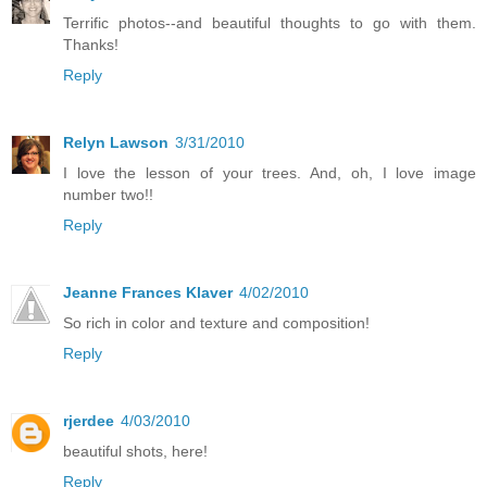
Terrific photos--and beautiful thoughts to go with them.
Thanks!
Reply
Relyn Lawson
3/31/2010
I love the lesson of your trees. And, oh, I love image
number two!!
Reply
Jeanne Frances Klaver
4/02/2010
So rich in color and texture and composition!
Reply
rjerdee
4/03/2010
beautiful shots, here!
Reply