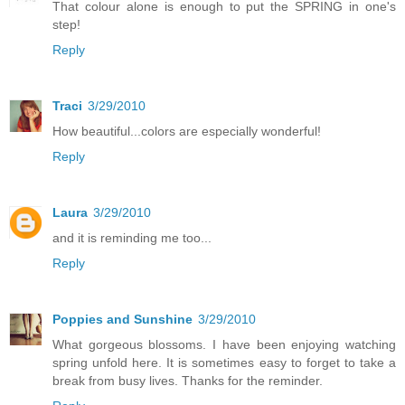
That colour alone is enough to put the SPRING in one's
step!
Reply
Traci
3/29/2010
How beautiful...colors are especially wonderful!
Reply
Laura
3/29/2010
and it is reminding me too...
Reply
Poppies and Sunshine
3/29/2010
What gorgeous blossoms. I have been enjoying watching
spring unfold here. It is sometimes easy to forget to take a
break from busy lives. Thanks for the reminder.