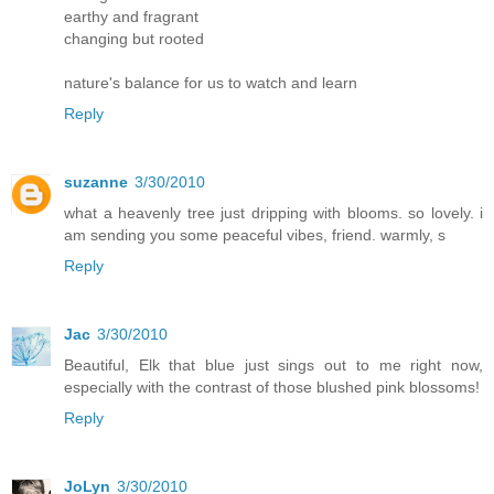
earthy and fragrant
changing but rooted
nature's balance for us to watch and learn
Reply
suzanne
3/30/2010
what a heavenly tree just dripping with blooms. so lovely. i
am sending you some peaceful vibes, friend. warmly, s
Reply
Jac
3/30/2010
Beautiful, Elk that blue just sings out to me right now,
especially with the contrast of those blushed pink blossoms!
Reply
JoLyn
3/30/2010