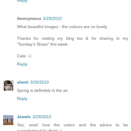
Reply
Anonymous
3/29/2010
What beautiful images - the colours are so lovely.
Thanks for visiting my blog too & for sharing in my
"Sunday's Share" this week.
Cate :-)
Reply
sherri
3/29/2010
Spring is definitely in the air.
Reply
Jewels
3/29/2010
Yes, wow! love the colors and the advice to be
overwhelmed by them :)