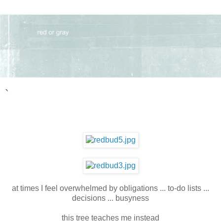
`
at times I feel overwhelmed by obligations ... to-do lists ...
decisions ... busyness
this tree teaches me instead