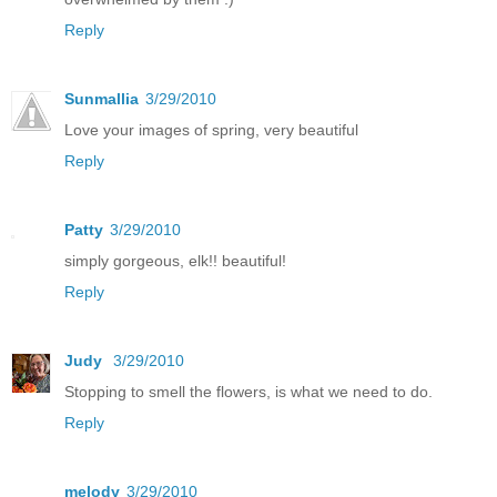
Reply
Sunmallia
3/29/2010
Love your images of spring, very beautiful
Reply
Patty
3/29/2010
simply gorgeous, elk!! beautiful!
Reply
Judy
3/29/2010
Stopping to smell the flowers, is what we need to do.
Reply
melody
3/29/2010