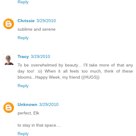
Reply
Chrissie
3/29/2010
sublime and serene
Reply
Tracy
3/29/2010
To be overwhelmed by beauty... I'll take more of that any
day too! :o) When it all feels too much, think of these
blooms...Happy Week, my friend ((HUGS))
Reply
Unknown
3/29/2010
perfect, Elk
to stay in that space....
Reply