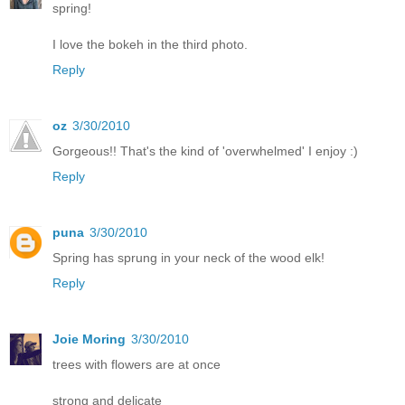
spring!
I love the bokeh in the third photo.
Reply
oz
3/30/2010
Gorgeous!! That's the kind of 'overwhelmed' I enjoy :)
Reply
puna
3/30/2010
Spring has sprung in your neck of the wood elk!
Reply
Joie Moring
3/30/2010
trees with flowers are at once
strong and delicate