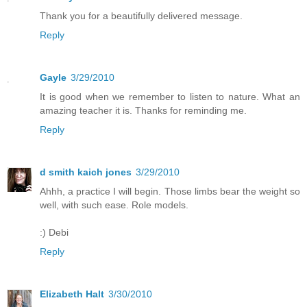
Thank you for a beautifully delivered message.
Reply
Gayle
3/29/2010
It is good when we remember to listen to nature. What an
amazing teacher it is. Thanks for reminding me.
Reply
d smith kaich jones
3/29/2010
Ahhh, a practice I will begin. Those limbs bear the weight so
well, with such ease. Role models.
:) Debi
Reply
Elizabeth Halt
3/30/2010