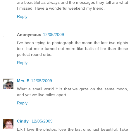
are beautiful as always and the messages they tell are what
I missed. Have a wonderful weekend my friend.
Reply
Anonymous
12/05/2009
i've been trying to photograph the moon the last two nights
too...but mine turned out more like balls of fire than these
perfect round orbs.
Reply
Mrs. E
12/05/2009
What a small world it is that we gaze on the same moon,
and yet we live miles apart.
Reply
Cindy
12/05/2009
Elk I love the photos, love the last one. just beautiful. Take