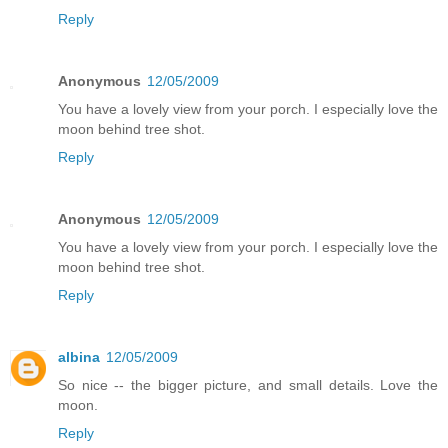
Reply
Anonymous
12/05/2009
You have a lovely view from your porch. I especially love the
moon behind tree shot.
Reply
Anonymous
12/05/2009
You have a lovely view from your porch. I especially love the
moon behind tree shot.
Reply
albina
12/05/2009
So nice -- the bigger picture, and small details. Love the
moon.
Reply