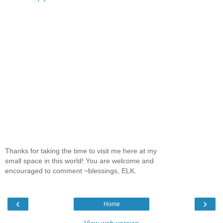
Thanks for taking the time to visit me here at my
small space in this world! You are welcome and
encouraged to comment ~blessings, ELK.
‹
›
Home