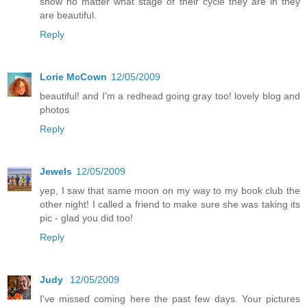
show no matter what stage of their cycle they are in they
are beautiful.
Reply
Lorie McCown
12/05/2009
beautiful! and I'm a redhead going gray too! lovely blog and
photos
Reply
Jewels
12/05/2009
yep, I saw that same moon on my way to my book club the
other night! I called a friend to make sure she was taking its
pic - glad you did too!
Reply
Judy
12/05/2009
I've missed coming here the past few days. Your pictures