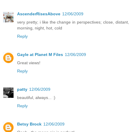
AscenderRisesAbove
12/06/2009
very pretty; i like the change in perspectives; close, distant,
morning, night, hot, cold
Reply
Gayle at Planet M Files
12/06/2009
Great views!
Reply
patty
12/06/2009
beautiful, always... :)
Reply
Betsy Brock
12/06/2009