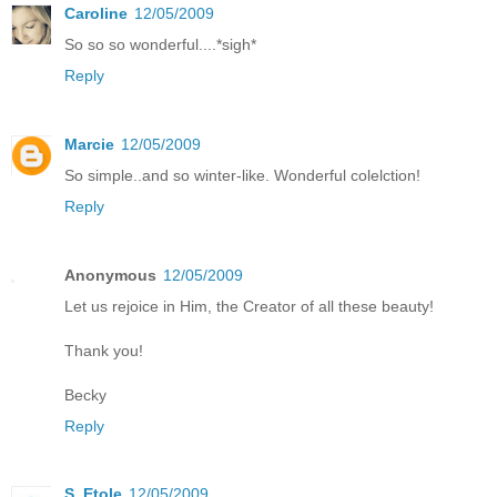
Caroline
12/05/2009
So so so wonderful....*sigh*
Reply
Marcie
12/05/2009
So simple..and so winter-like. Wonderful colelction!
Reply
Anonymous
12/05/2009
Let us rejoice in Him, the Creator of all these beauty!
Thank you!
Becky
Reply
S. Etole
12/05/2009