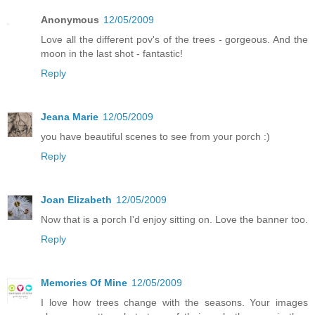
Anonymous
12/05/2009
Love all the different pov's of the trees - gorgeous. And the
moon in the last shot - fantastic!
Reply
Jeana Marie
12/05/2009
you have beautiful scenes to see from your porch :)
Reply
Joan Elizabeth
12/05/2009
Now that is a porch I'd enjoy sitting on. Love the banner too.
Reply
Memories Of Mine
12/05/2009
I love how trees change with the seasons. Your images