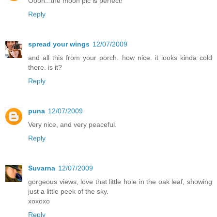
Oooh...the moon pic is perfect!
Reply
spread your wings
12/07/2009
and all this from your porch. how nice. it looks kinda cold
there. is it?
Reply
puna
12/07/2009
Very nice, and very peaceful.
Reply
Suvarna
12/07/2009
gorgeous views, love that little hole in the oak leaf, showing
just a little peek of the sky.
xoxoxo
Reply