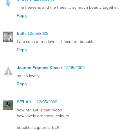
The heavens and the trees ... so much beauty together.
Reply
beth
12/05/2009
I am such a tree lover....these are beautiful....
Reply
Jeanne Frances Klaver
12/05/2009
so, so lovely...
Reply
SE'LAH...
12/05/2009
how radiant is that moon
how lovely are those colours
beautiful captures, ELK