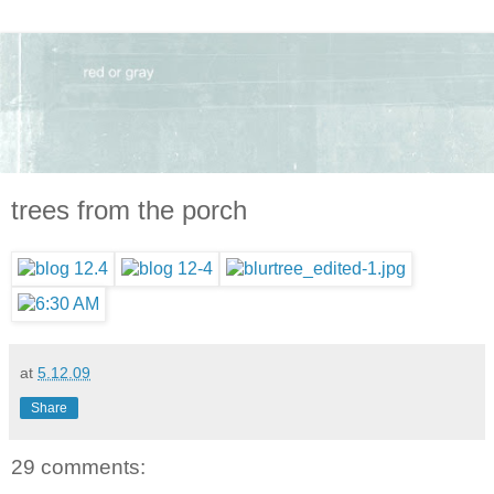
trees from the porch
at
5.12.09
Share
29 comments: