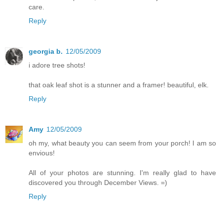
care.
Reply
georgia b.
12/05/2009
i adore tree shots!
that oak leaf shot is a stunner and a framer! beautiful, elk.
Reply
Amy
12/05/2009
oh my, what beauty you can seem from your porch! I am so
envious!
All of your photos are stunning. I'm really glad to have
discovered you through December Views. =)
Reply