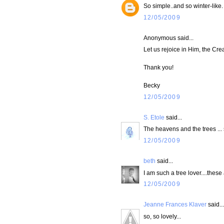
So simple..and so winter-like.
12/05/2009
Anonymous said...
Let us rejoice in Him, the Crea
Thank you!
Becky
12/05/2009
S. Etole
said...
The heavens and the trees ...
12/05/2009
beth
said...
I am such a tree lover....these 
12/05/2009
Jeanne Frances Klaver
said...
so, so lovely...