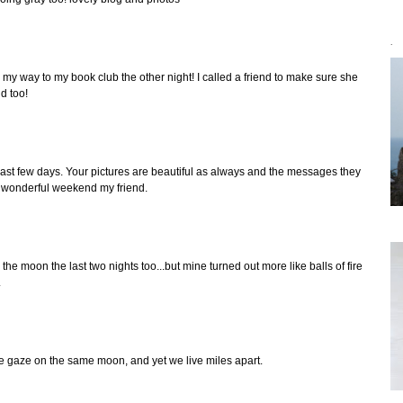
`
my way to my book club the other night! I called a friend to make sure she
id too!
ast few days. Your pictures are beautiful as always and the messages they
a wonderful weekend my friend.
the moon the last two nights too...but mine turned out more like balls of fire
.
 we gaze on the same moon, and yet we live miles apart.