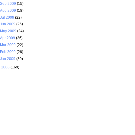
Sep 2009
(15)
Aug 2009
(18)
Jul 2009
(22)
Jun 2009
(25)
May 2009
(24)
Apr 2009
(26)
Mar 2009
(22)
Feb 2009
(26)
Jan 2009
(30)
►
2008
(169)