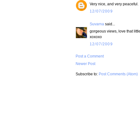
Very nice, and very peaceful.
12/07/2009
Suvarna
said...
gorgeous views, love that little
xoxoxo
12/07/2009
Post a Comment
Newer Post
Subscribe to:
Post Comments (Atom)