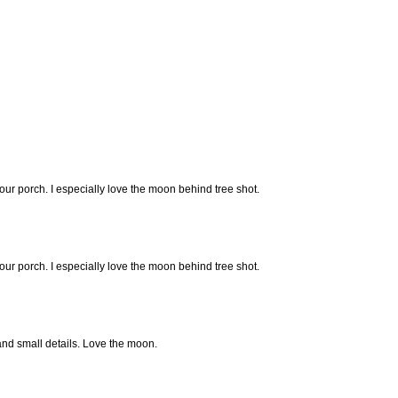
our porch. I especially love the moon behind tree shot.
our porch. I especially love the moon behind tree shot.
 and small details. Love the moon.