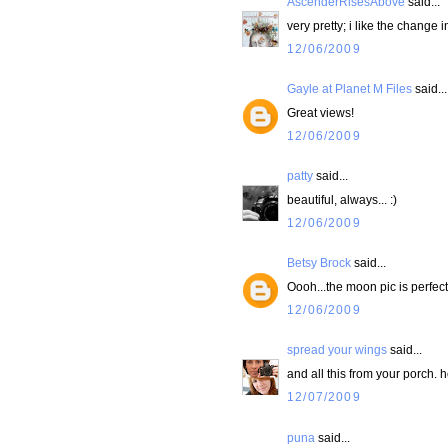
AscenderRisesAbove
said...
very pretty; i like the change 
12/06/2009
Gayle at Planet M Files
said...
Great views!
12/06/2009
patty
said...
beautiful, always... :)
12/06/2009
Betsy Brock
said...
Oooh...the moon pic is perfect
12/06/2009
spread your wings
said...
and all this from your porch. ho
12/07/2009
puna
said...