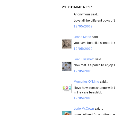
29 COMMENTS:
Anonymous said...
Love all the different pov's of
12/05/2009
Jeana Marie
said...
you have beautiful scenes to 
12/05/2009
Joan Elizabeth
said...
Now that is a porch I'd enjoy s
12/05/2009
Memories Of Mine
said...
I love how trees change with 
in they are beautiful.
12/05/2009
Lorie McCown
said...
beautiful! and I'm a redhead 