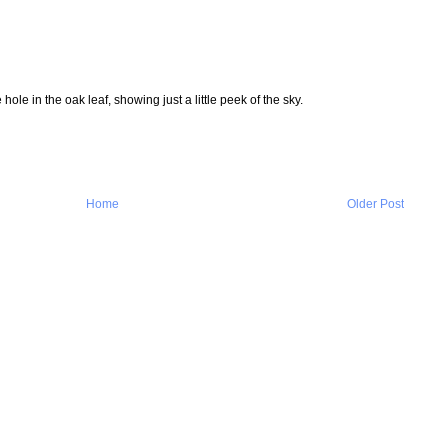
 hole in the oak leaf, showing just a little peek of the sky.
Home
Older Post