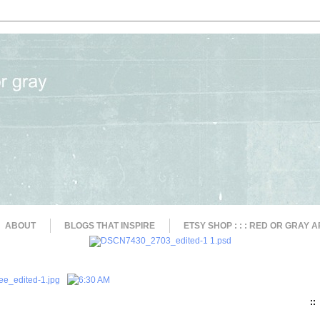
ABOUT
BLOGS THAT INSPIRE
ETSY SHOP : : : RED OR GRAY A
::