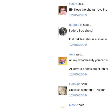
Cindy
said...
Elk I love the photos, love the 
12/05/2009
georgia b.
said...
i adore tree shots!
that oak leaf shot is a stunner
12/05/2009
Amy
said...
oh my, what beauty you can s
All of your photos are stunni
12/05/2009
Caroline
said...
So so so wonderful....*sigh*
12/05/2009
Marcie
said...