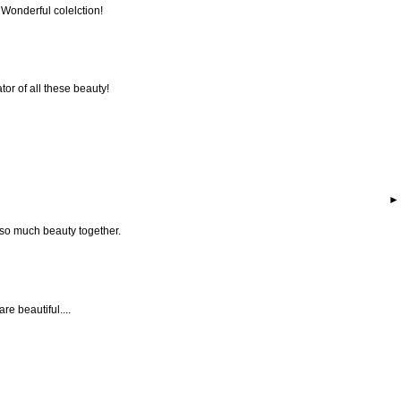
 Wonderful colelction!
tor of all these beauty!
 so much beauty together.
are beautiful....