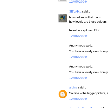
12/05/2009
SE'LAH...
said...
how radiant is that moon
how lovely are those colours
beautiful captures, ELK
12/05/2009
Anonymous said...
You have a lovely view from y
12/05/2009
Anonymous said...
You have a lovely view from y
12/05/2009
albina
said...
So nice -- the bigger picture,
12/05/2009