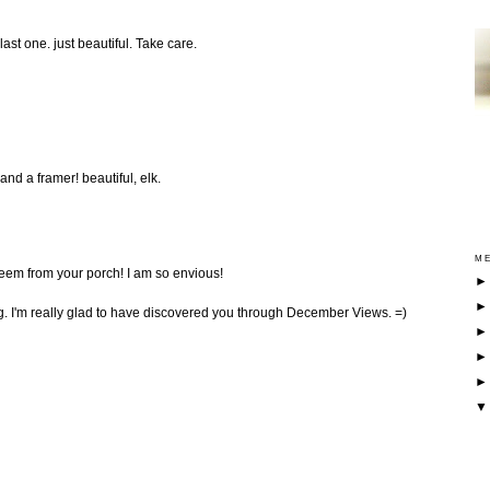
last one. just beautiful. Take care.
 and a framer! beautiful, elk.
ME
eem from your porch! I am so envious!
ng. I'm really glad to have discovered you through December Views. =)