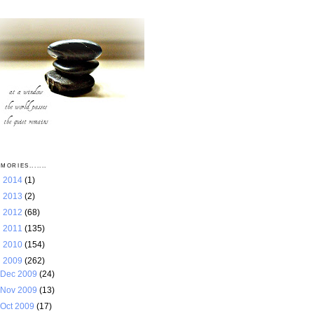
MORIES.......
►
2014
(1)
►
2013
(2)
►
2012
(68)
►
2011
(135)
►
2010
(154)
▼
2009
(262)
Dec 2009
(24)
Nov 2009
(13)
Oct 2009
(17)