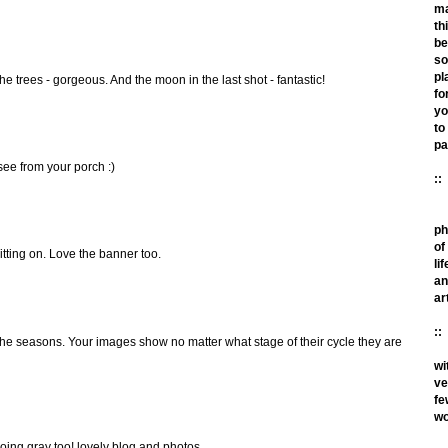
m
th
be
so
pl
 the trees - gorgeous. And the moon in the last shot - fantastic!
fo
yo
to
pa
see from your porch :)
::
ph
of
itting on. Love the banner too.
lif
an
ar
::
the seasons. Your images show no matter what stage of their cycle they are
wi
ve
fe
wo
going gray too! lovely blog and photos