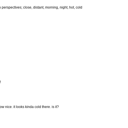
in perspectives; close, distant, morning, night, hot, cold
!
w nice. it looks kinda cold there. is it?