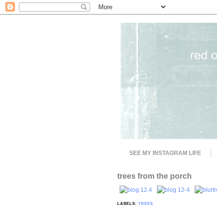
SEE MY INSTAGRAM LIFE
trees from the porch
LABELS:
TREES