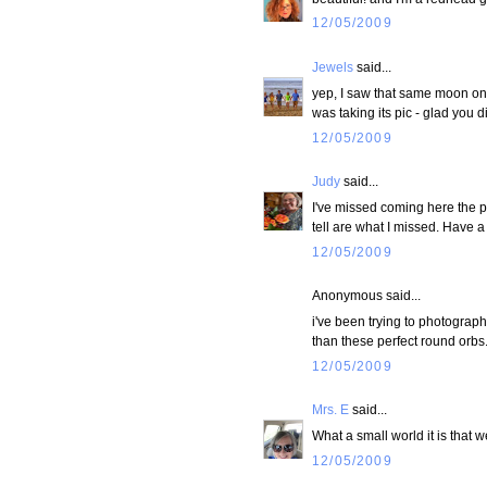
12/05/2009
Jewels
said...
yep, I saw that same moon on 
was taking its pic - glad you d
12/05/2009
Judy
said...
I've missed coming here the p
tell are what I missed. Have 
12/05/2009
Anonymous said...
i've been trying to photograph 
than these perfect round orbs
12/05/2009
Mrs. E
said...
What a small world it is that
12/05/2009