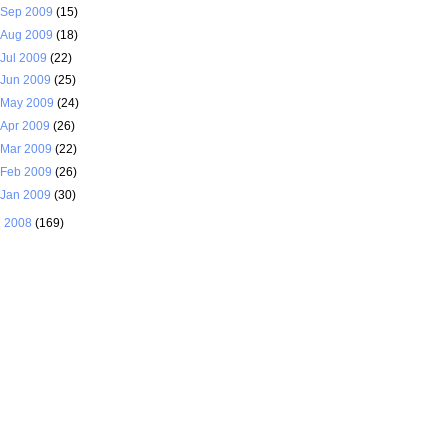
Sep 2009
(15)
Aug 2009
(18)
Jul 2009
(22)
Jun 2009
(25)
May 2009
(24)
Apr 2009
(26)
Mar 2009
(22)
Feb 2009
(26)
Jan 2009
(30)
►
2008
(169)