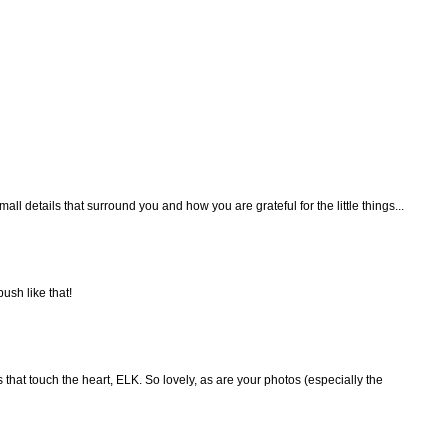
ll details that surround you and how you are grateful for the little things...
bush like that!
that touch the heart, ELK. So lovely, as are your photos (especially the