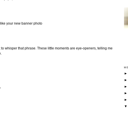
ly like your new banner photo
t to whisper that phrase. These little moments are eye-openers, telling me
e.
ME
?