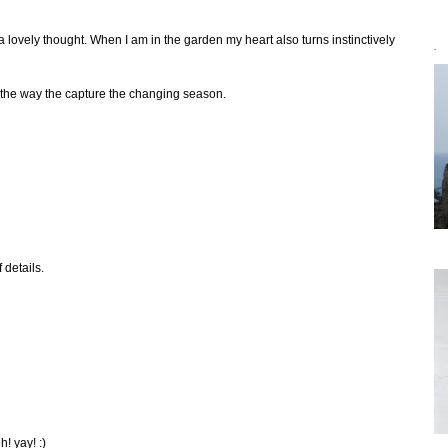
 lovely thought. When I am in the garden my heart also turns instinctively
`
 the way the capture the changing season.
 details.
! yay! :)