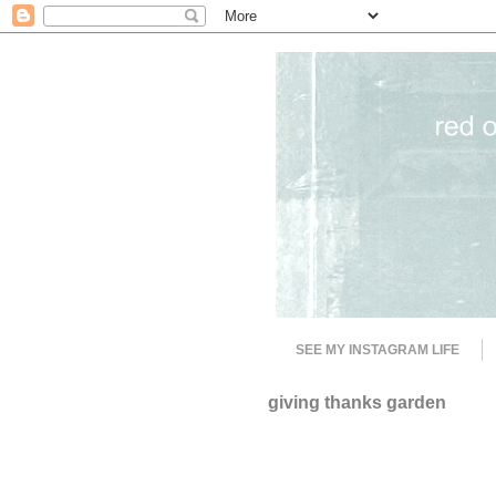
SEE MY INSTAGRAM LIFE
giving thanks garden