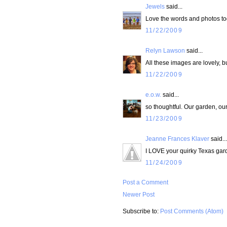
Jewels
said...
Love the words and photos to
11/22/2009
Relyn Lawson
said...
All these images are lovely, b
11/22/2009
e.o.w.
said...
so thoughtful. Our garden, our
11/23/2009
Jeanne Frances Klaver
said...
I LOVE your quirky Texas gar
11/24/2009
Post a Comment
Newer Post
Subscribe to:
Post Comments (Atom)