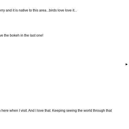
y and it is native to this area...birds love love it...
ve the bokeh in the last one!
here when I visit. And I love that. Keeping seeing the world through that