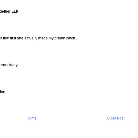
gether ELK!
ut that first one actually made my breath catch.
 sanctuary.
den.
Home
Older Post