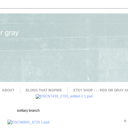
ABOUT
BLOGS THAT INSPIRE
ETSY SHOP : : : RED OR GRAY A
solitary branch
::