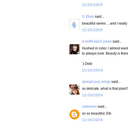
11/20/2009
S. Etole
said...
beautiful series ... and I real
11/20/2009
d smith kaich jones
said...
Hushed in color. I almost wan
to always look. Beauty is ther
:) Debi
11/20/2009
spread your wings
said...
so delicate. what is that plant
11/20/2009
Unknown
said...
so so beautiful, Elk
11/20/2009