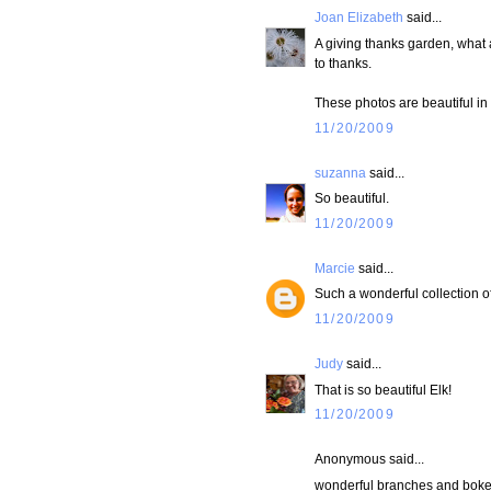
Joan Elizabeth
said...
A giving thanks garden, what a
to thanks.
These photos are beautiful in
11/20/2009
suzanna
said...
So beautiful.
11/20/2009
Marcie
said...
Such a wonderful collection of
11/20/2009
Judy
said...
That is so beautiful Elk!
11/20/2009
Anonymous said...
wonderful branches and bokeh