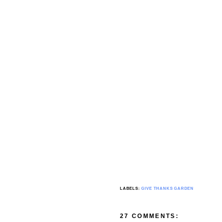
LABELS:
GIVE THANKS GARDEN
27 COMMENTS: