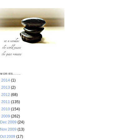
MORIES.......
►
2014
(1)
►
2013
(2)
►
2012
(68)
►
2011
(135)
►
2010
(154)
▼
2009
(262)
Dec 2009
(24)
Nov 2009
(13)
Oct 2009
(17)