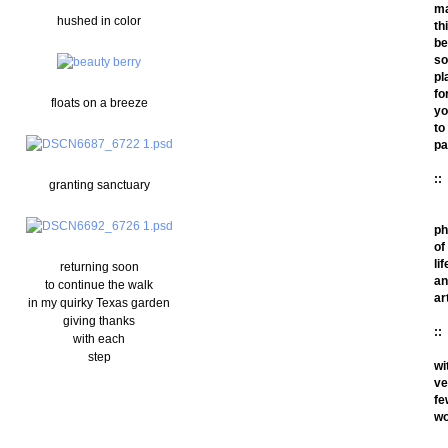
m
hushed in color
th
be
so
pl
fo
floats on a breeze
yo
to
pa
::
granting sanctuary
ph
of
lif
returning soon
an
to continue the walk
ar
in my quirky Texas garden
giving thanks
::
with each
step
wi
ve
fe
wo