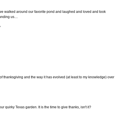
we walked around our favorite pond and laughed and loved and took
nding us....
?
 of thanksgiving and the way it has evolved (at least to my knowledge) over
our quirky Texas garden. It is the time to give thanks, isn't it?