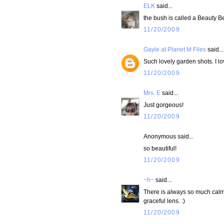
ELK
said...
the bush is called a Beauty Berr
11/20/2009
Gayle at Planet M Files
said...
Such lovely garden shots. I lo
11/20/2009
Mrs. E
said...
Just gorgeous!
11/20/2009
Anonymous said...
so beautiful!
11/20/2009
~h~
said...
There is always so much calm 
graceful lens. :)
11/20/2009