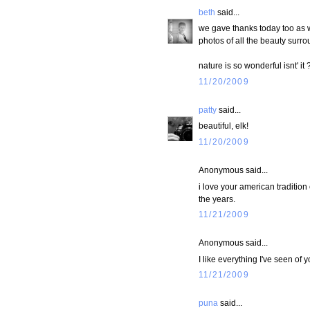
beth
said...
we gave thanks today too as 
photos of all the beauty surrou
nature is so wonderful isnt' it 
11/20/2009
patty
said...
beautiful, elk!
11/20/2009
Anonymous said...
i love your american tradition
the years.
11/21/2009
Anonymous said...
I like everything I've seen of y
11/21/2009
puna
said...