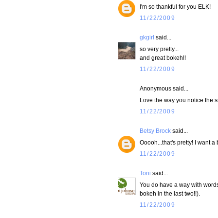
I'm so thankful for you ELK!
11/22/2009
gkgirl
said...
so very pretty...
and great bokeh!!
11/22/2009
Anonymous said...
Love the way you notice the sma
11/22/2009
Betsy Brock
said...
Ooooh...that's pretty! I want a 
11/22/2009
Toni
said...
You do have a way with words 
bokeh in the last two!!).
11/22/2009