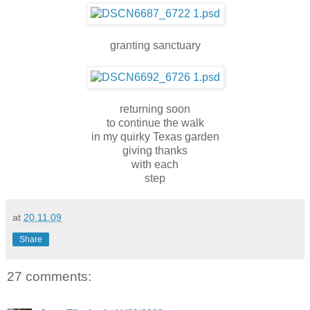
granting sanctuary
returning soon
to continue the walk
in my quirky Texas garden
giving thanks
with each
step
at
20.11.09
Share
27 comments: