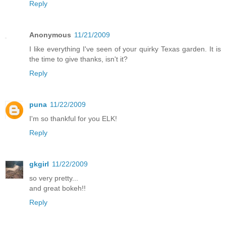
Reply
Anonymous
11/21/2009
I like everything I've seen of your quirky Texas garden. It is
the time to give thanks, isn't it?
Reply
puna
11/22/2009
I'm so thankful for you ELK!
Reply
gkgirl
11/22/2009
so very pretty...
and great bokeh!!
Reply