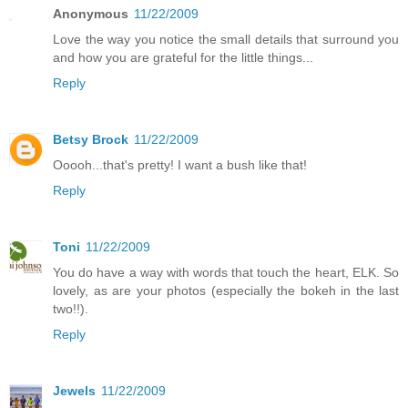
Anonymous
11/22/2009
Love the way you notice the small details that surround you
and how you are grateful for the little things...
Reply
Betsy Brock
11/22/2009
Ooooh...that's pretty! I want a bush like that!
Reply
Toni
11/22/2009
You do have a way with words that touch the heart, ELK. So
lovely, as are your photos (especially the bokeh in the last
two!!).
Reply
Jewels
11/22/2009