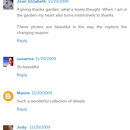
Joan Elizabeth
11/20/2009
A giving thanks garden, what a lovely thought. When I am in
the garden my heart also turns instinctively to thanks.
These photos are beautiful in the way the capture the
changing season.
Reply
suzanna
11/20/2009
So beautiful.
Reply
Marcie
11/20/2009
Such a wonderful collection of details.
Reply
Judy
11/20/2009