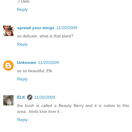
:) Debi
Reply
spread your wings
11/20/2009
so delicate. what is that plant?
Reply
Unknown
11/20/2009
so so beautiful, Elk
Reply
ELK
11/20/2009
the bush is called a Beauty Berry and it is native to this
area...birds love love it...
Reply