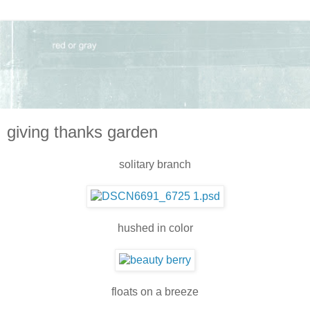
giving thanks garden
solitary branch
hushed in color
floats on a breeze