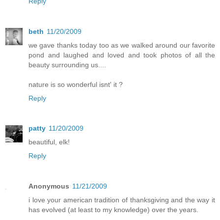
Reply
beth
11/20/2009
we gave thanks today too as we walked around our favorite
pond and laughed and loved and took photos of all the
beauty surrounding us....
nature is so wonderful isnt' it ?
Reply
patty
11/20/2009
beautiful, elk!
Reply
Anonymous
11/21/2009
i love your american tradition of thanksgiving and the way it
has evolved (at least to my knowledge) over the years.