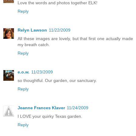
Love the words and photos together ELK!
Reply
Relyn Lawson
11/22/2009
All these images are lovely, but that first one actually made
my breath catch.
Reply
e.o.w.
11/23/2009
so thoughtful. Our garden, our sanctuary.
Reply
Jeanne Frances Klaver
11/24/2009
I LOVE your quirky Texas garden.
Reply