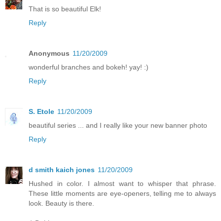
That is so beautiful Elk!
Reply
Anonymous
11/20/2009
wonderful branches and bokeh! yay! :)
Reply
S. Etole
11/20/2009
beautiful series ... and I really like your new banner photo
Reply
d smith kaich jones
11/20/2009
Hushed in color. I almost want to whisper that phrase.
These little moments are eye-openers, telling me to always
look. Beauty is there.