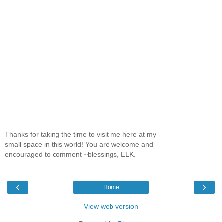
Thanks for taking the time to visit me here at my
small space in this world! You are welcome and
encouraged to comment ~blessings, ELK.
‹
›
Home
View web version