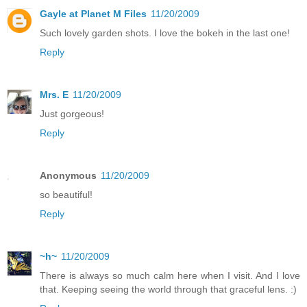
Gayle at Planet M Files
11/20/2009
Such lovely garden shots. I love the bokeh in the last one!
Reply
Mrs. E
11/20/2009
Just gorgeous!
Reply
Anonymous
11/20/2009
so beautiful!
Reply
~h~
11/20/2009
There is always so much calm here when I visit. And I love
that. Keeping seeing the world through that graceful lens. :)