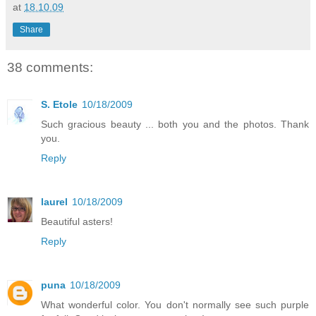
at
18.10.09
Share
38 comments:
S. Etole
10/18/2009
Such gracious beauty ... both you and the photos. Thank
you.
Reply
laurel
10/18/2009
Beautiful asters!
Reply
puna
10/18/2009
What wonderful color. You don't normally see such purple