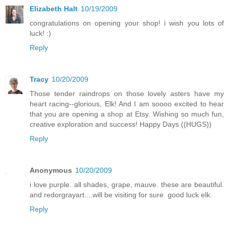
Elizabeth Halt
10/19/2009
congratulations on opening your shop! i wish you lots of
luck! :)
Reply
Tracy
10/20/2009
Those tender raindrops on those lovely asters have my
heart racing--glorious, Elk! And I am soooo excited to hear
that you are opening a shop at Etsy. Wishing so much fun,
creative exploration and success! Happy Days ((HUGS))
Reply
Anonymous
10/20/2009
i love purple. all shades, grape, mauve. these are beautiful.
and redorgrayart....will be visiting for sure. good luck elk.
Reply