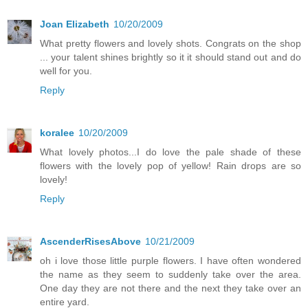
Joan Elizabeth
10/20/2009
What pretty flowers and lovely shots. Congrats on the shop
... your talent shines brightly so it it should stand out and do
well for you.
Reply
koralee
10/20/2009
What lovely photos...I do love the pale shade of these
flowers with the lovely pop of yellow! Rain drops are so
lovely!
Reply
AscenderRisesAbove
10/21/2009
oh i love those little purple flowers. I have often wondered
the name as they seem to suddenly take over the area.
One day they are not there and the next they take over an
entire yard.