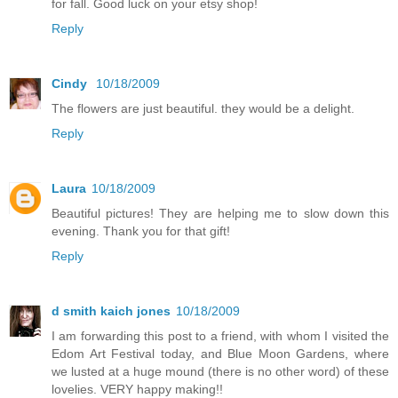
for fall. Good luck on your etsy shop!
Reply
Cindy
10/18/2009
The flowers are just beautiful. they would be a delight.
Reply
Laura
10/18/2009
Beautiful pictures! They are helping me to slow down this
evening. Thank you for that gift!
Reply
d smith kaich jones
10/18/2009
I am forwarding this post to a friend, with whom I visited the
Edom Art Festival today, and Blue Moon Gardens, where
we lusted at a huge mound (there is no other word) of these
lovelies. VERY happy making!!