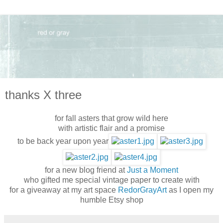
thanks X three
for fall asters that grow wild here
with artistic flair and a promise
to be back year upon year
for a new blog friend at
Just a Moment
who gifted me special vintage paper to create with
for a giveaway at my art space
RedorGrayArt
as I open my
humble Etsy shop