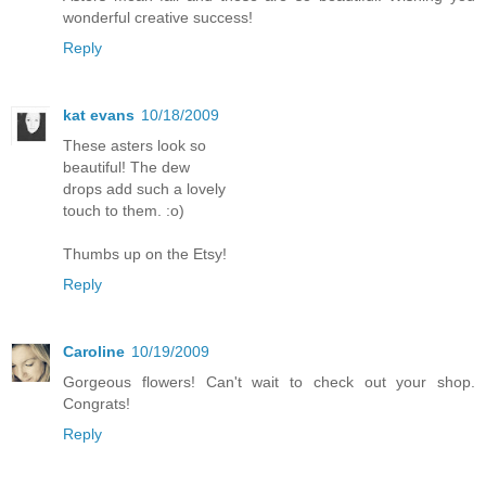
wonderful creative success!
Reply
kat evans
10/18/2009
These asters look so
beautiful! The dew
drops add such a lovely
touch to them. :o)
Thumbs up on the Etsy!
Reply
Caroline
10/19/2009
Gorgeous flowers! Can't wait to check out your shop.
Congrats!
Reply