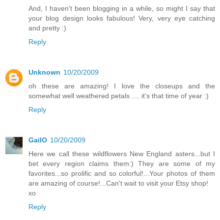
And, I haven't been blogging in a while, so might I say that
your blog design looks fabulous! Very, very eye catching
and pretty :)
Reply
Unknown
10/20/2009
oh these are amazing! I love the closeups and the
somewhat well weathered petals .... it's that time of year :)
Reply
GailO
10/20/2009
Here we call these wildflowers New England asters...but I
bet every region claims them:) They are some of my
favorites...so prolific and so colorful!...Your photos of them
are amazing of course!...Can't wait to visit your Etsy shop!
xo
Reply