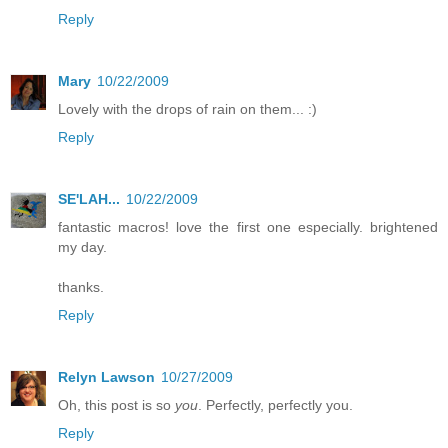
Reply
Mary
10/22/2009
Lovely with the drops of rain on them... :)
Reply
SE'LAH...
10/22/2009
fantastic macros! love the first one especially. brightened
my day.
thanks.
Reply
Relyn Lawson
10/27/2009
Oh, this post is so
you
. Perfectly, perfectly you.
Reply