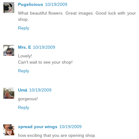
Pugelicious
10/19/2009
What beautiful flowers. Great images. Good luck with your
shop.
Reply
Mrs. E
10/19/2009
Lovely!
Can't wait to see your shop!
Reply
Umā
10/19/2009
gorgeous!
Reply
spread your wings
10/19/2009
how exciting that you are opening shop.