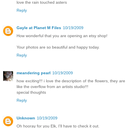
love the rain touched asters
Reply
Gayle at Planet M Files
10/19/2009
How wonderful that you are opening an etsy shop!
Your photos are so beautiful and happy today.
Reply
meandering pearl
10/19/2009
how exciting!!! i love the description of the flowers, they are
like the overflow from an artists studio!!!
special thoughts
Reply
Unknown
10/19/2009
Oh hooray for you Elk, I'll have to check it out.