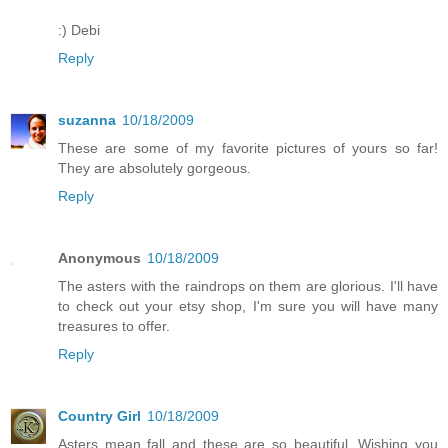
:) Debi
Reply
suzanna
10/18/2009
These are some of my favorite pictures of yours so far!
They are absolutely gorgeous.
Reply
Anonymous
10/18/2009
The asters with the raindrops on them are glorious. I'll have
to check out your etsy shop, I'm sure you will have many
treasures to offer.
Reply
Country Girl
10/18/2009
Asters mean fall and these are so beautiful. Wishing you