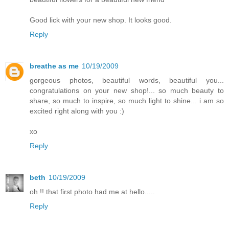
Good lick with your new shop. It looks good.
Reply
breathe as me
10/19/2009
gorgeous photos, beautiful words, beautiful you...
congratulations on your new shop!... so much beauty to
share, so much to inspire, so much light to shine... i am so
excited right along with you :)
xo
Reply
beth
10/19/2009
oh !! that first photo had me at hello.....
Reply