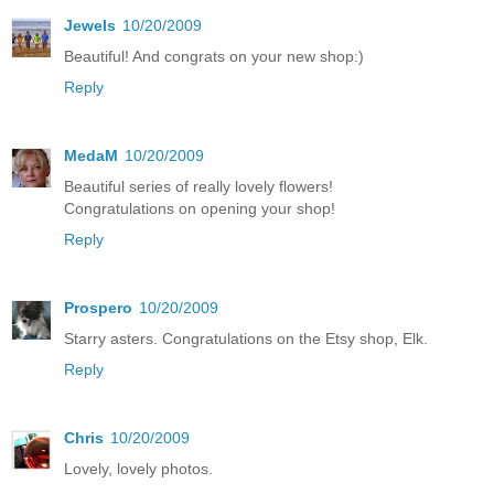
Jewels
10/20/2009
Beautiful! And congrats on your new shop:)
Reply
MedaM
10/20/2009
Beautiful series of really lovely flowers!
Congratulations on opening your shop!
Reply
Prospero
10/20/2009
Starry asters. Congratulations on the Etsy shop, Elk.
Reply
Chris
10/20/2009
Lovely, lovely photos.