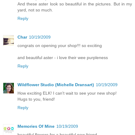
And these aster look so beautiful in the pictures. But in my
yard, not so much.
Reply
Char
10/19/2009
congrats on opening your shop!!! so exciting
and beautiful aster - i love their wee purpleness
Reply
Wildflower Studio (Michelle Dransart)
10/19/2009
How exciting ELK! I can't wait to see your new shop!
Hugs to you, friend!
Reply
Memories Of Mine
10/19/2009
beautiful flowers for a beautiful new friend