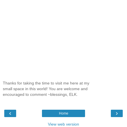
Thanks for taking the time to visit me here at my
small space in this world! You are welcome and
encouraged to comment ~blessings, ELK.
‹
›
Home
View web version