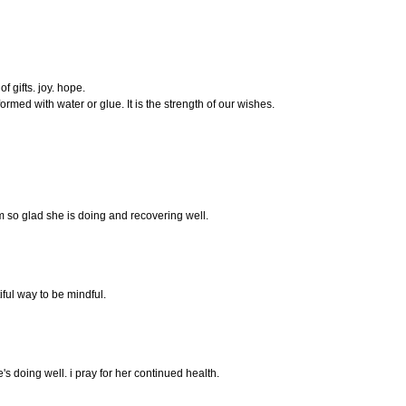
 gifts. joy. hope.
formed with water or glue. It is the strength of our wishes.
 I'm so glad she is doing and recovering well.
ful way to be mindful.
's doing well. i pray for her continued health.