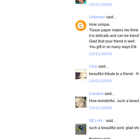
10/01/2009
Unknown
said...
How unique.
Tissue paper makes me think of
it is delicate and can be trans
Glad that your friend is well.
You gift in so many ways Elk.
10/01/2009
Char
said...
beautiful tribute to a friend -
10/01/2009
Caroline
said...
How wonderful...such a beauti
10/01/2009
SE'LAH...
said...
such a beautiful post. glad she
thinking pink...