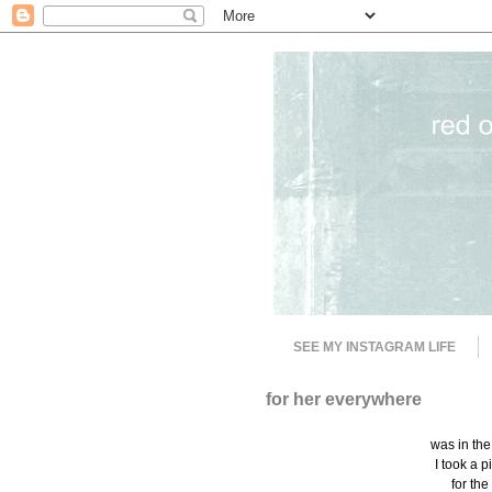
SEE MY INSTAGRAM LIFE
for her everywhere
was in the
I took a p
for th