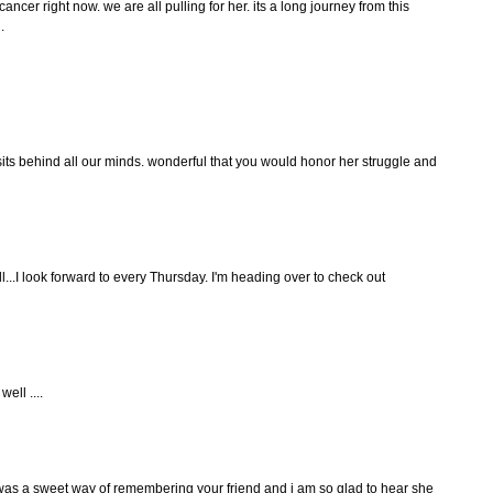
cancer right now. we are all pulling for her. its a long journey from this
.
sits behind all our minds. wonderful that you would honor her struggle and
ll...I look forward to every Thursday. I'm heading over to check out
ell ....
 was a sweet way of remembering your friend and i am so glad to hear she