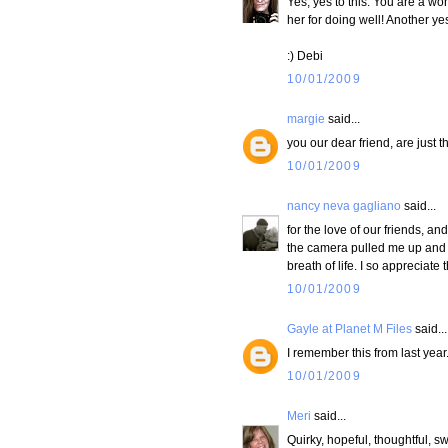
Yes, yes to this. You are a won
her for doing well! Another ye
:) Debi
10/01/2009
margie
said...
you our dear friend, are just th
10/01/2009
nancy neva gagliano
said...
for the love of our friends, 
the camera pulled me up and o
breath of life. I so appreciate
10/01/2009
Gayle at Planet M Files
said...
I remember this from last year.
10/01/2009
Meri
said...
Quirky, hopeful, thoughtful, sw