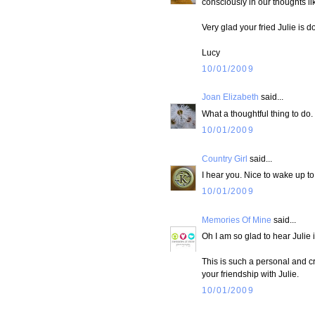
consciously in our thoughts like
Very glad your fried Julie is d
Lucy
10/01/2009
Joan Elizabeth
said...
What a thoughtful thing to do.
10/01/2009
Country Girl
said...
I hear you. Nice to wake up to
10/01/2009
Memories Of Mine
said...
Oh I am so glad to hear Julie 
This is such a personal and cre
your friendship with Julie.
10/01/2009