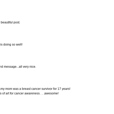
 beautiful post.
 is doing so well!
nd message...all very nice.
 . .my mom was a breast cancer survivor for 17 years!
rks of art for cancer awareness . . .awesome!