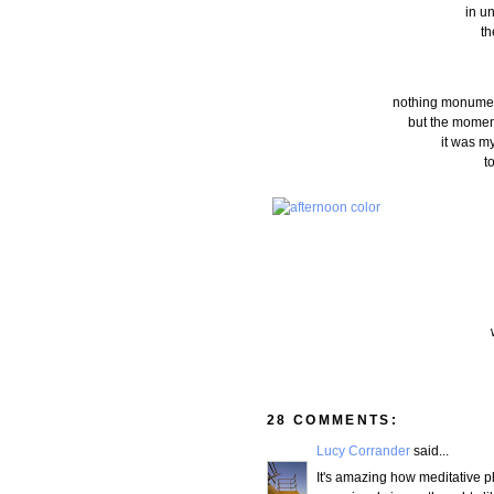
in u
th
nothing monumenta
but the moment
it was m
t
28 COMMENTS:
Lucy Corrander
said...
It's amazing how meditative p