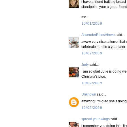
i have a friend battling breast 
standpoint. your a good friend
me.
10/01/2009
AscenderRisesAbove
said...
awww very nice. a terror that 
celebrate her life a year later.
10/02/2009
Judy
said...
I am so glad Julie is doing we
Christina's blog.
10/02/2009
Unknown
said...
amazing! I'm glad she's doing w
10/05/2009
spread your wings
said...
i remember you doing this. it