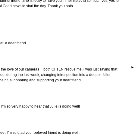
derful friend. She is lucky to have you in her life. And so much yes, yes for
s! Good news to start the day. Thank you both.
at, a dear friend.
and the love of our cameras~~both OFTEN rescue me. i was just saying that
ut during the last week, changing introspection into a deeper, fuller
 the ritual honoring and supporting your dear friend.
 I'm so very happy to hear that Julie is doing well!
eet. I'm so glad your beloved friend is doing well.