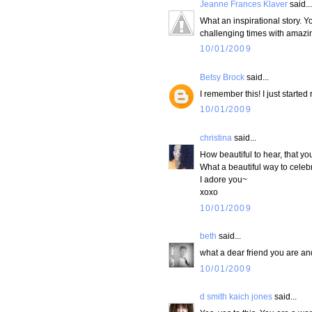
Jeanne Frances Klaver
said...
What an inspirational story. Y
challenging times with amazi
10/01/2009
Betsy Brock
said...
I remember this! I just started
10/01/2009
christina
said...
How beautiful to hear, that you
What a beautiful way to celebr
I adore you~
xoxo
10/01/2009
beth
said...
what a dear friend you are and
10/01/2009
d smith kaich jones
said...