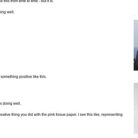
 this from time to time - but it is.
oing well.
`
 something positive like this.
is doing well.
ative thing you did with the pink tissue paper. I see this like, representing