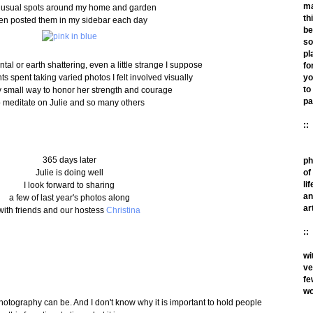
m
nusual spots around my home and garden
th
en posted them in my sidebar each day
be
so
pl
l or earth shattering, even a little strange I suppose
fo
s spent taking varied photos I felt involved visually
yo
to
y small way to honor her strength and courage
pa
o meditate on Julie and so many others
::
365 days later
ph
Julie is doing well
of
lif
I look forward to sharing
an
a few of last year's photos along
ar
with friends and our hostess
Christina
::
wi
ve
fe
wo
hotography can be. And I don't know why it is important to hold people