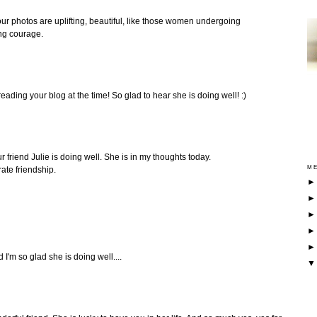
our photos are uplifting, beautiful, like those women undergoing
ng courage.
 reading your blog at the time! So glad to hear she is doing well! :)
r friend Julie is doing well. She is in my thoughts today.
ME
ate friendship.
 I'm so glad she is doing well....