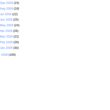
Sep 2009
(15)
Aug 2009
(18)
Jul 2009
(22)
Jun 2009
(25)
May 2009
(24)
Apr 2009
(26)
Mar 2009
(22)
Feb 2009
(26)
Jan 2009
(30)
►
2008
(169)