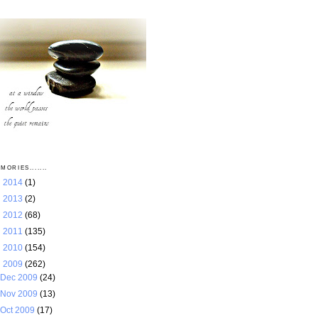
MORIES.......
►
2014
(1)
►
2013
(2)
►
2012
(68)
►
2011
(135)
►
2010
(154)
▼
2009
(262)
Dec 2009
(24)
Nov 2009
(13)
Oct 2009
(17)