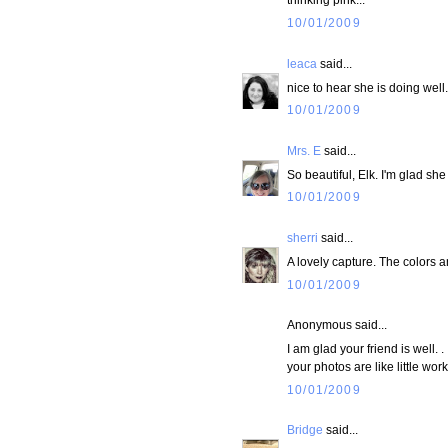
10/01/2009
leaca
said...
nice to hear she is doing well.
10/01/2009
Mrs. E
said...
So beautiful, Elk. I'm glad she
10/01/2009
sherri
said...
A lovely capture. The colors a
10/01/2009
Anonymous said...
I am glad your friend is well.
your photos are like little wo
10/01/2009
Bridge
said...