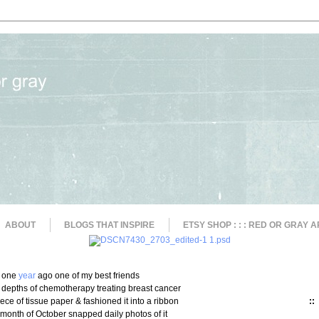
ABOUT
BLOGS THAT INSPIRE
ETSY SHOP : : : RED OR GRAY A
one
year
ago one of my best friends
 depths of chemotherapy treating breast cancer
iece of tissue paper & fashioned it into a ribbon
::
e month of October snapped daily photos of it