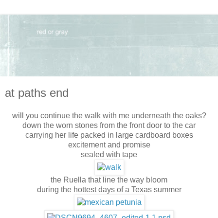
at paths end
will you continue the walk with me underneath the oaks?
down the worn stones from the front door to the car
carrying her life packed in large cardboard boxes
excitement and promise
sealed with tape
the Ruella that line the way bloom
during the hottest days of a Texas summer