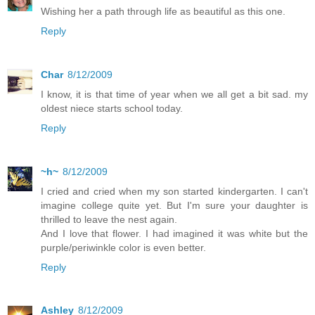
Wishing her a path through life as beautiful as this one.
Reply
Char
8/12/2009
I know, it is that time of year when we all get a bit sad. my
oldest niece starts school today.
Reply
~h~
8/12/2009
I cried and cried when my son started kindergarten. I can't
imagine college quite yet. But I'm sure your daughter is
thrilled to leave the nest again.
And I love that flower. I had imagined it was white but the
purple/periwinkle color is even better.
Reply
Ashley
8/12/2009