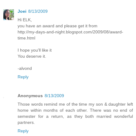
Joei
8/13/2009
Hi ELK,
you have an award and please get it from
http://my-days-and-night.blogspot.com/2009/08/award-
time.html
I hope you'll like it
You deserve it.
-alvond
Reply
Anonymous
8/13/2009
Those words remind me of the time my son & daughter left
home within months of each other. There was no end of
semester for a return, as they both married wonderful
partners.
Reply