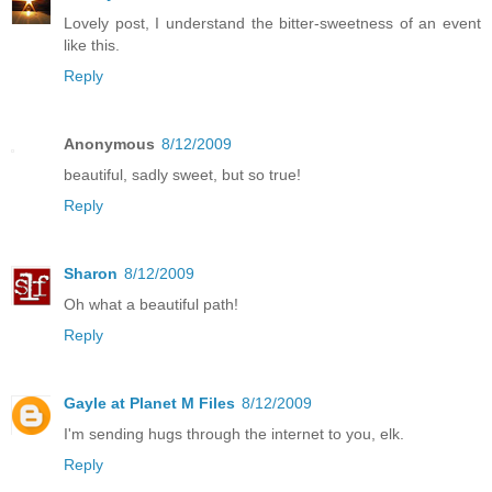
Lovely post, I understand the bitter-sweetness of an event
like this.
Reply
Anonymous
8/12/2009
beautiful, sadly sweet, but so true!
Reply
Sharon
8/12/2009
Oh what a beautiful path!
Reply
Gayle at Planet M Files
8/12/2009
I'm sending hugs through the internet to you, elk.
Reply