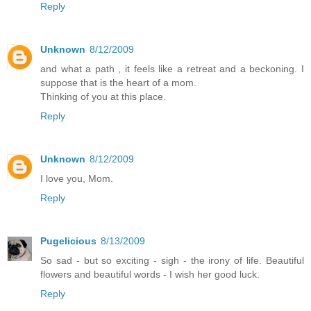
Reply
Unknown
8/12/2009
and what a path , it feels like a retreat and a beckoning. I
suppose that is the heart of a mom.
Thinking of you at this place.
Reply
Unknown
8/12/2009
I love you, Mom.
Reply
Pugelicious
8/13/2009
So sad - but so exciting - sigh - the irony of life. Beautiful
flowers and beautiful words - I wish her good luck.
Reply