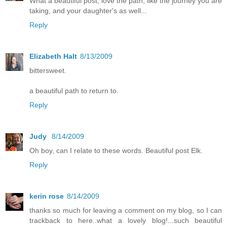
What a beautiful post, love the path, like the journey you are
taking, and your daughter's as well...
Reply
Elizabeth Halt
8/13/2009
bittersweet.
a beautiful path to return to.
Reply
Judy
8/14/2009
Oh boy, can I relate to these words. Beautiful post Elk.
Reply
kerin rose
8/14/2009
thanks so much for leaving a comment on my blog, so I can
trackback to here..what a lovely blog!...such beautiful