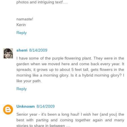
photos and intriguing text!....
namaste!
Kerin
Reply
sherri
8/14/2009
I have some of the purple flowering plant. They were in the
garden when we moved here and come back every year. It
spreads, it grows up to about 5 feet tall, gets flowers in the
morning like a morning glory. Is it a hybrid morning glory? I
like your path.
Reply
Unknown
8/14/2009
Senior year - it's been a long haul! I wish her (and you) the
best with parting and coming together again and many
stories to share in between ....