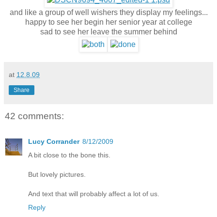
and like a group of well wishers they
display my feelings...
happy to see her begin her senior year at college
sad to see her leave the summer behind
at
12.8.09
Share
42 comments:
Lucy Corrander
8/12/2009
A bit close to the bone this.
But lovely pictures.
And text that will probably affect a lot of us.
Reply