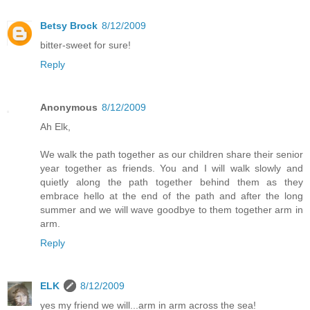
Betsy Brock
8/12/2009
bitter-sweet for sure!
Reply
Anonymous
8/12/2009
Ah Elk,
We walk the path together as our children share their senior
year together as friends. You and I will walk slowly and
quietly along the path together behind them as they
embrace hello at the end of the path and after the long
summer and we will wave goodbye to them together arm in
arm.
Reply
ELK
8/12/2009
yes my friend we will...arm in arm across the sea!