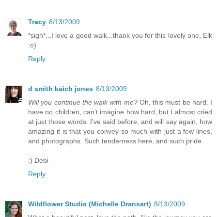
Tracy
8/13/2009
*sigh*...I love a good walk...thank you for this lovely one, Elk
:o)
Reply
d smith kaich jones
8/13/2009
Will you continue the walk with me?
Oh, this must be hard. I
have no children, can't imagine how hard, but I almost cried
at just those words. I've said before, and will say again, how
amazing it is that you convey so much with just a few lines,
and photographs. Such tenderness here, and such pride.
:) Debi
Reply
Wildflower Studio (Michelle Dransart)
8/13/2009