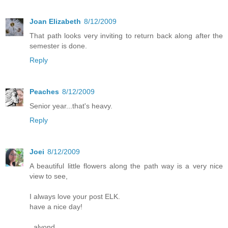
Joan Elizabeth
8/12/2009
That path looks very inviting to return back along after the
semester is done.
Reply
Peaches
8/12/2009
Senior year...that's heavy.
Reply
Joei
8/12/2009
A beautiful little flowers along the path way is a very nice
view to see,
I always love your post ELK.
have a nice day!
_alvond