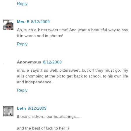
Reply
Mrs. E
8/12/2009
Ah, such a bittersweet time! And what a beautiful way to say
it in words and in photos!
Reply
Anonymous
8/12/2009
mrs. e says it so well, bittersweet. but off they must go. my
al is chomping at the bit to get back to school, to his own life
and independence.
Reply
beth
8/12/2009
those children...our heartstrings.....
and the best of luck to her :)