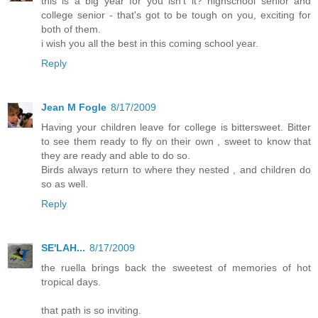
this is a big year for you isn't it? highschool senior and
college senior - that's got to be tough on you, exciting for
both of them.
i wish you all the best in this coming school year.
Reply
Jean M Fogle
8/17/2009
Having your children leave for college is bittersweet. Bitter
to see them ready to fly on their own , sweet to know that
they are ready and able to do so.
Birds always return to where they nested , and children do
so as well.
Reply
SE'LAH...
8/17/2009
the ruella brings back the sweetest of memories of hot
tropical days.
that path is so inviting.