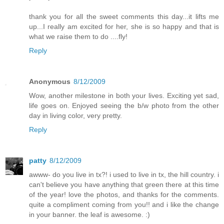
thank you for all the sweet comments this day...it lifts me
up...I really am excited for her, she is so happy and that is
what we raise them to do ....fly!
Reply
Anonymous
8/12/2009
Wow, another milestone in both your lives. Exciting yet sad,
life goes on. Enjoyed seeing the b/w photo from the other
day in living color, very pretty.
Reply
patty
8/12/2009
awww- do you live in tx?! i used to live in tx, the hill country. i
can't believe you have anything that green there at this time
of the year! love the photos, and thanks for the comments.
quite a compliment coming from you!! and i like the change
in your banner. the leaf is awesome. :)