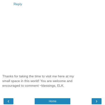
Reply
Thanks for taking the time to visit me here at my
small space in this world! You are welcome and
encouraged to comment ~blessings, ELK.
‹
›
Home