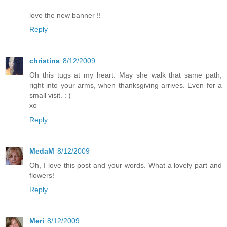
love the new banner !!
Reply
christina
8/12/2009
Oh this tugs at my heart. May she walk that same path,
right into your arms, when thanksgiving arrives. Even for a
small visit. : )
xo
Reply
MedaM
8/12/2009
Oh, I love this post and your words. What a lovely part and
flowers!
Reply
Meri
8/12/2009