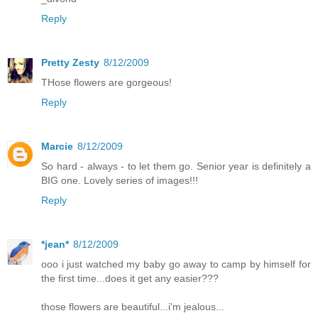
Reply
Pretty Zesty
8/12/2009
THose flowers are gorgeous!
Reply
Marcie
8/12/2009
So hard - always - to let them go. Senior year is definitely a
BIG one. Lovely series of images!!!
Reply
*jean*
8/12/2009
ooo i just watched my baby go away to camp by himself for
the first time...does it get any easier???
those flowers are beautiful...i'm jealous...