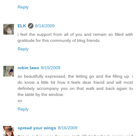
Reply
ELK
8/14/2009
i feel the support from all of you and remain so filled with
gratitude for this community of blog friends.
Reply
robin laws
8/15/2009
so beautifully expressed, the letting go and the filling up. i
do know a little bit how it feels dear friend and will most
definitely accompany you on that walk and back again to
the table by the window.
xo
Reply
spread your wings
8/16/2009