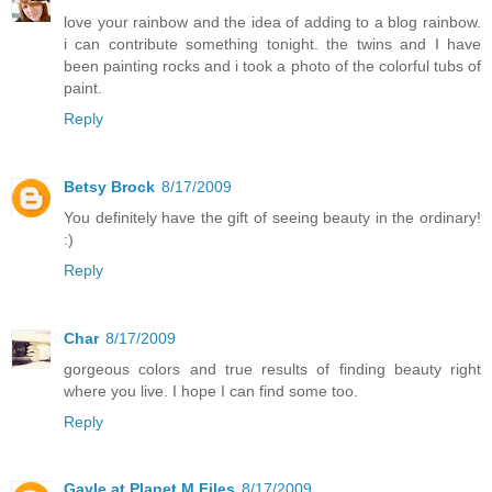
love your rainbow and the idea of adding to a blog rainbow.
i can contribute something tonight. the twins and I have
been painting rocks and i took a photo of the colorful tubs of
paint.
Reply
Betsy Brock
8/17/2009
You definitely have the gift of seeing beauty in the ordinary!
:)
Reply
Char
8/17/2009
gorgeous colors and true results of finding beauty right
where you live. I hope I can find some too.
Reply
Gayle at Planet M Files
8/17/2009