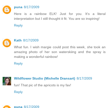
puna
8/17/2009
Here is a rainbow ELK! Just for you. It's a literal
interpretation but I still thought it fit. You are so inspiring!
Reply
Kath
8/17/2009
What fun. I wish margie could post this week, she took an
amazing photo of her son waterskiing and the spray is
making a wonderful rainbow!
Reply
Wildflower Studio (Michelle Dransart)
8/17/2009
fun! That pic of the apricots is my fav!
Reply
puna
8/17/2009