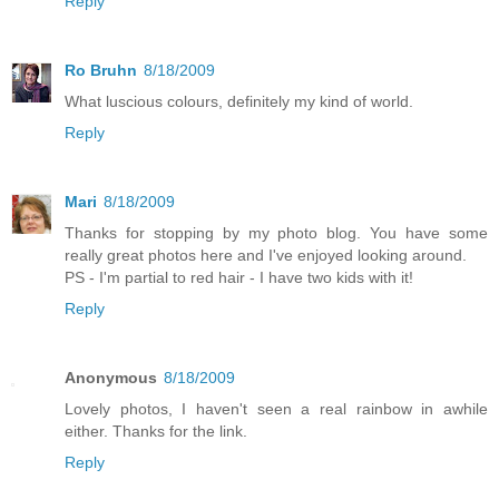
Reply
Ro Bruhn
8/18/2009
What luscious colours, definitely my kind of world.
Reply
Mari
8/18/2009
Thanks for stopping by my photo blog. You have some
really great photos here and I've enjoyed looking around.
PS - I'm partial to red hair - I have two kids with it!
Reply
Anonymous
8/18/2009
Lovely photos, I haven't seen a real rainbow in awhile
either. Thanks for the link.
Reply