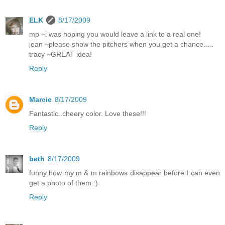
ELK
8/17/2009
mp ~i was hoping you would leave a link to a real one!
jean ~please show the pitchers when you get a chance.....
tracy ~GREAT idea!
Reply
Marcie
8/17/2009
Fantastic..cheery color. Love these!!!
Reply
beth
8/17/2009
funny how my m & m rainbows disappear before I can even
get a photo of them :)
Reply