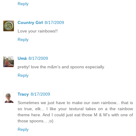
Reply
Country Girl
8/17/2009
Love your rainbows!!
Reply
Umā
8/17/2009
pretty! love the m&m's and spoons especially.
Reply
Tracy
8/17/2009
Sometimes we just have to make our own rainbow... that is
so true, elk... I like your textural takes on a the rainbow
theme here. And I could just eat those M & M's with one of
those spoons... ;o)
Reply