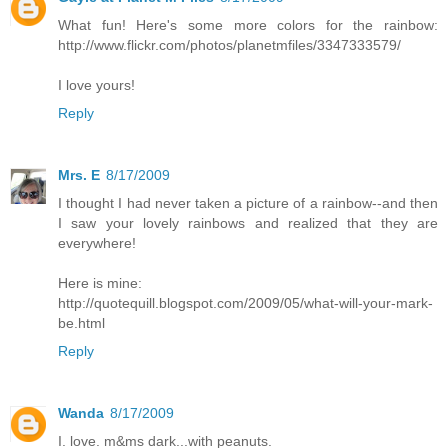
What fun! Here's some more colors for the rainbow:
http://www.flickr.com/photos/planetmfiles/3347333579/
I love yours!
Reply
Mrs. E
8/17/2009
I thought I had never taken a picture of a rainbow--and then
I saw your lovely rainbows and realized that they are
everywhere!
Here is mine:
http://quotequill.blogspot.com/2009/05/what-will-your-mark-
be.html
Reply
Wanda
8/17/2009
I. love. m&ms dark...with peanuts.