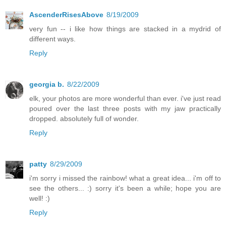
AscenderRisesAbove
8/19/2009
very fun -- i like how things are stacked in a mydrid of
different ways.
Reply
georgia b.
8/22/2009
elk, your photos are more wonderful than ever. i've just read
poured over the last three posts with my jaw practically
dropped. absolutely full of wonder.
Reply
patty
8/29/2009
i'm sorry i missed the rainbow! what a great idea... i'm off to
see the others... :) sorry it's been a while; hope you are
well! :)
Reply