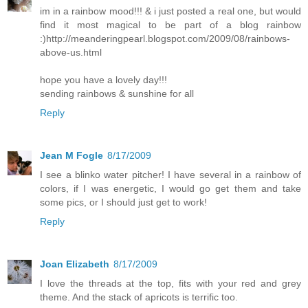
im in a rainbow mood!!! & i just posted a real one, but would
find it most magical to be part of a blog rainbow
:)http://meanderingpearl.blogspot.com/2009/08/rainbows-
above-us.html
hope you have a lovely day!!!
sending rainbows & sunshine for all
Reply
Jean M Fogle
8/17/2009
I see a blinko water pitcher! I have several in a rainbow of
colors, if I was energetic, I would go get them and take
some pics, or I should just get to work!
Reply
Joan Elizabeth
8/17/2009
I love the threads at the top, fits with your red and grey
theme. And the stack of apricots is terrific too.