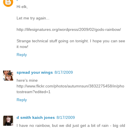
Hi elk,
Let me try again...
http://lifesignatures.org/wordpress/2009/02/gods-rainbow/
Strange technical stuff going on tonight. I hope you can see
it now!
Reply
spread your wings
8/17/2009
here's mine
http://www.flickr.com/photos/autumnsun/3832275458/in/pho
tostream?edited=1
Reply
d smith kaich jones
8/17/2009
I have no rainbow, but we did just get a bit of rain - big old