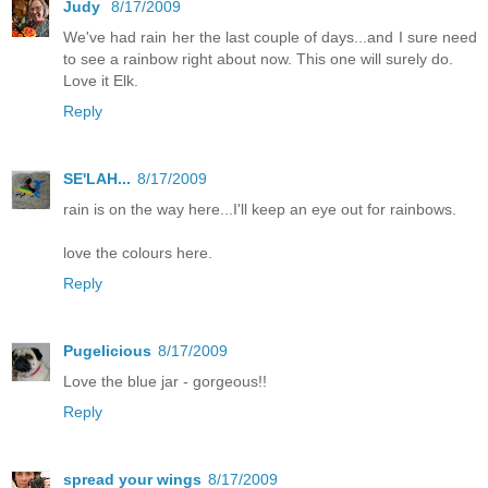
Judy
8/17/2009
We've had rain her the last couple of days...and I sure need
to see a rainbow right about now. This one will surely do.
Love it Elk.
Reply
SE'LAH...
8/17/2009
rain is on the way here...I'll keep an eye out for rainbows.
love the colours here.
Reply
Pugelicious
8/17/2009
Love the blue jar - gorgeous!!
Reply
spread your wings
8/17/2009