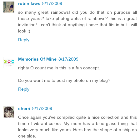
robin laws
8/17/2009
so many great rainbows! did you do that on purpose all
these years? take photographs of rainbows? this is a great
invitation! i can't think of anything i have that fits in but i will
look :)
Reply
Memories Of Mine
8/17/2009
righty O count me in this is a fun concept.
Do you want me to post my photo on my blog?
Reply
sherri
8/17/2009
Once again you've compiled quite a nice collection and this
time of vibrant colors. My mom has a blue glass thing that
looks very much like yours. Hers has the shape of a ship on
one side.