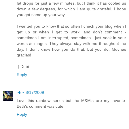
fat drops for just a few minutes, but I think it has cooled us
down a few degrees, for which I am quite grateful. I hope
you got some up your way.
I wanted you to know that so often I check your blog when I
get up or when I get to work, and don't comment -
sometimes I am interrupted, sometimes I just soak in your
words & images. They always stay with me throughout the
day. I don't know how you do that, but you do. Muchas
gracias!
:) Debi
Reply
~h~
8/17/2009
Love this rainbow series but the M&M's are my favorite.
Beth's comment was cute.
Reply