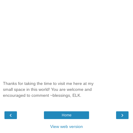
Thanks for taking the time to visit me here at my
small space in this world! You are welcome and
encouraged to comment ~blessings, ELK.
‹
›
Home
View web version