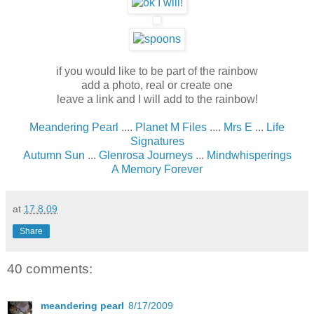
if you would like to be part of the rainbow
add a photo, real or create one
leave a link and I will add to the rainbow
!
Meandering Pearl
....
Planet M Files
....
Mrs E
...
Life
Signatures
Autumn Sun
...
Glenrosa Journeys
...
Mindwhisperings
A Memory Forever
at
17.8.09
Share
40 comments:
meandering pearl
8/17/2009