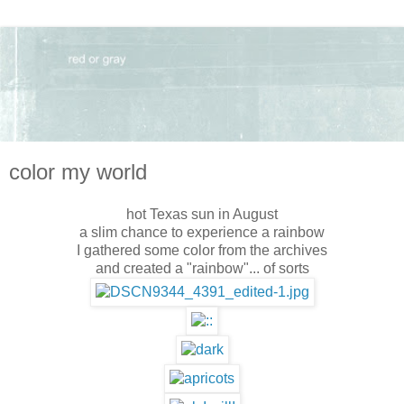
color my world
hot Texas sun in August
a slim chance to experience a rainbow
I gathered some color from the archives
and created a "rainbow"... of sorts