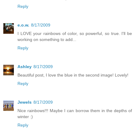
Reply
e.o.w.
8/17/2009
I LOVE your rainbows of color, so powerful, so true. I'll be
working on something to add...
Reply
Ashley
8/17/2009
Beautiful post, I love the blue in the second image! Lovely!
Reply
Jewels
8/17/2009
Nice rainbows!!! Maybe I can borrow them in the depths of
winter :)
Reply