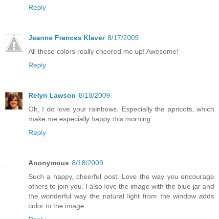
Reply
Jeanne Frances Klaver
8/17/2009
All these colors really cheered me up! Awesome!
Reply
Relyn Lawson
8/18/2009
Oh, I do love your rainbows. Especially the apricots, which
make me especially happy this morning.
Reply
Anonymous
8/18/2009
Such a happy, cheerful post. Love the way you encourage
others to join you. I also love the image with the blue jar and
the wonderful way the natural light from the window adds
color to the image.