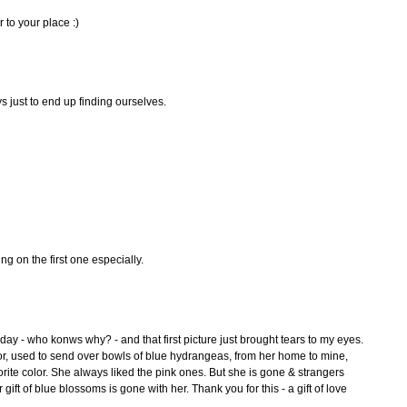
r to your place :)
s just to end up finding ourselves.
ng on the first one especially.
ay - who konws why? - and that first picture just brought tears to my eyes.
or, used to send over bowls of blue hydrangeas, from her home to mine,
rite color. She always liked the pink ones. But she is gone & strangers
gift of blue blossoms is gone with her. Thank you for this - a gift of love