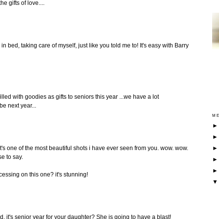
e gifts of love....
in bed, taking care of myself, just like you told me to! It's easy with Barry
lled with goodies as gifts to seniors this year ...we have a lot
be next year...
ME
! it's one of the most beautiful shots i have ever seen from you. wow. wow.
se to say.
essing on this one? it's stunning!
, it's senior year for your daughter? She is going to have a blast!