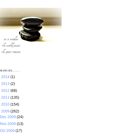
MORIES.......
►
2014
(1)
►
2013
(2)
►
2012
(68)
►
2011
(135)
►
2010
(154)
▼
2009
(262)
Dec 2009
(24)
Nov 2009
(13)
Oct 2009
(17)