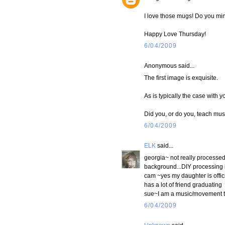
I love those mugs! Do you mi
Happy Love Thursday!
6/04/2009
Anonymous said...
The first image is exquisite.
As is typically the case with y
Did you, or do you, teach mus
6/04/2009
ELK
said...
georgia~ not really processed,
background...DIY processing i
cam ~yes my daughter is offic
has a lot of friend graduating
sue~I am a music/movement tea
6/04/2009