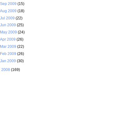
Sep 2009
(15)
Aug 2009
(18)
Jul 2009
(22)
Jun 2009
(25)
May 2009
(24)
Apr 2009
(26)
Mar 2009
(22)
Feb 2009
(26)
Jan 2009
(30)
►
2008
(169)