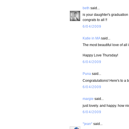
beth
said...
is your daughter's graduation
congrats to all !!
6/04/2009
Katie in MA
said...
The most beautiful love of all
Happy Love Thursday!
6/04/2009
Puna
said...
Congratulations! Here's to a b
6/04/2009
margie
said...
just lovely. and happy. how ni
6/04/2009
*jean*
said...