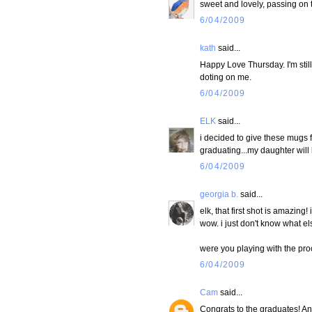
sweet and lovely, passing on th
6/04/2009
kath
said...
Happy Love Thursday. I'm still 
doting on me.
6/04/2009
ELK
said...
i decided to give these mugs fi
graduating...my daughter will 
6/04/2009
georgia b.
said...
elk, that first shot is amazing
wow. i just don't know what el
were you playing with the proc
6/04/2009
Cam
said...
Congrats to the graduates! And