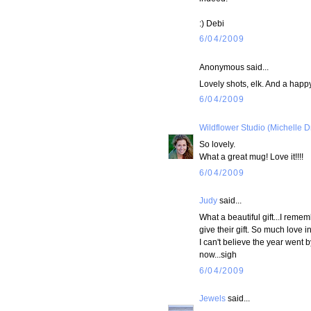
:) Debi
6/04/2009
Anonymous said...
Lovely shots, elk. And a happy
6/04/2009
Wildflower Studio (Michelle D
So lovely.
What a great mug! Love it!!!!
6/04/2009
Judy
said...
What a beautiful gift...I reme
give their gift. So much love in
I can't believe the year went b
now...sigh
6/04/2009
Jewels
said...