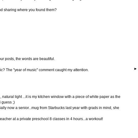
nd sharing where you found them?
our posts, the words are beautiful.
ic? The "year of music" comment caught my attention.
 natural light ...it is my kitchen window with a piece of white paper as the
 guess ;)
ially now a senior...mug from Starbucks last year with grads in mind, she
cher at a private preschool 8 classes in 4 hours...a workout!