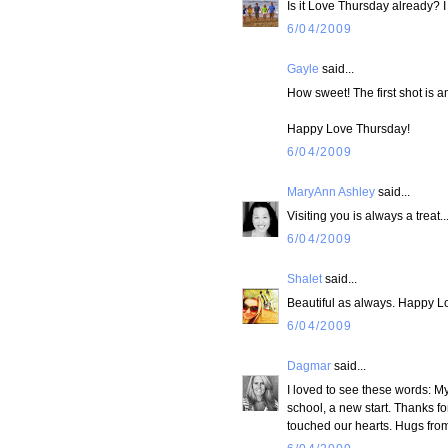
Is it Love Thursday already? I 
6/04/2009
Gayle
said...
How sweet! The first shot is 
Happy Love Thursday!
6/04/2009
MaryAnn Ashley
said...
Visiting you is always a treat
6/04/2009
Shalet
said...
Beautiful as always. Happy L
6/04/2009
Dagmar
said...
I loved to see these words: My 
school, a new start. Thanks fo
touched our hearts. Hugs from