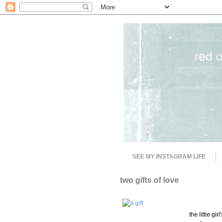
SEE MY INSTAGRAM LIFE
two gifts of love
the little gi