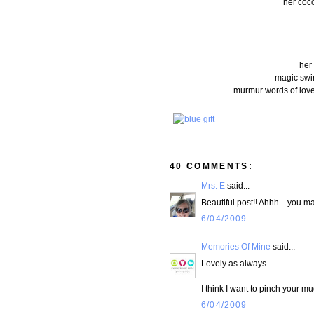
her coco
her
magic swir
murmur words of love
40 COMMENTS:
Mrs. E
said...
Beautiful post!! Ahhh... you 
6/04/2009
Memories Of Mine
said...
Lovely as always.
I think I want to pinch your mu
6/04/2009