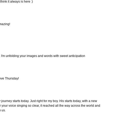
think it always is here :)
amazing!
... I'm unfolding your images and words with sweet anticipation
ove Thursday!
journey starts today. Just right for my boy. His starts today, with a new
r your voice singing so clear, it reached all the way across the world and
 us.