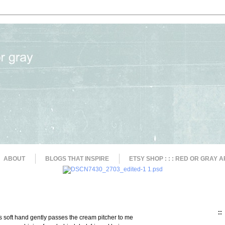
ABOUT
BLOGS THAT INSPIRE
ETSY SHOP : : : RED OR GRAY A
::
rl's soft hand gently passes the cream pitcher to me