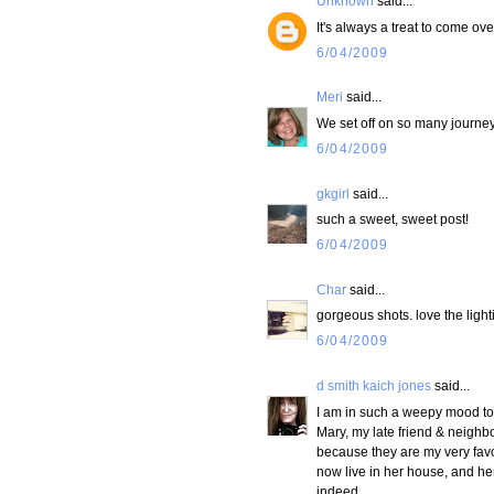
Unknown
said...
It's always a treat to come ove
6/04/2009
Meri
said...
We set off on so many journey
6/04/2009
gkgirl
said...
such a sweet, sweet post!
6/04/2009
Char
said...
gorgeous shots. love the lighti
6/04/2009
d smith kaich jones
said...
I am in such a weepy mood tod
Mary, my late friend & neighb
because they are my very favo
now live in her house, and her 
indeed.