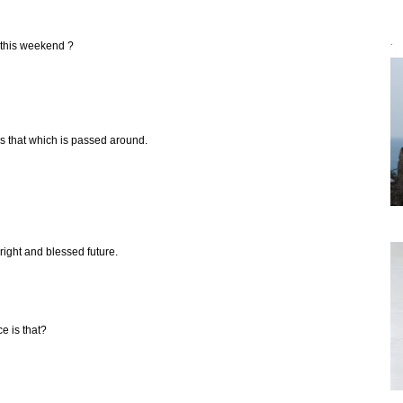
 this weekend ?
`
 is that which is passed around.
right and blessed future.
ce is that?