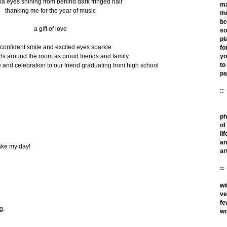
a eyes shining from behind dark fringed hair
m
thanking me for the year of music
th
be
a gift of love
so
pl
 confident smile and excited eyes sparkle
fo
ls around the room as proud friends and family
yo
to
 and celebration to our friend graduating from high school
pa
::
ph
of
lif
an
make my day!
ar
::
wi
ve
fe
g.
wo