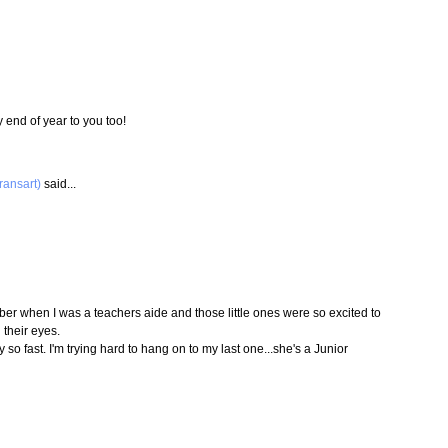
 end of year to you too!
ransart)
said...
mber when I was a teachers aide and those little ones were so excited to
 their eyes.
y so fast. I'm trying hard to hang on to my last one...she's a Junior