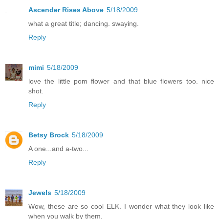
Ascender Rises Above
5/18/2009
what a great title; dancing. swaying.
Reply
mimi
5/18/2009
love the little pom flower and that blue flowers too. nice
shot.
Reply
Betsy Brock
5/18/2009
A one...and a-two...
Reply
Jewels
5/18/2009
Wow, these are so cool ELK. I wonder what they look like
when you walk by them.