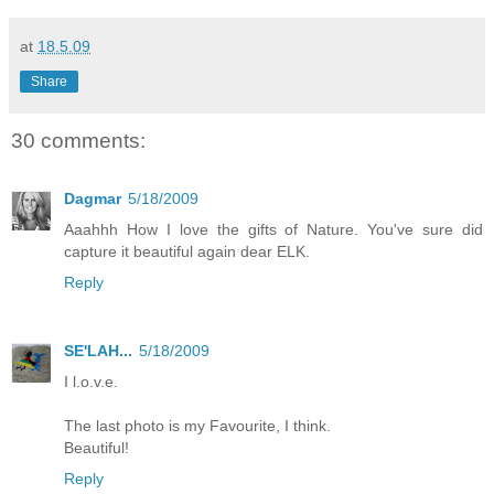
at
18.5.09
Share
30 comments:
Dagmar
5/18/2009
Aaahhh How I love the gifts of Nature. You've sure did
capture it beautiful again dear ELK.
Reply
SE'LAH...
5/18/2009
I l.o.v.e.
The last photo is my Favourite, I think.
Beautiful!
Reply