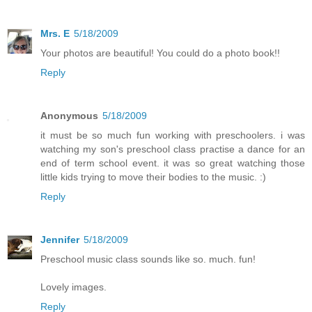
Mrs. E
5/18/2009
Your photos are beautiful! You could do a photo book!!
Reply
Anonymous
5/18/2009
it must be so much fun working with preschoolers. i was
watching my son's preschool class practise a dance for an
end of term school event. it was so great watching those
little kids trying to move their bodies to the music. :)
Reply
Jennifer
5/18/2009
Preschool music class sounds like so. much. fun!
Lovely images.
Reply