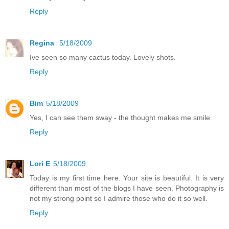
Reply
Regina
5/18/2009
Ive seen so many cactus today. Lovely shots.
Reply
Bim
5/18/2009
Yes, I can see them sway - the thought makes me smile.
Reply
Lori E
5/18/2009
Today is my first time here. Your site is beautiful. It is very
different than most of the blogs I have seen. Photography is
not my strong point so I admire those who do it so well.
Reply