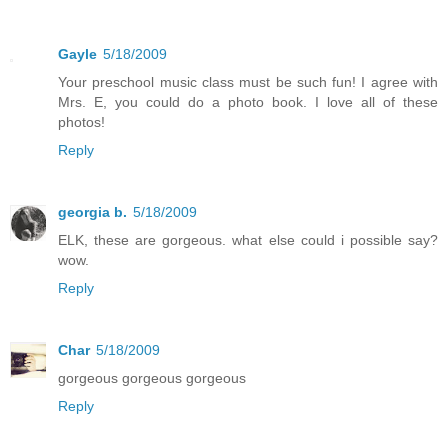
Gayle
5/18/2009
Your preschool music class must be such fun! I agree with
Mrs. E, you could do a photo book. I love all of these
photos!
Reply
georgia b.
5/18/2009
ELK, these are gorgeous. what else could i possible say?
wow.
Reply
Char
5/18/2009
gorgeous gorgeous gorgeous
Reply