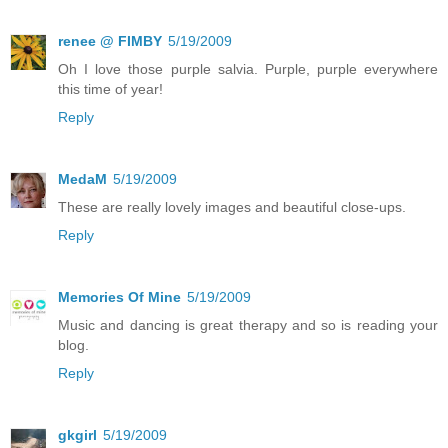
renee @ FIMBY
5/19/2009
Oh I love those purple salvia. Purple, purple everywhere
this time of year!
Reply
MedaM
5/19/2009
These are really lovely images and beautiful close-ups.
Reply
Memories Of Mine
5/19/2009
Music and dancing is great therapy and so is reading your
blog.
Reply
gkgirl
5/19/2009