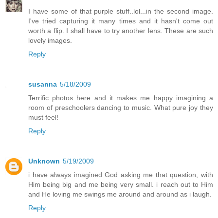
I have some of that purple stuff..lol...in the second image.
I've tried capturing it many times and it hasn't come out
worth a flip. I shall have to try another lens. These are such
lovely images.
Reply
susanna
5/18/2009
Terrific photos here and it makes me happy imagining a
room of preschoolers dancing to music. What pure joy they
must feel!
Reply
Unknown
5/19/2009
i have always imagined God asking me that question, with
Him being big and me being very small. i reach out to Him
and He loving me swings me around and around as i laugh.
Reply