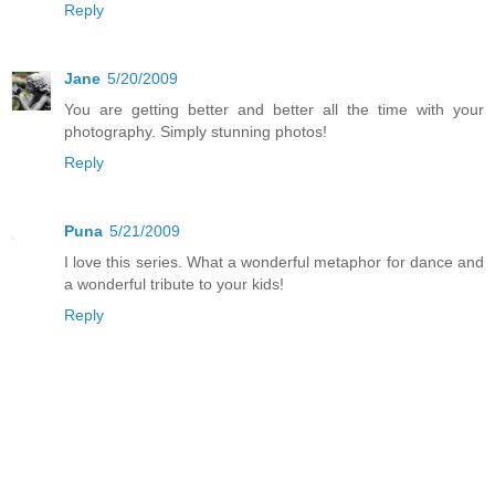
Reply
Jane
5/20/2009
You are getting better and better all the time with your
photography. Simply stunning photos!
Reply
Puna
5/21/2009
I love this series. What a wonderful metaphor for dance and
a wonderful tribute to your kids!
Reply