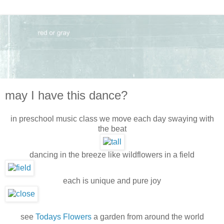
may I have this dance?
in preschool music class we move each day swaying with
the beat
dancing in the breeze like wildflowers in a field
each is unique and pure joy
see
Todays Flowers
a garden from around the world