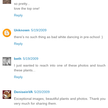
so pretty...
love the top one!
Reply
Unknown
5/19/2009
there's no such thing as bad white dancing in pre-school :)
Reply
beth
5/19/2009
I just wanted to reach into one of these photos and touch
these plants...
Reply
DeniseinVA
5/20/2009
Exceptional images, beautiful plants and photos. Thank you
very much for sharing them.