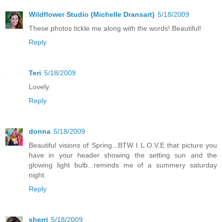
Wildflower Studio (Michelle Dransart)
5/18/2009
These photos tickle me along with the words! Beautiful!
Reply
Teri
5/18/2009
Lovely.
Reply
donna
5/18/2009
Beautiful visions of Spring...BTW I L.O.V.E that picture you
have in your header showing the setting sun and the
glowing light bulb...reminds me of a summery saturday
night.
Reply
sherri
5/18/2009