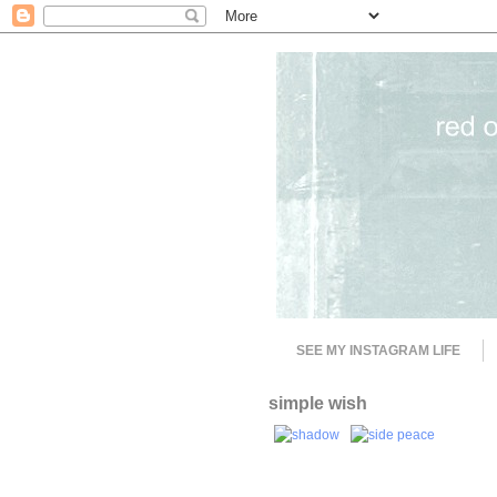
SEE MY INSTAGRAM LIFE
simple wish