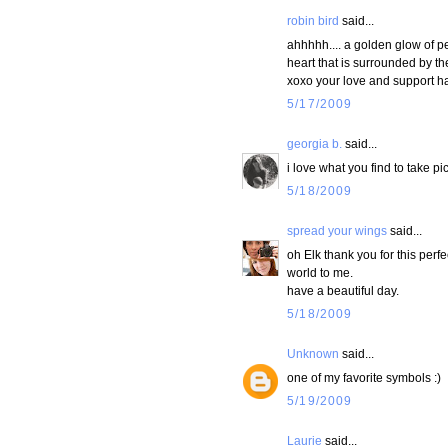
robin bird
said...
ahhhhh.... a golden glow of pe
heart that is surrounded by th
xoxo your love and support ha
5/17/2009
georgia b.
said...
i love what you find to take pic
5/18/2009
spread your wings
said...
oh Elk thank you for this perf
world to me.
have a beautiful day.
5/18/2009
Unknown
said...
one of my favorite symbols :)
5/19/2009
Laurie
said...