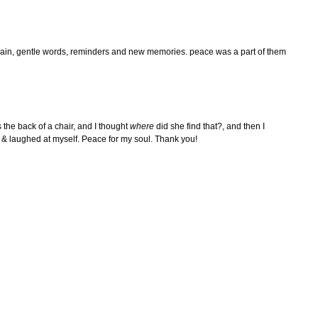
y rain, gentle words, reminders and new memories. peace was a part of them
s the back of a chair, and I thought
where
did she find that?, and then I
lly & laughed at myself. Peace for my soul. Thank you!