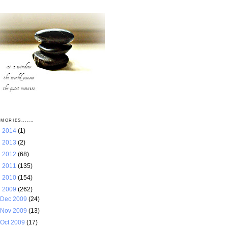
MORIES.......
►
2014
(1)
►
2013
(2)
►
2012
(68)
►
2011
(135)
►
2010
(154)
▼
2009
(262)
Dec 2009
(24)
Nov 2009
(13)
Oct 2009
(17)