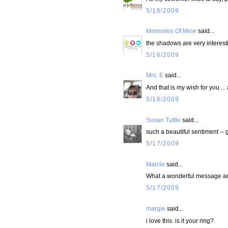
5/16/2009
Memories Of Mine
said...
the shadows are very interest
5/16/2009
Mrs. E
said...
And that is my wish for you ... 
5/16/2009
Susan Tuttle
said...
such a beautiful sentiment -- g
5/17/2009
Marcie
said...
What a wonderful message and 
5/17/2009
margie
said...
i love this. is it your ring?