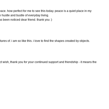
ace. how perfect for me to see this today. peace is a quiet place in my
e hustle and bustle of everyday living.
s been noticed dear friend. thank you :)
tures of. i am so like this. i love to find the shapes created by objects.
ect wish, thank you for your continued support and friendship - it means the