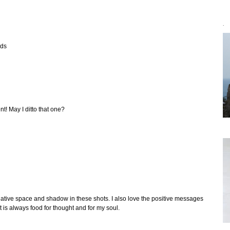
`
rds
t! May I ditto that one?
egative space and shadow in these shots. I also love the positive messages
t is always food for thought and for my soul.