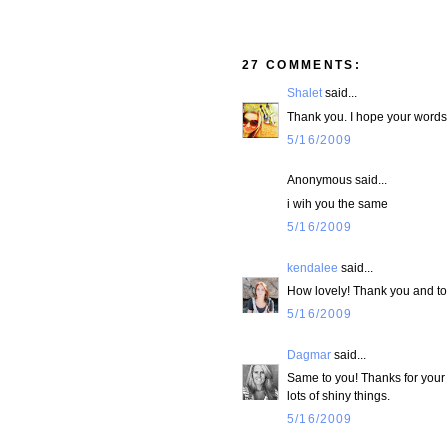
27 COMMENTS:
Shalet
said...
Thank you. I hope your words 
5/16/2009
Anonymous said...
i wih you the same
5/16/2009
kendalee
said...
How lovely! Thank you and to 
5/16/2009
Dagmar
said...
Same to you! Thanks for your
lots of shiny things.
5/16/2009