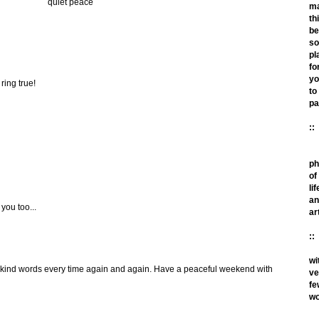
quiet peace
m
th
be
so
pl
fo
yo
ring true!
to
pa
::
ph
of
lif
an
you too...
ar
::
wi
 kind words every time again and again. Have a peaceful weekend with
ve
fe
wo