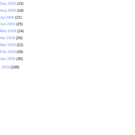
Sep 2009
(15)
Aug 2009
(18)
Jul 2009
(22)
Jun 2009
(25)
May 2009
(24)
Apr 2009
(26)
Mar 2009
(22)
Feb 2009
(26)
Jan 2009
(30)
►
2008
(169)