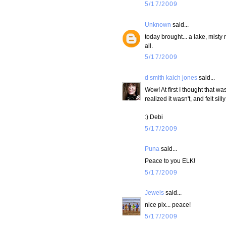
5/17/2009
Unknown
said...
today brought... a lake, mist
all.
5/17/2009
d smith kaich jones
said...
Wow! At first I thought that wa
realized it wasn't, and felt si
:) Debi
5/17/2009
Puna
said...
Peace to you ELK!
5/17/2009
Jewels
said...
nice pix... peace!
5/17/2009