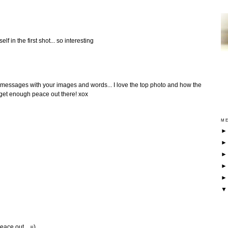
lf in the first shot... so interesting
l messages with your images and words... I love the top photo and how the
 get enough peace out there! xox
ME
eace out... =)