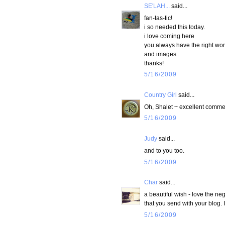
SE'LAH...
said...
fan-tas-tic!
i so needed this today.
i love coming here
you always have the right wo
and images...
thanks!
5/16/2009
Country Girl
said...
Oh, Shalet ~ excellent commen
5/16/2009
Judy
said...
and to you too.
5/16/2009
Char
said...
a beautiful wish - love the n
that you send with your blog. I
5/16/2009