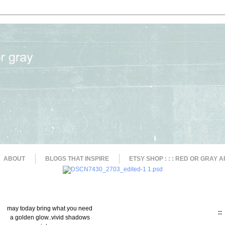
ABOUT
BLOGS THAT INSPIRE
ETSY SHOP : : : RED OR GRAY A
may today bring what you need
::
a golden glow..vivid shadows