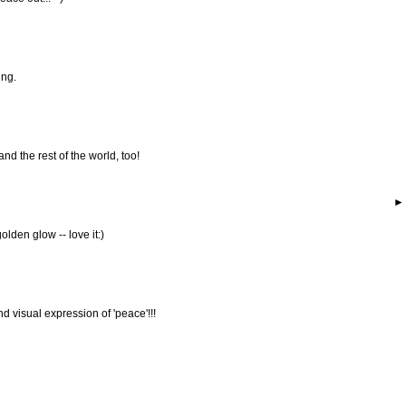
ing.
and the rest of the world, too!
olden glow -- love it:)
visual expression of 'peace'!!!