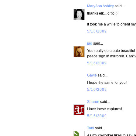
MaryAnn Ashley
said...
thanks elk... ditto :)
It took me a while to orient myse
5/16/2009
jag
said...
You really do create beautifu
peace sign in mirrored. Can't
5/16/2009
Gayle
said...
I hope the same for you!
5/16/2009
Sharon
said...
I love these captures!
5/16/2009
Toni
said...
As my coworker likes to say, p