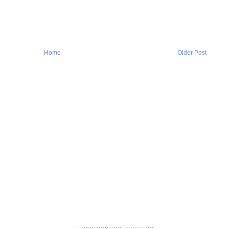
Home
Older Post
.
.....................................