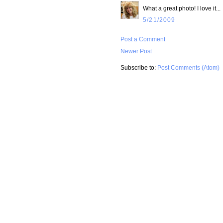
What a great photo! I love it...
5/21/2009
Post a Comment
Newer Post
Subscribe to:
Post Comments (Atom)