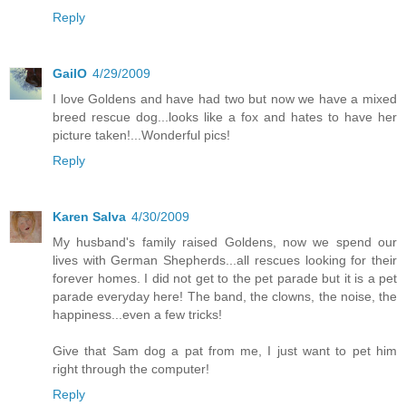
Reply
GailO
4/29/2009
I love Goldens and have had two but now we have a mixed
breed rescue dog...looks like a fox and hates to have her
picture taken!...Wonderful pics!
Reply
Karen Salva
4/30/2009
My husband's family raised Goldens, now we spend our
lives with German Shepherds...all rescues looking for their
forever homes. I did not get to the pet parade but it is a pet
parade everyday here! The band, the clowns, the noise, the
happiness...even a few tricks!
Give that Sam dog a pat from me, I just want to pet him
right through the computer!
Reply