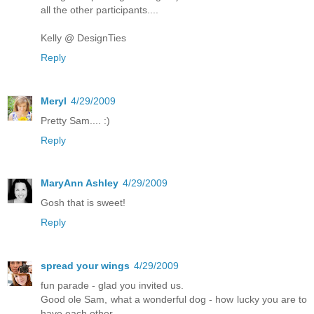
all the other participants....
Kelly @ DesignTies
Reply
Meryl
4/29/2009
Pretty Sam.... :)
Reply
MaryAnn Ashley
4/29/2009
Gosh that is sweet!
Reply
spread your wings
4/29/2009
fun parade - glad you invited us.
Good ole Sam, what a wonderful dog - how lucky you are to
have each other.