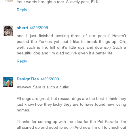
Your words brought a tear. A lovely post, ELK.
Reply
sherri
4/29/2009
and I just finished posting three of our pets:-( Haven't
posted the Yorkies yet, but I like to break things up. Oh,
well, such is life; full of it's little ups and downs:-) Such a
beautiful dog and I'm glad you've given it a better life.
Reply
DesignTies
4/29/2009
Awwww, Sam is such a cutie!!
All dogs are great, but rescue dogs are the best. I think they
just know how they lucky they are to have found new loving
homes.
Thanks for coming up with the idea for the Pet Parade. I'm
all signed up and good to go :-) And now I'm off to check out