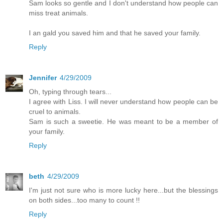
Sam looks so gentle and I don't understand how people can
miss treat animals.
I an gald you saved him and that he saved your family.
Reply
Jennifer
4/29/2009
Oh, typing through tears...
I agree with Liss. I will never understand how people can be
cruel to animals.
Sam is such a sweetie. He was meant to be a member of
your family.
Reply
beth
4/29/2009
I'm just not sure who is more lucky here...but the blessings
on both sides...too many to count !!
Reply