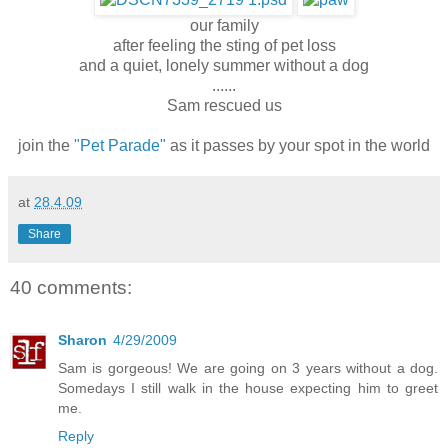
our family
after feeling the sting of pet loss
and a quiet, lonely summer without a dog
......
Sam rescued us
join the
"Pet Parade"
as it passes by your spot in the world
at
28.4.09
Share
40 comments:
Sharon
4/29/2009
Sam is gorgeous! We are going on 3 years without a dog.
Somedays I still walk in the house expecting him to greet
me.
Reply