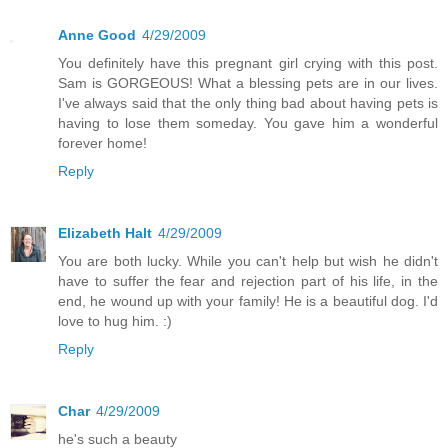
Anne Good
4/29/2009
You definitely have this pregnant girl crying with this post.
Sam is GORGEOUS! What a blessing pets are in our lives.
I've always said that the only thing bad about having pets is
having to lose them someday. You gave him a wonderful
forever home!
Reply
Elizabeth Halt
4/29/2009
You are both lucky. While you can't help but wish he didn't
have to suffer the fear and rejection part of his life, in the
end, he wound up with your family! He is a beautiful dog. I'd
love to hug him. :)
Reply
Char
4/29/2009
he's such a beauty