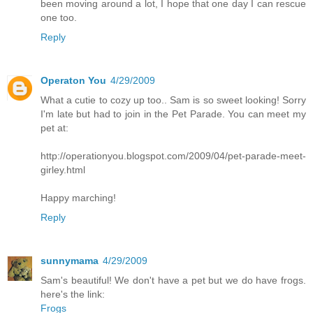
been moving around a lot, I hope that one day I can rescue
one too.
Reply
Operaton You
4/29/2009
What a cutie to cozy up too.. Sam is so sweet looking! Sorry
I'm late but had to join in the Pet Parade. You can meet my
pet at:
http://operationyou.blogspot.com/2009/04/pet-parade-meet-
girley.html
Happy marching!
Reply
sunnymama
4/29/2009
Sam's beautiful! We don't have a pet but we do have frogs.
here's the link:
Frogs