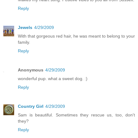
Reply
Jewels
4/29/2009
With that gorgeous red hair, he was meant to belong to your
family.
Reply
Anonymous
4/29/2009
wonderful pup. what a sweet dog. :)
Reply
Country Girl
4/29/2009
Sam is beautiful. Sometimes they rescue us, too, don't
they?
Reply