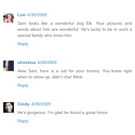
Lori
4/30/2009
Sam looks like a wonderful dog Elk. Your pictures and
words about him are wonderful. He's lucky to be in such a
special family who loves him.
Reply
christina
4/30/2009
Aww Sam, here is a rub for your tummy. You knew right
when to show up, didn't cha! Wink.
Reply
Cindy
4/30/2009
He's gorgeous. I'm glad he found a great home.
Reply