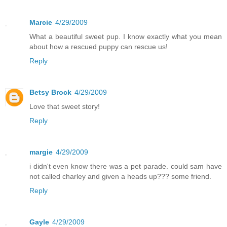
Marcie
4/29/2009
What a beautiful sweet pup. I know exactly what you mean
about how a rescued puppy can rescue us!
Reply
Betsy Brock
4/29/2009
Love that sweet story!
Reply
margie
4/29/2009
i didn't even know there was a pet parade. could sam have
not called charley and given a heads up??? some friend.
Reply
Gayle
4/29/2009