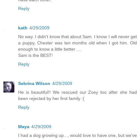
Reply
kath
4/29/2009
No way. I didn't know that about Sam. I know I will never get
a puppy, Chester was ten months old when I got him. Old
enough to know a little better ....
Sam is the BEST!
Reply
Sebrina Wilson
4/29/2009
He is beautiful!! We rescued our Zoey too after she had
been rejected by her first family :(
Reply
Maya
4/29/2009
I had a dog growing up..., would love to have one, but we've