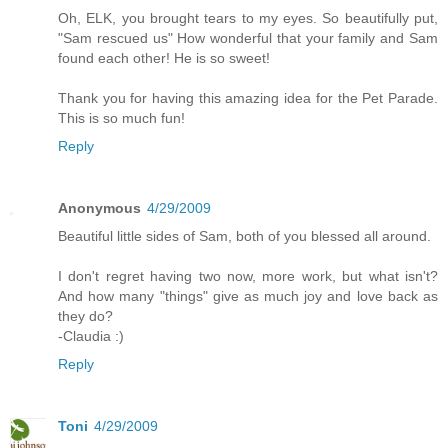
Oh, ELK, you brought tears to my eyes. So beautifully put,
"Sam rescued us" How wonderful that your family and Sam
found each other! He is so sweet!
Thank you for having this amazing idea for the Pet Parade.
This is so much fun!
Reply
Anonymous
4/29/2009
Beautiful little sides of Sam, both of you blessed all around.
I don't regret having two now, more work, but what isn't?
And how many "things" give as much joy and love back as
they do?
-Claudia :)
Reply
Toni
4/29/2009