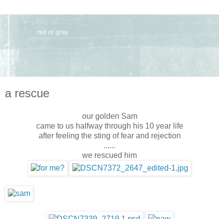
a rescue
our golden Sam
came to us halfway through his 10 year life
after feeling the sting of fear and rejection
......
we rescued him