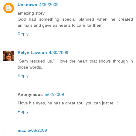
Unknown
4/30/2009
amazing story
God had something special planned when he created
animals and gave us hearts to care for them
Reply
Relyn Lawson
4/30/2009
"Sam rescued us." I love the heart that shows through in
those words.
Reply
Anonymous
5/02/2009
I love his eyes, he has a great soul you can just tell!!
Reply
maz
6/08/2009