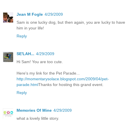
Jean M Fogle
4/29/2009
Sam is one lucky dog, but then again, you are lucky to have
him in your life!
Reply
SE'LAH...
4/29/2009
Hi Sam! You are too cute.
Here's my link for the Pet Parade...
http://momentarysolace.blogspot.com/2009/04/pet-
parade.html
Thanks for hosting this grand event.
Reply
Memories Of Mine
4/29/2009
what a lovely little story.