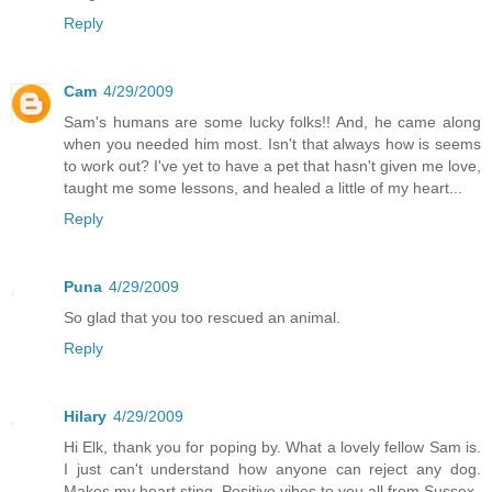
Reply
Cam
4/29/2009
Sam's humans are some lucky folks!! And, he came along
when you needed him most. Isn't that always how is seems
to work out? I've yet to have a pet that hasn't given me love,
taught me some lessons, and healed a little of my heart...
Reply
Puna
4/29/2009
So glad that you too rescued an animal.
Reply
Hilary
4/29/2009
Hi Elk, thank you for poping by. What a lovely fellow Sam is.
I just can't understand how anyone can reject any dog.
Makes my heart sting. Positive vibes to you all from Sussex.