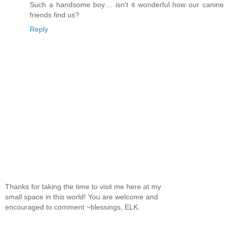
Such a handsome boy.... isn't it wonderful how our canine
friends find us?
Reply
Thanks for taking the time to visit me here at my
small space in this world! You are welcome and
encouraged to comment ~blessings, ELK.