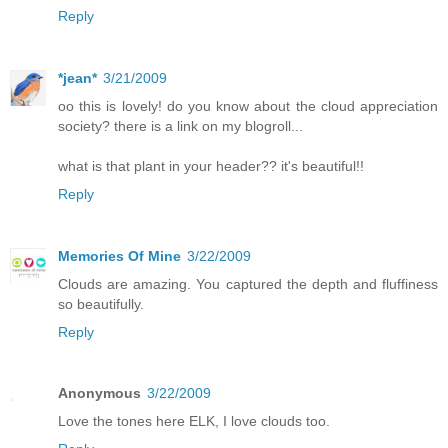
Reply
*jean*
3/21/2009
oo this is lovely! do you know about the cloud appreciation
society? there is a link on my blogroll...
what is that plant in your header?? it's beautiful!!
Reply
Memories Of Mine
3/22/2009
Clouds are amazing. You captured the depth and fluffiness
so beautifully.
Reply
Anonymous
3/22/2009
Love the tones here ELK, I love clouds too.