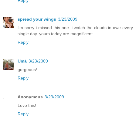
Reply
spread your wings
3/23/2009
i'm sorry i missed this one. i watch the clouds in awe every
single day. yours today are magnificent
Reply
Umā
3/23/2009
gorgeous!
Reply
Anonymous
3/23/2009
Love this!
Reply