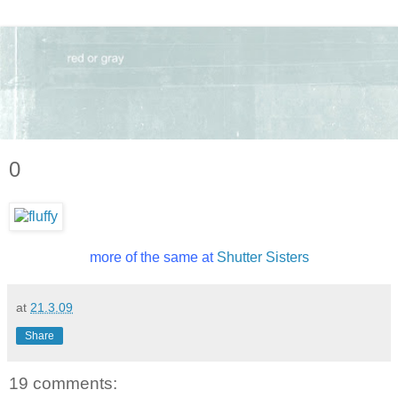
0
more of the same at
Shutter Sisters
at
21.3.09
Share
19 comments: