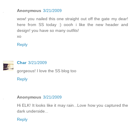
Anonymous
3/21/2009
wow! you nailed this one straight out off the gate my dear!
here from SS today :) oooh i like the new header and
design! you have so many outfits!
xo
Reply
Char
3/21/2009
gorgeous! I love the SS blog too
Reply
Anonymous
3/21/2009
Hi ELK! It looks like it may rain...Love how you captured the
dark underside...
Reply