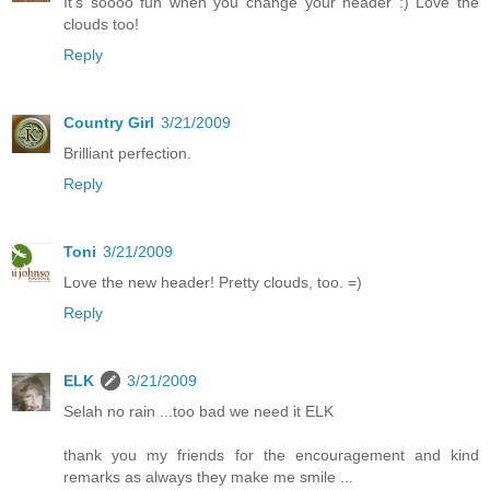
It's soooo fun when you change your header :) Love the
clouds too!
Reply
Country Girl
3/21/2009
Brilliant perfection.
Reply
Toni
3/21/2009
Love the new header! Pretty clouds, too. =)
Reply
ELK
3/21/2009
Selah no rain ...too bad we need it ELK
thank you my friends for the encouragement and kind
remarks as always they make me smile ...