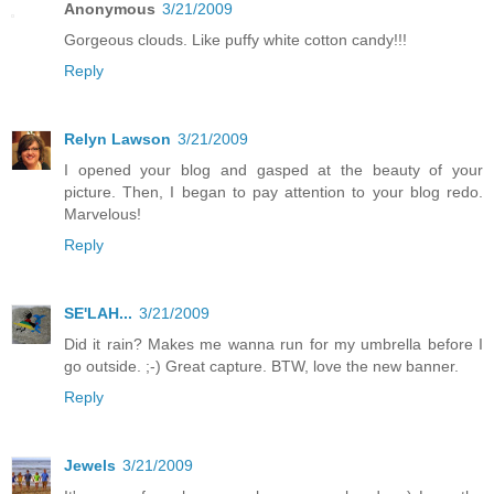
Anonymous
3/21/2009
Gorgeous clouds. Like puffy white cotton candy!!!
Reply
Relyn Lawson
3/21/2009
I opened your blog and gasped at the beauty of your
picture. Then, I began to pay attention to your blog redo.
Marvelous!
Reply
SE'LAH...
3/21/2009
Did it rain? Makes me wanna run for my umbrella before I
go outside. ;-) Great capture. BTW, love the new banner.
Reply
Jewels
3/21/2009