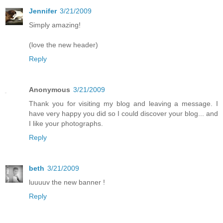
Jennifer
3/21/2009
Simply amazing!
(love the new header)
Reply
Anonymous
3/21/2009
Thank you for visiting my blog and leaving a message. I
have very happy you did so I could discover your blog... and
I like your photographs.
Reply
beth
3/21/2009
luuuuv the new banner !
Reply