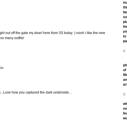
m
th
be
so
pl
fo
yo
ght out off the gate my dear! here from SS today :) oooh i like the new
to
so many outfits!
pa
::
ph
too
of
lif
an
ar
ain...Love how you captured the dark underside...
::
wi
ve
fe
wo