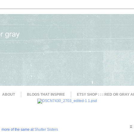
ABOUT
BLOGS THAT INSPIRE
ETSY SHOP : : : RED OR GRAY A
::
more of the same at
Shutter Sisters