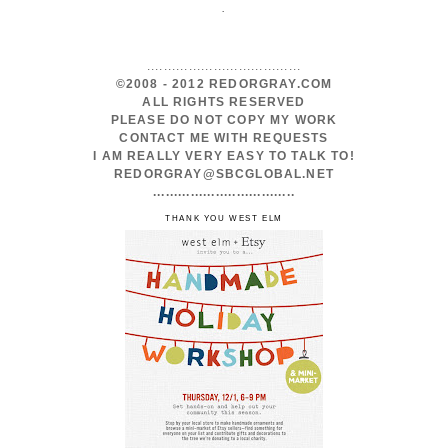
.
.....................................
©2008 - 2012 REDORGRAY.COM
ALL RIGHTS RESERVED
PLEASE DO NOT COPY MY WORK
CONTACT ME WITH REQUESTS
I AM REALLY VERY EASY TO TALK TO!
REDORGRAY@SBCGLOBAL.NET
..................................
THANK YOU WEST ELM