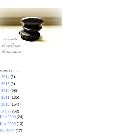
MORIES.......
►
2014
(1)
►
2013
(2)
►
2012
(68)
►
2011
(135)
►
2010
(154)
▼
2009
(262)
Dec 2009
(24)
Nov 2009
(13)
Oct 2009
(17)