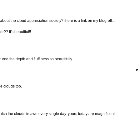
about the cloud appreciation society? there is a link on my blogroll...
r?? it's beautiful!!
red the depth and fluffiness so beautifully.
ve clouds too.
 watch the clouds in awe every single day. yours today are magnificent