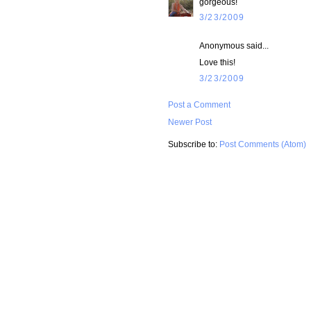
gorgeous!
3/23/2009
Anonymous said...
Love this!
3/23/2009
Post a Comment
Newer Post
Subscribe to:
Post Comments (Atom)