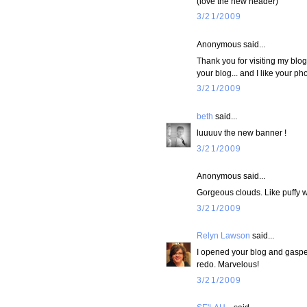
(love the new header)
3/21/2009
Anonymous said...
Thank you for visiting my blo
your blog... and I like your p
3/21/2009
beth
said...
luuuuv the new banner !
3/21/2009
Anonymous said...
Gorgeous clouds. Like puffy w
3/21/2009
Relyn Lawson
said...
I opened your blog and gasped 
redo. Marvelous!
3/21/2009