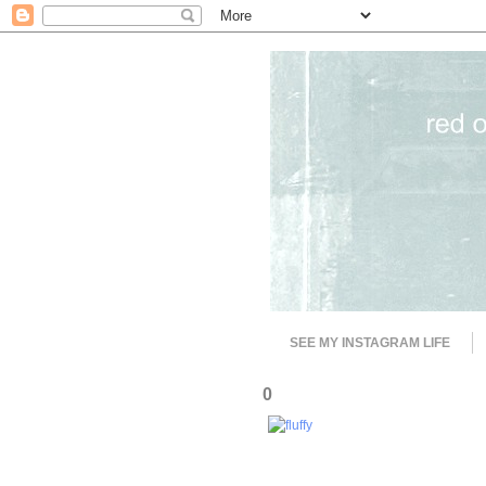
SEE MY INSTAGRAM LIFE
0