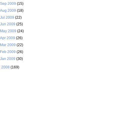
Sep 2009
(15)
Aug 2009
(18)
Jul 2009
(22)
Jun 2009
(25)
May 2009
(24)
Apr 2009
(26)
Mar 2009
(22)
Feb 2009
(26)
Jan 2009
(30)
►
2008
(169)