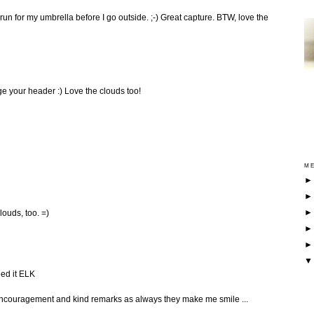
un for my umbrella before I go outside. ;-) Great capture. BTW, love the
e your header :) Love the clouds too!
ME
louds, too. =)
eed it ELK
 encouragement and kind remarks as always they make me smile ...