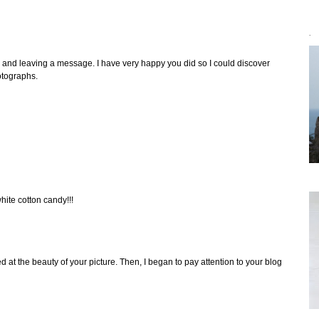
`
g and leaving a message. I have very happy you did so I could discover
hotographs.
hite cotton candy!!!
at the beauty of your picture. Then, I began to pay attention to your blog