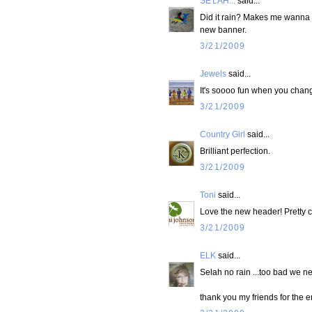
SE'LAH...
said...
Did it rain? Makes me wanna r
new banner.
3/21/2009
Jewels
said...
It's soooo fun when you chang
3/21/2009
Country Girl
said...
Brilliant perfection.
3/21/2009
Toni
said...
Love the new header! Pretty c
3/21/2009
ELK
said...
Selah no rain ...too bad we n
thank you my friends for the