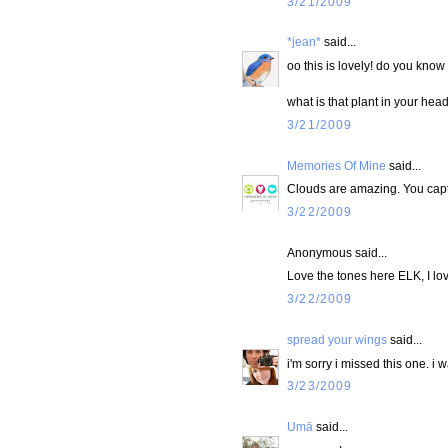
3/21/2009
*jean*
said...
oo this is lovely! do you know 
what is that plant in your heade
3/21/2009
Memories Of Mine
said...
Clouds are amazing. You captu
3/22/2009
Anonymous said...
Love the tones here ELK, I lo
3/22/2009
spread your wings
said...
i'm sorry i missed this one. i
3/23/2009
Umā
said...