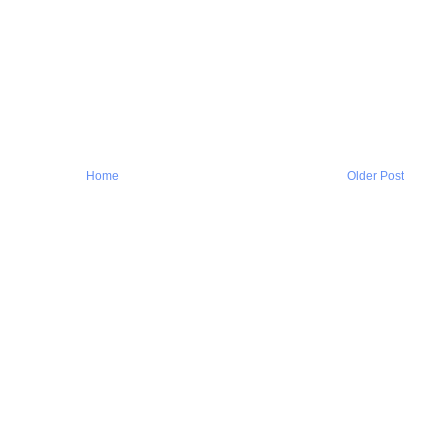
Home
Older Post