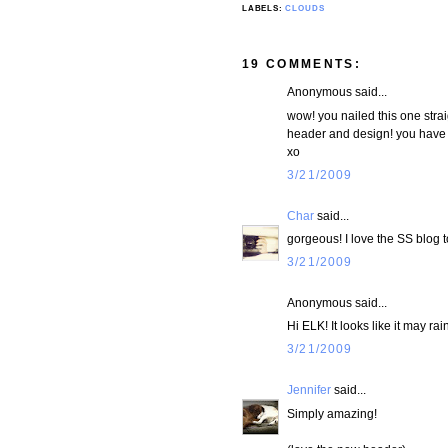
LABELS:
CLOUDS
19 COMMENTS:
Anonymous said...
wow! you nailed this one strai
header and design! you have 
xo
3/21/2009
Char
said...
gorgeous! I love the SS blog 
3/21/2009
Anonymous said...
Hi ELK! It looks like it may r
3/21/2009
Jennifer
said...
Simply amazing!