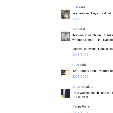
ELK
said...
yes Jennifer...Enya good call..
2/07/2009
beth
said...
this was so much fun....thanks 
wonderful times in the lives of
{did you know that I took a cl
2/07/2009
Char
said...
YAY - happy birthday! great pa
2/07/2009
christina
said...
I had way too much cake but I ca
HBD!!! 21!!!
Happy tears.
2/07/2009