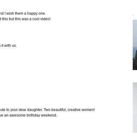
and I wish them a happy one.
`
d this but this was a cool video!
it with us.
bute to your dear daughter. Two beautiful, creative women!
ave an awesome birthday weekend.