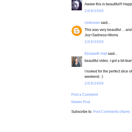
Awww this is beautiful!!! Happ
2/09/2009
Unknown
said...
This was very beautiful ... an
Joy+Sadness=Moms
2/09/2009
Elizabeth Halt
said...
beautiful video. I got a bit tear
I looked for the perfect slice o
weekend. :)
2/09/2009
Post a Comment
Newer Post
Subscribe to:
Post Comments (Atom)