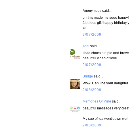
Anonymous said...
oh this made me sooo happy! i
fabulous gift! happy birthday 
xo
2/07/2009
Toni
said...
I had chocolate pie and brown
beautiful video of love.
2/07/2009
Bridge
said...
Wow! Can I be your daughter 
2/08/2009
Memories Of Mine
said...
beautiful messages very creat
My cup of tea went down well j
2/08/2009