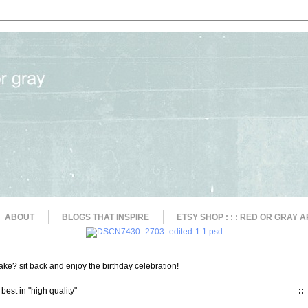
ABOUT
BLOGS THAT INSPIRE
ETSY SHOP : : : RED OR GRAY A
ke? sit back and enjoy the birthday celebration!
 best in "high quality"
::