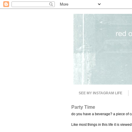
SEE MY INSTAGRAM LIFE
Party Time
do you have a beverage? a piece of ca
Like most things in this life it is viewed