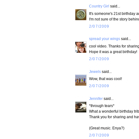
Country Girl
said...
It's someone's 21st birthday 
I'm not sure of the story behin
2/07/2009
spread your wings
said...
cool video. Thanks for sharing 
Hope it was a great birthday!
2/07/2009
Jewels
said...
Wow, that was cool!
2/07/2009
Jennifer
said...
*through tears*
What a wonderful birthday tri
Thank you for sharing and h
(Great music. Enya?)
2/07/2009