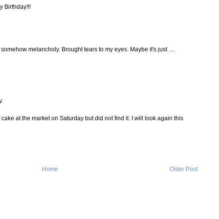
y Birthday!!!
d somehow melancholy. Brought tears to my eyes. Maybe it's just ....
y.
f cake at the market on Saturday but did not find it. I will look again this
Home
Older Post