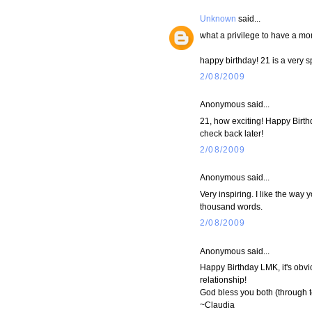
Unknown
said...
what a privilege to have a mo
happy birthday! 21 is a very 
2/08/2009
Anonymous said...
21, how exciting! Happy Birthda
check back later!
2/08/2009
Anonymous said...
Very inspiring. I like the way 
thousand words.
2/08/2009
Anonymous said...
Happy Birthday LMK, it's obv
relationship!
God bless you both (through t
~Claudia