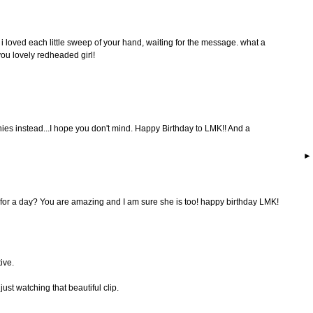
 loved each little sweep of your hand, waiting for the message. what a
you lovely redheaded girl!
ies instead...I hope you don't mind. Happy Birthday to LMK!! And a
for a day? You are amazing and I am sure she is too! happy birthday LMK!
ive.
ust watching that beautiful clip.