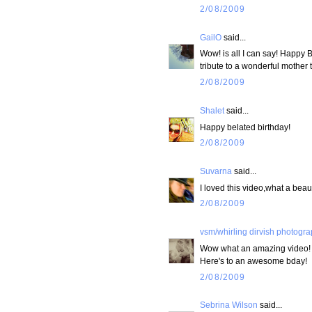
2/08/2009
GailO
said...
Wow! is all I can say! Happy B
tribute to a wonderful mother 
2/08/2009
Shalet
said...
Happy belated birthday!
2/08/2009
Suvarna
said...
I loved this video,what a beaut
2/08/2009
vsm/whirling dirvish photogr
Wow what an amazing video!
Here's to an awesome bday!
2/08/2009
Sebrina Wilson
said...