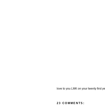
love to you LMK on your twenty first yea
23 COMMENTS: