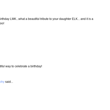
irthday LMK...what a beautiful tribute to your daughter ELK... and it is a
too!
iful way to celebrate a birthday!
aphy
said...