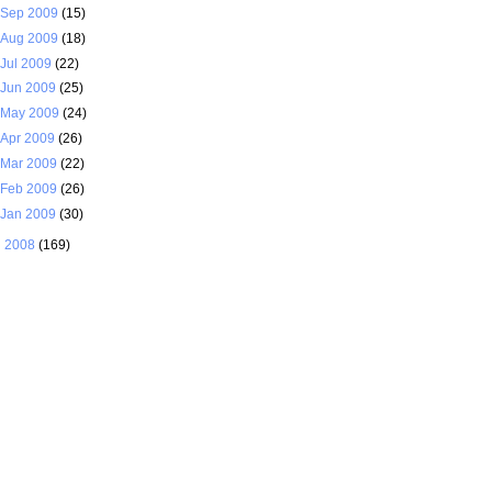
Sep 2009
(15)
Aug 2009
(18)
Jul 2009
(22)
Jun 2009
(25)
May 2009
(24)
Apr 2009
(26)
Mar 2009
(22)
Feb 2009
(26)
Jan 2009
(30)
►
2008
(169)