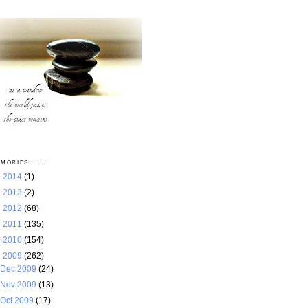
MORIES.......
►
2014
(1)
►
2013
(2)
►
2012
(68)
►
2011
(135)
►
2010
(154)
▼
2009
(262)
Dec 2009
(24)
Nov 2009
(13)
Oct 2009
(17)