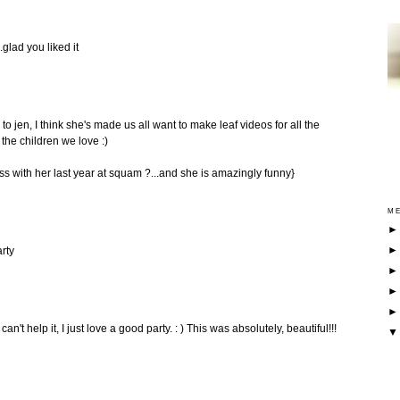
.glad you liked it
to jen, I think she's made us all want to make leaf videos for all the
 the children we love :)
ass with her last year at squam ?...and she is amazingly funny}
ME
rty
n't help it, I just love a good party. : ) This was absolutely, beautiful!!!