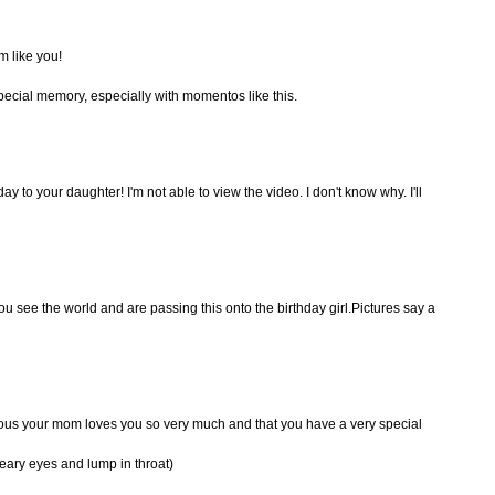
m like you!
special memory, especially with momentos like this.
y to your daughter! I'm not able to view the video. I don't know why. I'll
you see the world and are passing this onto the birthday girl.Pictures say a
ious your mom loves you so very much and that you have a very special
eary eyes and lump in throat)