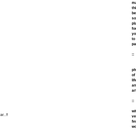
m
th
be
so
pl
fo
yo
to
pa
::
ph
of
lif
an
ar
::
wi
r...!!
ve
fe
wo