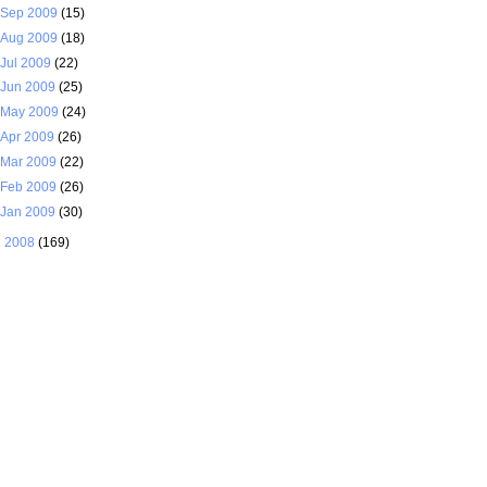
Sep 2009
(15)
Aug 2009
(18)
Jul 2009
(22)
Jun 2009
(25)
May 2009
(24)
Apr 2009
(26)
Mar 2009
(22)
Feb 2009
(26)
Jan 2009
(30)
►
2008
(169)