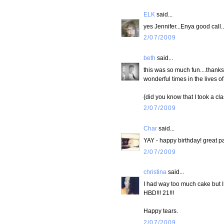
ELK
said...
yes Jennifer...Enya good call..
2/07/2009
beth
said...
this was so much fun....thanks 
wonderful times in the lives of
{did you know that I took a cl
2/07/2009
Char
said...
YAY - happy birthday! great pa
2/07/2009
christina
said...
I had way too much cake but I ca
HBD!!! 21!!!
Happy tears.
2/07/2009