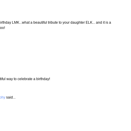
irthday LMK...what a beautiful tribute to your daughter ELK... and it is a
too!
iful way to celebrate a birthday!
aphy
said...