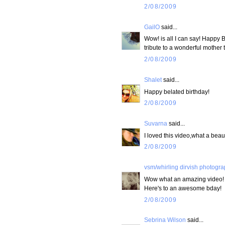
2/08/2009
GailO
said...
Wow! is all I can say! Happy B
tribute to a wonderful mother 
2/08/2009
Shalet
said...
Happy belated birthday!
2/08/2009
Suvarna
said...
I loved this video,what a beaut
2/08/2009
vsm/whirling dirvish photogr
Wow what an amazing video!
Here's to an awesome bday!
2/08/2009
Sebrina Wilson
said...