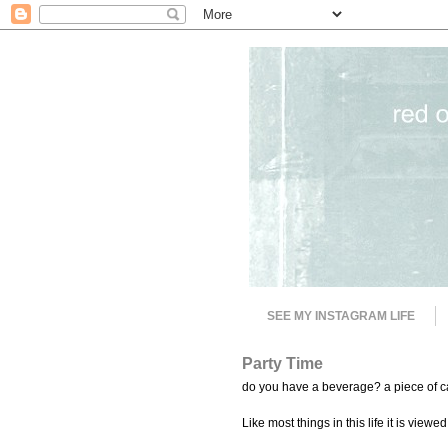
SEE MY INSTAGRAM LIFE
Party Time
do you have a beverage? a piece of ca
Like most things in this life it is viewed