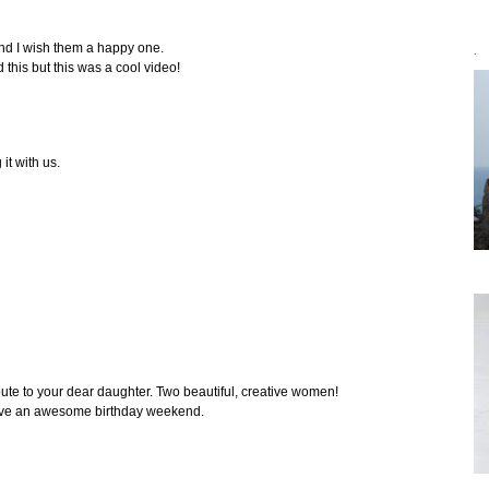
and I wish them a happy one.
`
d this but this was a cool video!
it with us.
bute to your dear daughter. Two beautiful, creative women!
ave an awesome birthday weekend.