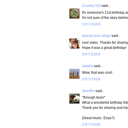
Country Girl
said...
It's someone's 21st birthday 
I'm not sure of the story behin
2/07/2009
spread your wings
said...
cool video. Thanks for sharing 
Hope it was a great birthday!
2/07/2009
Jewels
said...
Wow, that was cool!
2/07/2009
Jennifer
said...
*through tears*
What a wonderful birthday tri
Thank you for sharing and h
(Great music. Enya?)
2/07/2009