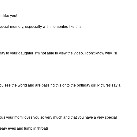
m like you!
special memory, especially with momentos like this.
y to your daughter! I'm not able to view the video. I don't know why. I'll
you see the world and are passing this onto the birthday girl.Pictures say a
ious your mom loves you so very much and that you have a very special
eary eyes and lump in throat)