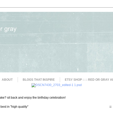
ABOUT
BLOGS THAT INSPIRE
ETSY SHOP : : : RED OR GRAY A
ke? sit back and enjoy the birthday celebration!
 best in "high quality"
::