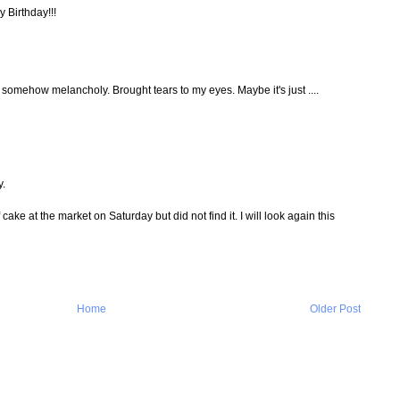
y Birthday!!!
d somehow melancholy. Brought tears to my eyes. Maybe it's just ....
y.
f cake at the market on Saturday but did not find it. I will look again this
Home
Older Post