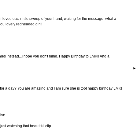
 loved each little sweep of your hand, waiting for the message. what a
you lovely redheaded girl!
ies instead...I hope you don't mind. Happy Birthday to LMK!! And a
for a day? You are amazing and I am sure she is too! happy birthday LMK!
ive.
ust watching that beautiful clip.