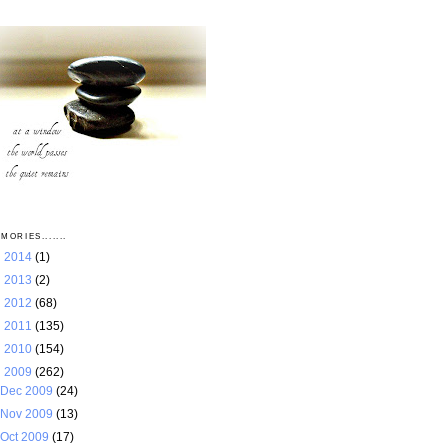
MORIES.......
►
2014
(1)
►
2013
(2)
►
2012
(68)
►
2011
(135)
►
2010
(154)
▼
2009
(262)
Dec 2009
(24)
Nov 2009
(13)
Oct 2009
(17)