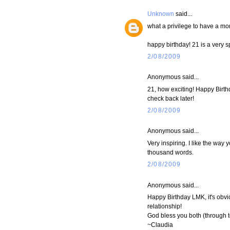
Unknown
said...
what a privilege to have a mo
happy birthday! 21 is a very 
2/08/2009
Anonymous said...
21, how exciting! Happy Birthda
check back later!
2/08/2009
Anonymous said...
Very inspiring. I like the way 
thousand words.
2/08/2009
Anonymous said...
Happy Birthday LMK, it's obv
relationship!
God bless you both (through t
~Claudia