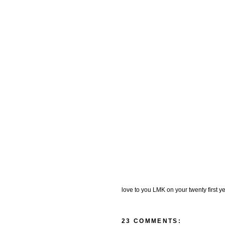
love to you LMK on your twenty first yea
23 COMMENTS: