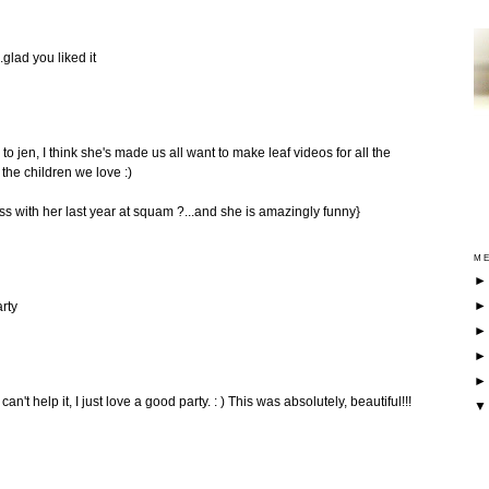
.glad you liked it
to jen, I think she's made us all want to make leaf videos for all the
 the children we love :)
ass with her last year at squam ?...and she is amazingly funny}
ME
rty
n't help it, I just love a good party. : ) This was absolutely, beautiful!!!