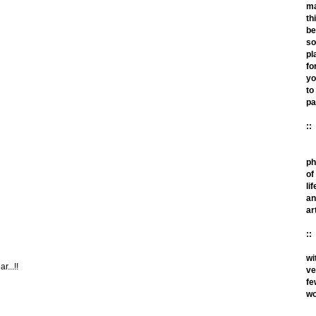
m
th
be
so
pl
fo
yo
to
pa
::
ph
of
lif
an
ar
::
wi
r...!!
ve
fe
wo