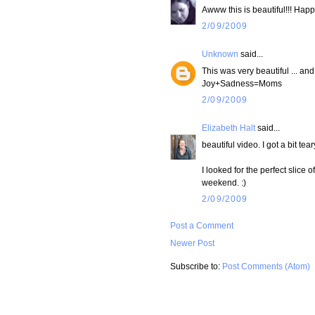
Awww this is beautiful!!! Happ
2/09/2009
Unknown
said...
This was very beautiful ... an
Joy+Sadness=Moms
2/09/2009
Elizabeth Halt
said...
beautiful video. I got a bit tear
I looked for the perfect slice o
weekend. :)
2/09/2009
Post a Comment
Newer Post
Subscribe to:
Post Comments (Atom)