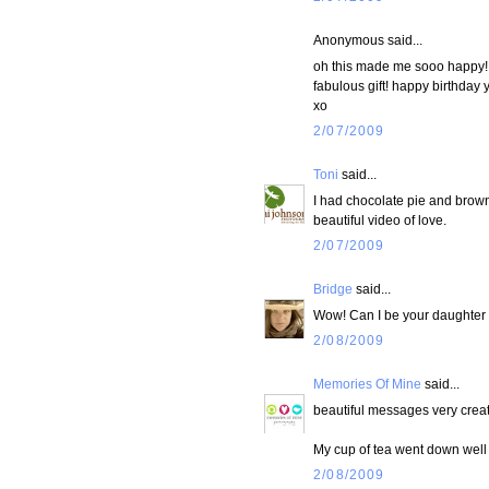
Anonymous said...
oh this made me sooo happy! i
fabulous gift! happy birthday 
xo
2/07/2009
Toni
said...
I had chocolate pie and brown
beautiful video of love.
2/07/2009
Bridge
said...
Wow! Can I be your daughter 
2/08/2009
Memories Of Mine
said...
beautiful messages very creat
My cup of tea went down well j
2/08/2009