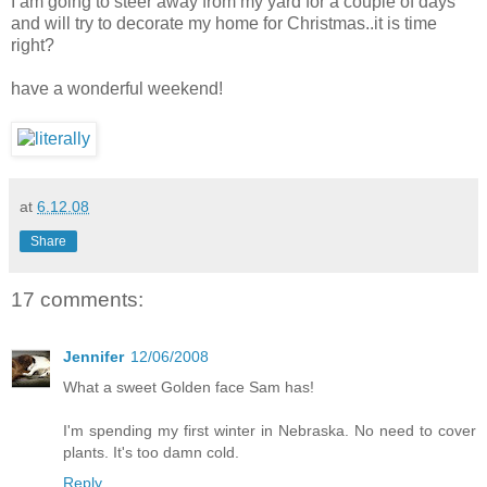
I am going to steer away from my yard for a couple of days
and will try to decorate my home for Christmas..it is time
right?
have a wonderful weekend!
at
6.12.08
Share
17 comments:
Jennifer
12/06/2008
What a sweet Golden face Sam has!
I'm spending my first winter in Nebraska. No need to cover
plants. It's too damn cold.
Reply