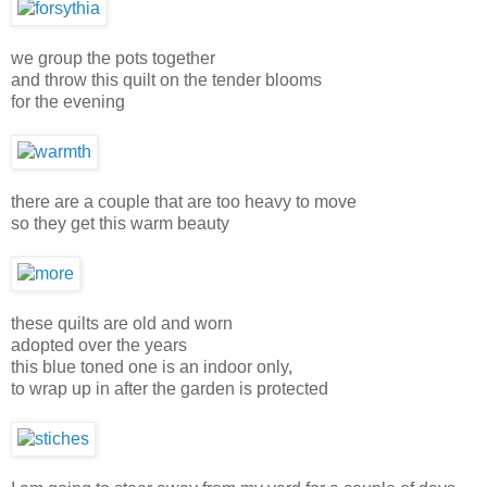
we group the pots together
and throw this quilt on the tender blooms
for the evening
there are a couple that are too heavy to move
so they get this warm beauty
these quilts are old and worn
adopted over the years
this blue toned one is an indoor only,
to wrap up in after the garden is protected