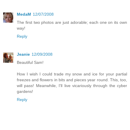
MedaM
12/07/2008
The first two photos are just adorable; each one on its own
way!
Reply
Jeanie
12/09/2008
Beautiful Sam!
How I wish I could trade my snow and ice for your partial
freezes and flowers in bits and pieces year round. This, too,
will pass! Meanwhile, I'll live vicariously through the cyber
gardens!
Reply