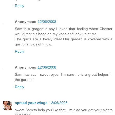
Reply
Anonymous
12/06/2008
Sam is a gorgeous boy I loved that feeling when Chester
would rest his head on my knee and look up at me.
The quilts are a lovely idea! Our garden is covered with a
quilt of snow right now.
Reply
Anonymous
12/06/2008
Sam has such sweet eyes. I'm sure he is a great helper in
the garden!
Reply
spread your wings
12/06/2008
sweet Sam to help you like that. I'm glad you got your plants
protected.