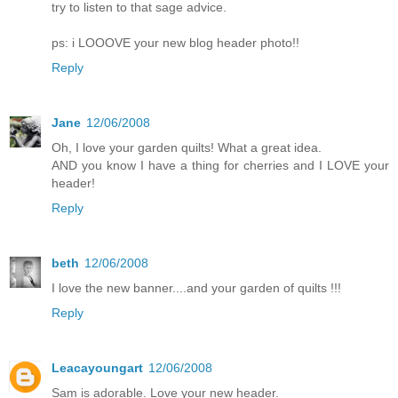
try to listen to that sage advice.
ps: i LOOOVE your new blog header photo!!
Reply
Jane
12/06/2008
Oh, I love your garden quilts! What a great idea.
AND you know I have a thing for cherries and I LOVE your
header!
Reply
beth
12/06/2008
I love the new banner....and your garden of quilts !!!
Reply
Leacayoungart
12/06/2008
Sam is adorable. Love your new header.