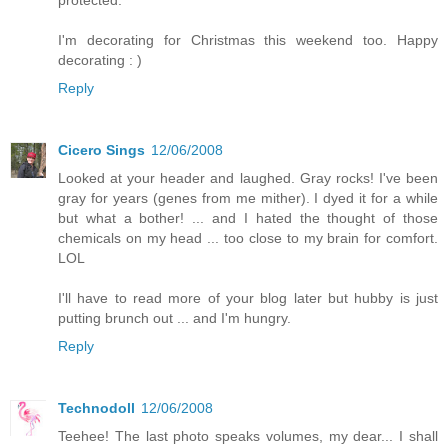
I'm decorating for Christmas this weekend too. Happy
decorating : )
Reply
Cicero Sings
12/06/2008
Looked at your header and laughed. Gray rocks! I've been
gray for years (genes from me mither). I dyed it for a while
but what a bother! ... and I hated the thought of those
chemicals on my head ... too close to my brain for comfort.
LOL
I'll have to read more of your blog later but hubby is just
putting brunch out ... and I'm hungry.
Reply
Technodoll
12/06/2008
Teehee! The last photo speaks volumes, my dear... I shall