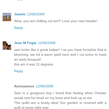
Jewels
12/06/2008
Wow, you are chilling out too!!! Love your new header!
Reply
Jean M Fogle
12/06/2008
sam looks like a great helper! I se you have forstyhia that is
blooming, we hd a warm spell here and I cut some to have
an early bouquet!
this am it was 11 degrees
Reply
Anonymous
12/06/2008
Sam is a gorgeous boy I loved that feeling when Chester
would rest his head on my knee and look up at me.
The quilts are a lovely idea! Our garden is covered with a
quilt of snow right now.