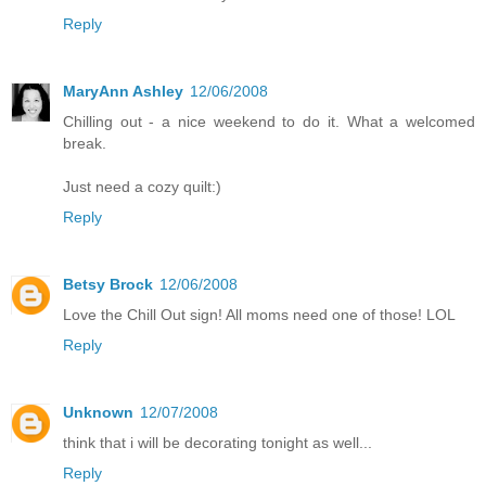
Reply
MaryAnn Ashley
12/06/2008
Chilling out - a nice weekend to do it. What a welcomed
break.
Just need a cozy quilt:)
Reply
Betsy Brock
12/06/2008
Love the Chill Out sign! All moms need one of those! LOL
Reply
Unknown
12/07/2008
think that i will be decorating tonight as well...
Reply