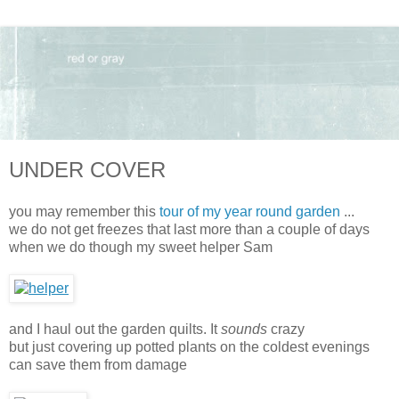
UNDER COVER
you may remember this
tour of my year round garden
...
we do not get freezes that last more than a couple of days
when we do though my sweet helper Sam
and I haul out the garden quilts. It
sounds
crazy
but just covering up potted plants on the coldest evenings
can save them from damage