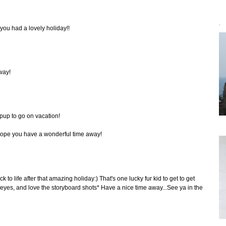
`
 you had a lovely holiday!!
way!
pup to go on vacation!
Hope you have a wonderful time away!
ck to life after that amazing holiday:) That's one lucky fur kid to get to get
yes, and love the storyboard shots* Have a nice time away...See ya in the