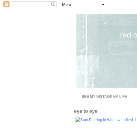
SEE MY INSTAGRAM LIFE
eye to eye