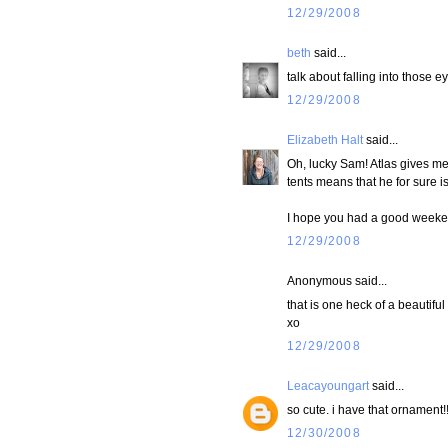
12/29/2008
beth
said...
talk about falling into those ey
12/29/2008
Elizabeth Halt
said...
Oh, lucky Sam! Atlas gives me 
tents means that he for sure is 
I hope you had a good weekend
12/29/2008
Anonymous said...
that is one heck of a beautiful 
xo
12/29/2008
Leacayoungart
said...
so cute. i have that ornament!!!
12/30/2008