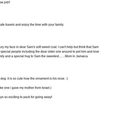
se job!!
fe travels and enjoy the time with your family.
y my face in dear Sam's soft sweet coat. I can't help but think that Sam
s special people including the dear older one around to pet him and love
family and a special hug to Sam the sweetest........Mom in Jamaica
dog. it is so cute how the ornament is his nose. :)
ike one i gave my mother from Israel.)
ways so exciting to pack for going away!