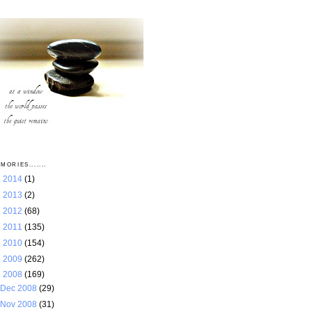
MORIES.......
►
2014
(1)
►
2013
(2)
►
2012
(68)
►
2011
(135)
►
2010
(154)
►
2009
(262)
▼
2008
(169)
Dec 2008
(29)
Nov 2008
(31)