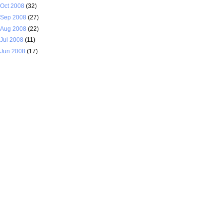
Oct 2008
(32)
Sep 2008
(27)
Aug 2008
(22)
Jul 2008
(11)
Jun 2008
(17)