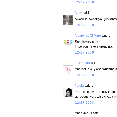
12/27/2008
Mary
said...
awww,so sweet! you just ant to
12/27/2008
Memories Of Mine
said...
Sam is very cute ....
I hpe you have a great trip.
12/27/2008
Technodoll
said...
Another lovely and touching 
12/27/2008
floreta
said...
that's so cute! "are they taki
gorgeous. very wispy. yay cirr
12/27/2008
Anonymous said...