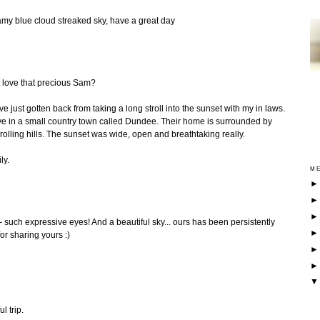
my blue cloud streaked sky, have a great day
 love that precious Sam?
e just gotten back from taking a long stroll into the sunset with my in laws.
live in a small country town called Dundee. Their home is surrounded by
lling hills. The sunset was wide, open and breathtaking really.
ly.
ME
e - such expressive eyes! And a beautiful sky... ours has been persistently
or sharing yours :)
l trip.