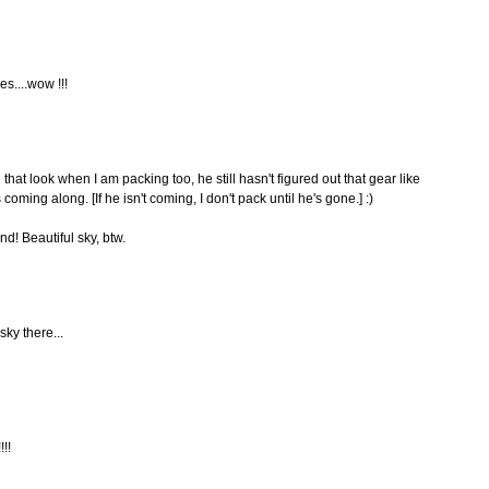
es....wow !!!
that look when I am packing too, he still hasn't figured out that gear like
coming along. [If he isn't coming, I don't pack until he's gone.] :)
! Beautiful sky, btw.
sky there...
!!