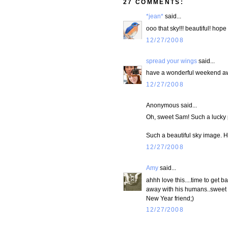
27 COMMENTS:
*jean*
said...
ooo that sky!!! beautiful! hope
12/27/2008
spread your wings
said...
have a wonderful weekend a
12/27/2008
Anonymous said...
Oh, sweet Sam! Such a lucky 
Such a beautiful sky image. 
12/27/2008
Amy
said...
ahhh love this....time to get ba
away with his humans..sweet e
New Year friend;)
12/27/2008