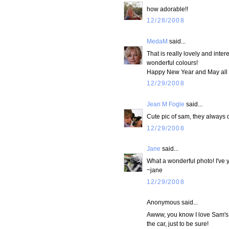
how adorable!!
12/28/2008
MedaM
said...
That is really lovely and inte
wonderful colours!
Happy New Year and May all 
12/29/2008
Jean M Fogle
said...
Cute pic of sam, they always do
12/29/2008
Jane
said...
What a wonderful photo! I've 
~jane
12/29/2008
Anonymous said...
Awww, you know I love Sam's f
the car, just to be sure!