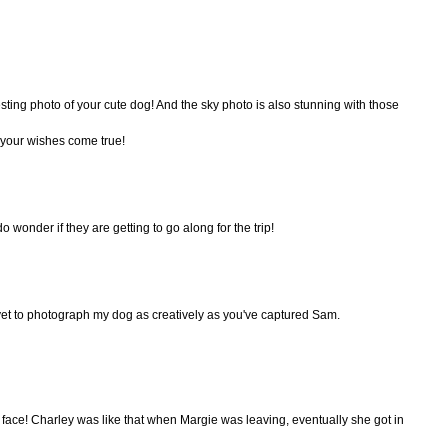
resting photo of your cute dog! And the sky photo is also stunning with those
your wishes come true!
 wonder if they are getting to go along for the trip!
yet to photograph my dog as creatively as you've captured Sam.
ace! Charley was like that when Margie was leaving, eventually she got in