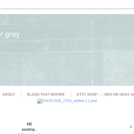
ABOUT
BLOGS THAT INSPIRE
ETSY SHOP : : : RED OR GRAY A
ME
::
packing...