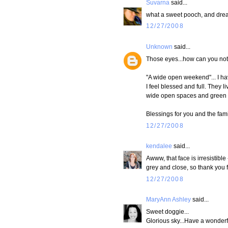
Suvarna
said...
what a sweet pooch, and drea
12/27/2008
Unknown
said...
Those eyes...how can you not
"A wide open weekend"... I hav
I feel blessed and full. They 
wide open spaces and green ro
Blessings for you and the fami
12/27/2008
kendalee
said...
Awww, that face is irresistibl
grey and close, so thank you f
12/27/2008
MaryAnn Ashley
said...
Sweet doggie...
Glorious sky...Have a wonderfu