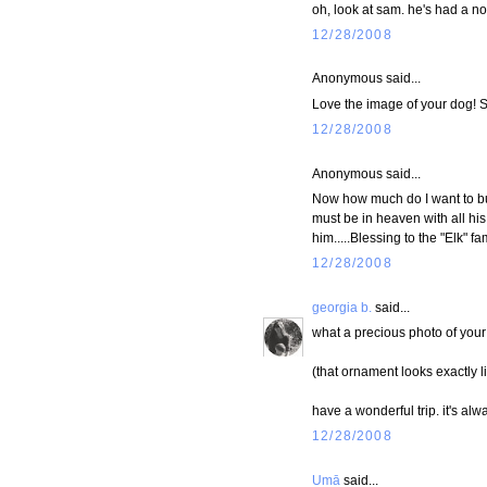
oh, look at sam. he's had a no
12/28/2008
Anonymous said...
Love the image of your dog! Sa
12/28/2008
Anonymous said...
Now how much do I want to bur
must be in heaven with all hi
him.....Blessing to the "Elk" 
12/28/2008
georgia b.
said...
what a precious photo of your 
(that ornament looks exactly l
have a wonderful trip. it's al
12/28/2008
Umā
said...