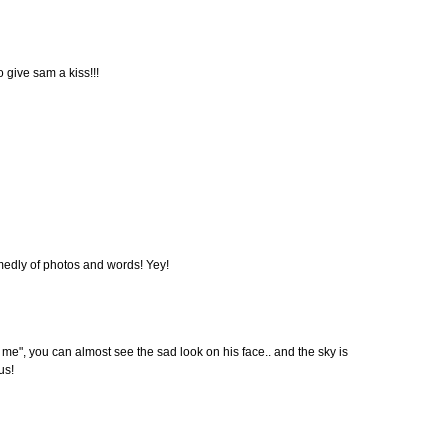
 give sam a kiss!!!
medly of photos and words! Yey!
ng me", you can almost see the sad look on his face.. and the sky is
us!