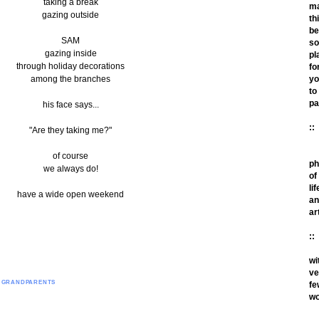
taking a break
m
gazing outside
th
be
SAM
so
gazing inside
pl
through holiday decorations
fo
among the branches
yo
to
pa
his face says...
::
"Are they taking me?"
of course
ph
we always do!
of
lif
have a wide open weekend
an
ar
::
wi
ve
O GRANDPARENTS
fe
wo