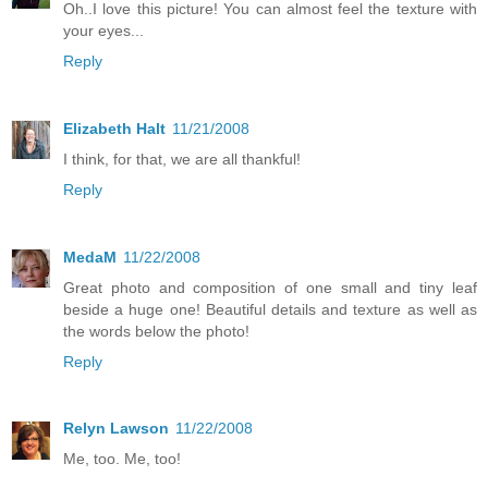
Oh..I love this picture! You can almost feel the texture with
your eyes...
Reply
Elizabeth Halt
11/21/2008
I think, for that, we are all thankful!
Reply
MedaM
11/22/2008
Great photo and composition of one small and tiny leaf
beside a huge one! Beautiful details and texture as well as
the words below the photo!
Reply
Relyn Lawson
11/22/2008
Me, too. Me, too!