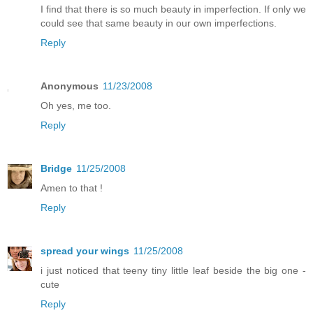
I find that there is so much beauty in imperfection. If only we
could see that same beauty in our own imperfections.
Reply
Anonymous
11/23/2008
Oh yes, me too.
Reply
Bridge
11/25/2008
Amen to that !
Reply
spread your wings
11/25/2008
i just noticed that teeny tiny little leaf beside the big one -
cute
Reply