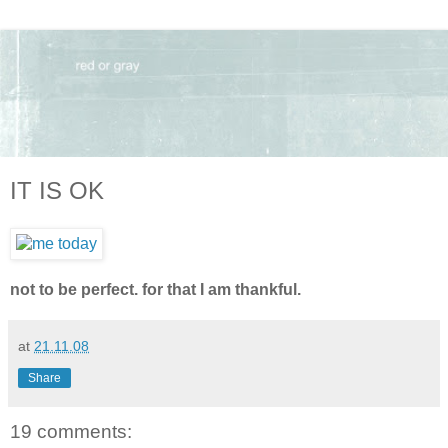
IT IS OK
not to be perfect. for that I am thankful.
at
21.11.08
Share
19 comments: