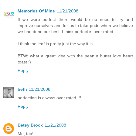
Memories Of Mine
11/21/2008
If we were perfect there would be no need to try and
improve ourselves and for us to take pride when we believe
we had done our best. I think perfect is over rated.
I think the leaf is pretty just the way it is
BTW: what a great idea with the peanut butter love heart
toast :)
Reply
beth
11/21/2008
perfection is always over rated !!!
Reply
Betsy Brock
11/21/2008
Me, too!