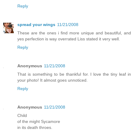
Reply
spread your wings
11/21/2008
These are the ones i find more unique and beautiful, and
yes perfection is way overrated Liss stated it very well.
Reply
Anonymous
11/21/2008
That is something to be thankful for. I love the tiny leaf in
your photo! It almost goes unnoticed.
Reply
Anonymous
11/21/2008
Child
of the might Sycamore
in its death throes.