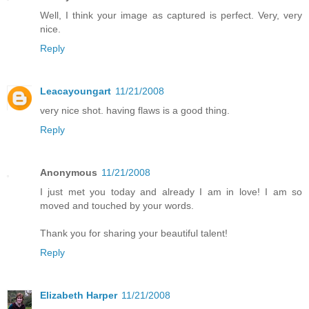
Well, I think your image as captured is perfect. Very, very
nice.
Reply
Leacayoungart
11/21/2008
very nice shot. having flaws is a good thing.
Reply
Anonymous
11/21/2008
I just met you today and already I am in love! I am so
moved and touched by your words.
Thank you for sharing your beautiful talent!
Reply
Elizabeth Harper
11/21/2008