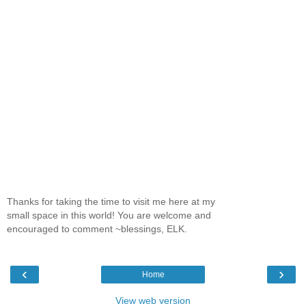
Thanks for taking the time to visit me here at my
small space in this world! You are welcome and
encouraged to comment ~blessings, ELK.
‹
›
Home
View web version