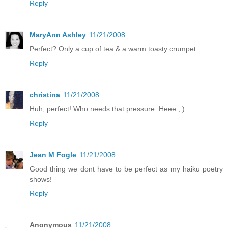
Reply
MaryAnn Ashley
11/21/2008
Perfect? Only a cup of tea & a warm toasty crumpet.
Reply
christina
11/21/2008
Huh, perfect! Who needs that pressure. Heee ; )
Reply
Jean M Fogle
11/21/2008
Good thing we dont have to be perfect as my haiku poetry
shows!
Reply
Anonymous
11/21/2008